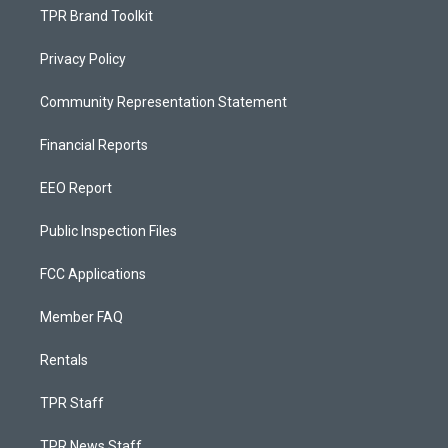
TPR Brand Toolkit
Privacy Policy
Community Representation Statement
Financial Reports
EEO Report
Public Inspection Files
FCC Applications
Member FAQ
Rentals
TPR Staff
TPR News Staff