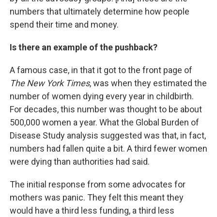
numbers that ultimately determine how people
spend their time and money.
Is there an example of the pushback?
A famous case, in that it got to the front page of
The New York Times
, was when they estimated the
number of women dying every year in childbirth.
For decades, this number was thought to be about
500,000 women a year. What the Global Burden of
Disease Study analysis suggested was that, in fact,
numbers had fallen quite a bit. A third fewer women
were dying than authorities had said.
The initial response from some advocates for
mothers was panic. They felt this meant they
would have a third less funding, a third less