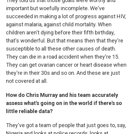
They told us that those goals were worthy and
important but woefully incomplete. We've
succeeded in making a lot of progress against HIV,
against malaria, against child mortality. When
children aren't dying before their fifth birthday,
that's wonderful. But that means then that they're
susceptible to all these other causes of death.
They can die in a road accident when they're 15.
They can get ovarian cancer or heart disease when
they're in their 30s and so on. And these are just
not covered at all.
How do Chris Murray and his team accurately
assess what's going on in the world if there's so
little reliable data?
They've got a team of people that just goes to, say,
Nigeria and looks at police records, looks at