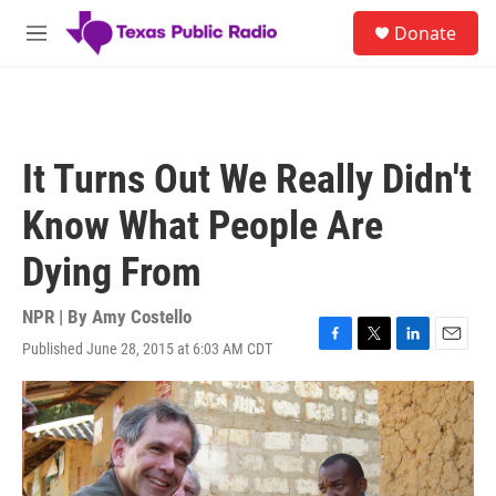
Skip to main content
S
Donate
e
M
a
e
r
n
c
u
h
u
It Turns Out We Really Didn't
e
r
Know What People Are
y
Dying From
NPR | By
Amy Costello
Published June 28, 2015 at 6:03 AM CDT
F
T
L
E
a
w
i
m
c
i
n
a
e
t
k
i
b
t
e
l
o
e
d
o
r
I