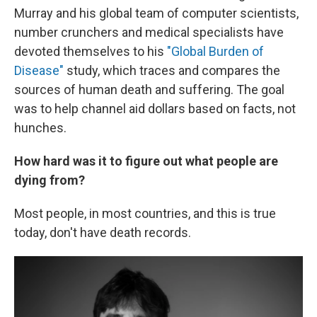
Murray and his global team of computer scientists,
number crunchers and medical specialists have
devoted themselves to his
"Global Burden of
Disease"
study, which traces and compares the
sources of human death and suffering. The goal
was to help channel aid dollars based on facts, not
hunches.
How hard was it to figure out what people are
dying from?
Most people, in most countries, and this is true
today, don't have death records.