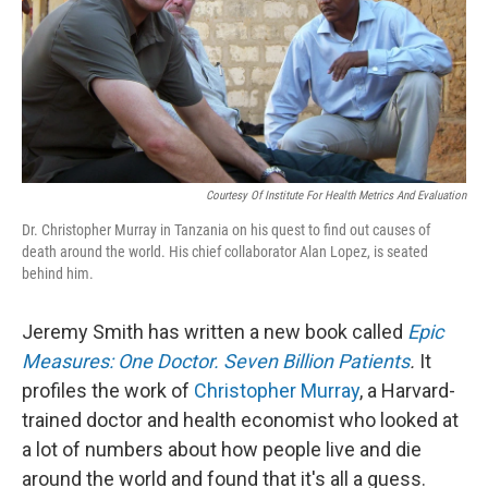
k
n
Courtesy Of Institute For Health Metrics And Evaluation
Dr. Christopher Murray in Tanzania on his quest to find out causes of
death around the world. His chief collaborator Alan Lopez, is seated
behind him.
Jeremy Smith has written a new book called
Epic
Measures: One Doctor. Seven Billion Patients
.
It
profiles the work of
Christopher Murray
, a Harvard-
trained doctor and health economist who looked at
a lot of numbers about how people live and die
around the world and found that it's all a guess.