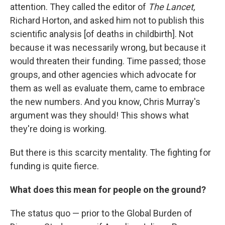
attention. They called the editor of
The Lancet,
Richard Horton, and asked him not to publish this
scientific analysis [of deaths in childbirth]. Not
because it was necessarily wrong, but because it
would threaten their funding. Time passed; those
groups, and other agencies which advocate for
them as well as evaluate them, came to embrace
the new numbers. And you know, Chris Murray's
argument was they should! This shows what
they're doing is working.
But there is this scarcity mentality. The fighting for
funding is quite fierce.
What does this mean for people on the ground?
The status quo — prior to the Global Burden of