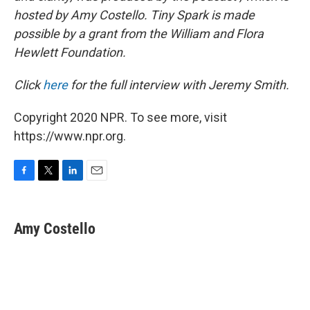
hosted by Amy Costello. Tiny Spark is made
possible by a grant from the William and Flora
Hewlett Foundation.
Click
here
for the full interview with Jeremy Smith.
Copyright 2020 NPR. To see more, visit
https://www.npr.org.
F
T
L
E
a
w
i
m
c
i
n
a
e
t
k
i
Amy Costello
b
t
e
l
o
e
d
o
r
I
k
n