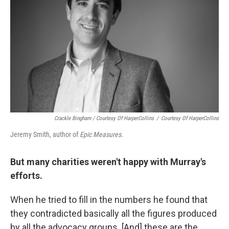
Crackle Bingham / Courtesy Of HarperCollins
/
Courtesy Of HarperCollins
Jeremy Smith, author of
Epic Measures.
But many charities weren't happy with Murray's
efforts.
When he tried to fill in the numbers he found that
they contradicted basically all the figures produced
by all the advocacy groups. [And] these are the