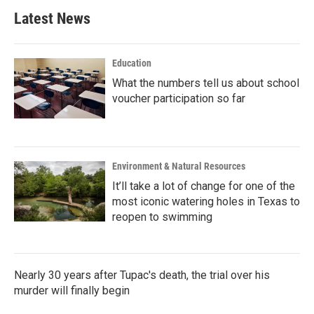
Latest News
Education
What the numbers tell us about school
voucher participation so far
Environment & Natural Resources
It’ll take a lot of change for one of the
most iconic watering holes in Texas to
reopen to swimming
Nearly 30 years after Tupac's death, the trial over his
murder will finally begin