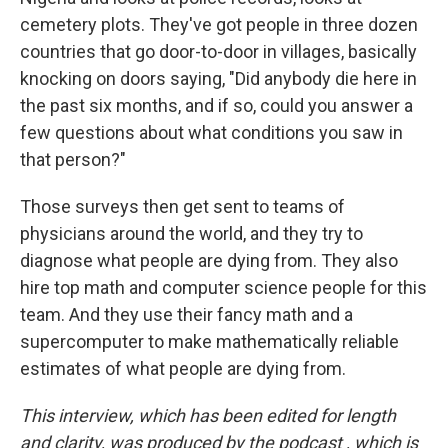
cemetery plots. They've got people in three dozen
countries that go door-to-door in villages, basically
knocking on doors saying, "Did anybody die here in
the past six months, and if so, could you answer a
few questions about what conditions you saw in
that person?"
Those surveys then get sent to teams of
physicians around the world, and they try to
diagnose what people are dying from. They also
hire top math and computer science people for this
team. And they use their fancy math and a
supercomputer to make mathematically reliable
estimates of what people are dying from.
This interview, which has been edited for length
and clarity, was produced by the podcast
, which is