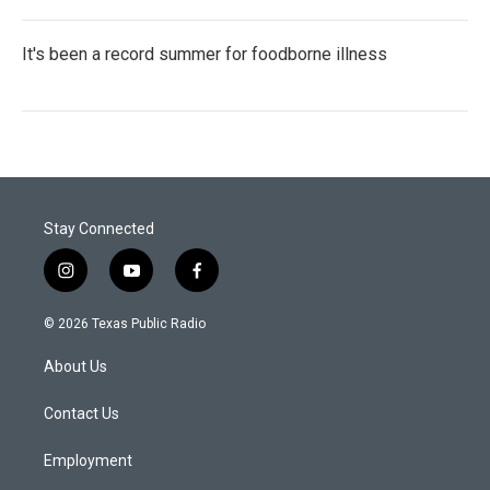
It's been a record summer for foodborne illness
Stay Connected
i
y
f
n
o
a
s
u
c
© 2026 Texas Public Radio
t
t
e
a
u
b
About Us
g
b
o
r
e
o
a
k
Contact Us
m
Employment