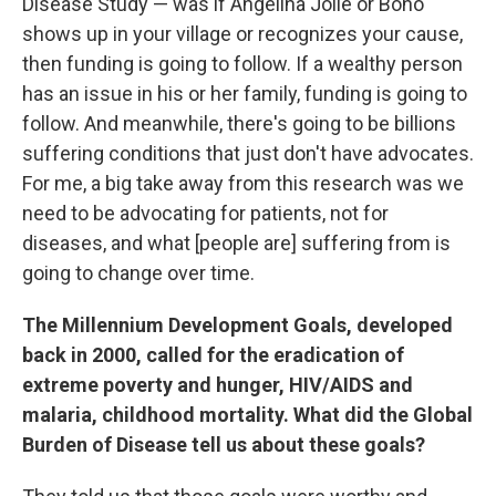
Disease Study — was if Angelina Jolie or Bono
shows up in your village or recognizes your cause,
then funding is going to follow. If a wealthy person
has an issue in his or her family, funding is going to
follow. And meanwhile, there's going to be billions
suffering conditions that just don't have advocates.
For me, a big take away from this research was we
need to be advocating for patients, not for
diseases, and what [people are] suffering from is
going to change over time.
The Millennium Development Goals, developed
back in 2000, called for the eradication of
extreme poverty and hunger, HIV/AIDS and
malaria, childhood mortality. What did the Global
Burden of Disease tell us about these goals?