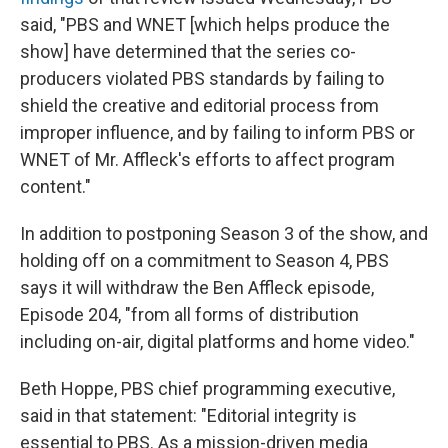
said, "PBS and WNET [which helps produce the
show] have determined that the series co-
producers violated PBS standards by failing to
shield the creative and editorial process from
improper influence, and by failing to inform PBS or
WNET of Mr. Affleck's efforts to affect program
content."
In addition to postponing Season 3 of the show, and
holding off on a commitment to Season 4, PBS
says it will withdraw the Ben Affleck episode,
Episode 204, "from all forms of distribution
including on-air, digital platforms and home video."
Beth Hoppe, PBS chief programming executive,
said in that statement: "Editorial integrity is
essential to PBS. As a mission-driven media