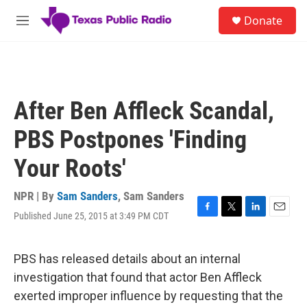
Skip to main content
S
Donate
e
M
a
e
r
n
c
u
h
u
After Ben Affleck Scandal,
e
r
PBS Postpones 'Finding
y
Your Roots'
NPR | By
Sam Sanders
,
Sam Sanders
Published June 25, 2015 at 3:49 PM CDT
F
T
L
E
a
w
i
m
c
i
n
a
e
t
k
i
PBS has released details about an internal
b
t
e
l
investigation that found that actor Ben Affleck
o
e
d
o
r
I
exerted improper influence by requesting that the