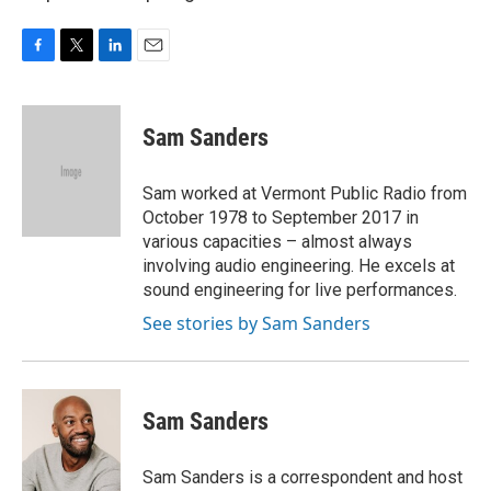
F
T
L
E
a
w
i
m
c
i
n
a
e
t
k
i
Sam Sanders
b
t
e
l
o
e
d
o
r
I
Sam worked at Vermont Public Radio from
k
n
October 1978 to September 2017 in
various capacities – almost always
involving audio engineering. He excels at
sound engineering for live performances.
See stories by Sam Sanders
Sam Sanders
Sam Sanders is a correspondent and host