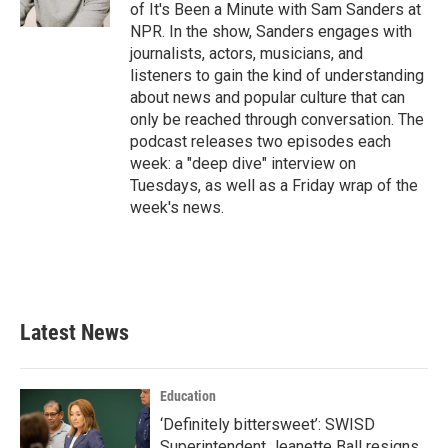
of It's Been a Minute with Sam Sanders at
NPR. In the show, Sanders engages with
journalists, actors, musicians, and
listeners to gain the kind of understanding
about news and popular culture that can
only be reached through conversation. The
podcast releases two episodes each
week: a "deep dive" interview on
Tuesdays, as well as a Friday wrap of the
week's news.
Latest News
Education
‘Definitely bittersweet’: SWISD
Superintendent Jeanette Ball resigns