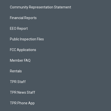
Community Representation Statement
Financial Reports
EEO Report
Public Inspection Files
FCC Applications
Member FAQ
Rentals
TPR Staff
TPR News Staff
TPR Phone App