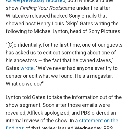
As we previously reported
, both Affleck and the
show
Finding Your Roots
came under fire after
WikiLeaks released hacked Sony emails that
showed host Henry Louis "Skip" Gates writing the
following to Michael Lynton, head of Sony Pictures:
"[C]onfidentially, for the first time, one of our guests
has asked us to edit out something about one of
his ancestors — the fact that he owned slaves,"
Gates
wrote
. "We've never had anyone ever try to
censor or edit what we found. He's a megastar.
What do we do?"
Lynton told Gates to take the information out of the
show segment. Soon after those emails were
revealed, Affleck apologized, and PBS ordered an
internal review of the show. In a
statement on the
findings
of that review issued Wednesday, PBS