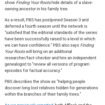
k
n
show
Finding Your Roots
hide details of a slave-
owning ancestor in his family tree.
As a result, PBS has postponed Season 3 and
deferred a fourth season until the network is
"satisfied that the editorial standards of the series
have been successfully raised to a level in which
we can have confidence." PBS also says
Finding
Your Roots
will bring on an additional
researcher/fact-checker and hire an independent
genealogist to "review all versions of program
episodes for factual accuracy."
PBS describes the show as "helping people
discover long-lost relatives hidden for generations
within the branches of their family trees."