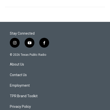
Stay Connected
i
y
f
n
o
a
s
u
c
© 2026 Texas Public Radio
t
t
e
a
u
b
About Us
g
b
o
r
e
o
a
k
Contact Us
m
Employment
TPR Brand Toolkit
Privacy Policy