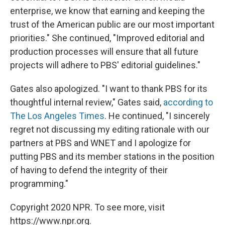
enterprise, we know that earning and keeping the
trust of the American public are our most important
priorities." She continued, "Improved editorial and
production processes will ensure that all future
projects will adhere to PBS' editorial guidelines."
Gates also apologized. "I want to thank PBS for its
thoughtful internal review," Gates said,
according to
The Los Angeles Times
. He continued, "I sincerely
regret not discussing my editing rationale with our
partners at PBS and WNET and I apologize for
putting PBS and its member stations in the position
of having to defend the integrity of their
programming."
Copyright 2020 NPR. To see more, visit
https://www.npr.org.