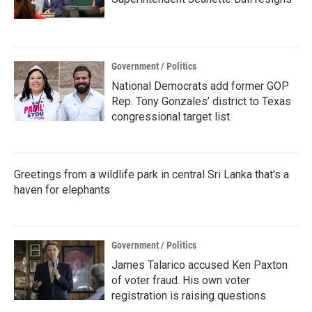
Government / Politics
National Democrats add former GOP
Rep. Tony Gonzales’ district to Texas
congressional target list
Greetings from a wildlife park in central Sri Lanka that's a
haven for elephants
Government / Politics
James Talarico accused Ken Paxton
of voter fraud. His own voter
registration is raising questions.