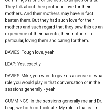
They talk about their profound love for their
mothers. And their mothers may have in fact
beaten them. But they had such love for their
mothers and such regard that they saw this as an
experience of their parents, their mothers in
particular, loving them and caring for them.
DAVIES: Tough love, yeah.
LEAP: Yes, exactly.
DAVIES: Mike, you want to give us a sense of what
role you would play in that conversation or in the
sessions generally - yeah.
CUMMINGS: In the sessions generally me and Dr.
Leap, we both co-facilitate. My role in that is I'm