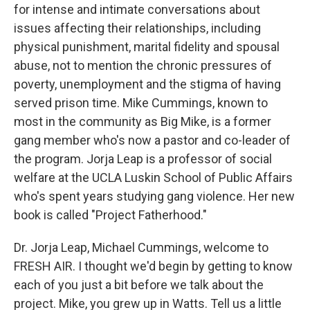
for intense and intimate conversations about
issues affecting their relationships, including
physical punishment, marital fidelity and spousal
abuse, not to mention the chronic pressures of
poverty, unemployment and the stigma of having
served prison time. Mike Cummings, known to
most in the community as Big Mike, is a former
gang member who's now a pastor and co-leader of
the program. Jorja Leap is a professor of social
welfare at the UCLA Luskin School of Public Affairs
who's spent years studying gang violence. Her new
book is called "Project Fatherhood."
Dr. Jorja Leap, Michael Cummings, welcome to
FRESH AIR. I thought we'd begin by getting to know
each of you just a bit before we talk about the
project. Mike, you grew up in Watts. Tell us a little