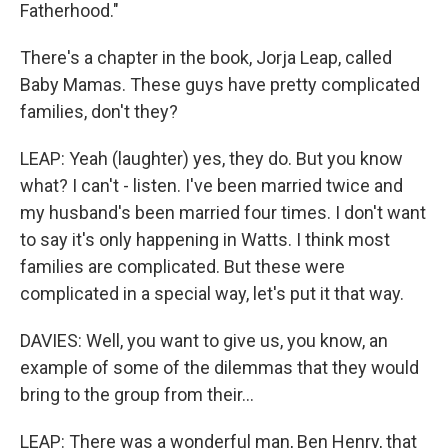
Fatherhood."
There's a chapter in the book, Jorja Leap, called
Baby Mamas. These guys have pretty complicated
families, don't they?
LEAP: Yeah (laughter) yes, they do. But you know
what? I can't - listen. I've been married twice and
my husband's been married four times. I don't want
to say it's only happening in Watts. I think most
families are complicated. But these were
complicated in a special way, let's put it that way.
DAVIES: Well, you want to give us, you know, an
example of some of the dilemmas that they would
bring to the group from their...
LEAP: There was a wonderful man, Ben Henry, that