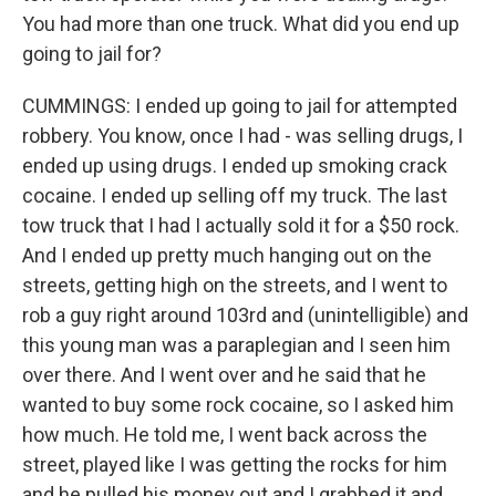
You had more than one truck. What did you end up
going to jail for?
CUMMINGS: I ended up going to jail for attempted
robbery. You know, once I had - was selling drugs, I
ended up using drugs. I ended up smoking crack
cocaine. I ended up selling off my truck. The last
tow truck that I had I actually sold it for a $50 rock.
And I ended up pretty much hanging out on the
streets, getting high on the streets, and I went to
rob a guy right around 103rd and (unintelligible) and
this young man was a paraplegian and I seen him
over there. And I went over and he said that he
wanted to buy some rock cocaine, so I asked him
how much. He told me, I went back across the
street, played like I was getting the rocks for him
and he pulled his money out and I grabbed it and