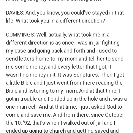
DAVIES: And, you know, you could've stayed in that
life. What took you in a different direction?
CUMMINGS: Well, actually, what took me in a
different direction is as once I was in jail fighting
my case and going back and forth and I used to
send letters home to my mom and tell her to send
me some money, and every letter that I got, it
wasn't no money in it. It was Scriptures. Then I got
a little Bible and I just went from there reading the
Bible and listening to my mom. And at that time, I
got in trouble and I ended up in the hole and it was a
one-man cell. And at that time, I just asked God to
come and save me. And from there, since October
the 10, '92, that's when I walked out of jail and I
ended up going to church and getting saved and