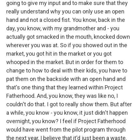
going to give my input and to make sure that they
really understand why you can only use an open
hand and not a closed fist. You know, back in the
day, you know, with my grandmother and - you
actually got smacked in the mouth, knocked down
wherever you was at. So if you showed out in the
market, you got hit in the market or you got
whooped in the market. But in order for them to
change to how to deal with their kids, you have to
pat them on the backside with an open hand and
that's one thing that they learned within Project
Fatherhood. And, you know, they was like no, I
couldn't do that. I got to really show them. But after
a while, you know - you know, it just didn't happen
overnight, you know? I feel if Project Fatherhood
would have went from the pilot program through
the next year, I believe that it'd just been a waste.