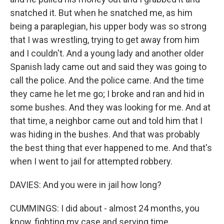
snatched it. But when he snatched me, as him
being a paraplegian, his upper body was so strong
that I was wrestling, trying to get away from him
and I couldn't. And a young lady and another older
Spanish lady came out and said they was going to
call the police. And the police came. And the time
they came he let me go; I broke and ran and hid in
some bushes. And they was looking for me. And at
that time, a neighbor came out and told him that I
was hiding in the bushes. And that was probably
the best thing that ever happened to me. And that's
when I went to jail for attempted robbery.
DAVIES: And you were in jail how long?
CUMMINGS: I did about - almost 24 months, you
know, fighting my case and serving time.