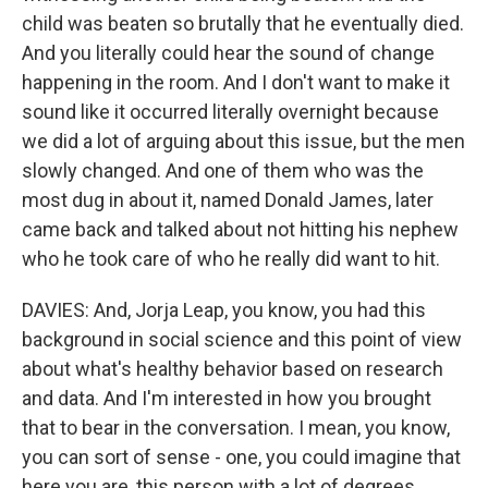
child was beaten so brutally that he eventually died.
And you literally could hear the sound of change
happening in the room. And I don't want to make it
sound like it occurred literally overnight because
we did a lot of arguing about this issue, but the men
slowly changed. And one of them who was the
most dug in about it, named Donald James, later
came back and talked about not hitting his nephew
who he took care of who he really did want to hit.
DAVIES: And, Jorja Leap, you know, you had this
background in social science and this point of view
about what's healthy behavior based on research
and data. And I'm interested in how you brought
that to bear in the conversation. I mean, you know,
you can sort of sense - one, you could imagine that
here you are, this person with a lot of degrees,