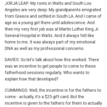
JORJA LEAP: My roots in Watts and South Los
Angeles are very deep. My grandparents emigrated
from Greece and settled in South LA. And I came of
age as a young girl there until adolescence. And
then my very first job was at Martin Luther King Jr.
General Hospital in Watts. And it always felt like
home to me. It was always part of my emotional
DNA as well as my professional concerns.
DAVIES: So let's talk about how this worked. There
was an incentive to get people to come to these
fatherhood sessions regularly. Who wants to
explain how that developed?
CUMMINGS: Well, the incentive is for the fathers to
come - actually, it's a $25 gift card. But the
incentive is given to the fathers for them to actually