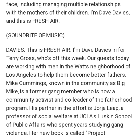
face, including managing multiple relationships
with the mothers of their children. I'm Dave Davies,
and this is FRESH AIR.
(SOUNDBITE OF MUSIC)
DAVIES: This is FRESH AIR. I'm Dave Davies in for
Terry Gross, who's off this week. Our guests today
are working with men in the Watts neighborhood of
Los Angeles to help them become better fathers.
Mike Cummings, known in the community as Big
Mike, is a former gang member who is now a
community activist and co-leader of the fatherhood
program. His partner in the effort is Jorja Leap, a
professor of social welfare at UCLA's Luskin School
of Public Affairs who spent years studying gang
violence. Her new book is called "Project