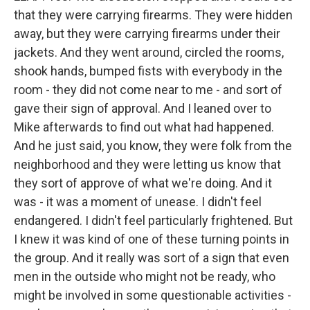
that they were carrying firearms. They were hidden
away, but they were carrying firearms under their
jackets. And they went around, circled the rooms,
shook hands, bumped fists with everybody in the
room - they did not come near to me - and sort of
gave their sign of approval. And I leaned over to
Mike afterwards to find out what had happened.
And he just said, you know, they were folk from the
neighborhood and they were letting us know that
they sort of approve of what we're doing. And it
was - it was a moment of unease. I didn't feel
endangered. I didn't feel particularly frightened. But
I knew it was kind of one of these turning points in
the group. And it really was sort of a sign that even
men in the outside who might not be ready, who
might be involved in some questionable activities -