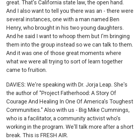
great. That's California state law, the open hand.
And I also want to tell you there was an - there were
several instances, one with a man named Ben
Henry, who brought in his two young daughters.
And he said I want to whoop them but I'm bringing
them into the group instead so we can talk to them.
And it was one of those great moments where
what we were all trying to sort of learn together
came to fruition.
DAVIES: We're speaking with Dr. Jorja Leap. She's
the author of "Project Fatherhood: A Story Of
Courage And Healing In One Of America's Toughest
Communities." Also with us - Big Mike Cummings,
who is a facilitator, a community activist who's
working in the program. We'll talk more after a short
break. This is FRESH AIR.