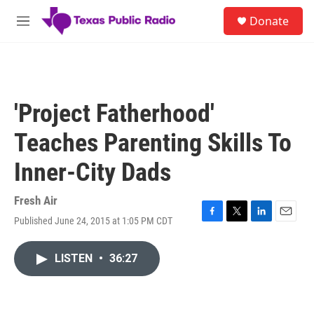
Skip to main content
S
Donate
e
M
a
e
r
n
c
u
h
u
'Project Fatherhood'
e
r
Teaches Parenting Skills To
y
Inner-City Dads
Fresh Air
Published June 24, 2015 at 1:05 PM CDT
F
T
L
E
a
w
i
m
c
i
n
a
LISTEN
•
36:27
e
t
k
i
b
t
e
l
o
e
d
o
r
I