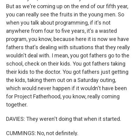
But as we're coming up on the end of our fifth year,
you can really see the fruits in the young men. So
when you talk about programming, if it's not
anywhere from four to five years, it's a wasted
program, you know, because here it is now we have
fathers that's dealing with situations that they really
wouldn't deal with. I mean, you got fathers go to the
school, check on their kids. You got fathers taking
their kids to the doctor. You got fathers just getting
the kids, taking them out on a Saturday outing,
which would never happen if it wouldn't have been
for Project Fatherhood, you know, really coming
together.
DAVIES: They weren't doing that when it started.
CUMMINGS: No, not definitely.