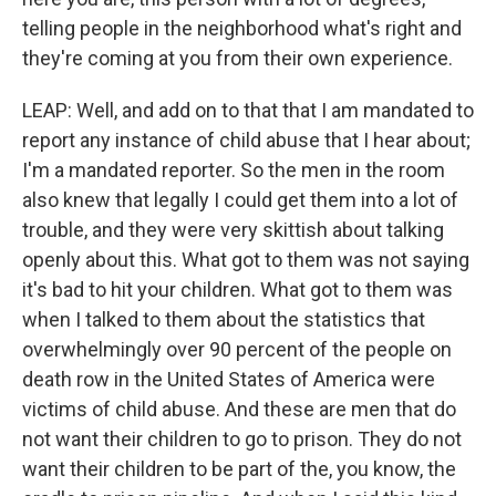
telling people in the neighborhood what's right and
they're coming at you from their own experience.
LEAP: Well, and add on to that that I am mandated to
report any instance of child abuse that I hear about;
I'm a mandated reporter. So the men in the room
also knew that legally I could get them into a lot of
trouble, and they were very skittish about talking
openly about this. What got to them was not saying
it's bad to hit your children. What got to them was
when I talked to them about the statistics that
overwhelmingly over 90 percent of the people on
death row in the United States of America were
victims of child abuse. And these are men that do
not want their children to go to prison. They do not
want their children to be part of the, you know, the