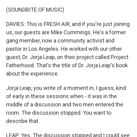
(SOUNDBITE OF MUSIC)
DAVIES: This is FRESH AIR, and if you're just joining
us, our guests are Mike Cummings. He's a former
gang member, now a community activist and
pastor in Los Angeles. He worked with our other
guest, Dr. Jorja Leap, on their project called Project
Fatherhood. That's the title of Dr. Jorja Leap's book
about the experience.
Jorja Leap, you write of a moment in, I guess, kind
of early in these sessions when - it was in the
middle of a discussion and two men entered the
room. The discussion stopped. You want to
describe that.
LEAP: Yes. The discussion stopped and I could see