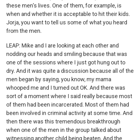
these men's lives. One of them, for example, is
when and whether it is acceptable to hit their kids.
Jorja, you want to tell us some of what you heard
from the men.
LEAP: Mike and I are looking at each other and
nodding our heads and smiling because that was
one of the sessions where I just got hung out to
dry. And it was quite a discussion because all of the
men began by saying, you know, my mama
whooped me and I turned out OK. And there was
sort of a moment where I said really because most
of them had been incarcerated. Most of them had
been involved in criminal activity at some time. And
then there was this tremendous breakthrough
when one of the men in the group talked about
witnessing another child being beaten. And the