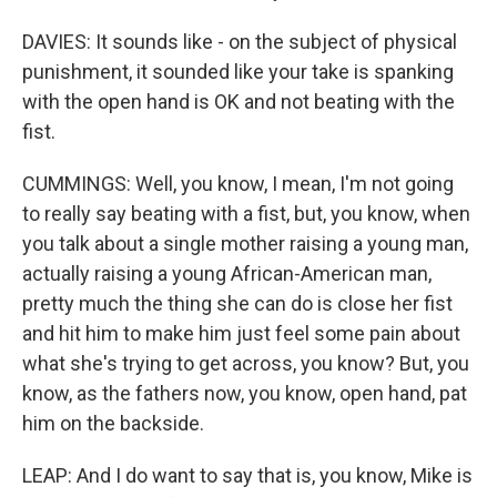
DAVIES: It sounds like - on the subject of physical
punishment, it sounded like your take is spanking
with the open hand is OK and not beating with the
fist.
CUMMINGS: Well, you know, I mean, I'm not going
to really say beating with a fist, but, you know, when
you talk about a single mother raising a young man,
actually raising a young African-American man,
pretty much the thing she can do is close her fist
and hit him to make him just feel some pain about
what she's trying to get across, you know? But, you
know, as the fathers now, you know, open hand, pat
him on the backside.
LEAP: And I do want to say that is, you know, Mike is