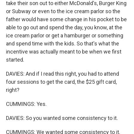
take their son out to either McDonald's, Burger King
or Subway or even to the ice cream parlor so the
father would have some change in his pocket to be
able to go out and spend the day, you know, at the
ice cream parlor or get a hamburger or something
and spend time with the kids. So that's what the
incentive was actually meant to be when we first
started.
DAVIES: And if I read this right, you had to attend
four sessions to get the card, the $25 gift card,
right?
CUMMINGS: Yes.
DAVIES: So you wanted some consistency to it.
CUMMINGS: We wanted some consistency to it.