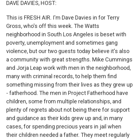
k
n
DAVE DAVIES, HOST:
This is FRESH AIR. I'm Dave Davies in for Terry
Gross, who's off this week. The Watts
neighborhood in South Los Angeles is beset with
poverty, unemployment and sometimes gang
violence, but our two guests today believe it's also
a community with great strengths. Mike Cummings
and Jorja Leap work with men in the neighborhood,
many with criminal records, to help them find
something missing from their lives as they grew up
- fatherhood. The men in Project Fatherhood have
children, some from multiple relationships, and
plenty of regrets about not being there for support
and guidance as their kids grew up and, in many
cases, for spending precious years in jail when
their children needed a father. They meet regularly