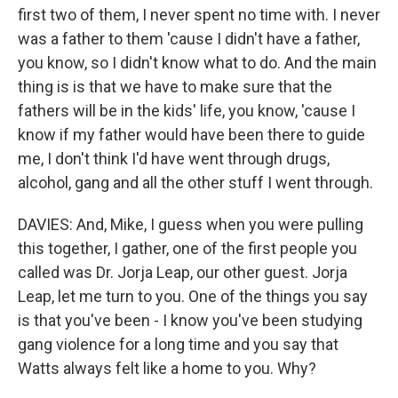
first two of them, I never spent no time with. I never
was a father to them 'cause I didn't have a father,
you know, so I didn't know what to do. And the main
thing is is that we have to make sure that the
fathers will be in the kids' life, you know, 'cause I
know if my father would have been there to guide
me, I don't think I'd have went through drugs,
alcohol, gang and all the other stuff I went through.
DAVIES: And, Mike, I guess when you were pulling
this together, I gather, one of the first people you
called was Dr. Jorja Leap, our other guest. Jorja
Leap, let me turn to you. One of the things you say
is that you've been - I know you've been studying
gang violence for a long time and you say that
Watts always felt like a home to you. Why?