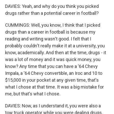
DAVIES: Yeah, and why do you think you picked
drugs rather than a potential career in football?
CUMMINGS: Well, you know, I think that I picked
drugs than a career in football is because my
reading and writing wasn't good. I felt that I
probably couldn't really make it at a university, you
know, academically. And then at the time, drugs - it
was a lot of money and it was quick money, you
know? Any time that you can have a '64 Chevy
Impala, a '64 Chevy convertible, an Iroc and 10 to
$15,000 in your pocket at any given time, that's
what I chose at that time. It was a big mistake for
me, but that's what I chose.
DAVIES: Now, as I understand it, you were also a
tow truck operator while you were dealing drugs.