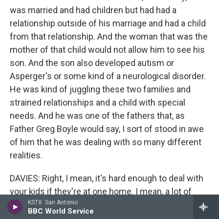
was married and had children but had had a
relationship outside of his marriage and had a child
from that relationship. And the woman that was the
mother of that child would not allow him to see his
son. And the son also developed autism or
Asperger's or some kind of a neurological disorder.
He was kind of juggling these two families and
strained relationships and a child with special
needs. And he was one of the fathers that, as
Father Greg Boyle would say, I sort of stood in awe
of him that he was dealing with so many different
realities.
DAVIES: Right, I mean, it's hard enough to deal with
your kids if they're at one home. I mean, a lot of
KSTX: San Antonio
these guys have kids at different homes from
BBC World Service
different women who they may have different