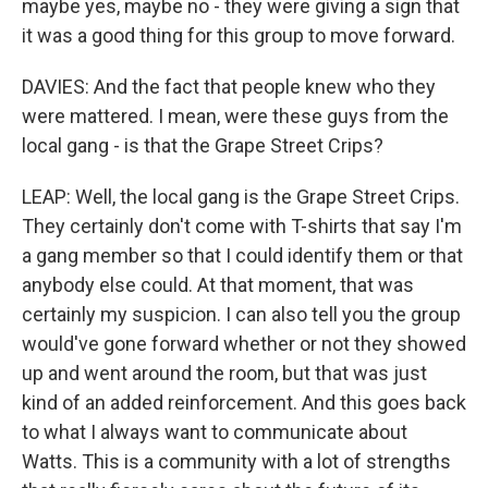
maybe yes, maybe no - they were giving a sign that
it was a good thing for this group to move forward.
DAVIES: And the fact that people knew who they
were mattered. I mean, were these guys from the
local gang - is that the Grape Street Crips?
LEAP: Well, the local gang is the Grape Street Crips.
They certainly don't come with T-shirts that say I'm
a gang member so that I could identify them or that
anybody else could. At that moment, that was
certainly my suspicion. I can also tell you the group
would've gone forward whether or not they showed
up and went around the room, but that was just
kind of an added reinforcement. And this goes back
to what I always want to communicate about
Watts. This is a community with a lot of strengths