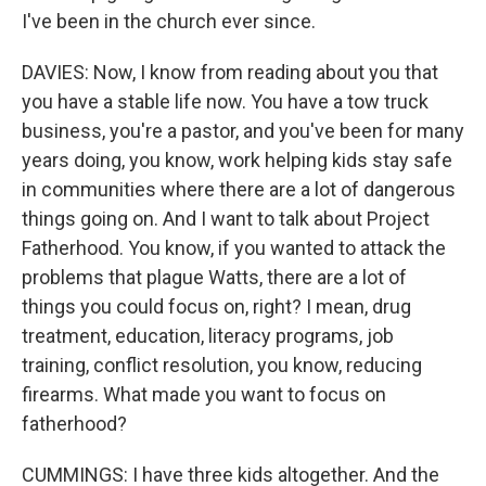
I've been in the church ever since.
DAVIES: Now, I know from reading about you that
you have a stable life now. You have a tow truck
business, you're a pastor, and you've been for many
years doing, you know, work helping kids stay safe
in communities where there are a lot of dangerous
things going on. And I want to talk about Project
Fatherhood. You know, if you wanted to attack the
problems that plague Watts, there are a lot of
things you could focus on, right? I mean, drug
treatment, education, literacy programs, job
training, conflict resolution, you know, reducing
firearms. What made you want to focus on
fatherhood?
CUMMINGS: I have three kids altogether. And the