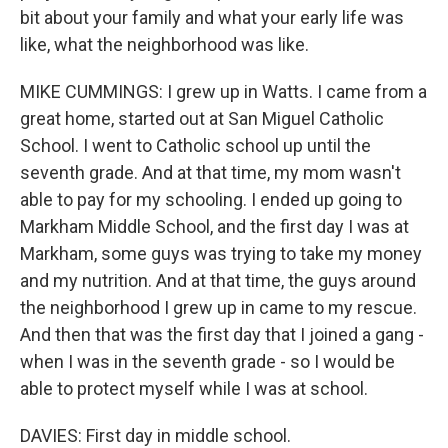
bit about your family and what your early life was
like, what the neighborhood was like.
MIKE CUMMINGS: I grew up in Watts. I came from a
great home, started out at San Miguel Catholic
School. I went to Catholic school up until the
seventh grade. And at that time, my mom wasn't
able to pay for my schooling. I ended up going to
Markham Middle School, and the first day I was at
Markham, some guys was trying to take my money
and my nutrition. And at that time, the guys around
the neighborhood I grew up in came to my rescue.
And then that was the first day that I joined a gang -
when I was in the seventh grade - so I would be
able to protect myself while I was at school.
DAVIES: First day in middle school.