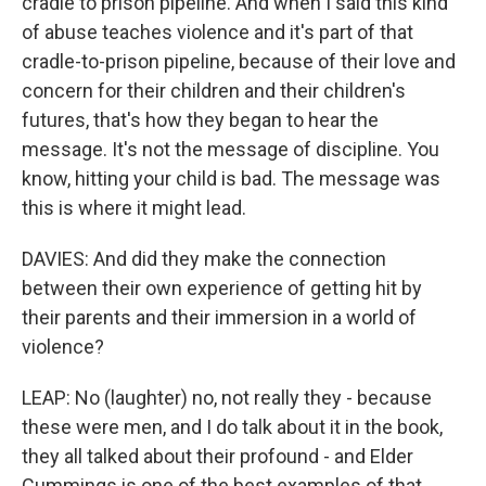
cradle to prison pipeline. And when I said this kind
of abuse teaches violence and it's part of that
cradle-to-prison pipeline, because of their love and
concern for their children and their children's
futures, that's how they began to hear the
message. It's not the message of discipline. You
know, hitting your child is bad. The message was
this is where it might lead.
DAVIES: And did they make the connection
between their own experience of getting hit by
their parents and their immersion in a world of
violence?
LEAP: No (laughter) no, not really they - because
these were men, and I do talk about it in the book,
they all talked about their profound - and Elder
Cummings is one of the best examples of that.