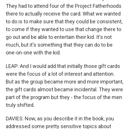
They had to attend four of the Project Fatherhoods
there to actually receive the card. What we wanted
to do is to make sure that they could be consistent,
to come if they wanted to use that change there to
go out and be able to entertain their kid. It's not
much, but it's something that they can do to be
one-on-one with the kid.
LEAP: And I would add that initially those gift cards
were the focus of a lot of interest and attention.
But as the group became more and more important,
the gift cards almost became incidental. They were
part of the program but they - the focus of the men
truly shifted.
DAVIES: Now, as you describe it in the book, you
addressed some pretty sensitive topics about