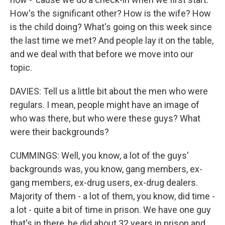
How's the significant other? How is the wife? How
is the child doing? What's going on this week since
the last time we met? And people lay it on the table,
and we deal with that before we move into our
topic.
DAVIES: Tell us a little bit about the men who were
regulars. I mean, people might have an image of
who was there, but who were these guys? What
were their backgrounds?
CUMMINGS: Well, you know, a lot of the guys'
backgrounds was, you know, gang members, ex-
gang members, ex-drug users, ex-drug dealers.
Majority of them - a lot of them, you know, did time -
a lot - quite a bit of time in prison. We have one guy
that's in there, he did about 32 years in prison and