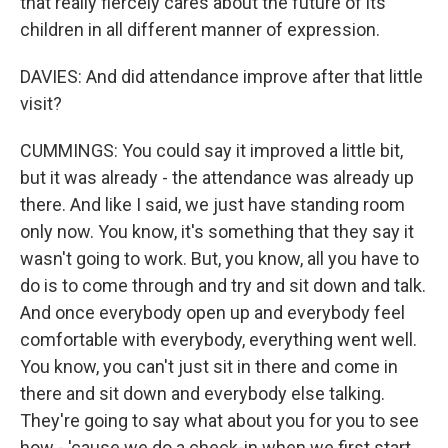
that really fiercely cares about the future of its
children in all different manner of expression.
DAVIES: And did attendance improve after that little
visit?
CUMMINGS: You could say it improved a little bit,
but it was already - the attendance was already up
there. And like I said, we just have standing room
only now. You know, it's something that they say it
wasn't going to work. But, you know, all you have to
do is to come through and try and sit down and talk.
And once everybody open up and everybody feel
comfortable with everybody, everything went well.
You know, you can't just sit in there and come in
there and sit down and everybody else talking.
They're going to say what about you for you to see
how - 'cause we do a check-in when we first start.