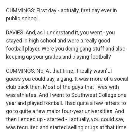
CUMMINGS: First day - actually, first day ever in
public school.
DAVIES: And, as I understand it, you went - you
stayed in high school and were a really good
football player. Were you doing gang stuff and also
keeping up your grades and playing football?
CUMMINGS: No. At that time, it really wasn't, I
guess you could say, a gang. It was more of a social
club back then. Most of the guys that I was with
was athletes. And I went to Southwest College one
year and played football. I had quite a few letters to
go to quite a few major four-year universities. And
then I ended up - started - I actually, you could say,
was recruited and started selling drugs at that time.