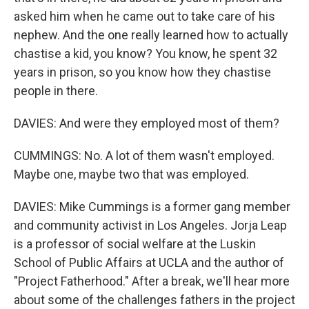
asked him when he came out to take care of his
nephew. And the one really learned how to actually
chastise a kid, you know? You know, he spent 32
years in prison, so you know how they chastise
people in there.
DAVIES: And were they employed most of them?
CUMMINGS: No. A lot of them wasn't employed.
Maybe one, maybe two that was employed.
DAVIES: Mike Cummings is a former gang member
and community activist in Los Angeles. Jorja Leap
is a professor of social welfare at the Luskin
School of Public Affairs at UCLA and the author of
"Project Fatherhood." After a break, we'll hear more
about some of the challenges fathers in the project