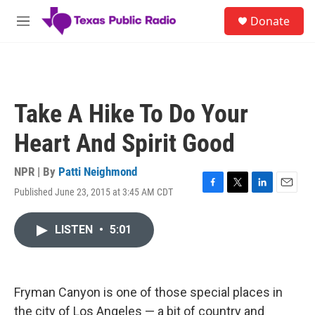
Skip to main content
S
Donate
e
M
a
e
r
n
c
u
h
u
Take A Hike To Do Your
e
r
Heart And Spirit Good
y
NPR | By
Patti Neighmond
Published June 23, 2015 at 3:45 AM CDT
F
T
L
E
a
w
i
m
c
i
n
a
LISTEN
•
5:01
e
t
k
i
b
t
e
l
o
e
d
o
r
I
k
n
Fryman Canyon is one of those special places in
the city of Los Angeles — a bit of country and