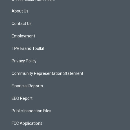
t
t
e
a
u
b
About Us
g
b
o
r
e
o
a
k
Contact Us
m
Employment
TPR Brand Toolkit
Privacy Policy
Community Representation Statement
Financial Reports
EEO Report
Public Inspection Files
FCC Applications