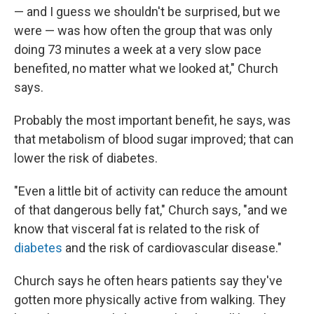
— and I guess we shouldn't be surprised, but we
were — was how often the group that was only
doing 73 minutes a week at a very slow pace
benefited, no matter what we looked at," Church
says.
Probably the most important benefit, he says, was
that metabolism of blood sugar improved; that can
lower the risk of diabetes.
"Even a little bit of activity can reduce the amount
of that dangerous belly fat," Church says, "and we
know that visceral fat is related to the risk of
diabetes
and the risk of cardiovascular disease."
Church says he often hears patients say they've
gotten more physically active from walking. They