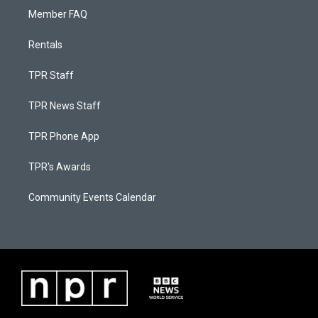
Member FAQ
Rentals
TPR Staff
TPR News Staff
TPR Phone App
TPR's Awards
Community Events Calendar