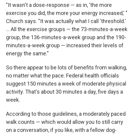
"It wasn't a dose-response — as in, 'the more
exercise you did, the more your energy increased,' "
Church says. "It was actually what I call 'threshold.'
... All the exercise groups — the 73-minutes-a-week
group, the 136-minutes-a-week group and the 190-
minutes-a-week group — increased their levels of
energy the same."
So there appear to be lots of benefits from walking,
no matter what the pace. Federal health officials
suggest 150 minutes a week of moderate physical
activity. That's about 30 minutes a day, five days a
week.
According to those guidelines, a moderately paced
walk counts — which would allow you to still carry
on a conversation, if you like, with a fellow dog-