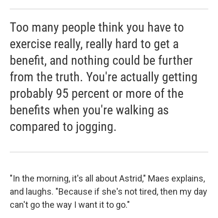
Too many people think you have to
exercise really, really hard to get a
benefit, and nothing could be further
from the truth. You're actually getting
probably 95 percent or more of the
benefits when you're walking as
compared to jogging.
"In the morning, it's all about Astrid," Maes explains,
and laughs. "Because if she's not tired, then my day
can't go the way I want it to go."