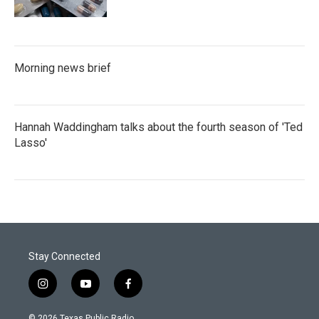
Morning news brief
Hannah Waddingham talks about the fourth season of 'Ted
Lasso'
Stay Connected
i
y
f
n
o
a
s
u
c
© 2026 Texas Public Radio