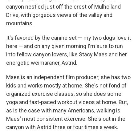
canyon nestled just off the crest of Mulholland
Drive, with gorgeous views of the valley and
mountains.
It's favored by the canine set — my two dogs love it
here — and on any given morning I'm sure to run
into fellow canyon lovers, like Stacy Maes and her
energetic weimaraner, Astrid.
Maes is an independent film producer; she has two
kids and works mostly at home. She's not fond of
organized exercise classes, so she does some
yoga and fast-paced workout videos at home. But,
as is the case with many Americans, walking is
Maes' most consistent exercise. She's out in the
canyon with Astrid three or four times a week.