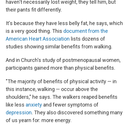
haven't necessarily lost weight, they tell him, but
their pants fit differently.
It's because they have less belly fat, he says, which
is a very good thing. This
document from the
American Heart Association
lists dozens of
studies showing similar benefits from walking.
And in Church's study of postmenopausal women,
participants gained more than physical benefits.
"The majority of benefits of physical activity — in
this instance, walking — occur above the
shoulders," he says. The walkers reaped benefits
like less
anxiety
and fewer symptoms of
depression
. They also discovered something many
of us yearn for: more energy.