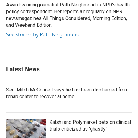
o
r
I
Award-winning journalist Patti Neighmond is NPR's health
k
n
policy correspondent. Her reports air regularly on NPR
newsmagazines All Things Considered, Morning Edition,
and Weekend Edition.
See stories by Patti Neighmond
Latest News
Sen. Mitch McConnell says he has been discharged from
rehab center to recover at home
Kalshi and Polymarket bets on clinical
trials criticized as 'ghastly'