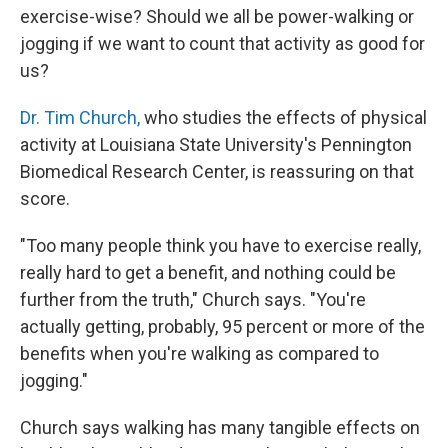
exercise-wise? Should we all be power-walking or
jogging if we want to count that activity as good for
us?
Dr. Tim Church,
who studies the effects of physical
activity at Louisiana State University's Pennington
Biomedical Research Center, is reassuring on that
score.
"Too many people think you have to exercise really,
really hard to get a benefit, and nothing could be
further from the truth," Church says. "You're
actually getting, probably, 95 percent or more of the
benefits when you're walking as compared to
jogging."
Church says walking has many tangible effects on