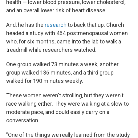
health — lower blood pressure, lower cholesterol,
and an overall lower risk of heart disease.
And, he has the
research
to back that up. Church
headed a study with 464 postmenopausal women
who, for six months, came into the lab to walk a
treadmill while researchers watched.
One group walked 73 minutes a week; another
group walked 136 minutes, and a third group
walked for 190 minutes weekly.
These women weren't strolling, but they weren't
race walking either. They were walking at a slow to
moderate pace, and could easily carry on a
conversation.
"One of the things we really learned from the study