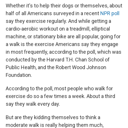
Whether it's to help their dogs or themselves, about
half of all Americans surveyed in a recent
NPR poll
say they exercise regularly. And while getting a
cardio-aerobic workout on a treadmill, elliptical
machine, or stationary bike are all popular, going for
a walk is the exercise Americans say they engage
in most frequently, according to the poll, which was
conducted by the Harvard T.H. Chan School of
Public Health, and the Robert Wood Johnson
Foundation.
According to the poll, most people who walk for
exercise do so a few times a week. About a third
say they walk every day.
But are they kidding themselves to think a
moderate walk is really helping them much,