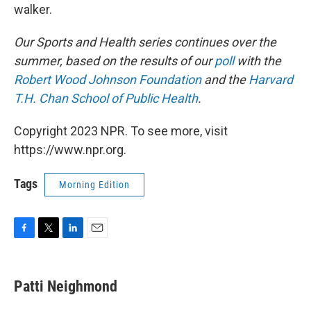
walker.
Our Sports and Health series continues over the
summer, based on the results of our
poll
with the
Robert Wood Johnson Foundation
and the
Harvard
T.H. Chan School of Public Health
.
Copyright 2023 NPR. To see more, visit
https://www.npr.org.
Tags
Morning Edition
F
T
L
E
a
w
i
m
c
i
n
a
e
t
k
i
Patti Neighmond
b
t
e
l
o
e
d