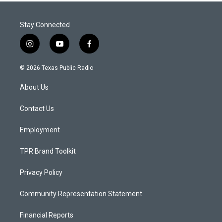
Stay Connected
i
y
f
n
o
a
s
u
c
© 2026 Texas Public Radio
t
t
e
a
u
b
About Us
g
b
o
r
e
o
a
k
Contact Us
m
Employment
TPR Brand Toolkit
Privacy Policy
Community Representation Statement
Financial Reports