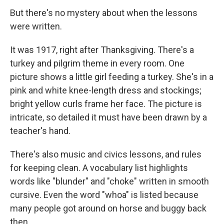
But there's no mystery about when the lessons
were written.
It was 1917, right after Thanksgiving. There's a
turkey and pilgrim theme in every room. One
picture shows a little girl feeding a turkey. She's in a
pink and white knee-length dress and stockings;
bright yellow curls frame her face. The picture is
intricate, so detailed it must have been drawn by a
teacher's hand.
There's also music and civics lessons, and rules
for keeping clean. A vocabulary list highlights
words like "blunder" and "choke" written in smooth
cursive. Even the word "whoa" is listed because
many people got around on horse and buggy back
then.