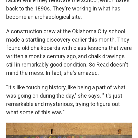
racket while they renovate the school, which dates
back to the 1890s. They're working in what has
become an archaeological site.
A construction crew at the Oklahoma City school
made a startling discovery earlier this month. They
found old chalkboards with class lessons that were
written almost a century ago, and chalk drawings
still in remarkably good condition. So Read doesn't
mind the mess. In fact, she's amazed.
"It's like touching history, like being a part of what
was going on during the day," she says. "It's just
remarkable and mysterious, trying to figure out
what some of this was."