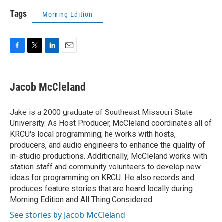
Tags
Morning Edition
F
T
L
E
a
w
i
m
c
i
n
a
e
t
k
i
Jacob McCleland
b
t
e
l
o
e
d
o
r
I
Jake is a 2000 graduate of Southeast Missouri State
k
n
University. As Host Producer, McCleland coordinates all of
KRCU's local programming; he works with hosts,
producers, and audio engineers to enhance the quality of
in-studio productions. Additionally, McCleland works with
station staff and community volunteers to develop new
ideas for programming on KRCU. He also records and
produces feature stories that are heard locally during
Morning Edition and All Thing Considered.
See stories by Jacob McCleland