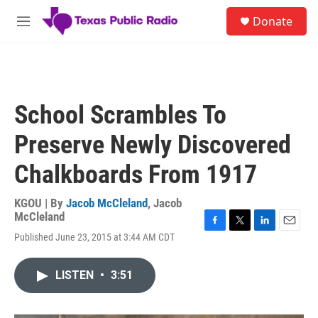
Skip to main content
S
Donate
e
M
a
e
r
n
c
u
h
u
School Scrambles To
e
r
Preserve Newly Discovered
y
Chalkboards From 1917
KGOU | By
Jacob McCleland
,
Jacob
McCleland
F
T
L
E
Published June 23, 2015 at 3:44 AM CDT
a
w
i
m
c
i
n
a
e
t
k
i
LISTEN
•
3:51
b
t
e
l
o
e
d
o
r
I