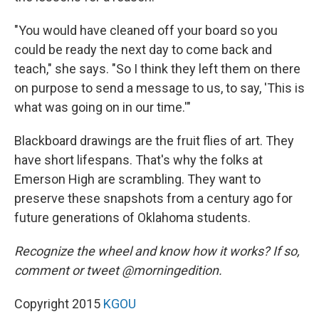
"You would have cleaned off your board so you
could be ready the next day to come back and
teach," she says. "So I think they left them on there
on purpose to send a message to us, to say, 'This is
what was going on in our time.'"
Blackboard drawings are the fruit flies of art. They
have short lifespans. That's why the folks at
Emerson High are scrambling. They want to
preserve these snapshots from a century ago for
future generations of Oklahoma students.
Recognize the wheel and know how it works? If so,
comment or tweet @morningedition.
Copyright 2015
KGOU