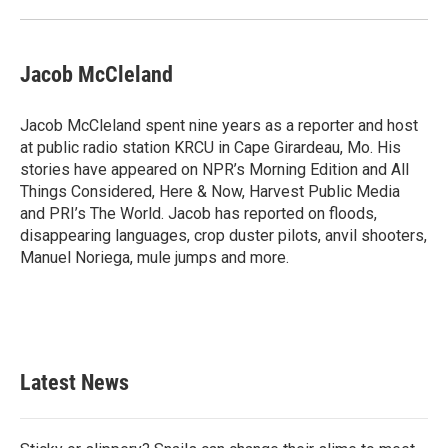
Jacob McCleland
Jacob McCleland spent nine years as a reporter and host
at public radio station KRCU in Cape Girardeau, Mo. His
stories have appeared on NPR’s Morning Edition and All
Things Considered, Here & Now, Harvest Public Media
and PRI’s The World. Jacob has reported on floods,
disappearing languages, crop duster pilots, anvil shooters,
Manuel Noriega, mule jumps and more.
Latest News