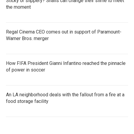
Sticky or slippery? Snails can change their slime to meet
the moment
Regal Cinema CEO comes out in support of Paramount-
Warner Bros. merger
How FIFA President Gianni Infantino reached the pinnacle
of power in soccer
An LA neighborhood deals with the fallout from a fire at a
food storage facility