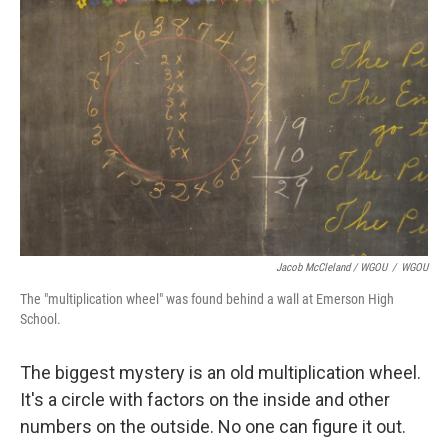
Jacob McCleland / WGOU
/
WGOU
The "multiplication wheel" was found behind a wall at Emerson High
School.
The biggest mystery is an old multiplication wheel.
It's a circle with factors on the inside and other
numbers on the outside. No one can figure it out.