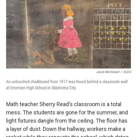
k
n
Jacob McCleland
/
KGOU
An untouched chalkboard from 1917 was found behind a classroom wall
at Emerson High School in Oklahoma City.
Math teacher Sherry Read's classroom is a total
mess. The students are gone for the summer, and
light fixtures dangle from the ceiling. The floor has
a layer of dust. Down the hallway, workers make a