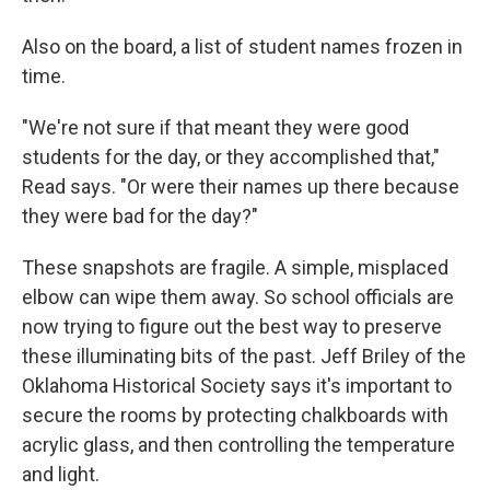
Also on the board, a list of student names frozen in
time.
"We're not sure if that meant they were good
students for the day, or they accomplished that,"
Read says. "Or were their names up there because
they were bad for the day?"
These snapshots are fragile. A simple, misplaced
elbow can wipe them away. So school officials are
now trying to figure out the best way to preserve
these illuminating bits of the past. Jeff Briley of the
Oklahoma Historical Society says it's important to
secure the rooms by protecting chalkboards with
acrylic glass, and then controlling the temperature
and light.