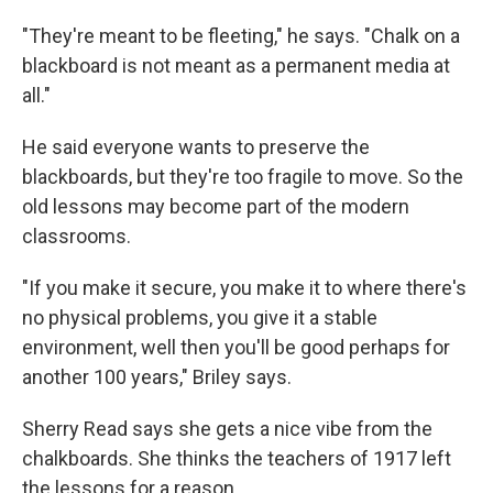
"They're meant to be fleeting," he says. "Chalk on a
blackboard is not meant as a permanent media at
all."
He said everyone wants to preserve the
blackboards, but they're too fragile to move. So the
old lessons may become part of the modern
classrooms.
"If you make it secure, you make it to where there's
no physical problems, you give it a stable
environment, well then you'll be good perhaps for
another 100 years," Briley says.
Sherry Read says she gets a nice vibe from the
chalkboards. She thinks the teachers of 1917 left
the lessons for a reason.