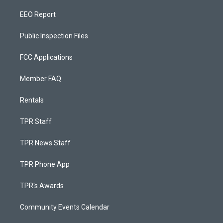
EEO Report
Public Inspection Files
FCC Applications
Member FAQ
Rentals
TPR Staff
TPR News Staff
TPR Phone App
TPR's Awards
Community Events Calendar