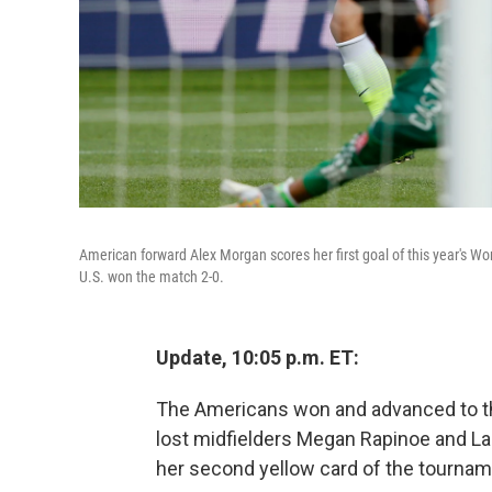
American forward Alex Morgan scores her first goal of this year's
U.S. won the match 2-0.
Update, 10:05 p.m. ET:
The Americans won and advanced to th
lost midfielders Megan Rapinoe and Lau
her second yellow card of the tournam