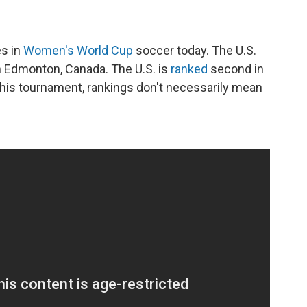
es in
Women's World Cup
soccer today. The U.S.
n Edmonton, Canada. The U.S. is
ranked
second in
 this tournament, rankings don't necessarily mean