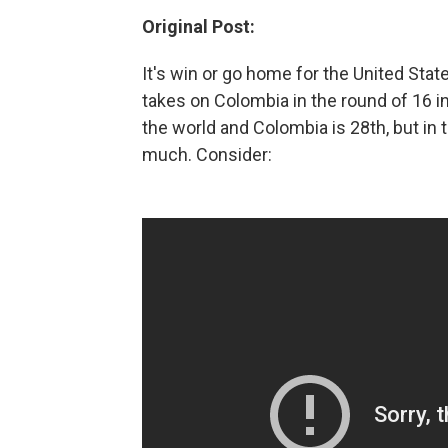
Original Post:
It's win or go home for the United Stat
takes on Colombia in the round of 16 i
the world and Colombia is 28th, but in
much. Consider: