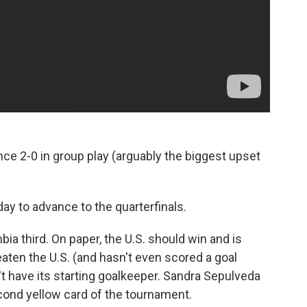
ce 2-0 in group play (arguably the biggest upset
ay to advance to the quarterfinals.
mbia third. On paper, the U.S. should win and is
aten the U.S. (and hasn't even scored a goal
t have its starting goalkeeper. Sandra Sepulveda
ond yellow card of the tournament.