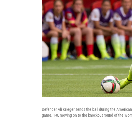
Defender Ali Krieger sends the ball during the American
game, 1-0, moving on to the knockout round of the Wo