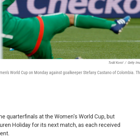
Todd Korol
/
Getty Im
 Women's World Cup on Monday against goalkeeper Stefany Castano of Colombia. T
e quarterfinals at the Women's World Cup, but
ren Holiday for its next match, as each received
ent.