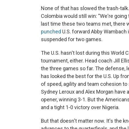
None of that has slowed the trash-tal
Colombia would still win: "We're going 
last time these two teams met, there 
punched
U.S. forward Abby Wambach in
suspended for two games.
The U.S. hasn't lost during this World Cu
tournament, either. Head coach Jill Elli
the three games so far. The defense, 
has looked the best for the U.S. Up fron
of speed, agility and team cohesion t
Sydney Leroux and Alex Morgan have all 
opener, winning 3-1. But the American
and a tight 1-0 victory over Nigeria.
But that doesn't matter now. It's the 
advances to the quarterfinals, and the