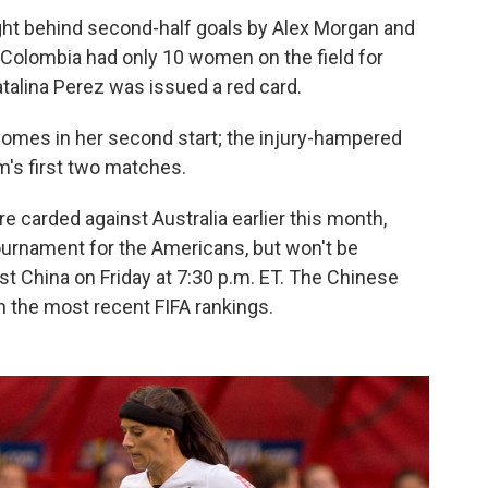
ght behind second-half goals by Alex Morgan and
ck. Colombia had only 10 women on the field for
atalina Perez was issued a red card.
comes in her second start; the injury-hampered
m's first two matches.
 carded against Australia earlier this month,
ournament for the Americans, but won't be
t China on Friday at 7:30 p.m. ET. The Chinese
n the most recent FIFA rankings.