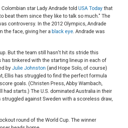
k. Colombian star Lady Andrade told
USA Today
that
to beat them since they like to talk so much." The
was controversy. In the 2012 Olympics, Andrade
 the face, giving her a
black eye
. Andrade was
p. But the team still hasn't hit its stride this
s has tinkered with the starting lineup in each of
led by
Julie Johnston
(and Hope Solo, of course)
t, Ellis has struggled to find the perfect formula
o score goals. (Christen Press, Abby Wambach,
had starts.) The U.S. dominated Australia in their
s struggled against Sweden with a scoreless draw,
knockout round of the World Cup. The winner
 loser heads home.