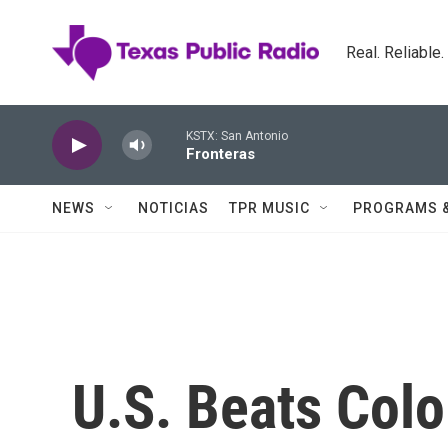
Skip to main content
Real. Reliable
KSTX: San Antonio
Fronteras
NEWS
NOTICIAS
TPR MUSIC
PROGRAMS 
U.S. Beats Colo