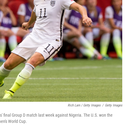
Rich Lam / Getty Images
/
Getty Images
s' final Group D match last week against Nigeria. The U.S. won the
men's World Cup.