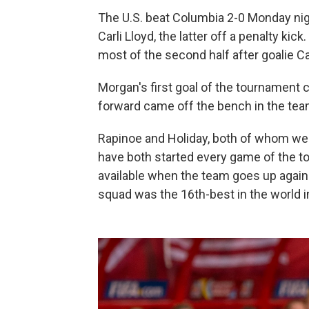
The U.S. beat Columbia 2-0 Monday ni
Carli Lloyd, the latter off a penalty ki
most of the second half after goalie C
Morgan's first goal of the tournament 
forward came off the bench in the tea
Rapinoe and Holiday, both of whom were
have both started every game of the t
available when the team goes up agains
squad was the 16th-best in the world i