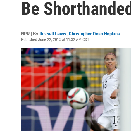
Be Shorthanded
NPR | By
Russell Lewis
,
Christopher Dean Hopkins
Published June 22, 2015 at 11:32 AM CDT