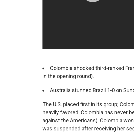
Colombia shocked third-ranked Fran
in the opening round).
Australia stunned Brazil 1-0 on Sund
The U.S. placed first in its group; Colo
heavily favored. Colombia has never be
against the Americans). Colombia won'
was suspended after receiving her sec