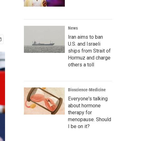
News
Iran aims to ban
U.S. and Israeli
ships from Strait of
Hormuz and charge
others a toll
Bioscience-Medicine
Everyone's talking
about hormone
therapy for
menopause. Should
I be on it?