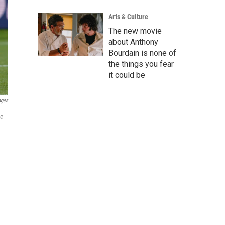
Arts & Culture
The new movie
about Anthony
Bourdain is none of
the things you fear
it could be
ages
he