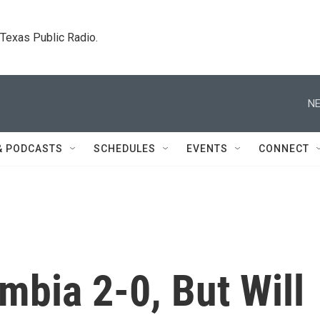
. Texas Public Radio.
NE
& PODCASTS
SCHEDULES
EVENTS
CONNECT
mbia 2-0, But Will