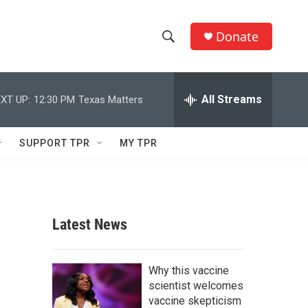
Donate
S
S
e
h
a
r
All Streams
XT UP:
12:30 PM
Texas Matters
o
c
h
w
Q
SUPPORT TPR
MY TPR
u
S
e
r
e
y
a
Latest News
r
c
Why this vaccine
scientist welcomes
h
vaccine skepticism