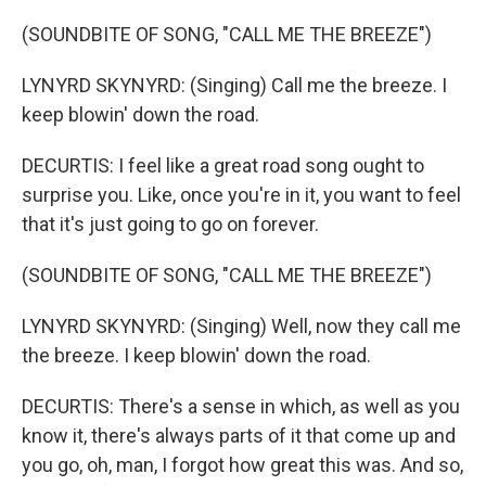
(SOUNDBITE OF SONG, "CALL ME THE BREEZE")
LYNYRD SKYNYRD: (Singing) Call me the breeze. I
keep blowin' down the road.
DECURTIS: I feel like a great road song ought to
surprise you. Like, once you're in it, you want to feel
that it's just going to go on forever.
(SOUNDBITE OF SONG, "CALL ME THE BREEZE")
LYNYRD SKYNYRD: (Singing) Well, now they call me
the breeze. I keep blowin' down the road.
DECURTIS: There's a sense in which, as well as you
know it, there's always parts of it that come up and
you go, oh, man, I forgot how great this was. And so,