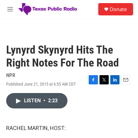
Skip to main content
S
Donate
e
M
a
e
r
n
c
u
h
u
Lynyrd Skynyrd Hits The
e
r
Right Notes For The Road
y
NPR
Published June 21, 2015 at 6:55 AM CDT
F
T
L
E
a
w
i
m
c
i
n
a
LISTEN
•
2:23
e
t
k
i
b
t
e
l
o
e
d
o
r
I
k
n
RACHEL MARTIN, HOST: