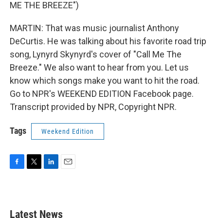
ME THE BREEZE")
MARTIN: That was music journalist Anthony
DeCurtis. He was talking about his favorite road trip
song, Lynyrd Skynyrd's cover of "Call Me The
Breeze." We also want to hear from you. Let us
know which songs make you want to hit the road.
Go to NPR's WEEKEND EDITION Facebook page.
Transcript provided by NPR, Copyright NPR.
Tags
Weekend Edition
F
T
L
E
a
w
i
m
c
i
n
a
e
t
k
i
b
t
e
l
Latest News
o
e
d