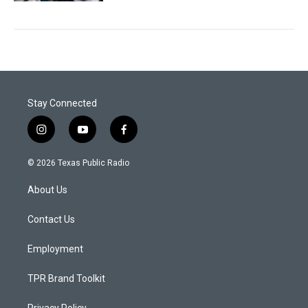
Stay Connected
i
y
f
n
o
a
s
u
c
© 2026 Texas Public Radio
t
t
e
a
u
b
About Us
g
b
o
r
e
o
a
k
Contact Us
m
Employment
TPR Brand Toolkit