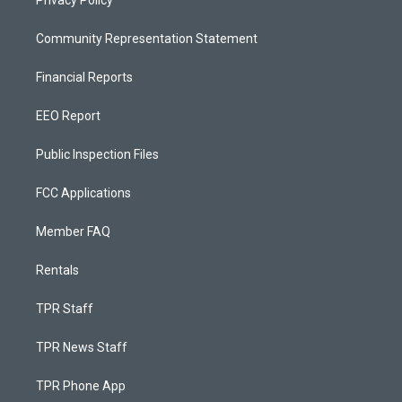
Privacy Policy
Community Representation Statement
Financial Reports
EEO Report
Public Inspection Files
FCC Applications
Member FAQ
Rentals
TPR Staff
TPR News Staff
TPR Phone App