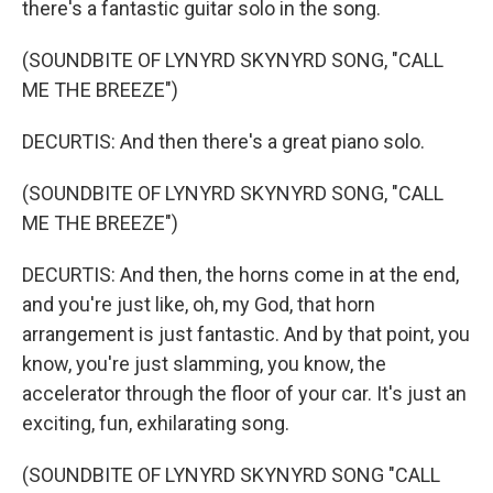
there's a fantastic guitar solo in the song.
(SOUNDBITE OF LYNYRD SKYNYRD SONG, "CALL
ME THE BREEZE")
DECURTIS: And then there's a great piano solo.
(SOUNDBITE OF LYNYRD SKYNYRD SONG, "CALL
ME THE BREEZE")
DECURTIS: And then, the horns come in at the end,
and you're just like, oh, my God, that horn
arrangement is just fantastic. And by that point, you
know, you're just slamming, you know, the
accelerator through the floor of your car. It's just an
exciting, fun, exhilarating song.
(SOUNDBITE OF LYNYRD SKYNYRD SONG "CALL