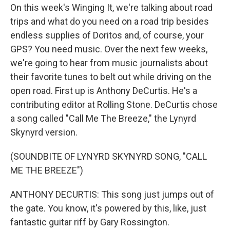
On this week's Winging It, we're talking about road
trips and what do you need on a road trip besides
endless supplies of Doritos and, of course, your
GPS? You need music. Over the next few weeks,
we're going to hear from music journalists about
their favorite tunes to belt out while driving on the
open road. First up is Anthony DeCurtis. He's a
contributing editor at Rolling Stone. DeCurtis chose
a song called "Call Me The Breeze," the Lynyrd
Skynyrd version.
(SOUNDBITE OF LYNYRD SKYNYRD SONG, "CALL
ME THE BREEZE")
ANTHONY DECURTIS: This song just jumps out of
the gate. You know, it's powered by this, like, just
fantastic guitar riff by Gary Rossington.