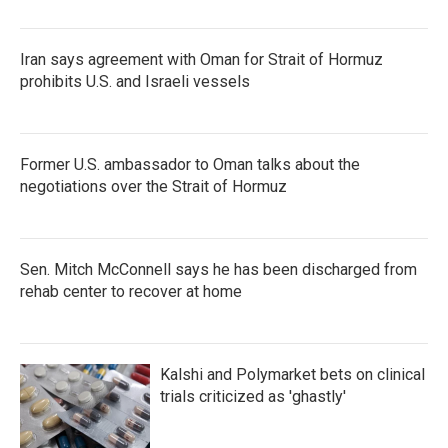
o
r
I
k
n
Iran says agreement with Oman for Strait of Hormuz
prohibits U.S. and Israeli vessels
Former U.S. ambassador to Oman talks about the
negotiations over the Strait of Hormuz
Sen. Mitch McConnell says he has been discharged from
rehab center to recover at home
Kalshi and Polymarket bets on clinical
trials criticized as 'ghastly'