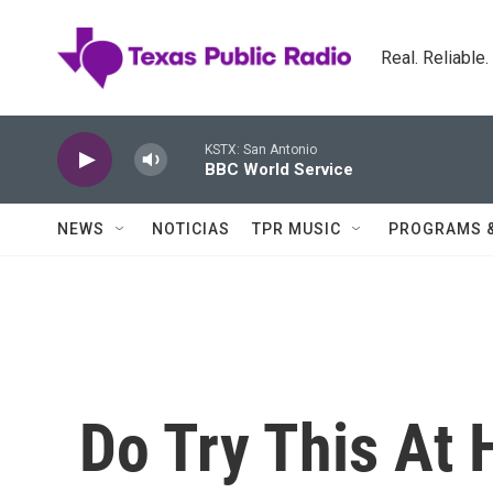
Skip to main content
Real. Reliable
KSTX: San Antonio
BBC World Service
NEWS
NOTICIAS
TPR MUSIC
PROGRAMS 
Do Try This At