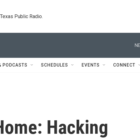
. Texas Public Radio.
NE
& PODCASTS
SCHEDULES
EVENTS
CONNECT
 Home: Hacking