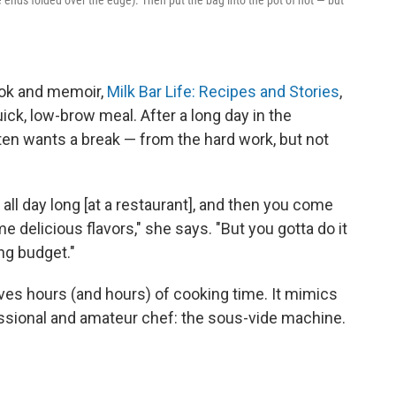
ook and memoir,
Milk Bar Life: Recipes and Stories
,
uick, low-brow meal. After a long day in the
ften wants a break — from the hard work, but not
all day long [at a restaurant], and then you come
 delicious flavors," she says. "But you gotta do it
ing budget."
saves hours (and hours) of cooking time. It mimics
fessional and amateur chef: the sous-vide machine.