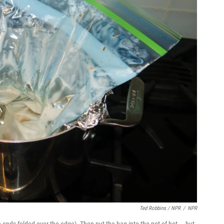
Ted Robbins / NPR
/
NPR
he ends folded over the edge). Then put the bag into the pot of hot — but