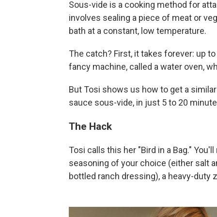
Sous-vide is a cooking method for attai
involves sealing a piece of meat or veg
bath at a constant, low temperature.
The catch? First, it takes forever: up t
fancy machine, called a water oven, wh
But Tosi shows us how to get a similar
sauce sous-vide, in just 5 to 20 minutes
The Hack
Tosi calls this her "Bird in a Bag." You'
seasoning of your choice (either salt a
bottled ranch dressing), a heavy-duty z