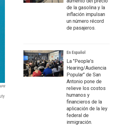
aumento del precio
de la gasolina y la
inflación impulsan
un número récord
de pasajeros.
En Español
La "People's
Hearing/Audiencia
Popular" de San
Antonio pone de
NPR
relieve los costos
humanos y
uty
financieros de la
aplicación de la ley
federal de
inmigración.