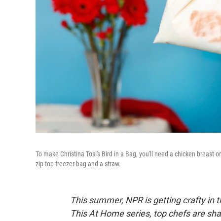
To make Christina Tosi's Bird in a Bag, you'll need a chicken breast 
zip-top freezer bag and a straw.
This summer, NPR is getting crafty in t
This At Home series, top chefs are shar