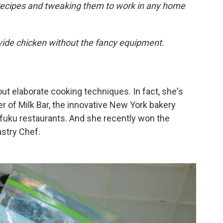
 recipes and tweaking them to work in any home
vide chicken without the fancy equipment.
ut elaborate cooking techniques. In fact, she's
r of Milk Bar, the innovative New York bakery
fuku restaurants. And she recently won the
stry Chef.