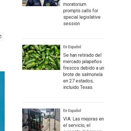
moratorium
prompts calls for
special legislative
session
En Español
Se han retirado del
mercado jalapeños
frescos debido a un
brote de salmonela
en 27 estados,
incluido Texas.
En Español
VIA: Las mejoras en
el servicio, el