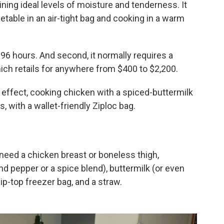
ning ideal levels of moisture and tenderness. It
etable in an air-tight bag and cooking in a warm
o 96 hours. And second, it normally requires a
ich retails for anywhere from $400 to $2,200.
 effect, cooking chicken with a spiced-buttermilk
, with a wallet-friendly Ziploc bag.
ll need a chicken breast or boneless thigh,
nd pepper or a spice blend), buttermilk (or even
ip-top freezer bag, and a straw.