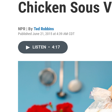
Chicken Sous V
NPR | By
Ted Robbins
Published June 21, 2015 at 4:39 AM CDT
LISTEN
•
4:17