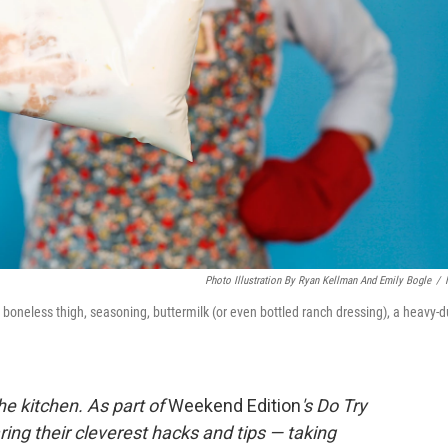
Photo Illustration By Ryan Kellman And Emily Bogle
/
or boneless thigh, seasoning, buttermilk (or even bottled ranch dressing), a heavy-d
he kitchen. As part of
Weekend Edition
's Do Try
ing their cleverest hacks and tips — taking