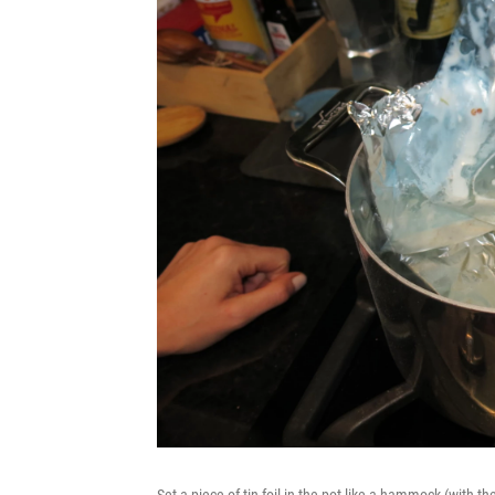
Set a piece of tin foil in the pot like a hammock (with t