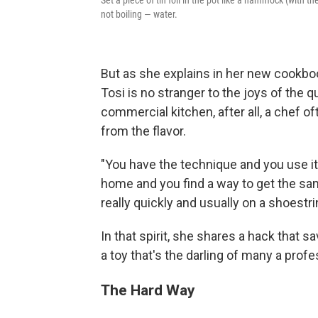
not boiling — water.
But as she explains in her new cookb
Tosi is no stranger to the joys of the q
commercial kitchen, after all, a chef o
from the flavor.
"You have the technique and you use it 
home and you find a way to get the same
really quickly and usually on a shoestr
In that spirit, she shares a hack that 
a toy that's the darling of many a pro
The Hard Way