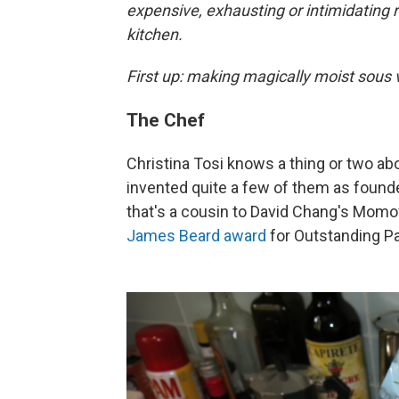
expensive, exhausting or intimidating
kitchen.
First up: making magically moist sous 
The Chef
Christina Tosi knows a thing or two abo
invented quite a few of them as founde
that's a cousin to David Chang's Momo
James Beard award
for Outstanding Pa