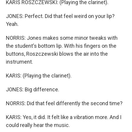
KARIS ROSZCZEWSKI: (Playing the clarinet).
JONES: Perfect. Did that feel weird on your lip?
Yeah.
NORRIS: Jones makes some minor tweaks with
the student's bottom lip. With his fingers on the
buttons, Roszczewski blows the air into the
instrument.
KARIS: (Playing the clarinet).
JONES: Big difference.
NORRIS: Did that feel differently the second time?
KARIS: Yes, it did. It felt like a vibration more. And I
could really hear the music.