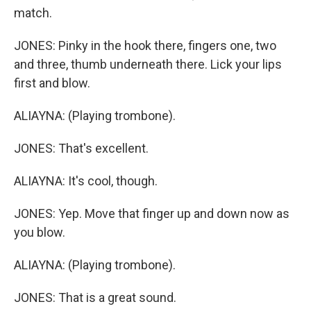
match.
JONES: Pinky in the hook there, fingers one, two
and three, thumb underneath there. Lick your lips
first and blow.
ALIAYNA: (Playing trombone).
JONES: That's excellent.
ALIAYNA: It's cool, though.
JONES: Yep. Move that finger up and down now as
you blow.
ALIAYNA: (Playing trombone).
JONES: That is a great sound.