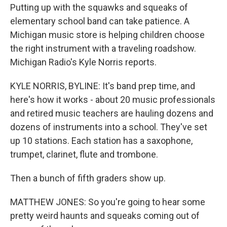
Putting up with the squawks and squeaks of
elementary school band can take patience. A
Michigan music store is helping children choose
the right instrument with a traveling roadshow.
Michigan Radio's Kyle Norris reports.
KYLE NORRIS, BYLINE: It's band prep time, and
here's how it works - about 20 music professionals
and retired music teachers are hauling dozens and
dozens of instruments into a school. They've set
up 10 stations. Each station has a saxophone,
trumpet, clarinet, flute and trombone.
Then a bunch of fifth graders show up.
MATTHEW JONES: So you're going to hear some
pretty weird haunts and squeaks coming out of