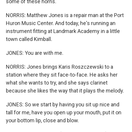
some of these horns.
NORRIS: Matthew Jones is a repair man at the Port
Huron Music Center. And today, he's running an
instrument fitting at Landmark Academy in a little
town called Kimball.
JONES: You are with me.
NORRIS: Jones brings Karis Roszczewski to a
station where they sit face-to-face. He asks her
what she wants to try, and she says clarinet
because she likes the way that it plays the melody.
JONES: So we start by having you sit up nice and
tall for me, have you open up your mouth, put it on
your bottom lip, close and blow.