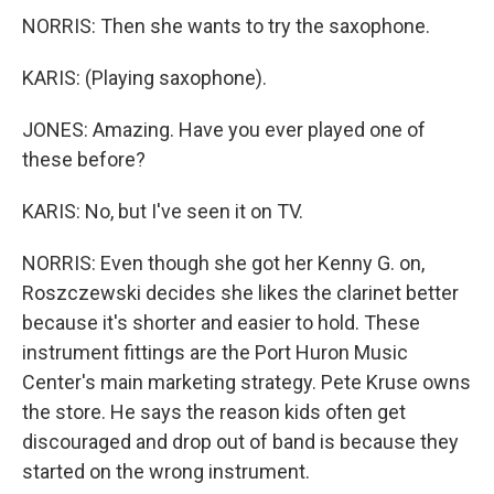
NORRIS: Then she wants to try the saxophone.
KARIS: (Playing saxophone).
JONES: Amazing. Have you ever played one of
these before?
KARIS: No, but I've seen it on TV.
NORRIS: Even though she got her Kenny G. on,
Roszczewski decides she likes the clarinet better
because it's shorter and easier to hold. These
instrument fittings are the Port Huron Music
Center's main marketing strategy. Pete Kruse owns
the store. He says the reason kids often get
discouraged and drop out of band is because they
started on the wrong instrument.