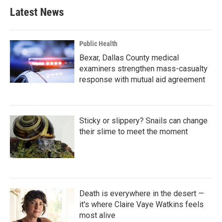
Latest News
Public Health
Bexar, Dallas County medical
examiners strengthen mass-casualty
response with mutual aid agreement
Sticky or slippery? Snails can change
their slime to meet the moment
Death is everywhere in the desert —
it's where Claire Vaye Watkins feels
most alive