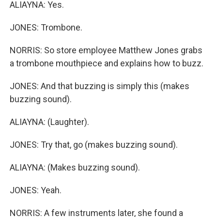
ALIAYNA: Yes.
JONES: Trombone.
NORRIS: So store employee Matthew Jones grabs
a trombone mouthpiece and explains how to buzz.
JONES: And that buzzing is simply this (makes
buzzing sound).
ALIAYNA: (Laughter).
JONES: Try that, go (makes buzzing sound).
ALIAYNA: (Makes buzzing sound).
JONES: Yeah.
NORRIS: A few instruments later, she found a