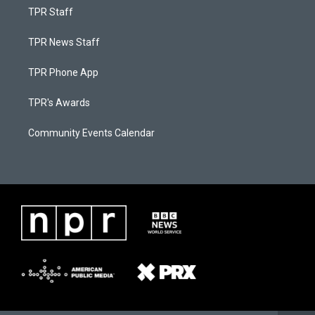
TPR Staff
TPR News Staff
TPR Phone App
TPR's Awards
Community Events Calendar