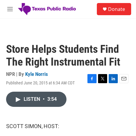
Skip to main content
S
Donate
e
M
a
e
r
n
c
u
h
u
Store Helps Students Find
e
r
The Right Instrumental Fit
y
NPR | By
Kyle Norris
Published June 20, 2015 at 6:34 AM CDT
F
T
L
E
a
w
i
m
c
i
n
a
LISTEN
•
3:54
e
t
k
i
b
t
e
l
o
e
d
o
r
I
k
n
SCOTT SIMON, HOST: