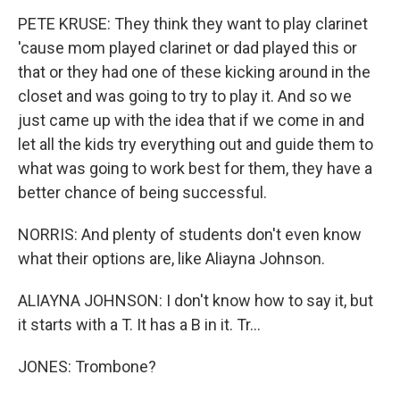
PETE KRUSE: They think they want to play clarinet
'cause mom played clarinet or dad played this or
that or they had one of these kicking around in the
closet and was going to try to play it. And so we
just came up with the idea that if we come in and
let all the kids try everything out and guide them to
what was going to work best for them, they have a
better chance of being successful.
NORRIS: And plenty of students don't even know
what their options are, like Aliayna Johnson.
ALIAYNA JOHNSON: I don't know how to say it, but
it starts with a T. It has a B in it. Tr...
JONES: Trombone?