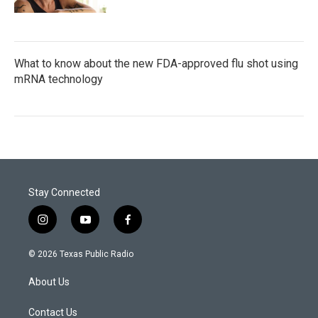
What to know about the new FDA-approved flu shot using
mRNA technology
Stay Connected
i
y
f
n
o
a
s
u
c
© 2026 Texas Public Radio
t
t
e
a
u
b
About Us
g
b
o
r
e
o
a
k
Contact Us