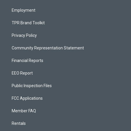
m
Employment
TPR Brand Toolkit
Privacy Policy
Community Representation Statement
Financial Reports
EEO Report
Public Inspection Files
FCC Applications
Member FAQ
Rentals