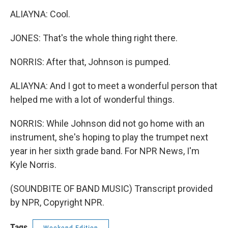
ALIAYNA: Cool.
JONES: That's the whole thing right there.
NORRIS: After that, Johnson is pumped.
ALIAYNA: And I got to meet a wonderful person that
helped me with a lot of wonderful things.
NORRIS: While Johnson did not go home with an
instrument, she's hoping to play the trumpet next
year in her sixth grade band. For NPR News, I'm
Kyle Norris.
(SOUNDBITE OF BAND MUSIC) Transcript provided
by NPR, Copyright NPR.
Tags