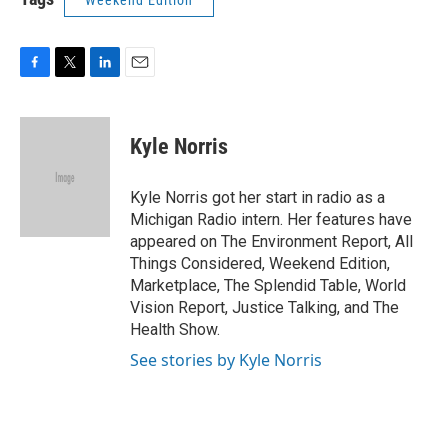
Weekend Edition
F
T
L
E
a
w
i
m
c
i
n
a
e
t
k
i
Kyle Norris
b
t
e
l
o
e
d
o
r
I
Kyle Norris got her start in radio as a
k
n
Michigan Radio intern. Her features have
appeared on The Environment Report, All
Things Considered, Weekend Edition,
Marketplace, The Splendid Table, World
Vision Report, Justice Talking, and The
Health Show.
See stories by Kyle Norris