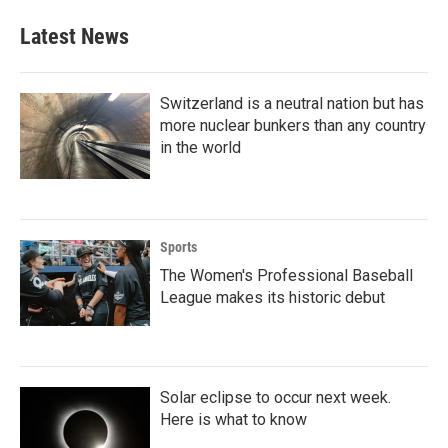
e
t
k
i
b
t
e
l
Latest News
o
e
d
o
r
I
k
n
Switzerland is a neutral nation but has
more nuclear bunkers than any country
in the world
Sports
The Women's Professional Baseball
League makes its historic debut
Solar eclipse to occur next week.
Here is what to know