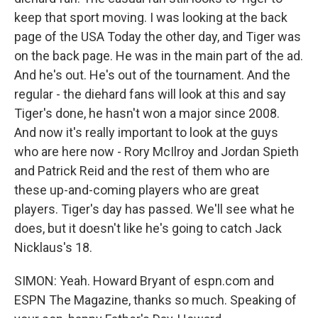
keep that sport moving. I was looking at the back
page of the USA Today the other day, and Tiger was
on the back page. He was in the main part of the ad.
And he's out. He's out of the tournament. And the
regular - the diehard fans will look at this and say
Tiger's done, he hasn't won a major since 2008.
And now it's really important to look at the guys
who are here now - Rory McIlroy and Jordan Spieth
and Patrick Reid and the rest of them who are
these up-and-coming players who are great
players. Tiger's day has passed. We'll see what he
does, but it doesn't like he's going to catch Jack
Nicklaus's 18.
SIMON: Yeah. Howard Bryant of espn.com and
ESPN The Magazine, thanks so much. Speaking of