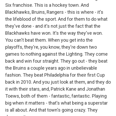
Six franchise. This is a hockey town. And
Blackhawks, Bruins, Rangers - this is where - it's
the lifeblood of the sport. And for them to do what
they've done - and it's not just the fact that the
Blackhawks have won. It's the way they've won.
You can't beat them. When you get into the
playoffs, they're, you know, they're down two
games to nothing against the Lighting. They come
back and win four straight. They go out - they beat
the Bruins a couple years ago in unbelievable
fashion. They beat Philadelphia for their first Cup
back in 2010. And you just look at them, and they do
it with their stars, and, Patrick Kane and Jonathan
Toews, both of them - fantastic, fantastic. Playing
big when it matters - that's what being a superstar
is all about. And that town's going crazy. They