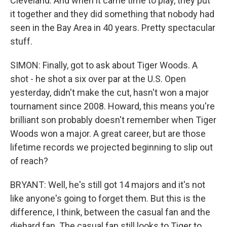
Cleveland. And when it came time to play, they put
it together and they did something that nobody had
seen in the Bay Area in 40 years. Pretty spectacular
stuff.
SIMON: Finally, got to ask about Tiger Woods. A
shot - he shot a six over par at the U.S. Open
yesterday, didn't make the cut, hasn't won a major
tournament since 2008. Howard, this means you're
brilliant son probably doesn't remember when Tiger
Woods won a major. A great career, but are those
lifetime records we projected beginning to slip out
of reach?
BRYANT: Well, he's still got 14 majors and it's not
like anyone's going to forget them. But this is the
difference, I think, between the casual fan and the
diehard fan. The casual fan still looks to Tiger to