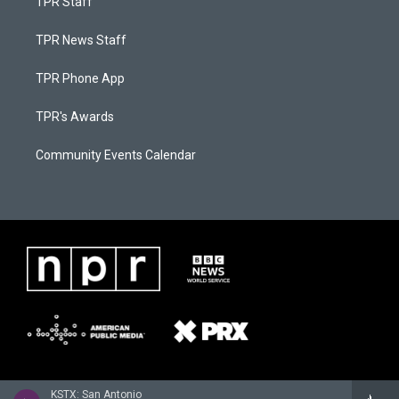
TPR Staff
TPR News Staff
TPR Phone App
TPR's Awards
Community Events Calendar
KSTX: San Antonio