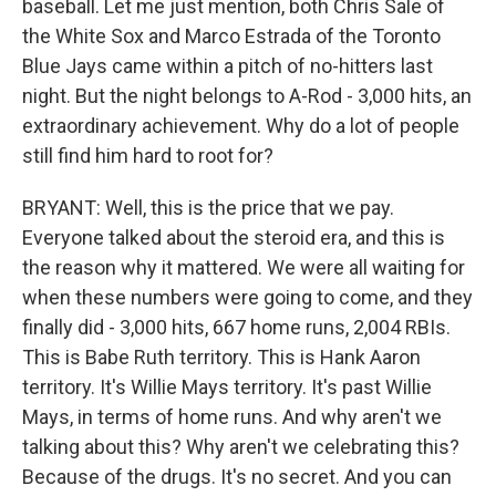
baseball. Let me just mention, both Chris Sale of
the White Sox and Marco Estrada of the Toronto
Blue Jays came within a pitch of no-hitters last
night. But the night belongs to A-Rod - 3,000 hits, an
extraordinary achievement. Why do a lot of people
still find him hard to root for?
BRYANT: Well, this is the price that we pay.
Everyone talked about the steroid era, and this is
the reason why it mattered. We were all waiting for
when these numbers were going to come, and they
finally did - 3,000 hits, 667 home runs, 2,004 RBIs.
This is Babe Ruth territory. This is Hank Aaron
territory. It's Willie Mays territory. It's past Willie
Mays, in terms of home runs. And why aren't we
talking about this? Why aren't we celebrating this?
Because of the drugs. It's no secret. And you can