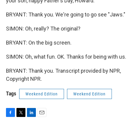
your son, happy Father's Day, Howard.
BRYANT: Thank you. We're going to go see "Jaws."
SIMON: Oh, really? The original?
BRYANT: On the big screen.
SIMON: Oh, what fun. OK. Thanks for being with us.
BRYANT: Thank you. Transcript provided by NPR,
Copyright NPR.
Tags
Weekend Edition
Weekend Edition
F
T
L
E
a
w
i
m
c
i
n
a