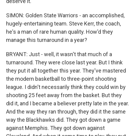
deserve it.
SIMON: Golden State Warriors - an accomplished,
hugely-entertaining team. Steve Kerr, the coach,
he's a man of rare human quality. How'd they
manage this turnaround in a year?
BRYANT: Just - well, it wasn't that much of a
turnaround. They were close last year. But I think
they put it all together this year. They've mastered
the modern basketball to three-point shooting
league. I didn't necessarily think they could win by
shooting 25 feet away from the basket. But they
did it, and I became a believer pretty late in the year.
And the way they ran through, they did it the same
way the Blackhawks did. They got down a game
against Memphis. They got down against