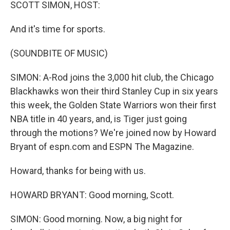
k
n
SCOTT SIMON, HOST:
And it's time for sports.
(SOUNDBITE OF MUSIC)
SIMON: A-Rod joins the 3,000 hit club, the Chicago
Blackhawks won their third Stanley Cup in six years
this week, the Golden State Warriors won their first
NBA title in 40 years, and, is Tiger just going
through the motions? We're joined now by Howard
Bryant of espn.com and ESPN The Magazine.
Howard, thanks for being with us.
HOWARD BRYANT: Good morning, Scott.
SIMON: Good morning. Now, a big night for