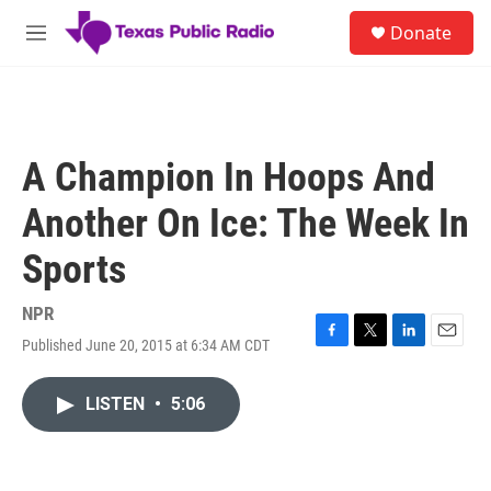
Skip to main content
S
Donate
e
M
a
e
r
n
c
u
h
u
A Champion In Hoops And
e
r
Another On Ice: The Week In
y
Sports
NPR
Published June 20, 2015 at 6:34 AM CDT
F
T
L
E
a
w
i
m
c
i
n
a
LISTEN
•
5:06
e
t
k
i
b
t
e
l
o
e
d
o
r
I