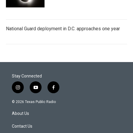
National Guard deployment in D.C. approaches one year
Stay Connected
i
y
f
n
o
a
s
u
c
© 2026 Texas Public Radio
t
t
e
a
u
b
About Us
g
b
o
r
e
o
a
k
Contact Us
m