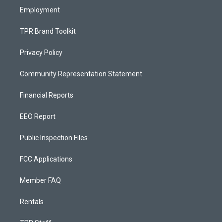
Employment
TPR Brand Toolkit
Privacy Policy
Community Representation Statement
Financial Reports
EEO Report
Public Inspection Files
FCC Applications
Member FAQ
Rentals