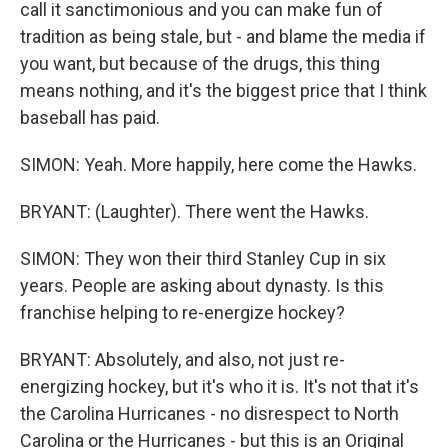
call it sanctimonious and you can make fun of
tradition as being stale, but - and blame the media if
you want, but because of the drugs, this thing
means nothing, and it's the biggest price that I think
baseball has paid.
SIMON: Yeah. More happily, here come the Hawks.
BRYANT: (Laughter). There went the Hawks.
SIMON: They won their third Stanley Cup in six
years. People are asking about dynasty. Is this
franchise helping to re-energize hockey?
BRYANT: Absolutely, and also, not just re-
energizing hockey, but it's who it is. It's not that it's
the Carolina Hurricanes - no disrespect to North
Carolina or the Hurricanes - but this is an Original