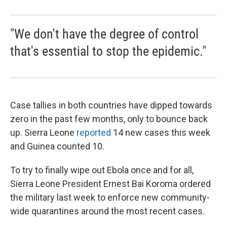
"We don't have the degree of control
that's essential to stop the epidemic."
Case tallies in both countries have dipped towards
zero in the past few months, only to bounce back
up. Sierra Leone
reported
14 new cases this week
and Guinea counted 10.
To try to finally wipe out Ebola once and for all,
Sierra Leone President Ernest Bai Koroma ordered
the military last week to enforce new community-
wide quarantines around the most recent cases.