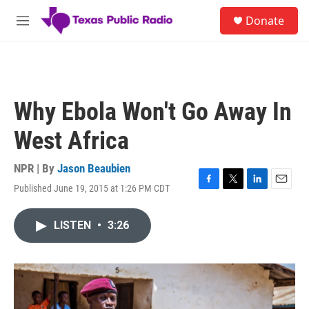
Skip to main content
S
Donate
e
M
a
e
r
n
c
u
h
u
Why Ebola Won't Go Away In
e
r
West Africa
y
NPR | By
Jason Beaubien
Published June 19, 2015 at 1:26 PM CDT
F
T
L
E
a
w
i
m
c
i
n
a
LISTEN
•
3:26
e
t
k
i
b
t
e
l
o
e
d
o
r
I
k
n