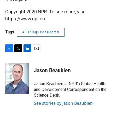
Copyright 2020 NPR. To see more, visit
https://www.npr.org.
Tags
All Things Considered
F
T
L
E
a
w
i
m
c
i
n
a
e
t
k
i
Jason Beaubien
b
t
e
l
o
e
d
o
r
I
Jason Beaubien is NPR's Global Health
k
n
and Development Correspondent on the
Science Desk.
See stories by Jason Beaubien