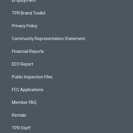
Employment
TPR Brand Toolkit
Privacy Policy
Community Representation Statement
Financial Reports
EEO Report
Public Inspection Files
FCC Applications
Member FAQ
Rentals
TPR Staff