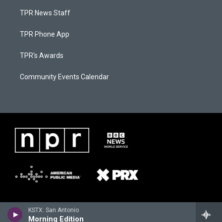
TPR News Staff
TPR Phone App
TPR's Awards
Community Events Calendar
KSTX: San Antonio
Morning Edition