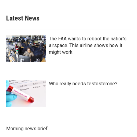
Latest News
The FAA wants to reboot the nation's
airspace. This airline shows how it
might work
Who really needs testosterone?
Morning news brief