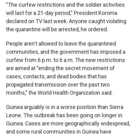
"The curfew restrictions and the soldier activities
will last for a 21-day period," President Koroma
declared on TV last week. Anyone caught violating
the quarantine will be arrested, he ordered.
People aren't allowed to leave the quarantined
communities, and the government has imposed a
curfew from 6 p.m. to 6 a.m. The new restrictions
are aimed at "ending the secret movement of
cases, contacts, and dead bodies that has
propagated transmission over the past two
months," the World Health Organization said.
Guinea arguably is in a worse position than Sierra
Leone. The outbreak has been going on longer in
Guinea. Cases are more geographically widespread,
and some rural communities in Guinea have