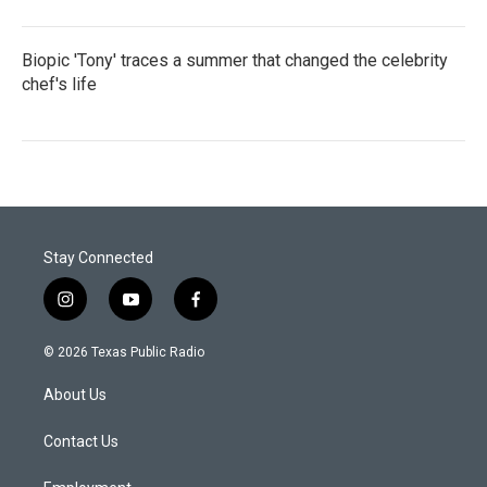
Biopic 'Tony' traces a summer that changed the celebrity
chef's life
Stay Connected
i
y
f
n
o
a
s
u
c
© 2026 Texas Public Radio
t
t
e
a
u
b
About Us
g
b
o
r
e
o
a
k
Contact Us
m