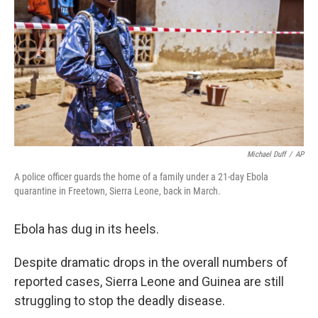
Michael Duff
/
AP
A police officer guards the home of a family under a 21-day Ebola
quarantine in Freetown, Sierra Leone, back in March.
Ebola has dug in its heels.
Despite dramatic drops in the overall numbers of
reported cases, Sierra Leone and Guinea are still
struggling to stop the deadly disease.