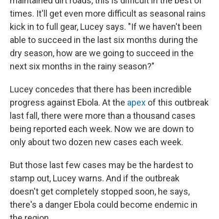
maintained dirt roads, this is difficult in the best of
times. It'll get even more difficult as seasonal rains
kick in to full gear, Lucey says. "If we haven't been
able to succeed in the last six months during the
dry season, how are we going to succeed in the
next six months in the rainy season?"
Lucey concedes that there has been incredible
progress against Ebola. At the
apex
of this outbreak
last fall, there were more than a thousand cases
being reported each week. Now we are down to
only about two dozen new cases each week.
But those last few cases may be the hardest to
stamp out, Lucey warns. And if the outbreak
doesn't get completely stopped soon, he says,
there's a danger Ebola could become endemic in
the region.