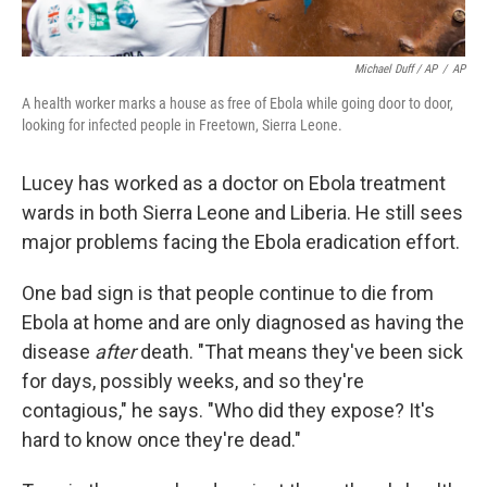
Michael Duff / AP
/
AP
A health worker marks a house as free of Ebola while going door to door,
looking for infected people in Freetown, Sierra Leone.
Lucey has worked as a doctor on Ebola treatment
wards in both Sierra Leone and Liberia. He still sees
major problems facing the Ebola eradication effort.
One bad sign is that people continue to die from
Ebola at home and are only diagnosed as having the
disease
after
death. "That means they've been sick
for days, possibly weeks, and so they're
contagious," he says. "Who did they expose? It's
hard to know once they're dead."