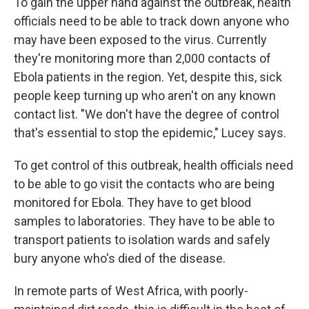
To gain the upper hand against the outbreak, health
officials need to be able to track down anyone who
may have been exposed to the virus. Currently
they're monitoring more than 2,000 contacts of
Ebola patients in the region. Yet, despite this, sick
people keep turning up who aren't on any known
contact list. "We don't have the degree of control
that's essential to stop the epidemic," Lucey says.
To get control of this outbreak, health officials need
to be able to go visit the contacts who are being
monitored for Ebola. They have to get blood
samples to laboratories. They have to be able to
transport patients to isolation wards and safely
bury anyone who's died of the disease.
In remote parts of West Africa, with poorly-