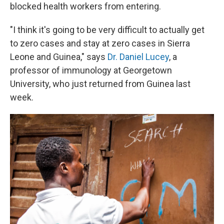
blocked health workers from entering.
"I think it's going to be very difficult to actually get
to zero cases and stay at zero cases in Sierra
Leone and Guinea," says
Dr. Daniel Lucey
, a
professor of immunology at Georgetown
University, who just returned from Guinea last
week.