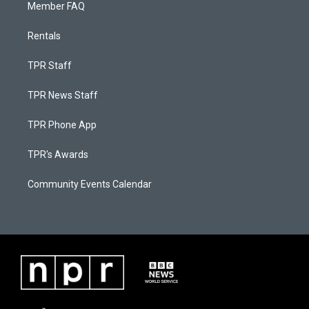
Member FAQ
Rentals
TPR Staff
TPR News Staff
TPR Phone App
TPR's Awards
Community Events Calendar