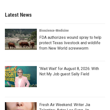
c
i
n
a
e
t
k
i
b
t
e
l
Latest News
o
e
d
o
r
I
k
n
Bioscience-Medicine
FDA authorizes wound spray to help
protect Texas livestock and wildlife
from New World screwworm
'Wait Wait' for August 8, 2026: With
Not My Job guest Sally Field
Fresh Air Weekend: Writer Jia