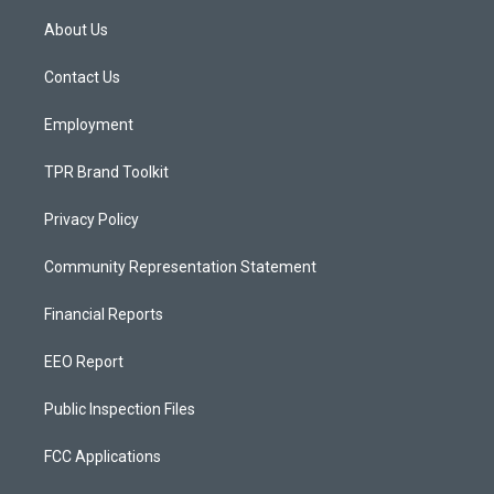
t
t
e
a
u
b
About Us
g
b
o
r
e
o
a
k
Contact Us
m
Employment
TPR Brand Toolkit
Privacy Policy
Community Representation Statement
Financial Reports
EEO Report
Public Inspection Files
FCC Applications