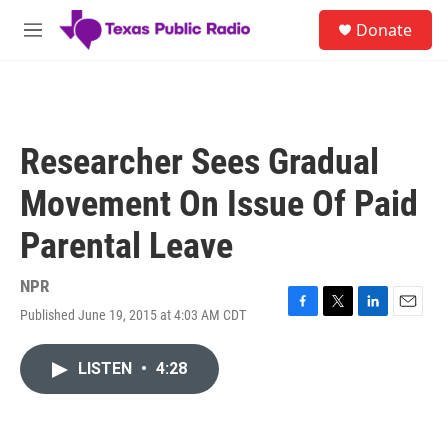
Skip to main content
S
Donate
e
M
a
e
r
n
c
u
h
u
Researcher Sees Gradual
e
r
Movement On Issue Of Paid
y
Parental Leave
NPR
Published June 19, 2015 at 4:03 AM CDT
F
T
L
E
a
w
i
m
c
i
n
a
LISTEN
•
4:28
e
t
k
i
b
t
e
l
o
e
d
o
r
I