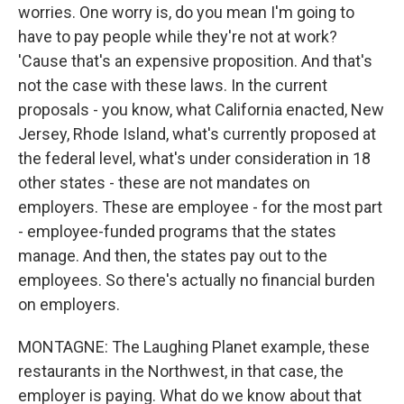
worries. One worry is, do you mean I'm going to
have to pay people while they're not at work?
'Cause that's an expensive proposition. And that's
not the case with these laws. In the current
proposals - you know, what California enacted, New
Jersey, Rhode Island, what's currently proposed at
the federal level, what's under consideration in 18
other states - these are not mandates on
employers. These are employee - for the most part
- employee-funded programs that the states
manage. And then, the states pay out to the
employees. So there's actually no financial burden
on employers.
MONTAGNE: The Laughing Planet example, these
restaurants in the Northwest, in that case, the
employer is paying. What do we know about that