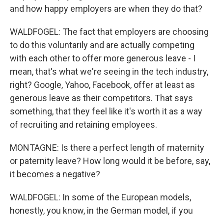
and how happy employers are when they do that?
WALDFOGEL: The fact that employers are choosing
to do this voluntarily and are actually competing
with each other to offer more generous leave - I
mean, that's what we're seeing in the tech industry,
right? Google, Yahoo, Facebook, offer at least as
generous leave as their competitors. That says
something, that they feel like it's worth it as a way
of recruiting and retaining employees.
MONTAGNE: Is there a perfect length of maternity
or paternity leave? How long would it be before, say,
it becomes a negative?
WALDFOGEL: In some of the European models,
honestly, you know, in the German model, if you