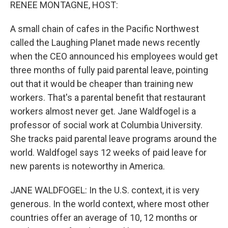
k
n
RENEE MONTAGNE, HOST:
A small chain of cafes in the Pacific Northwest
called the Laughing Planet made news recently
when the CEO announced his employees would get
three months of fully paid parental leave, pointing
out that it would be cheaper than training new
workers. That's a parental benefit that restaurant
workers almost never get. Jane Waldfogel is a
professor of social work at Columbia University.
She tracks paid parental leave programs around the
world. Waldfogel says 12 weeks of paid leave for
new parents is noteworthy in America.
JANE WALDFOGEL: In the U.S. context, it is very
generous. In the world context, where most other
countries offer an average of 10, 12 months or