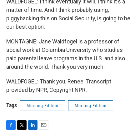
WALDFOGEL: I think eventually it will. I think it's a
matter of time. And I think probably using,
piggybacking this on Social Security, is going to be
our best option.
MONTAGNE: Jane Waldfogel is a professor of
social work at Columbia University who studies
paid parental leave programs in the U.S. and also
around the world. Thank you very much.
WALDFOGEL: Thank you, Renee. Transcript
provided by NPR, Copyright NPR.
Tags
Morning Edition
Morning Edition
F
T
L
E
a
w
i
m