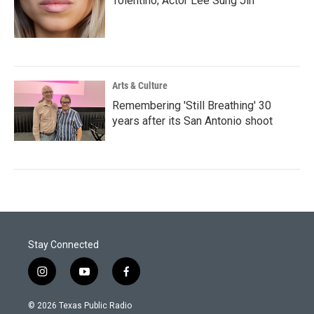
Tolentino; Actor Lee Sung Jin
Arts & Culture
Remembering 'Still Breathing' 30
years after its San Antonio shoot
Stay Connected
i
y
f
n
o
a
s
u
c
© 2026 Texas Public Radio