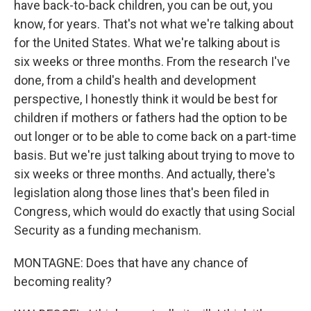
have back-to-back children, you can be out, you
know, for years. That's not what we're talking about
for the United States. What we're talking about is
six weeks or three months. From the research I've
done, from a child's health and development
perspective, I honestly think it would be best for
children if mothers or fathers had the option to be
out longer or to be able to come back on a part-time
basis. But we're just talking about trying to move to
six weeks or three months. And actually, there's
legislation along those lines that's been filed in
Congress, which would do exactly that using Social
Security as a funding mechanism.
MONTAGNE: Does that have any chance of
becoming reality?