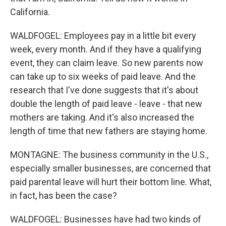
California.
WALDFOGEL: Employees pay in a little bit every
week, every month. And if they have a qualifying
event, they can claim leave. So new parents now
can take up to six weeks of paid leave. And the
research that I've done suggests that it's about
double the length of paid leave - leave - that new
mothers are taking. And it's also increased the
length of time that new fathers are staying home.
MONTAGNE: The business community in the U.S.,
especially smaller businesses, are concerned that
paid parental leave will hurt their bottom line. What,
in fact, has been the case?
WALDFOGEL: Businesses have had two kinds of