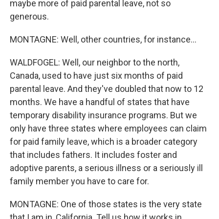
maybe more of paid parental leave, not so
generous.
MONTAGNE: Well, other countries, for instance...
WALDFOGEL: Well, our neighbor to the north,
Canada, used to have just six months of paid
parental leave. And they've doubled that now to 12
months. We have a handful of states that have
temporary disability insurance programs. But we
only have three states where employees can claim
for paid family leave, which is a broader category
that includes fathers. It includes foster and
adoptive parents, a serious illness or a seriously ill
family member you have to care for.
MONTAGNE: One of those states is the very state
that I am in, California. Tell us how it works in