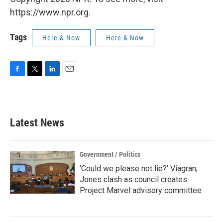
https://www.npr.org.
Tags
Here & Now
Here & Now
F
T
L
E
a
w
i
m
c
i
n
a
e
t
k
i
b
t
e
l
Latest News
o
e
d
o
r
I
k
n
Government / Politics
‘Could we please not lie?’ Viagran,
Jones clash as council creates
Project Marvel advisory committee