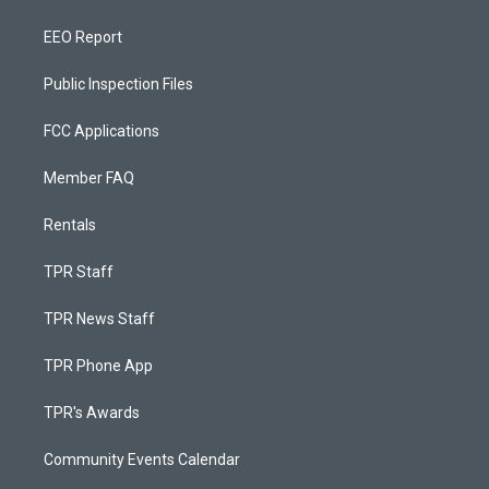
EEO Report
Public Inspection Files
FCC Applications
Member FAQ
Rentals
TPR Staff
TPR News Staff
TPR Phone App
TPR's Awards
Community Events Calendar