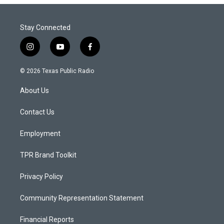
Stay Connected
i
y
f
n
o
a
s
u
c
© 2026 Texas Public Radio
t
t
e
a
u
b
About Us
g
b
o
r
e
o
a
k
Contact Us
m
Employment
TPR Brand Toolkit
Privacy Policy
Community Representation Statement
Financial Reports