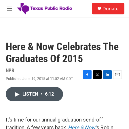
Skip to main content
S
Donate
e
M
a
e
r
n
c
u
h
u
Here & Now Celebrates The
e
r
Graduates Of 2015
y
NPR
Published June 19, 2015 at 11:52 AM CDT
F
T
L
E
a
w
i
m
c
i
n
a
LISTEN
•
6:12
e
t
k
i
b
t
e
l
o
e
d
o
r
I
k
n
It’s time for our annual graduation send-off
tradition. A few years back,
Here & Now’
s Robin