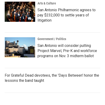
Arts & Culture
San Antonio Philharmonic agrees to
pay $232,000 to settle years of
litigation
Government / Politics
San Antonio will consider putting
Project Marvel, Pre-K and workforce
programs on Nov. 3 midterm ballot
For Grateful Dead devotees, the 'Days Between' honor the
lessons the band taught