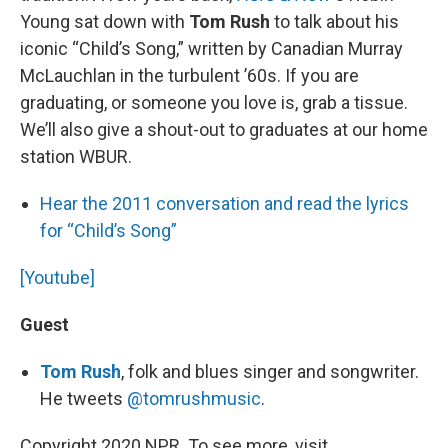
Young sat down with
Tom Rush
to talk about his
iconic “Child’s Song,” written by Canadian Murray
McLauchlan in the turbulent ’60s. If you are
graduating, or someone you love is, grab a tissue.
We’ll also give a shout-out to graduates at our home
station WBUR.
Hear the 2011 conversation and read the lyrics
for “Child’s Song”
[Youtube]
Guest
Tom Rush
, folk and blues singer and songwriter.
He tweets
@tomrushmusic
.
Copyright 2020 NPR. To see more, visit