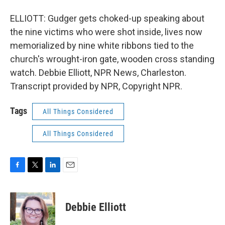
ELLIOTT: Gudger gets choked-up speaking about
the nine victims who were shot inside, lives now
memorialized by nine white ribbons tied to the
church's wrought-iron gate, wooden cross standing
watch. Debbie Elliott, NPR News, Charleston.
Transcript provided by NPR, Copyright NPR.
Tags
All Things Considered
All Things Considered
F
T
L
E
a
w
i
m
c
i
n
a
e
t
k
i
Debbie Elliott
b
t
e
l
o
e
d