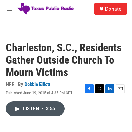
Skip to main content
S
Donate
e
M
a
e
r
n
c
u
h
u
Charleston, S.C., Residents
e
r
Gather Outside Church To
y
Mourn Victims
NPR | By
Debbie Elliott
Published June 19, 2015 at 4:36 PM CDT
F
T
L
E
a
w
i
m
c
i
n
a
LISTEN
•
3:55
e
t
k
i
b
t
e
l
o
e
d
o
r
I