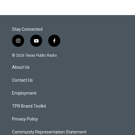
Stay Connected
i
y
f
n
o
a
s
u
c
© 2026 Texas Public Radio
t
t
e
a
u
b
About Us
g
b
o
r
e
o
a
k
Contact Us
m
Employment
TPR Brand Toolkit
Privacy Policy
Community Representation Statement