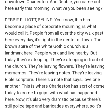
downtown Charleston. And Debbie, you came out
here early this morning. What've you been seeing?
DEBBIE ELLIOTT, BYLINE: You know, this has
become a place of corporate mourning, is what I
would call it. People from all over the city walk past
here every day, it's right in the center of town. The
brown spire of the white Gothic church is a
landmark here. People work and live nearby. But
today they're stopping. They're stopping in front of
the church. They're leaving flowers. They're leaving
mementos. They're leaving notes. They're leaving
Bible scripture. There's a note that says, love one
another. This is where Charleston has sort of come
today to come to grips with what has happened
here. Now, it's also very dramatic because there's
still police tape and barricades everywhere, so it's