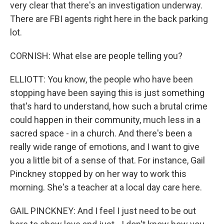
very clear that there's an investigation underway.
There are FBI agents right here in the back parking
lot.
CORNISH: What else are people telling you?
ELLIOTT: You know, the people who have been
stopping have been saying this is just something
that's hard to understand, how such a brutal crime
could happen in their community, much less in a
sacred space - in a church. And there's been a
really wide range of emotions, and I want to give
you a little bit of a sense of that. For instance, Gail
Pinckney stopped by on her way to work this
morning. She's a teacher at a local day care here.
GAIL PINCKNEY: And I feel I just need to be out