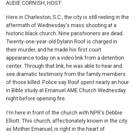
k
n
AUDIE CORNISH, HOST:
Here in Charleston, S.C., the city is still reeling in the
aftermath of Wednesday's mass shooting at a
historic black church. Nine parishioners are dead.
Twenty-one-year-old Dylann Roof is charged in
their murder, and he made his first court
appearance today on a video link from a detention
center. Through that link, he was able to hear and
see dramatic testimony from the family members
of those killed. Police say Roof spent nearly an hour
in Bible study at Emanuel AME Church Wednesday
night before opening fire.
I'm here in front of the church with NPR's Debbie
Elliott. This church, affectionately known in the city
as Mother Emanuel, is right in the heart of