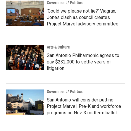
Government / Politics
‘Could we please not lie?’ Viagran,
Jones clash as council creates
Project Marvel advisory committee
Arts & Culture
San Antonio Philharmonic agrees to
pay $232,000 to settle years of
litigation
Government / Politics
San Antonio will consider putting
Project Marvel, Pre-K and workforce
programs on Nov. 3 midterm ballot