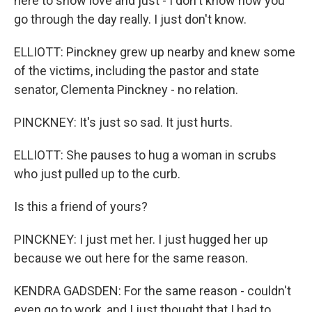
here to show love and just - I don't know how you
go through the day really. I just don't know.
ELLIOTT: Pinckney grew up nearby and knew some
of the victims, including the pastor and state
senator, Clementa Pinckney - no relation.
PINCKNEY: It's just so sad. It just hurts.
ELLIOTT: She pauses to hug a woman in scrubs
who just pulled up to the curb.
Is this a friend of yours?
PINCKNEY: I just met her. I just hugged her up
because we out here for the same reason.
KENDRA GADSDEN: For the same reason - couldn't
even go to work, and I just thought that I had to