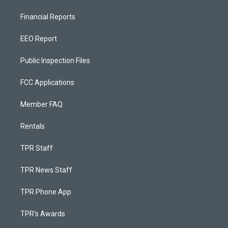
Financial Reports
EEO Report
Public Inspection Files
FCC Applications
Member FAQ
Rentals
TPR Staff
TPR News Staff
TPR Phone App
TPR's Awards