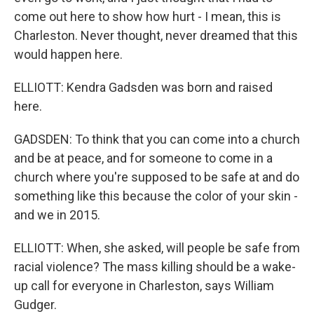
come out here to show how hurt - I mean, this is
Charleston. Never thought, never dreamed that this
would happen here.
ELLIOTT: Kendra Gadsden was born and raised
here.
GADSDEN: To think that you can come into a church
and be at peace, and for someone to come in a
church where you're supposed to be safe at and do
something like this because the color of your skin -
and we in 2015.
ELLIOTT: When, she asked, will people be safe from
racial violence? The mass killing should be a wake-
up call for everyone in Charleston, says William
Gudger.