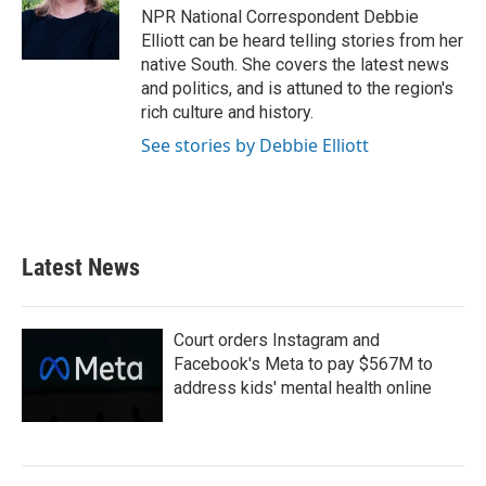
o
r
I
NPR National Correspondent Debbie
k
n
Elliott can be heard telling stories from her
native South. She covers the latest news
and politics, and is attuned to the region's
rich culture and history.
See stories by Debbie Elliott
Latest News
Court orders Instagram and
Facebook's Meta to pay $567M to
address kids' mental health online