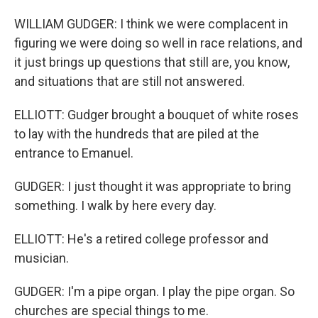
WILLIAM GUDGER: I think we were complacent in
figuring we were doing so well in race relations, and
it just brings up questions that still are, you know,
and situations that are still not answered.
ELLIOTT: Gudger brought a bouquet of white roses
to lay with the hundreds that are piled at the
entrance to Emanuel.
GUDGER: I just thought it was appropriate to bring
something. I walk by here every day.
ELLIOTT: He's a retired college professor and
musician.
GUDGER: I'm a pipe organ. I play the pipe organ. So
churches are special things to me.