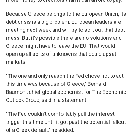
Because Greece belongs to the European Union, its
debt crisis is a big problem. European leaders are
meeting next week and will try to sort out that debt
mess. But it's possible there are no solutions and
Greece might have to leave the EU. That would
open up all sorts of unknowns that could upset
markets.
"The one and only reason the Fed chose not to act
this time was because of Greece," Bernard
Baumohl, chief global economist for The Economic
Outlook Group, said in a statement.
"The Fed couldn't comfortably pull the interest
trigger this time until it got past the potential fallout
of a Greek default," he added.