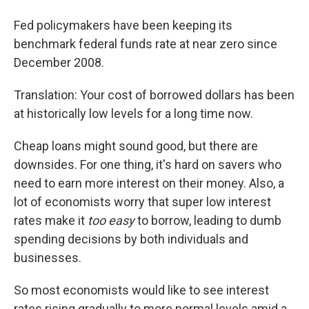
Fed policymakers have been keeping its
benchmark federal funds rate at near zero since
December 2008.
Translation: Your cost of borrowed dollars has been
at historically low levels for a long time now.
Cheap loans might sound good, but there are
downsides. For one thing, it's hard on savers who
need to earn more interest on their money. Also, a
lot of economists worry that super low interest
rates make it
too easy
to borrow, leading to dumb
spending decisions by both individuals and
businesses.
So most economists would like to see interest
rates rising gradually to more normal levels amid a