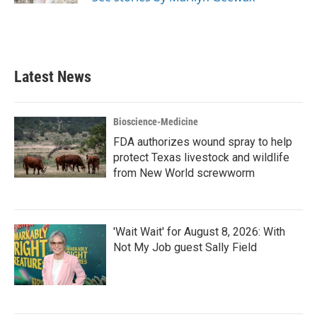
Latest News
Bioscience-Medicine
FDA authorizes wound spray to help
protect Texas livestock and wildlife
from New World screwworm
'Wait Wait' for August 8, 2026: With
Not My Job guest Sally Field