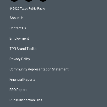
n
o
a
s
u
c
© 2026 Texas Public Radio
t
t
e
a
u
b
About Us
g
b
o
r
e
o
a
k
Contact Us
m
Employment
TPR Brand Toolkit
Privacy Policy
Community Representation Statement
Financial Reports
EEO Report
Public Inspection Files