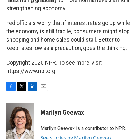
strengthening economy.
Fed officials worry that if interest rates go up while
the economy is still fragile, consumers might stop
shopping and home sales could stall. Better to
keep rates low as a precaution, goes the thinking.
Copyright 2020 NPR. To see more, visit
https://www.npr.org.
F
T
L
E
a
w
i
m
c
i
n
a
e
t
k
i
Marilyn Geewax
b
t
e
l
o
e
d
o
r
I
Marilyn Geewax is a contributor to NPR.
k
n
See stories by Marilyn Geewax