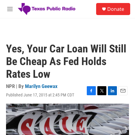
Skip to main content
S
Donate
e
M
a
e
r
n
c
u
h
u
Yes, Your Car Loan Will Still
e
r
Be Cheap As Fed Holds
y
Rates Low
NPR | By
Marilyn Geewax
Published June 17, 2015 at 2:45 PM CDT
F
T
L
E
a
w
i
m
c
i
n
a
e
t
k
i
b
t
e
l
o
e
d
o
r
I