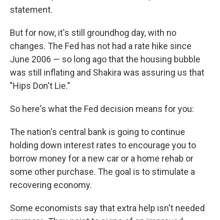
statement.
But for now, it's still groundhog day, with no
changes. The Fed has not had a rate hike since
June 2006 — so long ago that the housing bubble
was still inflating and Shakira was assuring us that
"Hips Don't Lie."
So here's what the Fed decision means for you:
The nation's central bank is going to continue
holding down interest rates to encourage you to
borrow money for a new car or a home rehab or
some other purchase. The goal is to stimulate a
recovering economy.
Some economists say that extra help isn't needed