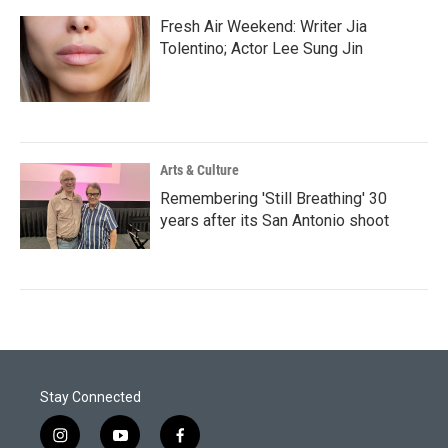
Fresh Air Weekend: Writer Jia
Tolentino; Actor Lee Sung Jin
Arts & Culture
Remembering 'Still Breathing' 30
years after its San Antonio shoot
Stay Connected
i
y
f