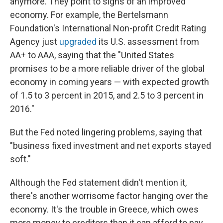
anymore. They point to signs of an improved
economy. For example, the Bertelsmann
Foundation's International Non-profit Credit Rating
Agency just
upgraded
its U.S. assessment from
AA+ to AAA, saying that the "United States
promises to be a more reliable driver of the global
economy in coming years — with expected growth
of 1.5 to 3 percent in 2015, and 2.5 to 3 percent in
2016."
But the Fed noted lingering problems, saying that
"business fixed investment and net exports stayed
soft."
Although the Fed statement didn't mention it,
there's another worrisome factor hanging over the
economy. It's the trouble in Greece, which owes
more money to creditors than it can afford to pay.