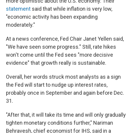
more optimistic about the U.S. economy. Their
statement
said that while inflation is very low,
"economic activity has been expanding
moderately."
At a news conference, Fed Chair Janet Yellen said,
"We have seen some progress." Still, rate hikes
won't come until the Fed sees "more decisive
evidence" that growth really is sustainable.
Overall, her words struck most analysts as a sign
the Fed will start to nudge up interest rates,
probably once in September and again before Dec.
31.
"After that, it will take its time and will only gradually
tighten monetary conditions further," Nariman
Behravesh, chief economist for IHS, said in a