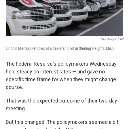
k
n
Paul Sancya
/
AP
Lincoln Mercury vehicles at a dealership lot in Sterling Heights, Mich.
The Federal Reserve's policymakers Wednesday
held steady on interest rates — and gave no
specific time frame for when they might change
course.
That was the expected outcome of their two-day
meeting.
But this changed: The policymakers seemed a bit