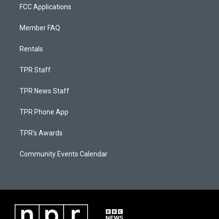
FCC Applications
Member FAQ
Rentals
TPR Staff
TPR News Staff
TPR Phone App
TPR's Awards
Community Events Calendar