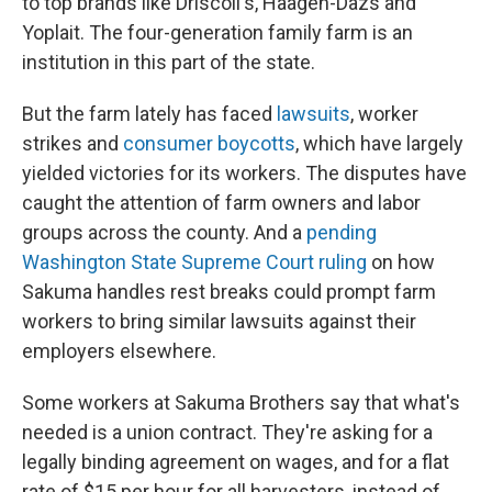
to top brands like Driscoll's, Haagen-Dazs and
Yoplait. The four-generation family farm is an
institution in this part of the state.
But the farm lately has faced
lawsuits
, worker
strikes and
consumer boycotts
, which have largely
yielded victories for its workers. The disputes have
caught the attention of farm owners and labor
groups across the county. And a
pending
Washington State Supreme Court ruling
on how
Sakuma handles rest breaks could prompt farm
workers to bring similar lawsuits against their
employers elsewhere.
Some workers at Sakuma Brothers say that what's
needed is a union contract. They're asking for a
legally binding agreement on wages, and for a flat
rate of $15 per hour for all harvesters, instead of