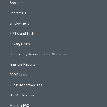
a
u
b
About Us
g
b
o
r
e
o
a
k
Contact Us
m
Employment
TPR Brand Toolkit
Privacy Policy
Community Representation Statement
Financial Reports
EEO Report
Public Inspection Files
FCC Applications
Member FAQ