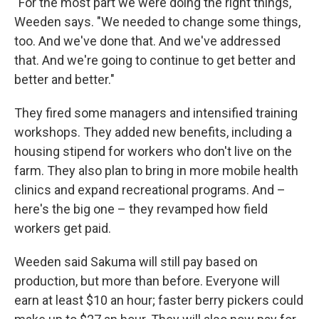
"For the most part we were doing the right things,"
Weeden says. "We needed to change some things,
too. And we've done that. And we've addressed
that. And we're going to continue to get better and
better and better."
They fired some managers and intensified training
workshops. They added new benefits, including a
housing stipend for workers who don't live on the
farm. They also plan to bring in more mobile health
clinics and expand recreational programs. And –
here's the big one – they revamped how field
workers get paid.
Weeden said Sakuma will still pay based on
production, but more than before. Everyone will
earn at least $10 an hour; faster berry pickers could