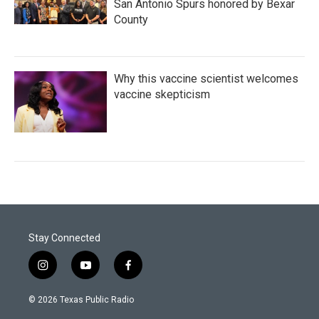
San Antonio Spurs honored by Bexar
County
Why this vaccine scientist welcomes
vaccine skepticism
Stay Connected
i
y
f
n
o
a
s
u
c
© 2026 Texas Public Radio
t
t
e