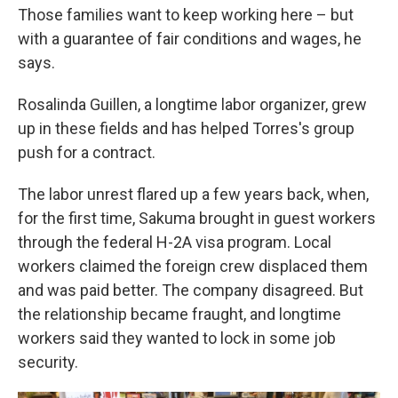
Those families want to keep working here – but
with a guarantee of fair conditions and wages, he
says.
Rosalinda Guillen, a longtime labor organizer, grew
up in these fields and has helped Torres's group
push for a contract.
The labor unrest flared up a few years back, when,
for the first time, Sakuma brought in guest workers
through the federal H-2A visa program. Local
workers claimed the foreign crew displaced them
and was paid better. The company disagreed. But
the relationship became fraught, and longtime
workers said they wanted to lock in some job
security.