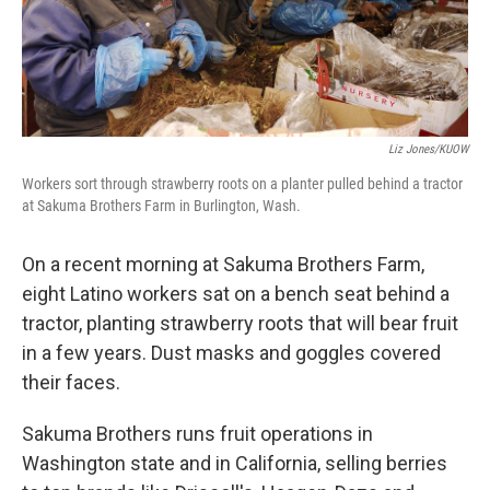
k
n
Liz Jones/KUOW
Workers sort through strawberry roots on a planter pulled behind a tractor
at Sakuma Brothers Farm in Burlington, Wash.
On a recent morning at Sakuma Brothers Farm,
eight Latino workers sat on a bench seat behind a
tractor, planting strawberry roots that will bear fruit
in a few years. Dust masks and goggles covered
their faces.
Sakuma Brothers runs fruit operations in
Washington state and in California, selling berries