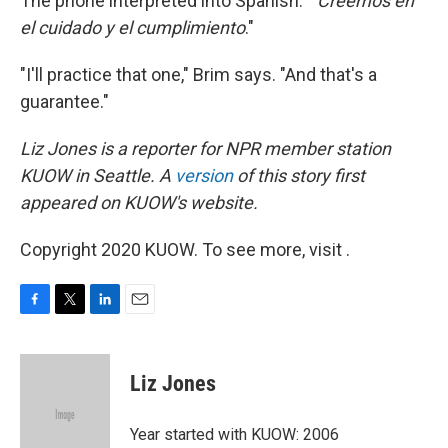
The phone interpreted into Spanish: "
Creemos
en
el cuidado y el cumplimiento
."
"I'll practice that one," Brim says. "And that's a
guarantee."
Liz Jones is a reporter for NPR member station
KUOW in Seattle. A
version
of this story first
appeared on KUOW's website.
Copyright 2020 KUOW. To see more, visit .
F
T
L
E
a
w
i
m
c
i
n
a
e
t
k
i
Liz Jones
b
t
e
l
o
e
d
o
r
I
Year started with KUOW: 2006