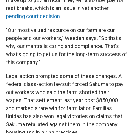
make up to $27 an hour. They will also now pay for
rest breaks, which is an issue in yet another
pending court decision
.
"Our most valued resource on our farm are our
people and our workers," Weeden says. "So that's
why our mantra is caring and compliance. That's
what's going to get us for the long-term success of
this company."
Legal action prompted some of these changes. A
federal class-action lawsuit forced Sakuma to pay
out workers who said the farm shorted their
wages. That settlement last year cost $850,000
and marked a rare win for farm labor. Familias
Unidas has also won legal victories on claims that
Sakuma retaliated against them in the company
housing and in hiring practices.