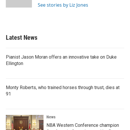
k
n
See stories by Liz Jones
Latest News
Pianist Jason Moran offers an innovative take on Duke
Ellington
Monty Roberts, who trained horses through trust, dies at
91
News
NBA Western Conference champion