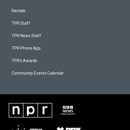
Rentals
TPR Staff
TPR News Staff
TPR Phone App
TPR's Awards
Community Events Calendar