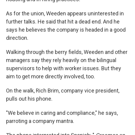
As for the union, Weeden appears uninterested in
further talks. He said that hit a dead end. And he
says he believes the company is headed in a good
direction.
Walking through the berry fields, Weeden and other
managers say they rely heavily on the bilingual
supervisors to help with worker issues. But they
aim to get more directly involved, too.
On the walk, Rich Brim, company vice president,
pulls out his phone.
"We believe in caring and compliance," he says,
parroting a company mantra.