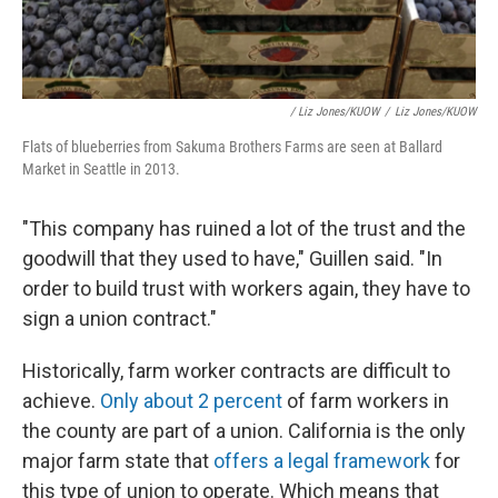
/ Liz Jones/KUOW
/
Liz Jones/KUOW
Flats of blueberries from Sakuma Brothers Farms are seen at Ballard
Market in Seattle in 2013.
"This company has ruined a lot of the trust and the
goodwill that they used to have," Guillen said. "In
order to build trust with workers again, they have to
sign a union contract."
Historically, farm worker contracts are difficult to
achieve.
Only about 2 percent
of farm workers in
the county are part of a union. California is the only
major farm state that
offers a legal framework
for
this type of union to operate. Which means that