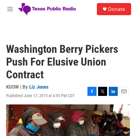
Skip to main content
S
Donate
e
M
a
e
r
n
c
u
h
u
Washington Berry Pickers
e
r
Push For Elusive Union
y
Contract
KUOW | By
Liz Jones
Published June 17, 2015 at 4:55 PM CDT
F
T
L
E
a
w
i
m
c
i
n
a
e
t
k
i
b
t
e
l
o
e
d
o
r
I