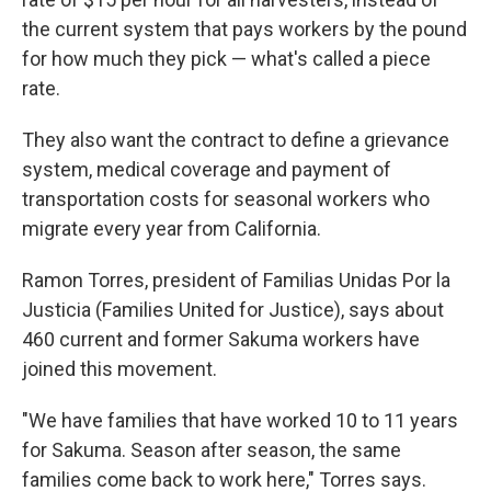
the current system that pays workers by the pound
for how much they pick — what's called a piece
rate.
They also want the contract to define a grievance
system, medical coverage and payment of
transportation costs for seasonal workers who
migrate every year from California.
Ramon Torres, president of Familias Unidas Por la
Justicia (Families United for Justice), says about
460 current and former Sakuma workers have
joined this movement.
"We have families that have worked 10 to 11 years
for Sakuma. Season after season, the same
families come back to work here," Torres says.