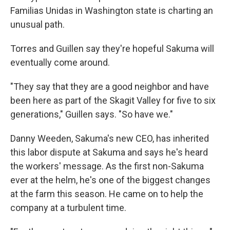
Familias Unidas in Washington state is charting an
unusual path.
Torres and Guillen say they're hopeful Sakuma will
eventually come around.
"They say that they are a good neighbor and have
been here as part of the Skagit Valley for five to six
generations," Guillen says. "So have we."
Danny Weeden, Sakuma's new CEO, has inherited
this labor dispute at Sakuma and says he's heard
the workers' message. As the first non-Sakuma
ever at the helm, he's one of the biggest changes
at the farm this season. He came on to help the
company at a turbulent time.