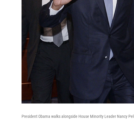
President Obama walks alongside House Minority Leader Nancy Pel