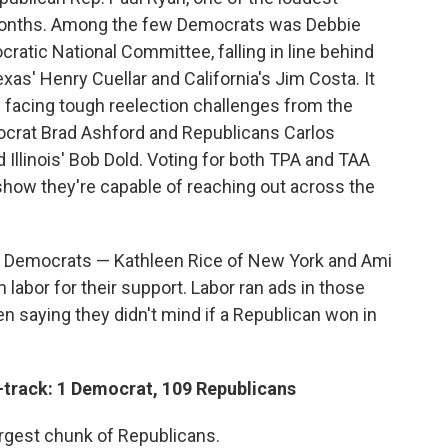
 months. Among the few Democrats was Debbie
atic National Committee, falling in line behind
as' Henry Cuellar and California's Jim Costa. It
 facing tough reelection challenges from the
ocrat Brad Ashford and Republicans Carlos
d Illinois' Bob Dold. Voting for both TPA and TAA
how they're capable of reaching out across the
e Democrats — Kathleen Rice of New York and Ami
 labor for their support. Labor ran ads in those
 saying they didn't mind if a Republican won in
-track: 1 Democrat, 109 Republicans
rgest chunk of Republicans.