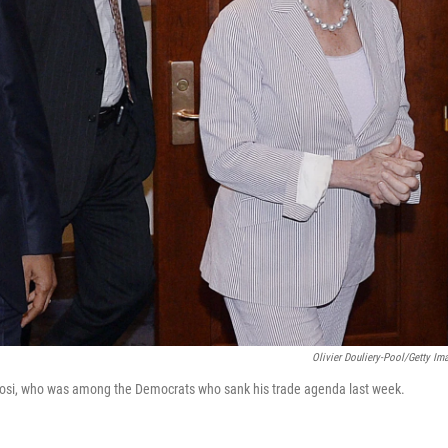
Olivier Douliery-Pool/Getty Im
osi, who was among the Democrats who sank his trade agenda last week.