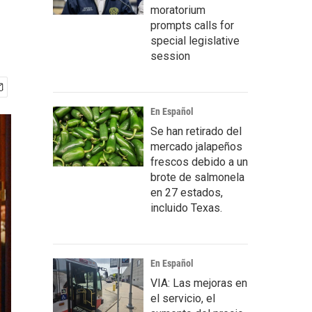
moratorium
prompts calls for
special legislative
session
En Español
Se han retirado del
mercado jalapeños
frescos debido a un
brote de salmonela
en 27 estados,
incluido Texas.
En Español
VIA: Las mejoras en
el servicio, el