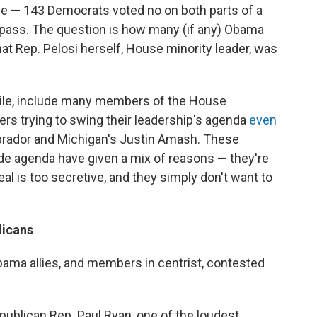
uge — 143 Democrats voted no on both parts of a
o pass. The question is how many (if any) Obama
at Rep. Pelosi herself, House minority leader, was
ile, include many members of the House
s trying to swing their leadership's agenda
even
Labrador and Michigan's Justin Amash. These
de agenda have given a mix of reasons — they're
al is too secretive, and they simply don't want to
licans
ama allies, and members in centrist, contested
ublican Rep. Paul Ryan, one of the loudest