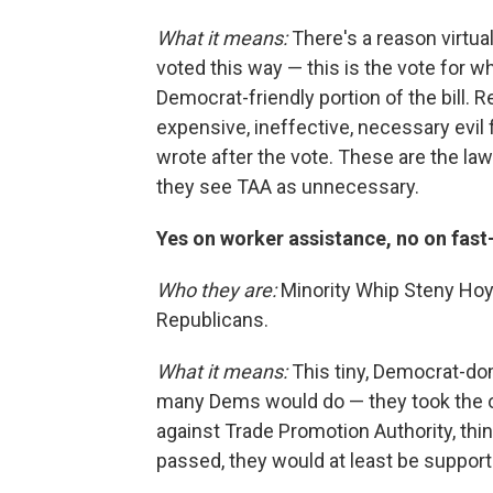
What it means:
There's a reason virtu
voted this way — this is the vote for 
Democrat-friendly portion of the bill. 
expensive, ineffective, necessary evil 
wrote after the vote. These are the la
they see TAA as unnecessary.
Yes on worker assistance, no on fast
Who they are:
Minority Whip Steny Hoy
Republicans.
What it means:
This tiny, Democrat-do
many Dems would do — they took the o
against Trade Promotion Authority, think
passed, they would at least be supporti