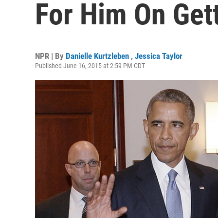
For Him On Get
NPR | By
Danielle Kurtzleben
,
Jessica Taylor
Published June 16, 2015 at 2:59 PM CDT