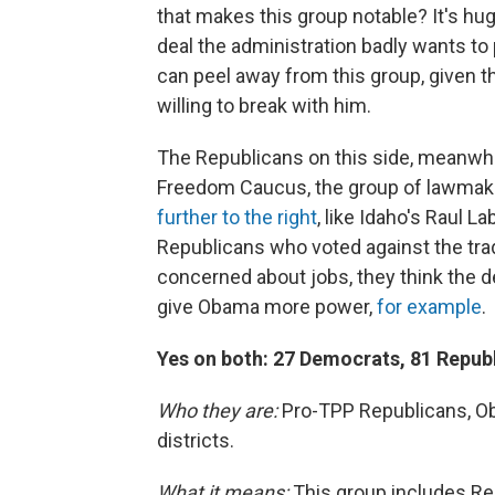
that makes this group notable? It's h
deal the administration badly wants t
can peel away from this group, given th
willing to break with him.
The Republicans on this side, meanwh
Freedom Caucus, the group of lawmaker
further to the right
, like Idaho's Raul 
Republicans who voted against the tra
concerned about jobs, they think the de
give Obama more power,
for example
.
Yes on both: 27 Democrats, 81 Repub
Who they are:
Pro-TPP Republicans, Ob
districts.
What it means:
This group includes Rep