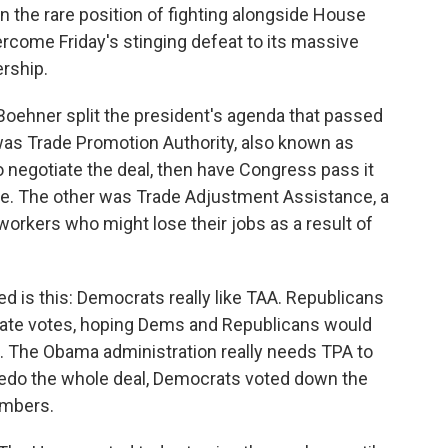
n the rare position of fighting alongside House
ercome Friday's stinging defeat to its massive
ership.
ehner split the president's agenda that passed
was Trade Promotion Authority, also known as
o negotiate the deal, then have Congress pass it
te. The other was Trade Adjustment Assistance, a
 workers who might lose their jobs as a result of
d is this: Democrats really like TAA. Republicans
arate votes, hoping Dems and Republicans would
ed. The Obama administration really needs TPA to
rpedo the whole deal, Democrats voted down the
umbers.