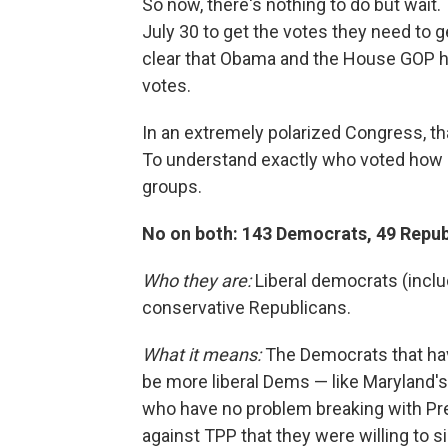
So now, there's nothing to do but wait
July 30 to get the votes they need to 
clear that Obama and the House GOP ha
votes.
In an extremely polarized Congress, th
To understand exactly who voted how 
groups.
No on both: 143 Democrats, 49 Repub
Who they are:
Liberal democrats (incl
conservative Republicans.
What it means:
The Democrats that hav
be more liberal Dems — like Maryland'
who have no problem breaking with Pr
against TPP that they were willing to s