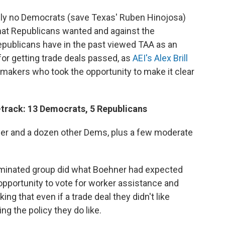
ally no Democrats (save Texas' Ruben Hinojosa)
what Republicans wanted and against the
Republicans have in the past viewed TAA as an
for getting trade deals passed, as
AEI's Alex Brill
wmakers who took the opportunity to make it clear
-track: 13 Democrats, 5 Republicans
er and a dozen other Dems, plus a few moderate
minated group did what Boehner had expected
pportunity to vote for worker assistance and
ing that even if a trade deal they didn't like
ng the policy they do like.