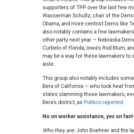
supporters of TPP over the last few
Wasserman Schultz, chair of the Democr
Obama, and more centrist Dems like Tex
also notably contains a few lawmakers
other party next year — Nebraska Dem
Curbelo of Florida, Iowa's Rod Blum, an
may be a way for these lawmakers to s
aisle.
This group also notably includes som
Bera of California — who took heat from
states slamming those lawmakers, even
Bera's district, as
Politico reported
.
No on worker assistance, yes on fast
Who they are:
John Boehner and the la