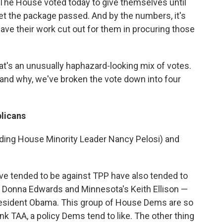
. The House voted today to give themselves until
get the package passed. And by the numbers, it's
ve their work cut out for them in procuring those
at's an unusually haphazard-looking mix of votes.
and why, we've broken the vote down into four
licans
uding House Minority Leader Nancy Pelosi) and
e tended to be against TPP have also tended to
s Donna Edwards and Minnesota's Keith Ellison —
esident Obama. This group of House Dems are so
ink TAA, a policy Dems tend to like. The other thing