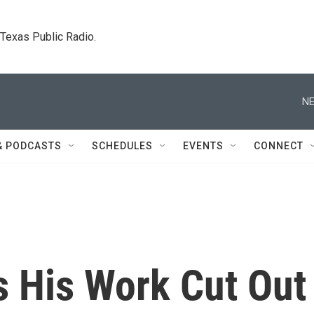
. Texas Public Radio.
NE
& PODCASTS
SCHEDULES
EVENTS
CONNECT
 His Work Cut Out