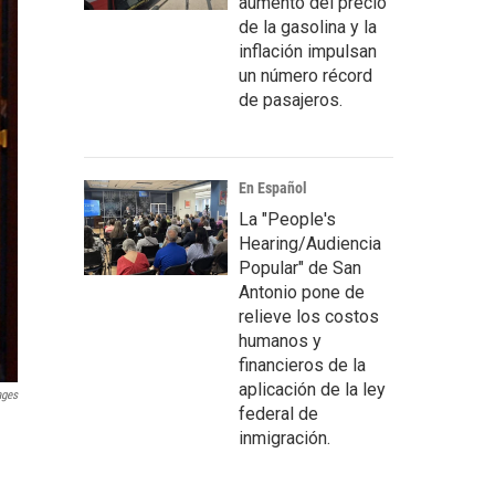
aumento del precio
de la gasolina y la
inflación impulsan
un número récord
de pasajeros.
En Español
La "People's
Hearing/Audiencia
Popular" de San
Antonio pone de
relieve los costos
humanos y
financieros de la
aplicación de la ley
ages
federal de
inmigración.