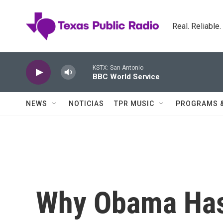
Skip to main content
Real. Reliable
KSTX: San Antonio
BBC World Service
NEWS
NOTICIAS
TPR MUSIC
PROGRAMS 
Why Obama Has