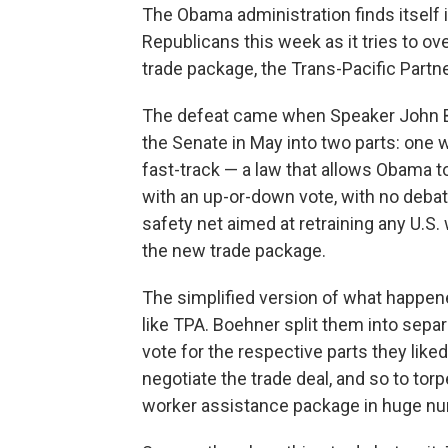
The Obama administration finds itself i
Republicans this week as it tries to ov
trade package, the Trans-Pacific Partn
The defeat came when Speaker John Bo
the Senate in May into two parts: one 
fast-track — a law that allows Obama t
with an up-or-down vote, with no deba
safety net aimed at retraining any U.S.
the new trade package.
The simplified version of what happene
like TPA. Boehner split them into sep
vote for the respective parts they lik
negotiate the trade deal, and so to to
worker assistance package in huge n