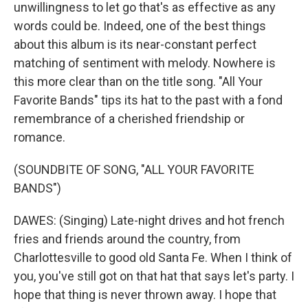
unwillingness to let go that's as effective as any
words could be. Indeed, one of the best things
about this album is its near-constant perfect
matching of sentiment with melody. Nowhere is
this more clear than on the title song. "All Your
Favorite Bands" tips its hat to the past with a fond
remembrance of a cherished friendship or
romance.
(SOUNDBITE OF SONG, "ALL YOUR FAVORITE
BANDS")
DAWES: (Singing) Late-night drives and hot french
fries and friends around the country, from
Charlottesville to good old Santa Fe. When I think of
you, you've still got on that hat that says let's party. I
hope that thing is never thrown away. I hope that