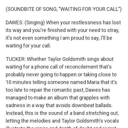
(SOUNDBITE OF SONG, "WAITING FOR YOUR CALL")
DAWES: (Singing) When your restlessness has lost
its way and you're finished with your need to stray,
it's not even something I am proud to say, I'll be
waiting for your call.
TUCKER: Whether Taylor Goldsmith sings about
waiting for a phone call of reconcilement that's
probably never going to happen or taking close to
10 minutes telling someone named Maria that it's
too late to repair the romantic past, Dawes has
managed to make an album that grapples with
sadness in a way that avoids downbeat ballads.
Instead, this is the sound of a band stretching out,
letting the melodies and Taylor Goldsmith's vocals