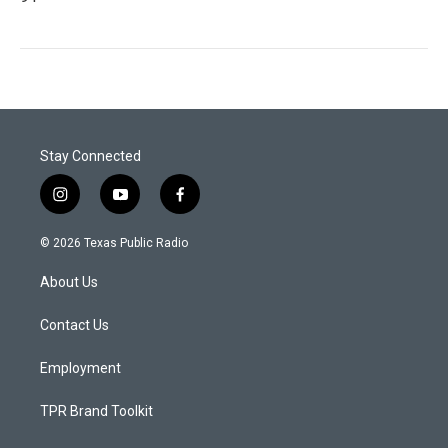
Stay Connected
i
y
f
n
o
a
s
u
c
© 2026 Texas Public Radio
t
t
e
a
u
b
About Us
g
b
o
r
e
o
a
k
Contact Us
m
Employment
TPR Brand Toolkit