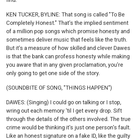
KEN TUCKER, BYLINE: That song is called "To Be
Completely Honest." That's the implied sentiment
of a million pop songs which promise honesty and
sometimes deliver music that feels like the truth.
But it's a measure of how skilled and clever Dawes
is that the bank can profess honesty while making
you aware that in any given proclamation, you're
only going to get one side of the story.
(SOUNDBITE OF SONG, "THINGS HAPPEN")
DAWES: (Singing) I could go on talking or I stop,
wring out each memory 'til I get every drop. Sift
through the details of the others involved. The true
crime would be thinking it's just one person's fault.
Like an honest signature on a fake ID, like the guilty