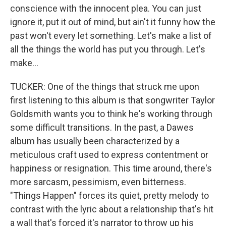
conscience with the innocent plea. You can just
ignore it, put it out of mind, but ain't it funny how the
past won't every let something. Let's make a list of
all the things the world has put you through. Let's
make...
TUCKER: One of the things that struck me upon
first listening to this album is that songwriter Taylor
Goldsmith wants you to think he's working through
some difficult transitions. In the past, a Dawes
album has usually been characterized by a
meticulous craft used to express contentment or
happiness or resignation. This time around, there's
more sarcasm, pessimism, even bitterness.
"Things Happen" forces its quiet, pretty melody to
contrast with the lyric about a relationship that's hit
a wall that's forced it's narrator to throw up his