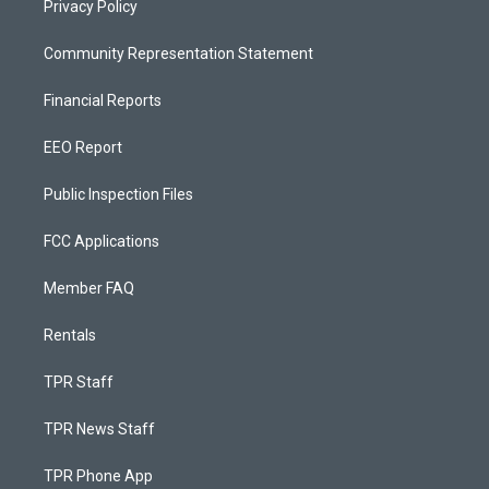
Privacy Policy
Community Representation Statement
Financial Reports
EEO Report
Public Inspection Files
FCC Applications
Member FAQ
Rentals
TPR Staff
TPR News Staff
TPR Phone App