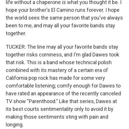
life without a chaperone is what you thought it be. I
hope your brother's El Camino runs forever. I hope
the world sees the same person that you've always
been to me, and may all your favorite bands stay
together.
TUCKER: The line may all your favorite bands stay
together risks corniness, and I'm glad Dawes took
that risk. This is a band whose technical polish
combined with its mastery of a certain era of
California pop rock has made for some very
comfortable listening; comfy enough for Dawes to
have rated an appearance of the recently canceled
TV show "Parenthood." Like that series, Dawes at
its best courts sentimentality only to avoid it by
making those sentiments sting with pain and
longing.