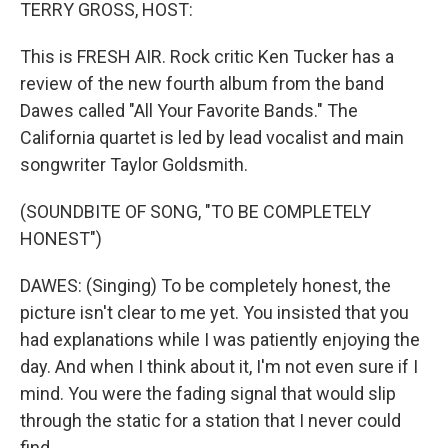
k
n
TERRY GROSS, HOST:
This is FRESH AIR. Rock critic Ken Tucker has a
review of the new fourth album from the band
Dawes called "All Your Favorite Bands." The
California quartet is led by lead vocalist and main
songwriter Taylor Goldsmith.
(SOUNDBITE OF SONG, "TO BE COMPLETELY
HONEST")
DAWES: (Singing) To be completely honest, the
picture isn't clear to me yet. You insisted that you
had explanations while I was patiently enjoying the
day. And when I think about it, I'm not even sure if I
mind. You were the fading signal that would slip
through the static for a station that I never could
find.