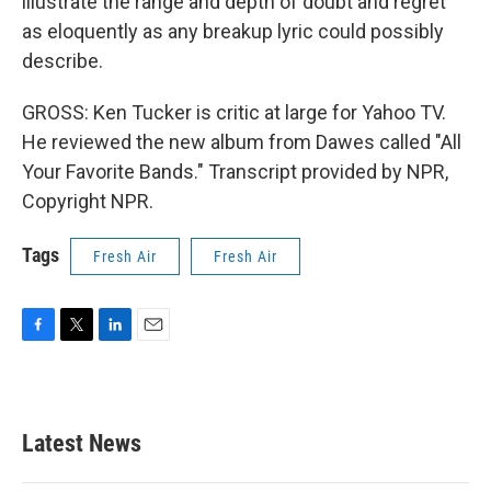
illustrate the range and depth of doubt and regret
as eloquently as any breakup lyric could possibly
describe.
GROSS: Ken Tucker is critic at large for Yahoo TV.
He reviewed the new album from Dawes called "All
Your Favorite Bands." Transcript provided by NPR,
Copyright NPR.
Tags
Fresh Air
Fresh Air
F
T
L
E
a
w
i
m
c
i
n
a
e
t
k
i
b
t
e
l
Latest News
o
e
d
o
r
I
k
n