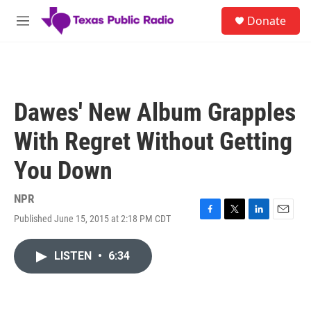
Skip to main content
S
Donate
e
M
a
e
r
n
c
u
h
u
Dawes' New Album Grapples
e
r
With Regret Without Getting
y
You Down
NPR
Published June 15, 2015 at 2:18 PM CDT
F
T
L
E
a
w
i
m
c
i
n
a
LISTEN
•
6:34
e
t
k
i
b
t
e
l
o
e
d
o
r
I