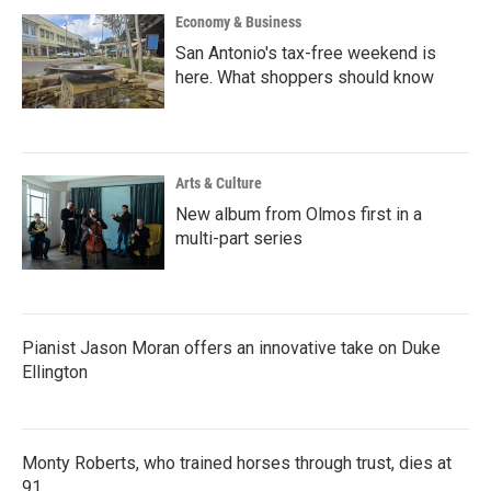
Economy & Business
San Antonio's tax-free weekend is
here. What shoppers should know
Arts & Culture
New album from Olmos first in a
multi-part series
Pianist Jason Moran offers an innovative take on Duke
Ellington
Monty Roberts, who trained horses through trust, dies at
91