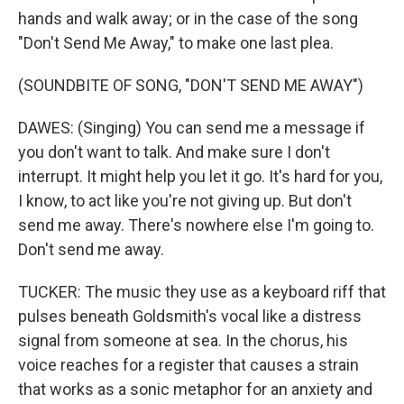
hands and walk away; or in the case of the song
"Don't Send Me Away," to make one last plea.
(SOUNDBITE OF SONG, "DON'T SEND ME AWAY")
DAWES: (Singing) You can send me a message if
you don't want to talk. And make sure I don't
interrupt. It might help you let it go. It's hard for you,
I know, to act like you're not giving up. But don't
send me away. There's nowhere else I'm going to.
Don't send me away.
TUCKER: The music they use as a keyboard riff that
pulses beneath Goldsmith's vocal like a distress
signal from someone at sea. In the chorus, his
voice reaches for a register that causes a strain
that works as a sonic metaphor for an anxiety and