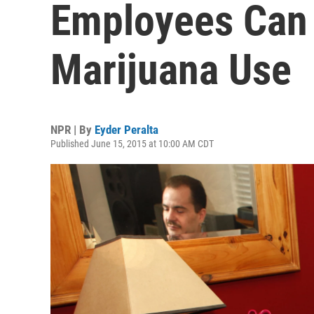
Employees Can 
Marijuana Use
NPR | By
Eyder Peralta
Published June 15, 2015 at 10:00 AM CDT