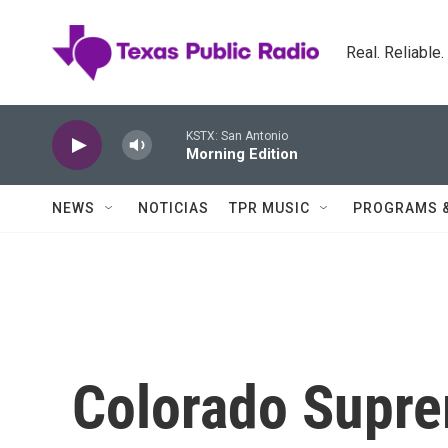
Skip to main content
Real. Reliable
KSTX: San Antonio
Morning Edition
NEWS
NOTICIAS
TPR MUSIC
PROGRAMS 
Colorado Supre