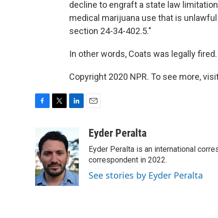
decline to engraft a state law limitatio
medical marijuana use that is unlawful u
section 24-34-402.5."
In other words, Coats was legally fired.
Copyright 2020 NPR. To see more, visit
F
T
L
E
a
w
i
m
c
i
n
a
Eyder Peralta
e
t
k
i
Eyder Peralta is an international co
b
t
e
l
o
e
d
correspondent in 2022.
o
r
I
See stories by Eyder Peralta
k
n