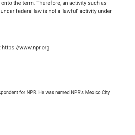
n onto the term. Therefore, an activity such as
nder federal law is not a 'lawful' activity under
 https://www.npr.org.
rrespondent for NPR. He was named NPR's Mexico City