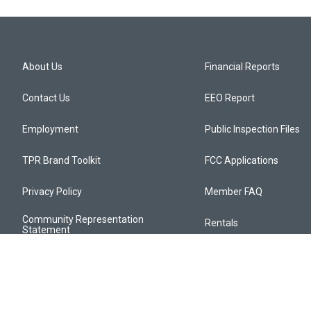
About Us
Financial Reports
Contact Us
EEO Report
Employment
Public Inspection Files
TPR Brand Toolkit
FCC Applications
Privacy Policy
Member FAQ
Community Representation
Rentals
Statement