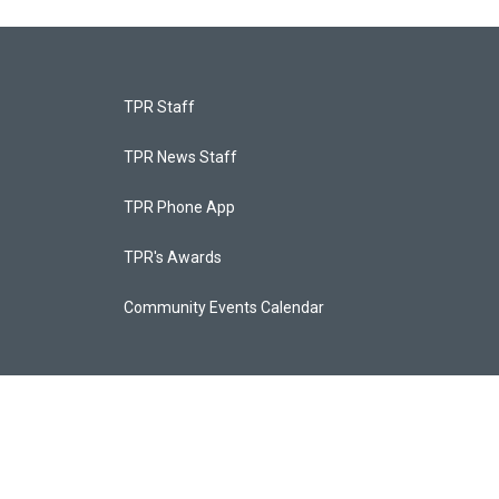
TPR Staff
TPR News Staff
TPR Phone App
TPR's Awards
Community Events Calendar