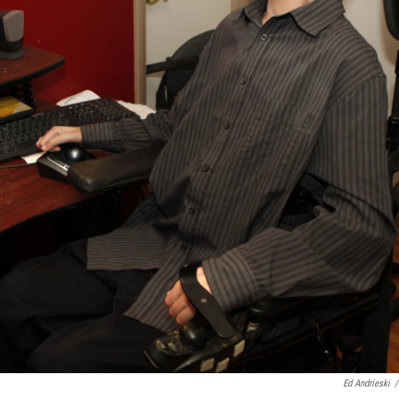
Ed Andrieski
/