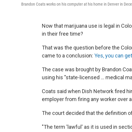
Brandon Coats works on his computer at his home in Denver in Dec
Now that marijuana use is legal in Colo
in their free time?
That was the question before the Colo
came to a conclusion:
Yes, you can get
The case was brought by Brandon Coats
using his "state-licensed ... medical 
Coats said when Dish Network fired him
employer from firing any worker over an
The court decided that the definition o
"The term 'lawful' as it is used in sect