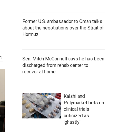
Former U.S. ambassador to Oman talks
about the negotiations over the Strait of
Hormuz
Sen. Mitch McConnell says he has been
discharged from rehab center to
recover at home
Kalshi and
Polymarket bets on
clinical trials
criticized as
'ghastly'