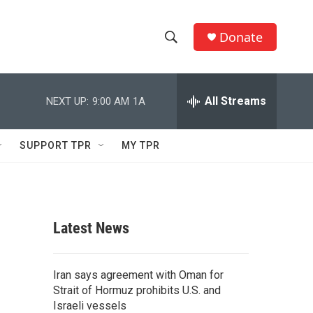
Donate
S
S
e
h
a
r
All Streams
NEXT UP:
9:00 AM
1A
o
c
h
w
Q
SUPPORT TPR
MY TPR
u
S
e
r
e
y
a
Latest News
r
c
Iran says agreement with Oman for
Strait of Hormuz prohibits U.S. and
h
Israeli vessels