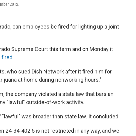
ember 2012.
rado, can employees be fired for lighting up a joint
rado Supreme Court this term and on Monday it
 fired
.
, who sued Dish Network after it fired him for
marijuana at home during nonworking hours."
, the company violated a state law that bars an
y "lawful" outside-of-work activity.
f "lawful" was broader than state law. It concluded:
ion 24-34-402.5 is not restricted in any way, and we