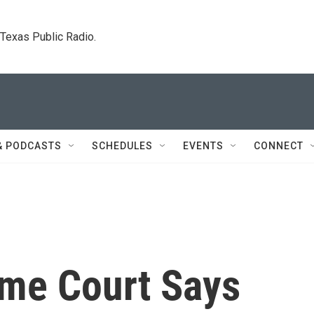
. Texas Public Radio.
& PODCASTS
SCHEDULES
EVENTS
CONNECT
me Court Says