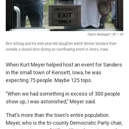
Charlie Neibergall / AP
/
AP
Ben Schrag and his nine-year-old daughter watch Bernie Sanders from
outside a closed door during an overflowing event in Ames, Iowa.
When Kurt Meyer helped host an event for Sanders
in the small town of Kensett, Iowa, he was
expecting 75 people. Maybe 125 tops.
"When we had something in excess of 300 people
show up, I was astonished," Meyer said.
That's more than the town's entire population.
Meyer, who is the tri-county Democratic Party chair,