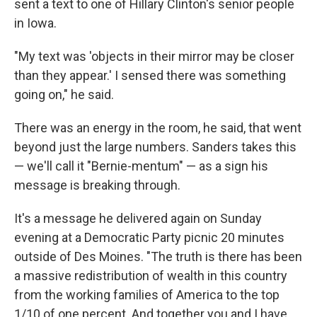
sent a text to one of Hillary Clinton's senior people
in Iowa.
"My text was 'objects in their mirror may be closer
than they appear.' I sensed there was something
going on," he said.
There was an energy in the room, he said, that went
beyond just the large numbers. Sanders takes this
— we'll call it "Bernie-mentum" — as a sign his
message is breaking through.
It's a message he delivered again on Sunday
evening at a Democratic Party picnic 20 minutes
outside of Des Moines. "The truth is there has been
a massive redistribution of wealth in this country
from the working families of America to the top
1/10 of one percent. And together you and I have