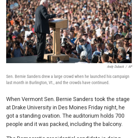
k
n
Andy Duback
/
AP
Sen. Bernie Sanders drew a large crowd when he launched his campaign
last month in Burlington, Vt., and the crowds have continued.
When Vermont Sen. Bernie Sanders took the stage
at Drake University in Des Moines Friday night, he
got a standing ovation. The auditorium holds 700
people and it was packed, including the balcony.