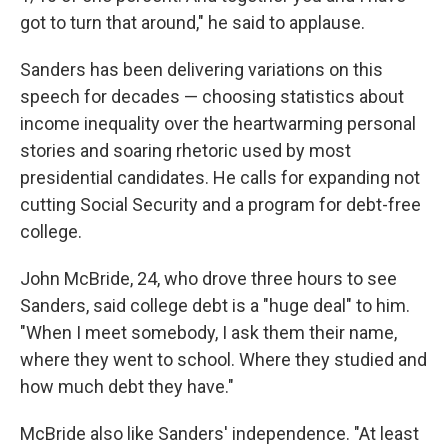
got to turn that around," he said to applause.
Sanders has been delivering variations on this
speech for decades — choosing statistics about
income inequality over the heartwarming personal
stories and soaring rhetoric used by most
presidential candidates. He calls for expanding not
cutting Social Security and a program for debt-free
college.
John McBride, 24, who drove three hours to see
Sanders, said college debt is a "huge deal" to him.
"When I meet somebody, I ask them their name,
where they went to school. Where they studied and
how much debt they have."
McBride also like Sanders' independence. "At least