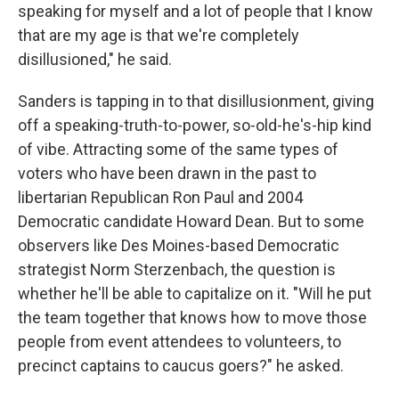
speaking for myself and a lot of people that I know
that are my age is that we're completely
disillusioned," he said.
Sanders is tapping in to that disillusionment, giving
off a speaking-truth-to-power, so-old-he's-hip kind
of vibe. Attracting some of the same types of
voters who have been drawn in the past to
libertarian Republican Ron Paul and 2004
Democratic candidate Howard Dean. But to some
observers like Des Moines-based Democratic
strategist Norm Sterzenbach, the question is
whether he'll be able to capitalize on it. "Will he put
the team together that knows how to move those
people from event attendees to volunteers, to
precinct captains to caucus goers?" he asked.