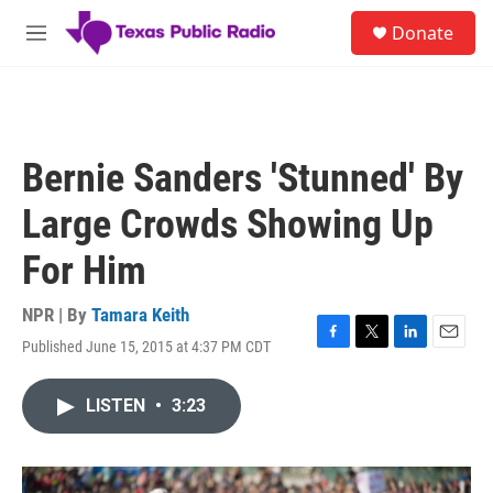
Skip to main content
S
Donate
e
M
a
e
r
n
c
u
h
u
Bernie Sanders 'Stunned' By
e
r
Large Crowds Showing Up
y
For Him
NPR | By
Tamara Keith
Published June 15, 2015 at 4:37 PM CDT
F
T
L
E
a
w
i
m
c
i
n
a
LISTEN
•
3:23
e
t
k
i
b
t
e
l
o
e
d
o
r
I