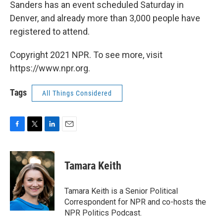
Sanders has an event scheduled Saturday in
Denver, and already more than 3,000 people have
registered to attend.
Copyright 2021 NPR. To see more, visit
https://www.npr.org.
Tags
All Things Considered
F
T
L
E
a
w
i
m
c
i
n
a
e
t
k
i
Tamara Keith
b
t
e
l
o
e
d
o
r
I
Tamara Keith is a Senior Political
k
n
Correspondent for NPR and co-hosts the
NPR Politics Podcast.