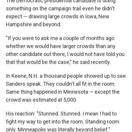
The Democratic presidential candidate is doing
something on the campaign trail even he didn't
expect — drawing large crowds in Iowa, New
Hampshire and beyond.
"If you were to ask me a couple of months ago
whether we would have larger crowds than any
other candidate out there, I would not have told you
that that would be the case," he said recently.
In Keene, N.H. a thousand people showed up to see
Sanders speak. They couldn't all fit in the room.
Same thing happened in Minnesota — except the
crowd was estimated at 5,000.
His reaction: "Stunned. Stunned. I mean I had to
fight my way to get into the room. Standing room
only. Minneapolis was literally beyond belief."