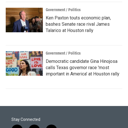
Government / Politics
Ken Paxton touts economic plan,
bashes Senate race rival James
Talarico at Houston rally
Government / Politics
Democratic candidate Gina Hinojosa
calls Texas governor race 'most
important in America' at Houston rally
Stay Connected