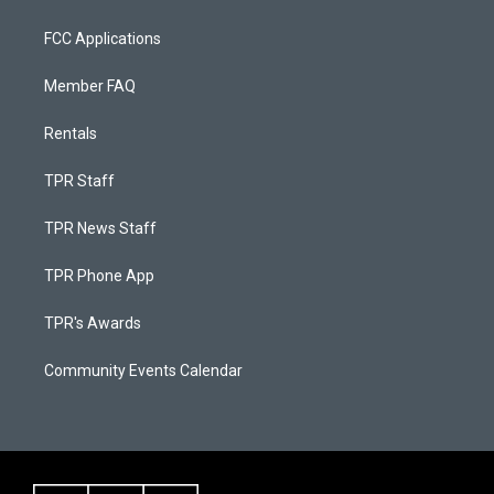
FCC Applications
Member FAQ
Rentals
TPR Staff
TPR News Staff
TPR Phone App
TPR's Awards
Community Events Calendar