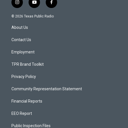
i
y
f
n
o
a
s
u
c
© 2026 Texas Public Radio
t
t
e
a
u
b
About Us
g
b
o
r
e
o
a
k
Contact Us
m
Employment
TPR Brand Toolkit
Privacy Policy
Community Representation Statement
Financial Reports
EEO Report
Public Inspection Files