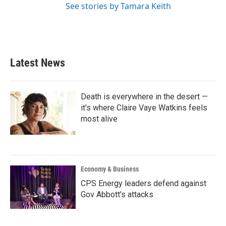
See stories by Tamara Keith
Latest News
Death is everywhere in the desert —
it's where Claire Vaye Watkins feels
most alive
Economy & Business
CPS Energy leaders defend against
Gov Abbott's attacks