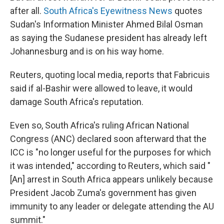
after all.
South Africa's Eyewitness News
quotes
Sudan's Information Minister Ahmed Bilal Osman
as saying the Sudanese president has already left
Johannesburg and is on his way home.
Reuters, quoting local media, reports that Fabricuis
said if al-Bashir were allowed to leave, it would
damage South Africa's reputation.
Even so, South Africa's ruling African National
Congress (ANC) declared soon afterward that the
ICC is "no longer useful for the purposes for which
it was intended," according to Reuters, which said "
[An] arrest in South Africa appears unlikely because
President Jacob Zuma's government has given
immunity to any leader or delegate attending the AU
summit."