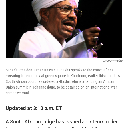
k
n
Reuters/Landov
Sudan's President Omar Hassan al-Bashir speaks to the crowd after a
swearing-in ceremony at green square in Khartoum, earlier this month. A
South African court has ordered al-Bashir, who is attending an African
Union summit in Johannesburg, to be detained on an international war
crimes warrant.
Updated at 3:10 p.m. ET
A South African judge has issued an interim order