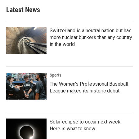
Latest News
Switzerland is a neutral nation but has
more nuclear bunkers than any country
in the world
Sports
The Women's Professional Baseball
League makes its historic debut
Solar eclipse to occur next week.
Here is what to know