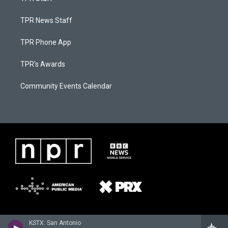
TPR News Staff
TPR Phone App
TPR's Awards
Community Events Calendar
KSTX: San Antonio