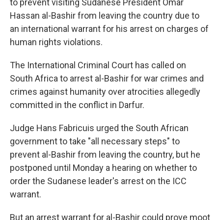
to prevent visiting Sudanese President Omar
Hassan al-Bashir from leaving the country due to
an international warrant for his arrest on charges of
human rights violations.
The International Criminal Court has called on
South Africa to arrest al-Bashir for war crimes and
crimes against humanity over atrocities allegedly
committed in the conflict in Darfur.
Judge Hans Fabricuis urged the South African
government to take "all necessary steps" to
prevent al-Bashir from leaving the country, but he
postponed until Monday a hearing on whether to
order the Sudanese leader's arrest on the ICC
warrant.
But an arrest warrant for al-Bashir could prove moot