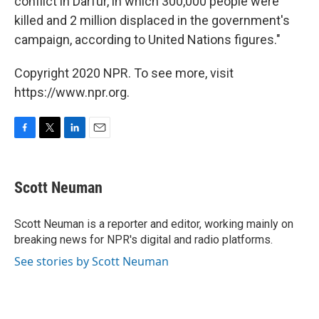
conflict in Darfur, in which 300,000 people were
killed and 2 million displaced in the government's
campaign, according to United Nations figures."
Copyright 2020 NPR. To see more, visit
https://www.npr.org.
F
T
L
E
a
w
i
m
c
i
n
a
e
t
k
i
Scott Neuman
b
t
e
l
o
e
d
o
r
I
Scott Neuman is a reporter and editor, working mainly on
k
n
breaking news for NPR's digital and radio platforms.
See stories by Scott Neuman