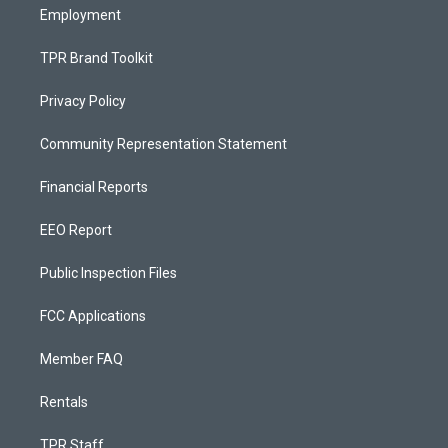
Employment
TPR Brand Toolkit
Privacy Policy
Community Representation Statement
Financial Reports
EEO Report
Public Inspection Files
FCC Applications
Member FAQ
Rentals
TPR Staff