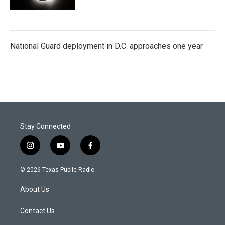
National Guard deployment in D.C. approaches one year
Stay Connected
i
y
f
n
o
a
s
u
c
© 2026 Texas Public Radio
t
t
e
a
u
b
About Us
g
b
o
r
e
o
a
k
Contact Us
m