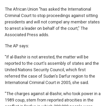
The African Union "has asked the International
Criminal Court to stop proceedings against sitting
presidents and will not compel any member states
to arrest a leader on behalf of the court," The
Associated Press adds.
The AP says:
"If al-Bashir is not arrested, the matter will be
reported to the court's assembly of states and the
United Nations Security Council, which first
referred the case of Sudan's Darfur region to the
International Criminal Court in 2005, she said.
"The charges against al-Bashir, who took power in a
1989 coup, stem from reported atrocities in the