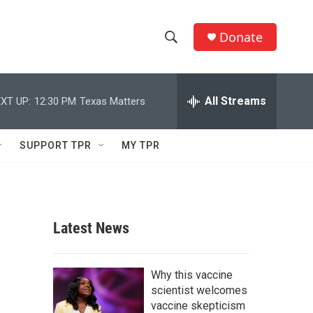
Donate
S
S
e
h
a
r
All Streams
XT UP:
12:30 PM
Texas Matters
o
c
h
w
Q
SUPPORT TPR
MY TPR
u
S
e
r
e
y
a
Latest News
r
c
Why this vaccine
scientist welcomes
h
vaccine skepticism