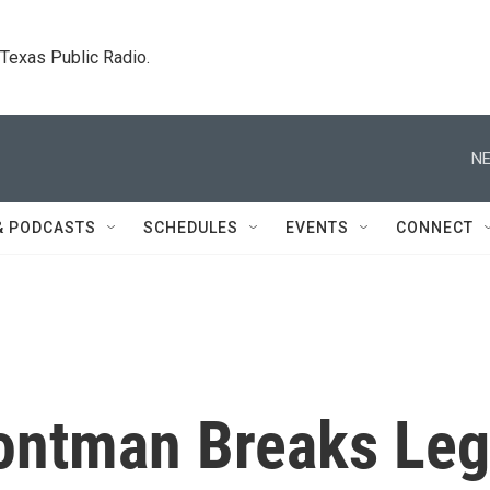
. Texas Public Radio.
NE
& PODCASTS
SCHEDULES
EVENTS
CONNECT
rontman Breaks Leg