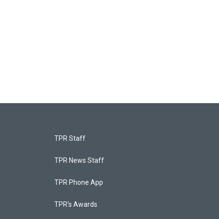
TPR Staff
TPR News Staff
TPR Phone App
TPR's Awards