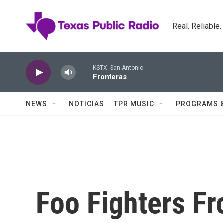
Skip to main content
Real. Reliable
KSTX: San Antonio
Fronteras
NEWS
NOTICIAS
TPR MUSIC
PROGRAMS 
Foo Fighters F