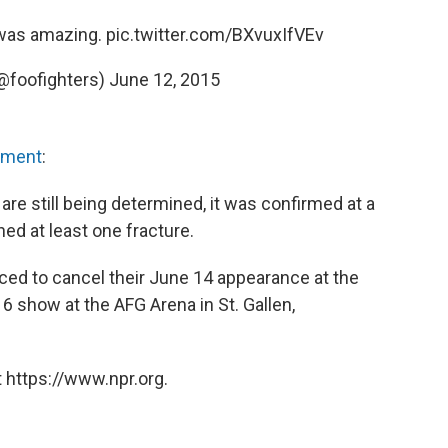
 was amazing.
pic.twitter.com/BXvuxIfVEv
(@foofighters)
June 12, 2015
ement
:
s are still being determined, it was confirmed at a
ned at least one fracture.
rced to cancel their June 14 appearance at the
16 show at the AFG Arena in St. Gallen,
 https://www.npr.org.