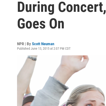
During Concert
Goes On
NPR | By
Scott Neuman
Published June 13, 2015 at 2:07 PM CDT