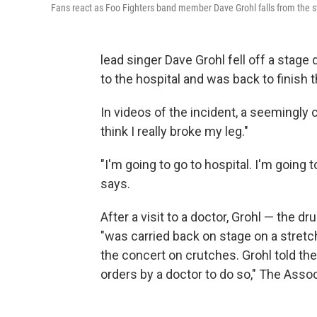
Fans react as Foo Fighters band member Dave Grohl falls from the st
lead singer Dave Grohl fell off a stag
to the hospital and was back to finish t
In videos of the incident, a seemingly c
think I really broke my leg."
"I'm going to go to hospital. I'm going 
says.
After a visit to a doctor, Grohl — the 
"was carried back on stage on a stretc
the concert on crutches. Grohl told th
orders by a doctor to do so," The Asso