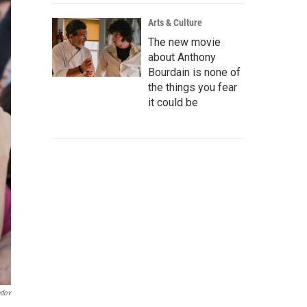
Arts & Culture
The new movie
about Anthony
Bourdain is none of
the things you fear
it could be
ndov