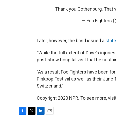
Thank you Gothenburg. That
— Foo Fighters 
Later, however, the band issued a
stat
"While the full extent of Dave's injurie
post-show hospital visit that he sustai
"As a result Foo Fighters have been fo
Pinkpop Festival as well as their June 
Switzerland."
Copyright 2020 NPR. To see more, visit