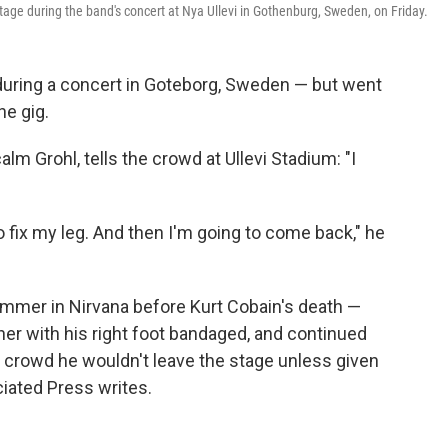
age during the band's concert at Nya Ullevi in Gothenburg, Sweden, on Friday.
e during a concert in Goteborg, Sweden — but went
he gig.
alm Grohl, tells the crowd at Ullevi Stadium: "I
to fix my leg. And then I'm going to come back," he
drummer in Nirvana before Kurt Cobain's death —
her with his right foot bandaged, and continued
e crowd he wouldn't leave the stage unless given
ciated Press writes.