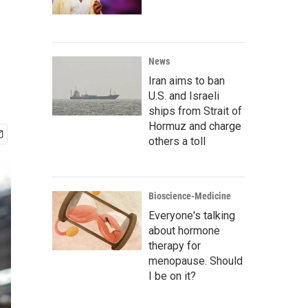
News
Iran aims to ban
U.S. and Israeli
ships from Strait of
Hormuz and charge
others a toll
Bioscience-Medicine
Everyone's talking
about hormone
therapy for
menopause. Should
I be on it?