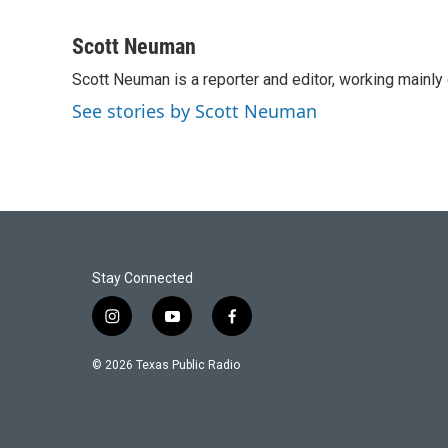
F
T
L
E
a
w
i
m
c
i
n
a
Scott Neuman
e
t
k
i
Scott Neuman is a reporter and editor, working mainly
b
t
e
l
o
e
d
See stories by Scott Neuman
o
r
I
k
n
Stay Connected
i
y
f
n
o
a
s
u
c
© 2026 Texas Public Radio
t
t
e
a
u
b
g
b
o
r
e
o