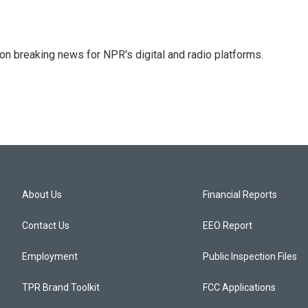
 on breaking news for NPR's digital and radio platforms.
About Us
Financial Reports
Contact Us
EEO Report
Employment
Public Inspection Files
TPR Brand Toolkit
FCC Applications