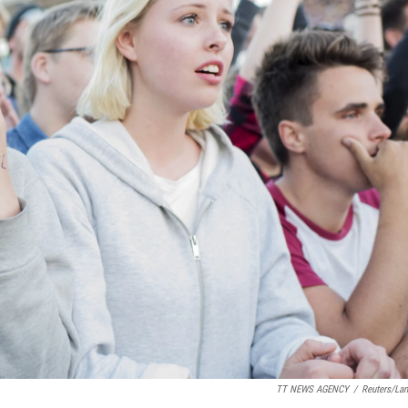
TT NEWS AGENCY
/
Reuters/La