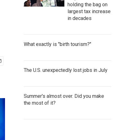
n
holding the bag on
largest tax increase
in decades
What exactly is "birth tourism?"
The U.S. unexpectedly lost jobs in July
Summer's almost over. Did you make
the most of it?