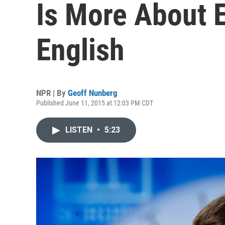
Is More About 
English
NPR | By
Geoff Nunberg
Published June 11, 2015 at 12:03 PM CDT
LISTEN
•
5:23