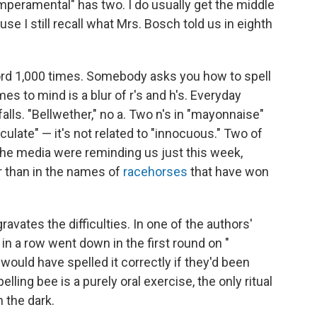
"temperamental" has two. I do usually get the middle
use I still recall what Mrs. Bosch told us in eighth
word 1,000 times. Somebody asks you how to spell
es to mind is a blur of r's and h's. Everyday
alls. "Bellwether," no a. Two n's in "mayonnaise"
oculate" — it's not related to "innocuous." Two of
he media were reminding us just this week,
er than in the names of
racehorses
that have won
avates the difficulties. In one of the authors'
 in a row went down in the first round on "
would have spelled it correctly if they'd been
elling bee is a purely oral exercise, the only ritual
n the dark.