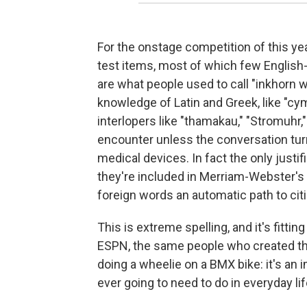
For the onstage competition of this yea
test items, most of which few English
are what people used to call "inkhorn 
knowledge of Latin and Greek, like "cy
interlopers like "thamakau," "Stromuhr,
encounter unless the conversation tur
medical devices. In fact the only justifi
they're included in Merriam-Webster's
foreign words an automatic path to cit
This is extreme spelling, and it's fittin
ESPN, the same people who created the
doing a wheelie on a BMX bike: it's an 
ever going to need to do in everyday lif