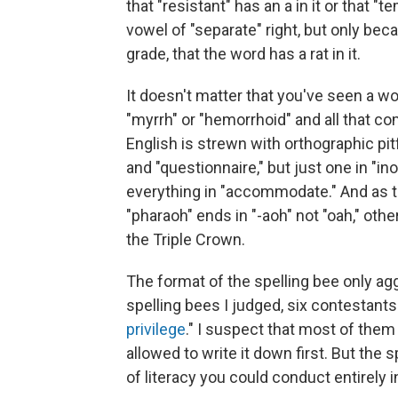
that "resistant" has an a in it or that 
vowel of "separate" right, but only beca
grade, that the word has a rat in it.
It doesn't matter that you've seen a 
"myrrh" or "hemorrhoid" and all that com
English is strewn with orthographic pitf
and "questionnaire," but just one in "in
everything in "accommodate." And as t
"pharaoh" ends in "-aoh" not "oah," oth
the Triple Crown.
The format of the spelling bee only aggr
spelling bees I judged, six contestants
privilege
." I suspect that most of them 
allowed to write it down first. But the sp
of literacy you could conduct entirely i