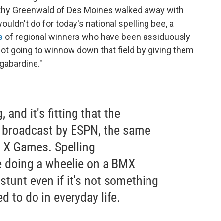
Dorothy Greenwald of Des Moines walked away with
wouldn't do for today's national spelling bee, a
s
of regional winners who have been assiduously
not going to winnow down that field by giving them
"gabardine."
 and it's fitting that the
is broadcast by ESPN, the same
 X Games. Spelling
ke doing a wheelie on a BMX
 stunt even if it's not something
d to do in everyday life.