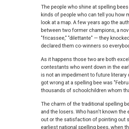
The people who shine at spelling bees 
kinds of people who can tell you how 
look at a map. A few years ago the auth
between two former champions, a novelis
"fricassee," "dilettante" — they knocke
declared them co-winners so everybo
As it happens those two are both excel
contestants who went down in the early 
is not an impediment to future literary
got wrong at a spelling bee was "Februa
thousands of schoolchildren whom that
The charm of the traditional spelling b
and the losers. Who hasn't known the 
out or the satisfaction of pointing ou
earliest national spelling bees, when t