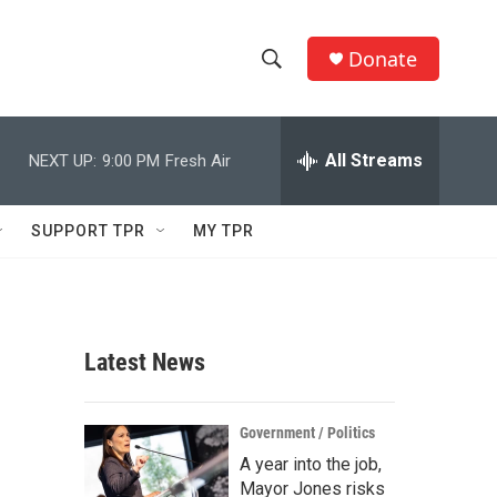
Donate
S
S
e
h
a
r
All Streams
NEXT UP:
9:00 PM
Fresh Air
o
c
h
w
Q
SUPPORT TPR
MY TPR
u
S
e
r
e
y
a
Latest News
r
c
Government / Politics
A year into the job,
h
Mayor Jones risks