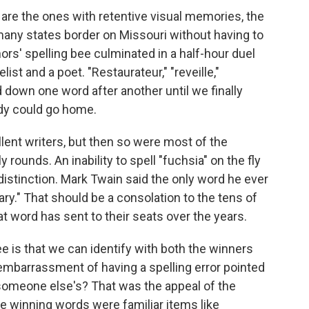
are the ones with retentive visual memories, the
many states border on Missouri without having to
ors' spelling bee culminated in a half-hour duel
t and a poet. "Restaurateur," "reveille,"
d down one word after another until we finally
dy could go home.
lent writers, but then so were most of the
rounds. An inability to spell "fuchsia" on the fly
 distinction. Mark Twain said the only word he ever
ry." That should be a consolation to the tens of
 word has sent to their seats over the years.
ee is that we can identify with both the winners
embarrassment of having a spelling error pointed
t someone else's? That was the appeal of the
he winning words were familiar items like