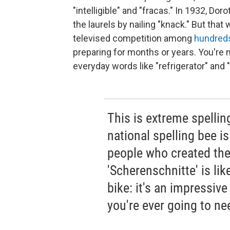
"intelligible" and "fracas." In 1932, 
the laurels by nailing "knack." But that 
televised competition among
hundred
preparing for months or years. You're 
everyday words like "refrigerator" and 
This is extreme spelling,
national spelling bee 
people who created the
'Scherenschnitte' is li
bike: it's an impressive
you're ever going to nee