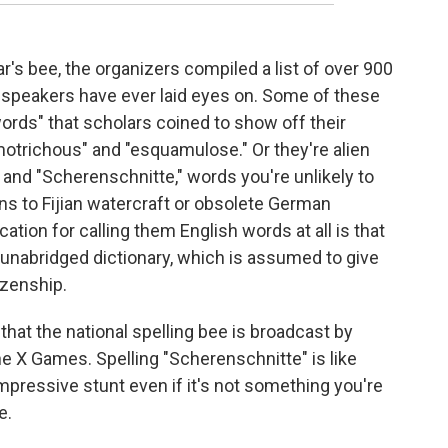
r's bee, the organizers compiled a list of over 900
-speakers have ever laid eyes on. Some of these
words" that scholars coined to show off their
motrichous" and "esquamulose." Or they're alien
" and "Scherenschnitte," words you're unlikely to
ns to Fijian watercraft or obsolete German
cation for calling them English words at all is that
 unabridged dictionary, which is assumed to give
izenship.
g that the national spelling bee is broadcast by
 X Games. Spelling "Scherenschnitte" is like
impressive stunt even if it's not something you're
e.