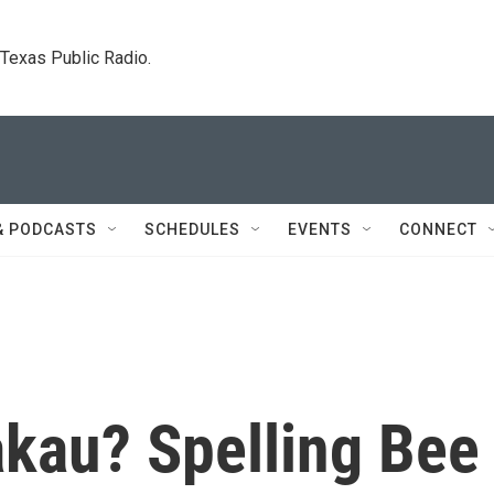
. Texas Public Radio.
& PODCASTS
SCHEDULES
EVENTS
CONNECT
kau? Spelling Bee