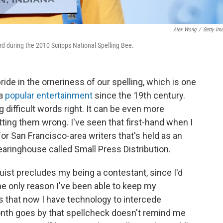
Alex Wong
/
Getty Im
ord during the 2010 Scripps National Spelling Bee.
ide in the orneriness of our spelling, which is one
 a
popular entertainment
since the 19th century.
g difficult words right. It can be even more
etting them wrong. I've seen that first-hand when I
or San Francisco-area writers that's held as an
learinghouse called Small Press Distribution.
nguist precludes my being a contestant, since I'd
he only reason I've been able to keep my
is that now I have technology to intercede
th goes by that spellcheck doesn't remind me