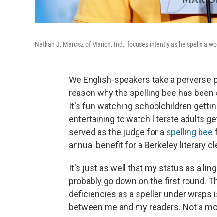
Nathan J. Marcisz of Marion, Ind., focuses intently as he spells a w
We English-speakers take a perverse pr
reason why the spelling bee has been
It's fun watching schoolchildren gettin
entertaining to watch literate adults g
served as the judge for a
spelling bee
f
annual benefit for a Berkeley literary c
It's just as well that my status as a li
probably go down on the first round. T
deficiencies as a speller under wraps 
between me and my readers. Not a mon