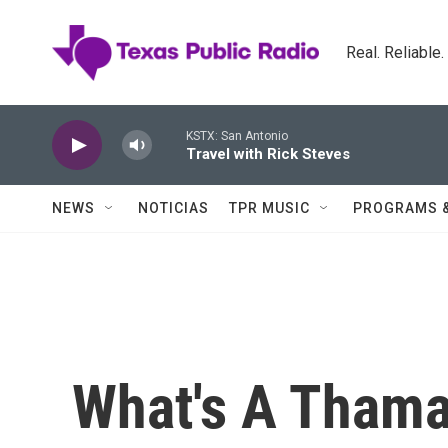
Skip to main content
Real. Reliable
KSTX: San Antonio
Travel with Rick Steves
NEWS
NOTICIAS
TPR MUSIC
PROGRAMS 
What's A Thama