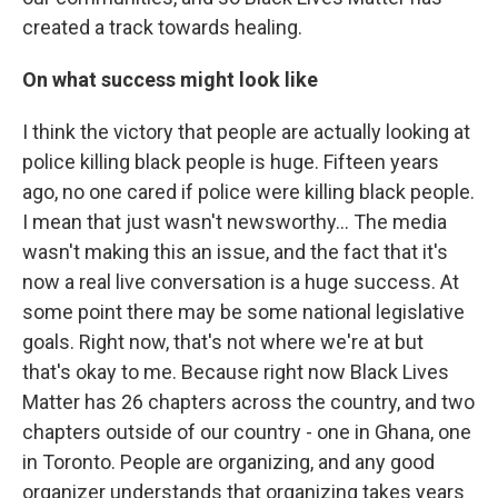
created a track towards healing.
On what success might look like
I think the victory that people are actually looking at
police killing black people is huge. Fifteen years
ago, no one cared if police were killing black people.
I mean that just wasn't newsworthy... The media
wasn't making this an issue, and the fact that it's
now a real live conversation is a huge success. At
some point there may be some national legislative
goals. Right now, that's not where we're at but
that's okay to me. Because right now Black Lives
Matter has 26 chapters across the country, and two
chapters outside of our country - one in Ghana, one
in Toronto. People are organizing, and any good
organizer understands that organizing takes years