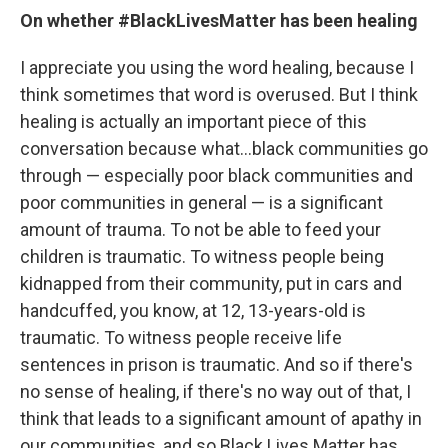
On whether #BlackLivesMatter has been healing
I appreciate you using the word healing, because I
think sometimes that word is overused. But I think
healing is actually an important piece of this
conversation because what...black communities go
through — especially poor black communities and
poor communities in general — is a significant
amount of trauma. To not be able to feed your
children is traumatic. To witness people being
kidnapped from their community, put in cars and
handcuffed, you know, at 12, 13-years-old is
traumatic. To witness people receive life
sentences in prison is traumatic. And so if there's
no sense of healing, if there's no way out of that, I
think that leads to a significant amount of apathy in
our communities, and so Black Lives Matter has