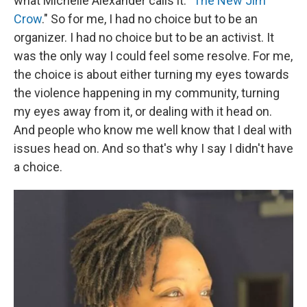
what Michelle Alexander calls it: "
The New Jim
Crow
." So for me, I had no choice but to be an
organizer. I had no choice but to be an activist. It
was the only way I could feel some resolve. For me,
the choice is about either turning my eyes towards
the violence happening in my community, turning
my eyes away from it, or dealing with it head on.
And people who know me well know that I deal with
issues head on. And so that's why I say I didn't have
a choice.