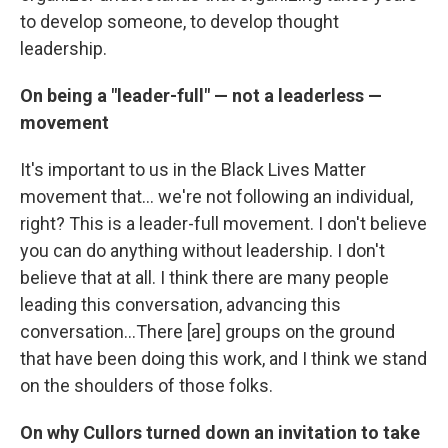
to develop someone, to develop thought
leadership.
On being a "leader-full" — not a leaderless —
movement
It's important to us in the Black Lives Matter
movement that... we're not following an individual,
right? This is a leader-full movement. I don't believe
you can do anything without leadership. I don't
believe that at all. I think there are many people
leading this conversation, advancing this
conversation...There [are] groups on the ground
that have been doing this work, and I think we stand
on the shoulders of those folks.
On why Cullors turned down an invitation to take