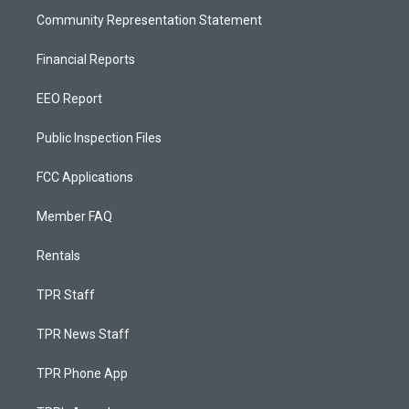
Community Representation Statement
Financial Reports
EEO Report
Public Inspection Files
FCC Applications
Member FAQ
Rentals
TPR Staff
TPR News Staff
TPR Phone App