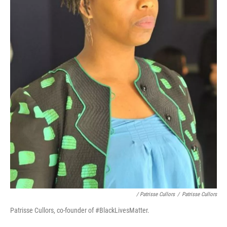
/ Patrisse Cullors
/
Patrisse Cullors
Patrisse Cullors, co-founder of #BlackLivesMatter.