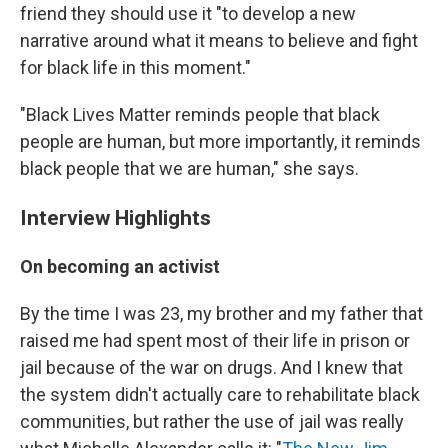
friend they should use it "to develop a new
narrative around what it means to believe and fight
for black life in this moment."
"Black Lives Matter reminds people that black
people are human, but more importantly, it reminds
black people that we are human," she says.
Interview Highlights
On becoming an activist
By the time I was 23, my brother and my father that
raised me had spent most of their life in prison or
jail because of the war on drugs. And I knew that
the system didn't actually care to rehabilitate black
communities, but rather the use of jail was really