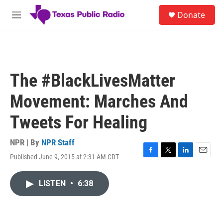
Skip to main content
S
Donate
e
M
a
e
r
n
c
u
h
u
The #BlackLivesMatter
e
r
Movement: Marches And
y
Tweets For Healing
NPR | By
NPR Staff
Published June 9, 2015 at 2:31 AM CDT
F
T
L
E
a
w
i
m
c
i
n
a
LISTEN
•
6:38
e
t
k
i
b
t
e
l
o
e
d
o
r
I