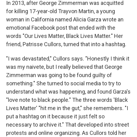
k
n
In 2013, after George Zimmerman was acquitted
for killing 17-year-old Trayvon Martin, a young
woman in California named Alicia Garza wrote an
emotional Facebook post that ended with the
words "Our Lives Matter, Black Lives Matter." Her
friend, Patrisse Cullors, turned that into a hashtag.
"I was devastated," Cullors says. "Honestly I think it
was my naivete, but I really believed that George
Zimmerman was going to be found guilty of
something." She turned to social media to try to
understand what was happening, and found Garza's
"love note to black people." The three words 'Black
Lives Matter' "hit me in the gut," she remembers. "I
put a hashtag on it because it just felt so
necessary to archive it." That developed into street
protests and online organizing. As Cullors told her