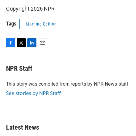
Copyright 2026 NPR
Tags
Morning Edition
F
T
L
E
a
w
i
m
c
i
n
a
e
t
k
i
NPR Staff
b
t
e
l
o
e
d
o
r
I
This story was compiled from reports by NPR News staff.
k
n
See stories by NPR Staff
Latest News