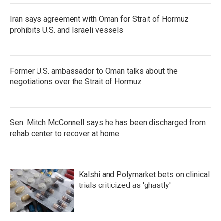
Iran says agreement with Oman for Strait of Hormuz
prohibits U.S. and Israeli vessels
Former U.S. ambassador to Oman talks about the
negotiations over the Strait of Hormuz
Sen. Mitch McConnell says he has been discharged from
rehab center to recover at home
Kalshi and Polymarket bets on clinical
trials criticized as 'ghastly'