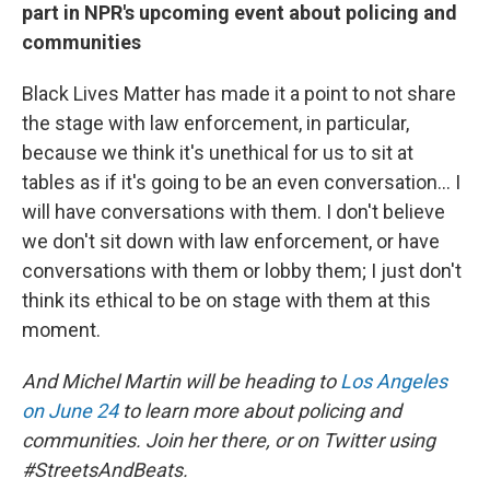
part in NPR's upcoming event about policing and
communities
Black Lives Matter has made it a point to not share
the stage with law enforcement, in particular,
because we think it's unethical for us to sit at
tables as if it's going to be an even conversation... I
will have conversations with them. I don't believe
we don't sit down with law enforcement, or have
conversations with them or lobby them; I just don't
think its ethical to be on stage with them at this
moment.
And Michel Martin will be heading to
Los Angeles
on June 24
to learn more about policing and
communities. Join her there, or on Twitter using
#StreetsAndBeats.