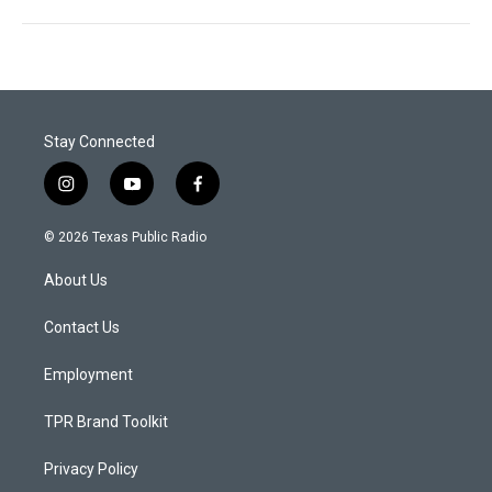
Stay Connected
i
y
f
n
o
a
s
u
c
© 2026 Texas Public Radio
t
t
e
a
u
b
About Us
g
b
o
r
e
o
a
k
Contact Us
m
Employment
TPR Brand Toolkit
Privacy Policy