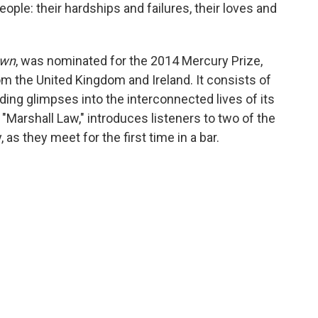
ple: their hardships and failures, their loves and
own
, was nominated for the 2014 Mercury Prize,
m the United Kingdom and Ireland. It consists of
iding glimpses into the interconnected lives of its
"Marshall Law," introduces listeners to two of the
 as they meet for the first time in a bar.