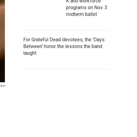
K and workforce
programs on Nov. 3
midterm ballot
For Grateful Dead devotees, the 'Days
Between' honor the lessons the band
taught
tist