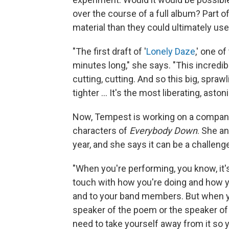
over the course of a full album? Part o
material than they could ultimately use,
"The first draft of '
Lonely Daze
,' one o
minutes long," she says. "This incredib
cutting, cutting. And so this big, sprawl
tighter ... It's the most liberating, asto
Now, Tempest is working on a companio
characters of
Everybody Down
. She a
year, and she says it can be a challeng
"When you're performing, you know, it's
touch with how you're doing and how y
and to your band members. But when you'
speaker of the poem or the speaker of t
need to take yourself away from it so 