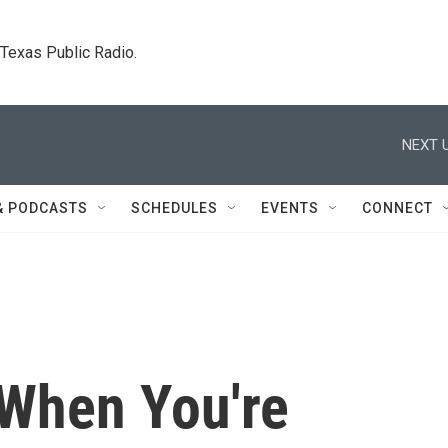
. Texas Public Radio.
NEXT U
& PODCASTS
SCHEDULES
EVENTS
CONNECT
'When You're