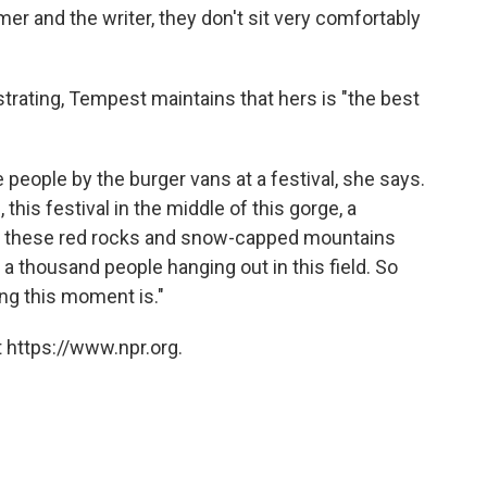
er and the writer, they don't sit very comfortably
strating, Tempest maintains that hers is "the best
 people by the burger vans at a festival, she says.
his festival in the middle of this gorge, a
e's these red rocks and snow-capped mountains
 a thousand people hanging out in this field. So
ng this moment is."
 https://www.npr.org.