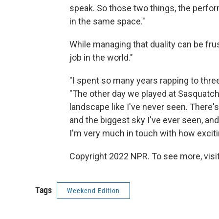
speak. So those two things, the perform
in the same space."
While managing that duality can be fru
job in the world."
"I spent so many years rapping to three
"The other day we played at Sasquatch, t
landscape like I've never seen. Ther
and the biggest sky I've ever seen, and
I'm very much in touch with how exciti
Copyright 2022 NPR. To see more, visit
Tags
Weekend Edition