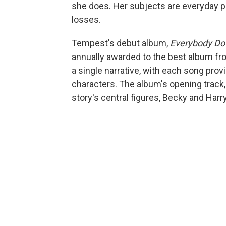
she does. Her subjects are everyday peo
losses.
Tempest's debut album,
Everybody D
annually awarded to the best album fro
a single narrative, with each song prov
characters. The album's opening track, 
story's central figures, Becky and Harry,