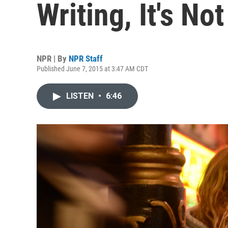
Writing, It's No
NPR | By
NPR Staff
Published June 7, 2015 at 3:47 AM CDT
LISTEN
•
6:46