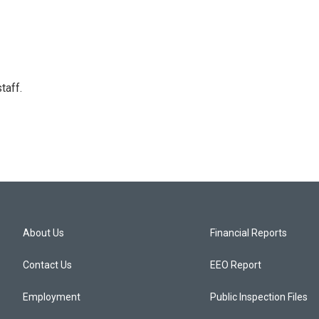
taff.
About Us
Financial Reports
Contact Us
EEO Report
Employment
Public Inspection Files