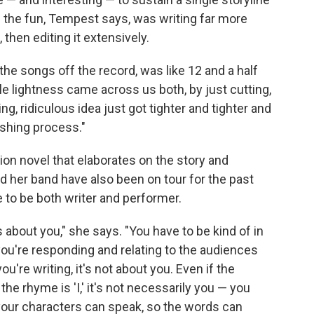
f the fun, Tempest says, was writing far more
 then editing it extensively.
f the songs off the record, was like 12 and a half
le lightness came across us both, by just cutting,
ing, ridiculous idea just got tighter and tighter and
nishing process."
n novel that elaborates on the story and
nd her band have also been on tour for the past
e to be both writer and performer.
 about you," she says. "You have to be kind of in
ou're responding and relating to the audiences
re writing, it's not about you. Even if the
he rhyme is 'I,' it's not necessarily you — you
your characters can speak, so the words can