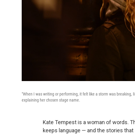
"When I was writing or performing, it felt like a storm was breaking
explaining her chosen stage name.
Kate Tempest is a woman of words. The 
keeps language — and the stories that l