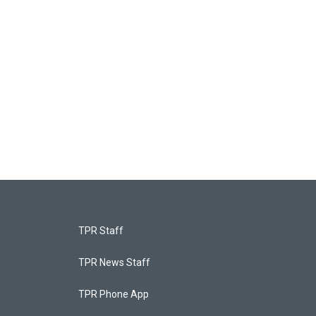
TPR Staff
TPR News Staff
TPR Phone App