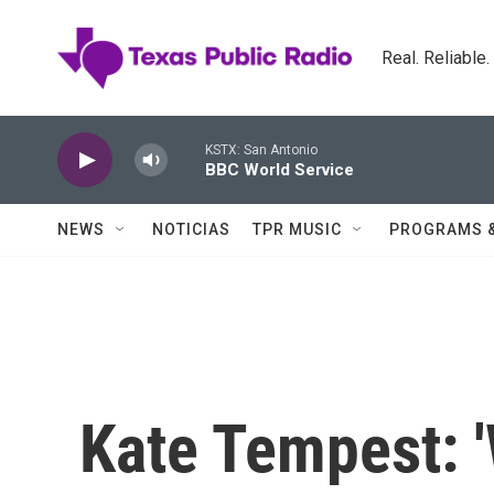
Skip to main content
Real. Reliable
KSTX: San Antonio
BBC World Service
NEWS
NOTICIAS
TPR MUSIC
PROGRAMS 
Kate Tempest: 