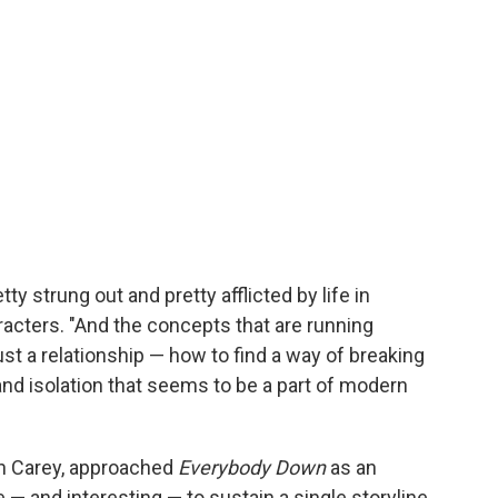
ty strung out and pretty afflicted by life in
acters. "And the concepts that are running
st a relationship — how to find a way of breaking
and isolation that seems to be a part of modern
n Carey, approached
Everybody Down
as an
 — and interesting — to sustain a single storyline