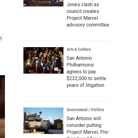
Jones clash as
council creates
Project Marvel
advisory committee
Arts & Culture
San Antonio
Philharmonic
agrees to pay
$232,000 to settle
years of litigation
Government / Politics
San Antonio will
consider putting
Project Marvel, Pre-