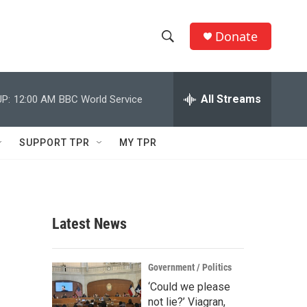
Donate
S
S
e
h
a
r
All Streams
P:
12:00 AM
BBC World Service
o
c
h
w
Q
SUPPORT TPR
MY TPR
u
S
e
r
e
y
a
Latest News
r
c
Government / Politics
‘Could we please
h
not lie?’ Viagran,