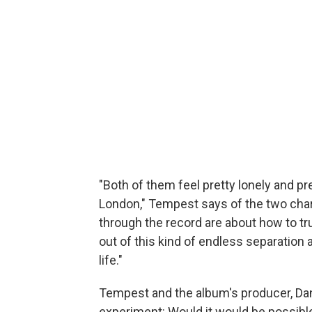
"Both of them feel pretty lonely and pret
London," Tempest says of the two char
through the record are about how to tru
out of this kind of endless separation 
life."
Tempest and the album's producer, Da
experiment: Would it would be possible