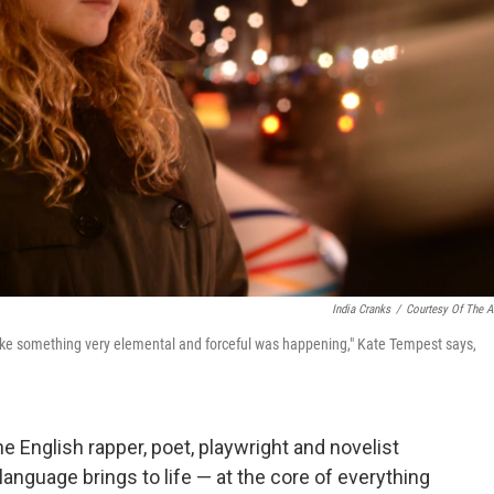
India Cranks
/
Courtesy Of The Ar
, like something very elemental and forceful was happening," Kate Tempest says,
English rapper, poet, playwright and novelist
anguage brings to life — at the core of everything