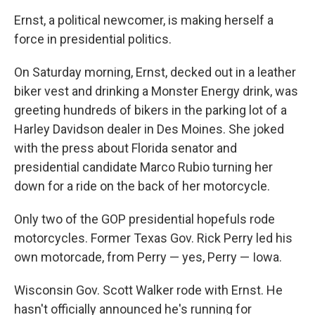
Ernst, a political newcomer, is making herself a
force in presidential politics.
On Saturday morning, Ernst, decked out in a leather
biker vest and drinking a Monster Energy drink, was
greeting hundreds of bikers in the parking lot of a
Harley Davidson dealer in Des Moines. She joked
with the press about Florida senator and
presidential candidate Marco Rubio turning her
down for a ride on the back of her motorcycle.
Only two of the GOP presidential hopefuls rode
motorcycles. Former Texas Gov. Rick Perry led his
own motorcade, from Perry — yes, Perry — Iowa.
Wisconsin Gov. Scott Walker rode with Ernst. He
hasn't officially announced he's running for