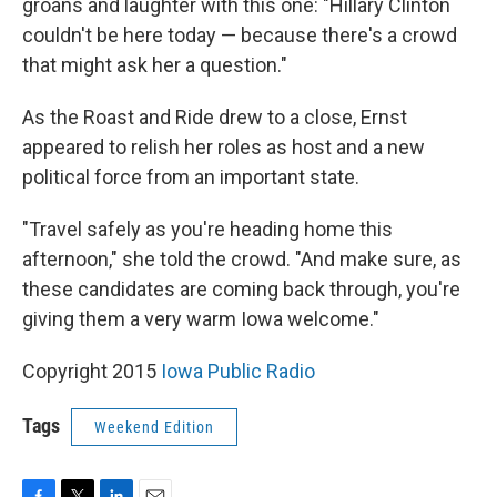
groans and laughter with this one: "Hillary Clinton
couldn't be here today — because there's a crowd
that might ask her a question."
As the Roast and Ride drew to a close, Ernst
appeared to relish her roles as host and a new
political force from an important state.
"Travel safely as you're heading home this
afternoon," she told the crowd. "And make sure, as
these candidates are coming back through, you're
giving them a very warm Iowa welcome."
Copyright 2015
Iowa Public Radio
Tags
Weekend Edition