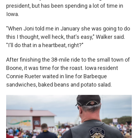
president, but has been spending a lot of time in
Iowa.
"When Joni told me in January she was going to do
this I thought, well heck, that's easy," Walker said.
"I'll do that in a heartbeat, right?"
After finishing the 38-mile ride to the small town of
Boone, it was time for the roast. Iowa resident
Connie Rueter waited in line for Barbeque
sandwiches, baked beans and potato salad.