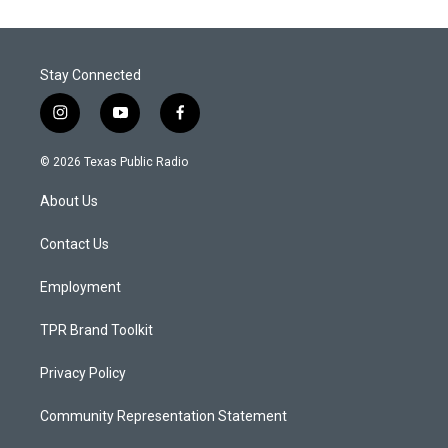
Stay Connected
i
y
f
n
o
a
s
u
c
© 2026 Texas Public Radio
t
t
e
a
u
b
About Us
g
b
o
r
e
o
a
k
Contact Us
m
Employment
TPR Brand Toolkit
Privacy Policy
Community Representation Statement