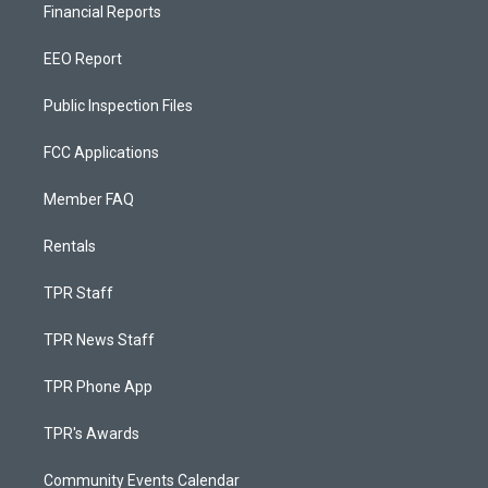
Financial Reports
EEO Report
Public Inspection Files
FCC Applications
Member FAQ
Rentals
TPR Staff
TPR News Staff
TPR Phone App
TPR's Awards
Community Events Calendar