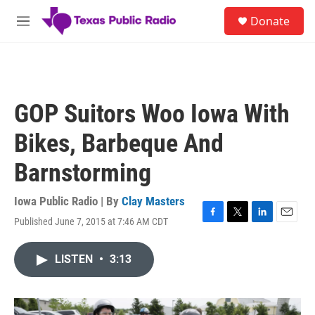
Skip to main content
S
Donate
e
M
a
e
r
n
c
u
h
u
GOP Suitors Woo Iowa With
e
r
Bikes, Barbeque And
y
Barnstorming
Iowa Public Radio | By
Clay Masters
Published June 7, 2015 at 7:46 AM CDT
F
T
L
E
a
w
i
m
c
i
n
a
LISTEN
•
3:13
e
t
k
i
b
t
e
l
o
e
d
o
r
I