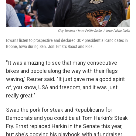
Clay Masters / Iowa Public Radio
/
Iowa Public Radio
Iowans listen to prospective and declared GOP presidential candidates in
Boone, Iowa during Sen. Joni Ernst's Roast and Ride.
"It was amazing to see that many consecutive
bikes and people along the way with their flags
waving," Reuter said. "It just gave me a good spirit
of, you know, USA and freedom, and it was just
really great."
Swap the pork for steak and Republicans for
Democrats and you could be at Tom Harkin's Steak
Fry. Ernst replaced Harkin in the Senate this year,
but she's copying his playbook, with a fundraiser