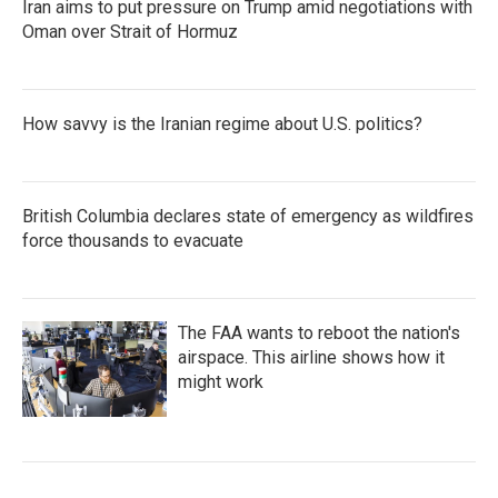
Iran aims to put pressure on Trump amid negotiations with
Oman over Strait of Hormuz
How savvy is the Iranian regime about U.S. politics?
British Columbia declares state of emergency as wildfires
force thousands to evacuate
The FAA wants to reboot the nation's
airspace. This airline shows how it
might work