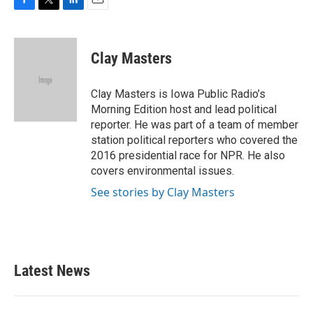
F
T
L
E
a
w
i
m
c
i
n
a
e
t
k
i
Clay Masters
b
t
e
l
o
e
d
o
r
I
Clay Masters is Iowa Public Radio’s
k
n
Morning Edition host and lead political
reporter. He was part of a team of member
station political reporters who covered the
2016 presidential race for NPR. He also
covers environmental issues.
See stories by Clay Masters
Latest News