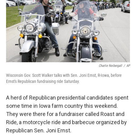
k
n
Charlie Neibergall
/
AP
Wisconsin Gov. Scott Walker talks with Sen. Joni Ernst, R-Iowa, before
Ernst's Republican fundraising ride Saturday.
A herd of Republican presidential candidates spent
some time in Iowa farm country this weekend.
They were there for a fundraiser called Roast and
Ride, a motorcycle ride and barbecue organized by
Republican Sen. Joni Ernst.