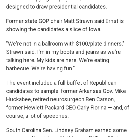
designed to draw presidential candidates.
Former state GOP chair Matt Strawn said Ernst is
showing the candidates a slice of Iowa.
"We're not in a ballroom with $100/plate dinners,"
Strawn said. I'm in my boots and jeans as we're
talking here. My kids are here. We're eating
barbecue. We're having fun."
The event included a full buffet of Republican
candidates to sample: former Arkansas Gov. Mike
Huckabee, retired neurosurgeon Ben Carson,
former Hewlett Packard CEO Carly Fiorina — and, of
course, a lot of speeches.
South Carolina Sen. Lindsey Graham earned some