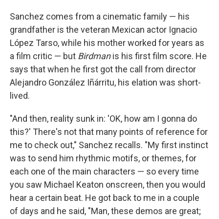
Sanchez comes from a cinematic family — his
grandfather is the veteran Mexican actor Ignacio
López Tarso, while his mother worked for years as
a film critic — but
Birdman
is his first film score. He
says that when he first got the call from director
Alejandro González Iñárritu, his elation was short-
lived.
"And then, reality sunk in: 'OK, how am I gonna do
this?' There's not that many points of reference for
me to check out," Sanchez recalls. "My first instinct
was to send him rhythmic motifs, or themes, for
each one of the main characters — so every time
you saw Michael Keaton onscreen, then you would
hear a certain beat. He got back to me in a couple
of days and he said, "Man, these demos are great;