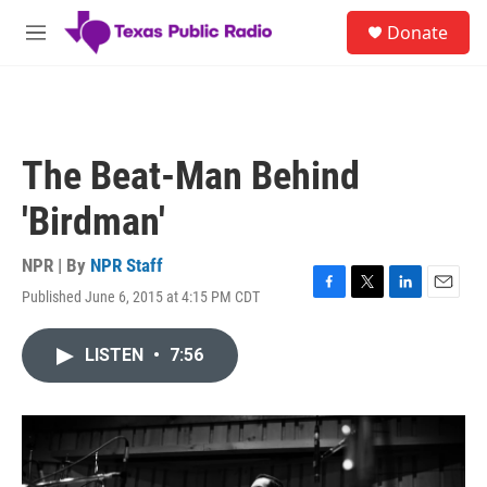
Skip to main content
S
Donate
e
M
a
e
r
n
c
u
h
u
The Beat-Man Behind
e
r
'Birdman'
y
NPR | By
NPR Staff
Published June 6, 2015 at 4:15 PM CDT
F
T
L
E
a
w
i
m
c
i
n
a
LISTEN
•
7:56
e
t
k
i
b
t
e
l
o
e
d
o
r
I
k
n