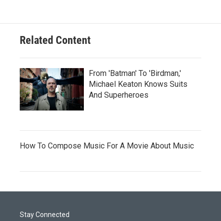
Related Content
From 'Batman' To 'Birdman,'
Michael Keaton Knows Suits
And Superheroes
How To Compose Music For A Movie About Music
Stay Connected