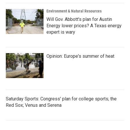
Environment & Natural Resources
Will Gov. Abbott's plan for Austin
Energy lower prices? A Texas energy
expert is wary
Opinion: Europe's summer of heat
Saturday Sports: Congress' plan for college sports; the
Red Sox; Venus and Serena