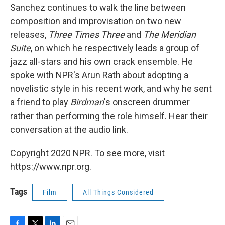
Sanchez continues to walk the line between
composition and improvisation on
two new
releases,
Three Times Three
and
The Meridian
Suite
, on which he respectively leads a group of
jazz all-stars and his own crack ensemble. He
spoke with NPR's Arun Rath about adopting a
novelistic style in his recent work, and why he sent
a friend to play
Birdman
's onscreen drummer
rather than performing the role himself. Hear their
conversation at the audio link.
Copyright 2020 NPR. To see more, visit
https://www.npr.org.
Tags
Film
All Things Considered