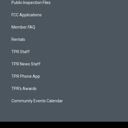
Public Inspection Files
FCC Applications
Member FAQ
Rentals
TPR Staff
TPR News Staff
TPR Phone App
TPR's Awards
Community Events Calendar