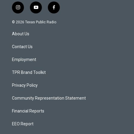
i
y
f
n
o
a
s
u
c
© 2026 Texas Public Radio
t
t
e
a
u
b
About Us
g
b
o
r
e
o
a
k
Contact Us
m
Employment
TPR Brand Toolkit
Privacy Policy
Community Representation Statement
Financial Reports
EEO Report