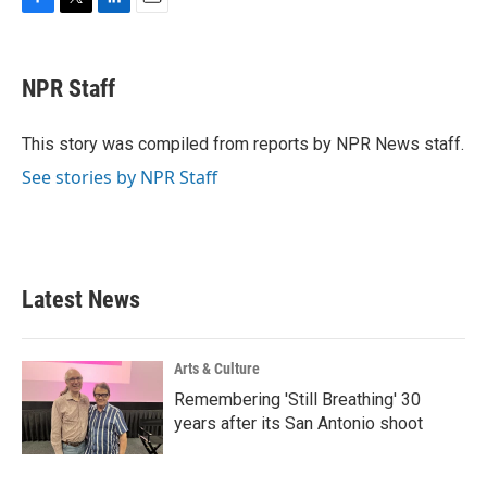
F
T
L
E
a
w
i
m
c
i
n
a
e
t
k
i
NPR Staff
b
t
e
l
o
e
d
o
r
I
This story was compiled from reports by NPR News staff.
k
n
See stories by NPR Staff
Latest News
Arts & Culture
Remembering 'Still Breathing' 30
years after its San Antonio shoot