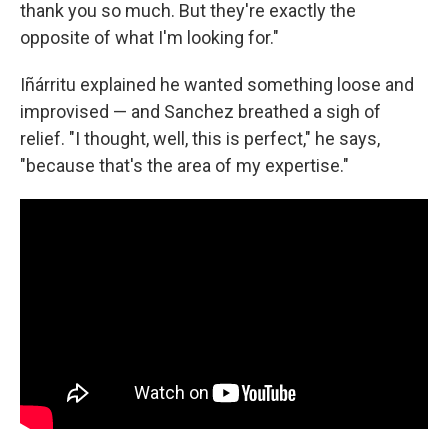
thank you so much. But they're exactly the
opposite of what I'm looking for."
Iñárritu explained he wanted something loose and
improvised — and Sanchez breathed a sigh of
relief. "I thought, well, this is perfect," he says,
"because that's the area of my expertise."