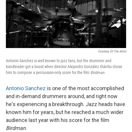
Courtesy Of The Artist
Antonio Sanchez is well known to jazz fans, but the drummer and
bandleader got a boost when director Alejandro González Iñárritu chose
him to compose a percussion-only score for the film
Birdman
.
Antonio Sanchez
is one of the most accomplished
and in-demand drummers around, and right now
he's experiencing a breakthrough. Jazz heads have
known him for years, but he reached a much wider
audience last year with his score for the film
Birdman
.