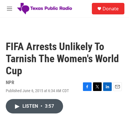
Skip to main content
S
Donate
e
M
a
e
r
n
c
u
h
u
FIFA Arrests Unlikely To
e
r
Tarnish The Women's World
y
Cup
NPR
Published June 6, 2015 at 6:34 AM CDT
F
T
L
E
a
w
i
m
c
i
n
a
LISTEN
•
3:57
e
t
k
i
b
t
e
l
o
e
d
o
r
I