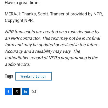
Have a great time.
MERAJI: Thanks, Scott. Transcript provided by NPR,
Copyright NPR.
NPR transcripts are created on a rush deadline by
an NPR contractor. This text may not be in its final
form and may be updated or revised in the future.
Accuracy and availability may vary. The
authoritative record of NPR’s programming is the
audio record.
Tags
Weekend Edition
F
T
L
E
a
w
i
m
c
i
n
a