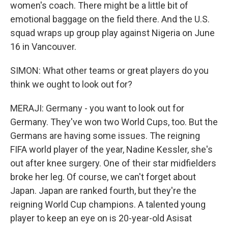
women's coach. There might be a little bit of
emotional baggage on the field there. And the U.S.
squad wraps up group play against Nigeria on June
16 in Vancouver.
SIMON: What other teams or great players do you
think we ought to look out for?
MERAJI: Germany - you want to look out for
Germany. They've won two World Cups, too. But the
Germans are having some issues. The reigning
FIFA world player of the year, Nadine Kessler, she's
out after knee surgery. One of their star midfielders
broke her leg. Of course, we can't forget about
Japan. Japan are ranked fourth, but they're the
reigning World Cup champions. A talented young
player to keep an eye on is 20-year-old Asisat