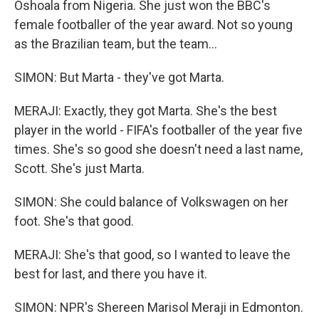
Oshoala from Nigeria. She just won the BBC's
female footballer of the year award. Not so young
as the Brazilian team, but the team...
SIMON: But Marta - they've got Marta.
MERAJI: Exactly, they got Marta. She's the best
player in the world - FIFA's footballer of the year five
times. She's so good she doesn't need a last name,
Scott. She's just Marta.
SIMON: She could balance of Volkswagen on her
foot. She's that good.
MERAJI: She's that good, so I wanted to leave the
best for last, and there you have it.
SIMON: NPR's Shereen Marisol Meraji in Edmonton.