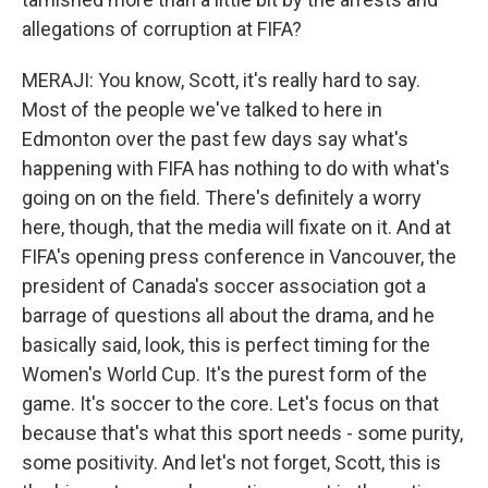
allegations of corruption at FIFA?
MERAJI: You know, Scott, it's really hard to say.
Most of the people we've talked to here in
Edmonton over the past few days say what's
happening with FIFA has nothing to do with what's
going on on the field. There's definitely a worry
here, though, that the media will fixate on it. And at
FIFA's opening press conference in Vancouver, the
president of Canada's soccer association got a
barrage of questions all about the drama, and he
basically said, look, this is perfect timing for the
Women's World Cup. It's the purest form of the
game. It's soccer to the core. Let's focus on that
because that's what this sport needs - some purity,
some positivity. And let's not forget, Scott, this is