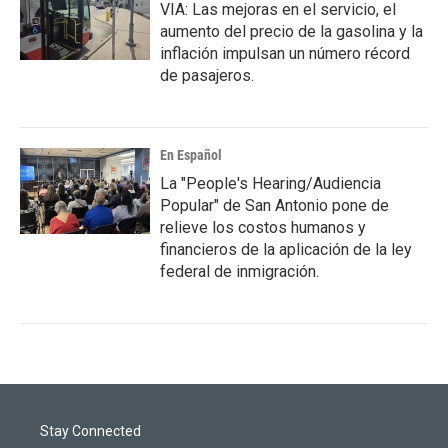
VIA: Las mejoras en el servicio, el
aumento del precio de la gasolina y la
inflación impulsan un número récord
de pasajeros.
En Español
La "People's Hearing/Audiencia
Popular" de San Antonio pone de
relieve los costos humanos y
financieros de la aplicación de la ley
federal de inmigración.
Stay Connected