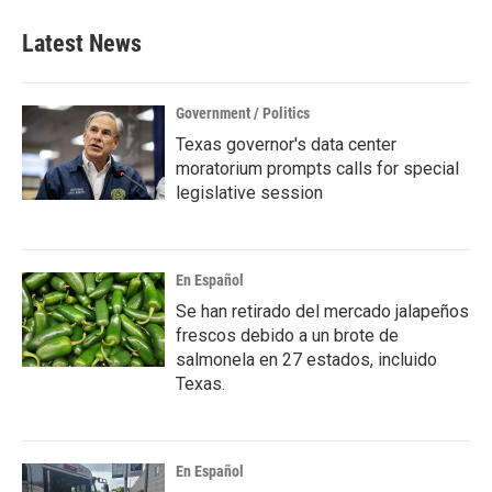
e
t
k
i
b
t
e
l
Latest News
o
e
d
o
r
I
k
n
Government / Politics
Texas governor's data center
moratorium prompts calls for special
legislative session
En Español
Se han retirado del mercado jalapeños
frescos debido a un brote de
salmonela en 27 estados, incluido
Texas.
En Español