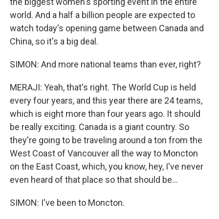
the biggest women's sporting event in the entire
world. And a half a billion people are expected to
watch today's opening game between Canada and
China, so it's a big deal.
SIMON: And more national teams than ever, right?
MERAJI: Yeah, that's right. The World Cup is held
every four years, and this year there are 24 teams,
which is eight more than four years ago. It should
be really exciting. Canada is a giant country. So
they're going to be traveling around a ton from the
West Coast of Vancouver all the way to Moncton
on the East Coast, which, you know, hey, I've never
even heard of that place so that should be...
SIMON: I've been to Moncton.