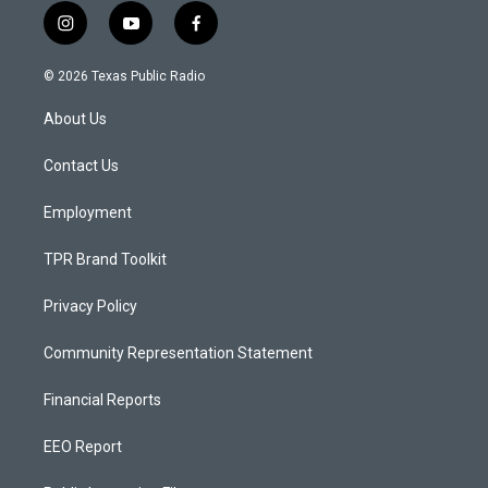
i
y
f
n
o
a
s
u
c
© 2026 Texas Public Radio
t
t
e
a
u
b
About Us
g
b
o
r
e
o
a
k
Contact Us
m
Employment
TPR Brand Toolkit
Privacy Policy
Community Representation Statement
Financial Reports
EEO Report