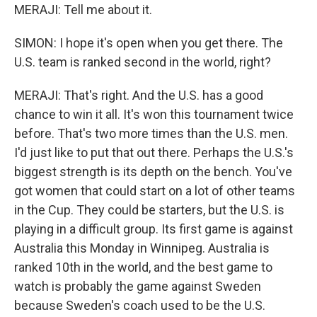
MERAJI: Tell me about it.
SIMON: I hope it's open when you get there. The
U.S. team is ranked second in the world, right?
MERAJI: That's right. And the U.S. has a good
chance to win it all. It's won this tournament twice
before. That's two more times than the U.S. men.
I'd just like to put that out there. Perhaps the U.S.'s
biggest strength is its depth on the bench. You've
got women that could start on a lot of other teams
in the Cup. They could be starters, but the U.S. is
playing in a difficult group. Its first game is against
Australia this Monday in Winnipeg. Australia is
ranked 10th in the world, and the best game to
watch is probably the game against Sweden
because Sweden's coach used to be the U.S.