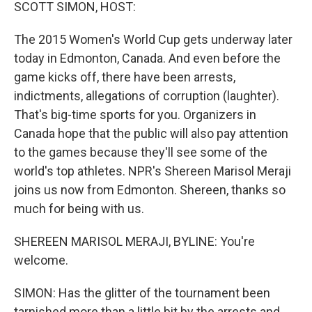
k
n
SCOTT SIMON, HOST:
The 2015 Women's World Cup gets underway later
today in Edmonton, Canada. And even before the
game kicks off, there have been arrests,
indictments, allegations of corruption (laughter).
That's big-time sports for you. Organizers in
Canada hope that the public will also pay attention
to the games because they'll see some of the
world's top athletes. NPR's Shereen Marisol Meraji
joins us now from Edmonton. Shereen, thanks so
much for being with us.
SHEREEN MARISOL MERAJI, BYLINE: You're
welcome.
SIMON: Has the glitter of the tournament been
tarnished more than a little bit by the arrests and