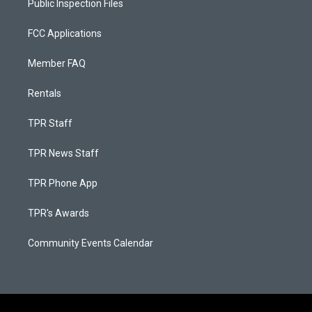
Public Inspection Files
FCC Applications
Member FAQ
Rentals
TPR Staff
TPR News Staff
TPR Phone App
TPR's Awards
Community Events Calendar