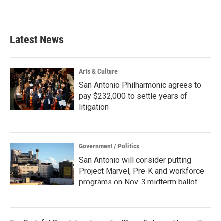
k
n
Latest News
Arts & Culture
San Antonio Philharmonic agrees to
pay $232,000 to settle years of
litigation
Government / Politics
San Antonio will consider putting
Project Marvel, Pre-K and workforce
programs on Nov. 3 midterm ballot