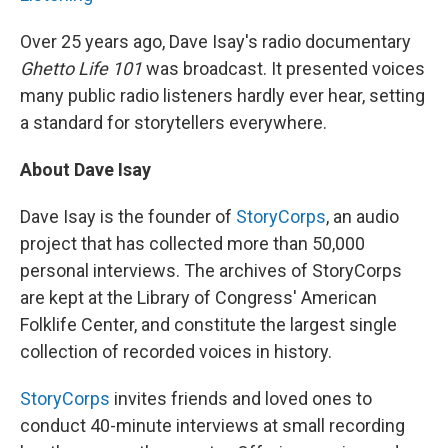
Over 25 years ago, Dave Isay's radio documentary
Ghetto Life 101
was broadcast. It presented voices
many public radio listeners hardly ever hear, setting
a standard for storytellers everywhere.
About Dave Isay
Dave Isay is the founder of
StoryCorps
, an audio
project that has collected more than 50,000
personal interviews. The archives of StoryCorps
are kept at the Library of Congress' American
Folklife Center, and constitute the largest single
collection of recorded voices in history.
StoryCorps
invites friends and loved ones to
conduct 40-minute interviews at small recording