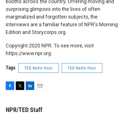
booths across the country. Offering moving and
surprising glimpses into the lives of often
marginalized and forgotten subjects, the
interviews are a familiar feature of NPR's Morning
Edition and Storycorps.org.
Copyright 2020 NPR. To see more, visit
https://www.npr.org.
Tags
TED Radio Hour
TED Radio Hour
F
T
L
E
a
w
i
m
c
i
n
a
e
t
k
i
NPR/TED Staff
b
t
e
l
o
e
d
o
r
I