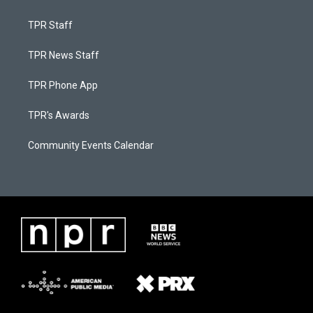
TPR Staff
TPR News Staff
TPR Phone App
TPR's Awards
Community Events Calendar