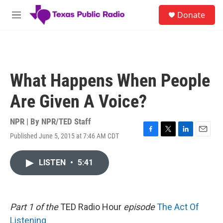
Skip to main content
S
Donate
e
M
a
e
r
n
c
u
h
u
What Happens When People
e
r
Are Given A Voice?
y
NPR | By
NPR/TED Staff
Published June 5, 2015 at 7:46 AM CDT
F
T
L
E
a
w
i
m
c
i
n
a
LISTEN
•
5:41
e
t
k
i
b
t
e
l
o
e
d
o
r
I
k
n
Part 1 of the
TED Radio Hour
episode
The Act Of
Listening