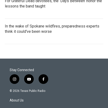
For Grateful Dead devotees, the 'Days Between' honor the
lessons the band taught
In the wake of Spokane wildfires, preparedness experts
think it could've been worse
Stay Connected
i
y
f
n
o
a
s
u
c
© 2026 Texas Public Radio
t
t
e
a
u
b
About Us
g
b
o
r
e
o