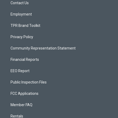
a
k
Contact Us
m
Employment
TPR Brand Toolkit
Privacy Policy
Community Representation Statement
Financial Reports
EEO Report
Public Inspection Files
FCC Applications
Member FAQ
Rentals