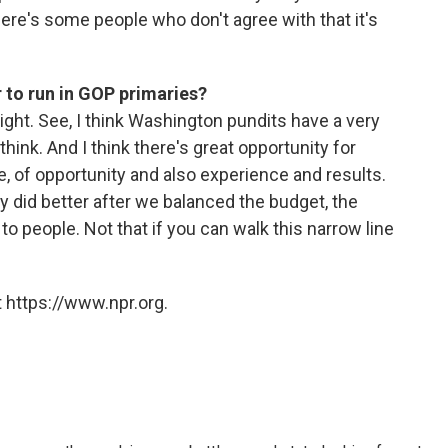
here's some people who don't agree with that it's
r to run in GOP primaries?
ght. See, I think Washington pundits have a very
hink. And I think there's great opportunity for
of opportunity and also experience and results.
y did better after we balanced the budget, the
 to people. Not that if you can walk this narrow line
 https://www.npr.org.