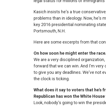
legal status for millions of immigrants in
Kasich insists he's a true conservative
problems than in ideology. Now, he's m
key 2016 presidential nominating state
Portsmouth, N.H.
Here are some excerpts from that con
On how soon he might enter the race
We are a very disciplined organization,
forward that we can win. And I'm very 
to give you any deadlines. We've not 
the clock is ticking.
What does it say to voters that he's 
Republican has won the White House 
Look, nobody's going to win the presid