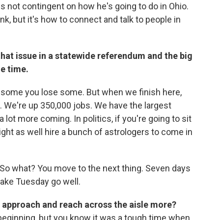
s not contingent on how he's going to do in Ohio.
k, but it's how to connect and talk to people in
 that issue in a statewide referendum and the big
he time.
n some you lose some. But when we finish here,
d. We're up 350,000 jobs. We have the largest
 lot more coming. In politics, if you're going to sit
ght as well hire a bunch of astrologers to come in
it. So what? You move to the next thing. Seven days
ake Tuesday go well.
s approach and reach across the aisle more?
 beginning, but you know it was a tough time when