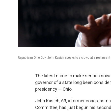
Republican Ohio Gov. John Kasich speaks to a crowd at a restaurant 
The latest name to make serious noise
governor of a state long been conside
presidency — Ohio.
John Kasich, 63, a former congressma
Committee, has just begun his second t