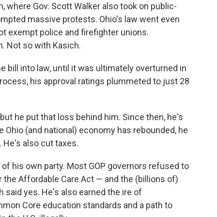
n, where Gov. Scott Walker also took on public-
ompted massive protests. Ohio's law went even
not exempt police and firefighter unions.
 Not so with Kasich.
bill into law, until it was ultimately overturned in
process, his approval ratings plummeted to just 28
, but he put that loss behind him. Since then, he's
the Ohio (and national) economy has rebounded, he
 He's also cut taxes.
 of his own party. Most GOP governors refused to
he Affordable Care Act — and the (billions of)
ch said yes. He's also earned the ire of
ommon Core education standards and a path to