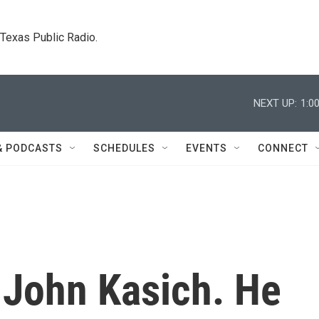
. Texas Public Radio.
NEXT UP:
1:0
& PODCASTS
SCHEDULES
EVENTS
CONNECT
 John Kasich. He