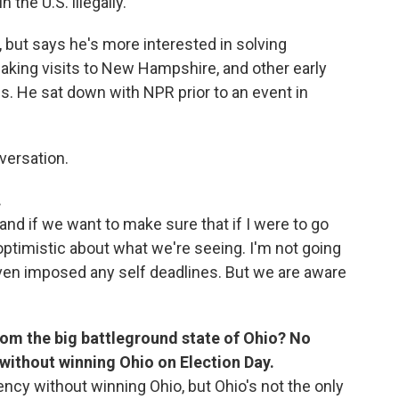
 the U.S. illegally.
, but says he's more interested in solving
aking visits to New Hampshire, and other early
s. He sat down with NPR prior to an event in
versation.
.
 and if we want to make sure that if I were to go
optimistic about what we're seeing. I'm not going
even imposed any self deadlines. But we are aware
from the big battleground state of Ohio? No
without winning Ohio on Election Day.
ency without winning Ohio, but Ohio's not the only