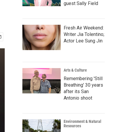
guest Sally Field
Fresh Air Weekend:
Writer Jia Tolentino;
Actor Lee Sung Jin
Arts & Culture
Remembering 'Still
Breathing' 30 years
after its San
Antonio shoot
Environment & Natural
Resources