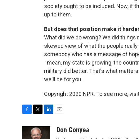
society ought to be included. Now, if t
up to them.
But does that position make it harde
What did we do wrong? We did things ri
skewed view of what the people really t
somebody who has a message of hope, 
I mean, my state is growing, the countr
military did better. That's what matters
we'll be for you.
Copyright 2020 NPR. To see more, visit
F
T
L
E
a
w
i
m
c
i
n
a
Don Gonyea
e
t
k
i