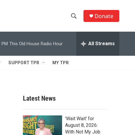
Donate
S
S
e
h
a
r
All Streams
0 PM
This Old House Radio Hour
o
c
h
w
Q
SUPPORT TPR
MY TPR
u
S
e
r
e
y
a
Latest News
r
c
'Wait Wait' for
August 8, 2026:
h
With Not My Job