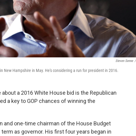
Steven Senne
/
in New Hampshire in May. He's considering a run for president in 2016.
 about a 2016 White House bid is the Republican
red a key to GOP chances of winning the
n and one-time chairman of the House Budget
erm as governor. His first four years began in