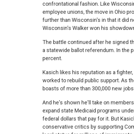
confrontational fashion. Like Wisconsi
employee unions, the move in Ohio pr
further than Wisconsin's in that it did 
Wisconsin's Walker won his showdown.
The battle continued after he signed the 
a statewide ballot referendum. In the 
percent.
Kasich likes his reputation as a fighter
worked to rebuild public support. As 
boasts of more than 300,000 new jobs.
And he's shown he'll take on members
expand state Medicaid programs under t
federal dollars that pay for it. But Kasi
conservative critics by supporting C