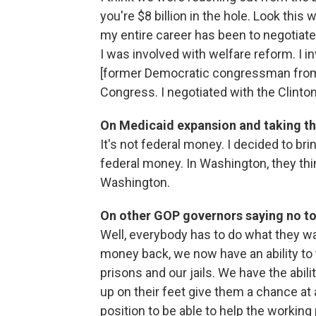
you're $8 billion in the hole. Look thi
my entire career has been to negotiate
I was involved with welfare reform. I 
[former Democratic congressman from C
Congress. I negotiated with the Clinto
On Medicaid expansion and taking th
It's not federal money. I decided to br
federal money. In Washington, they thi
Washington.
On other GOP governors saying no to
Well, everybody has to do what they w
money back, we now have an ability to t
prisons and our jails. We have the abili
up on their feet give them a chance at
position to be able to help the working 