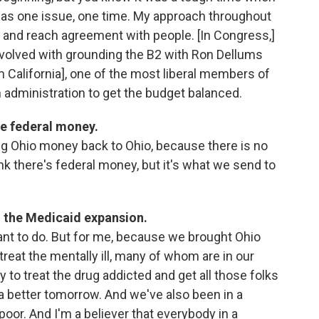
s was one issue, one time. My approach throughout
 and reach agreement with people. [In Congress,]
involved with grounding the B2 with Ron Dellums
alifornia], one of the most liberal members of
n administration to get the budget balanced.
e federal money.
ing Ohio money back to Ohio, because there is no
nk there's federal money, but it's what we send to
 the Medicaid expansion.
ant to do. But for me, because we brought Ohio
reat the mentally ill, many of whom are in our
ty to treat the drug addicted and get all those folks
 a better tomorrow. And we've also been in a
poor. And I'm a believer that everybody in a