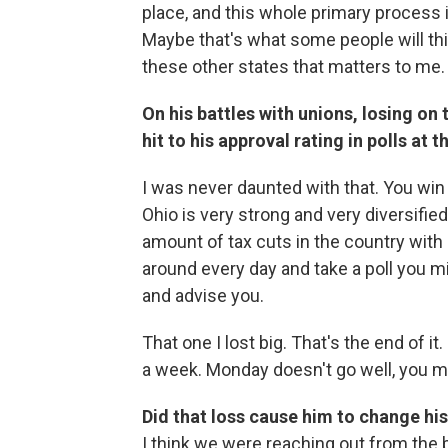
place, and this whole primary process i
Maybe that's what some people will thin
these other states that matters to me.
On his battles with unions, losing on
hit to his approval rating in polls at t
I was never daunted with that. You wi
Ohio is very strong and very diversifie
amount of tax cuts in the country with a
around every day and take a poll you mi
and advise you.
That one I lost big. That's the end of 
a week. Monday doesn't go well, you m
Did that loss cause him to change hi
I think we were reaching out from the