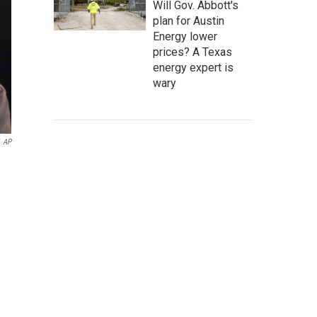
Will Gov. Abbott's
plan for Austin
Energy lower
prices? A Texas
energy expert is
wary
AP