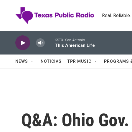
Skip to main content
Real. Reliable
KSTX: San Antonio
This American Life
NEWS
NOTICIAS
TPR MUSIC
PROGRAMS 
Q&A: Ohio Gov.