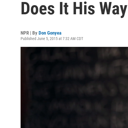
Does It His Way
NPR | By
Don Gonyea
Published June 5, 2015 at 7:32 AM CDT