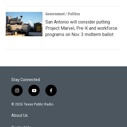
Government / Politics
San Antonio will consider putting
Project Marvel, Pre-K and workforce
programs on Nov. 3 midterm ballot
Stay Connected
i
y
f
n
o
a
s
u
c
© 2026 Texas Public Radio
t
t
e
a
u
b
About Us
g
b
o
r
e
o