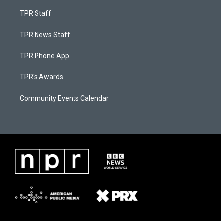
TPR Staff
TPR News Staff
TPR Phone App
TPR's Awards
Community Events Calendar