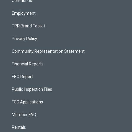
a
k
Contact Us
m
Employment
TPR Brand Toolkit
Privacy Policy
Community Representation Statement
Financial Reports
EEO Report
Public Inspection Files
FCC Applications
Member FAQ
Rentals