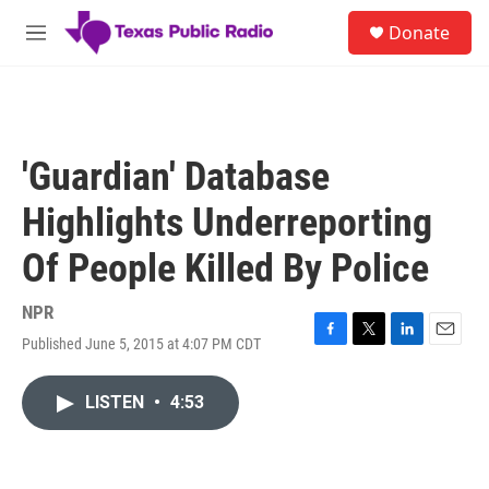
Skip to main content
S
Donate
e
M
a
e
r
n
c
u
h
u
'Guardian' Database
e
r
Highlights Underreporting
y
Of People Killed By Police
NPR
Published June 5, 2015 at 4:07 PM CDT
F
T
L
E
a
w
i
m
c
i
n
a
LISTEN
•
4:53
e
t
k
i
b
t
e
l
o
e
d
o
r
I