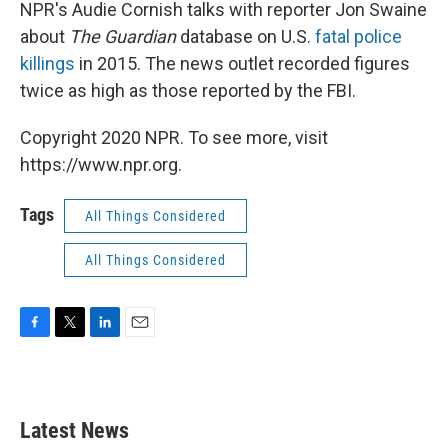
k
n
NPR's Audie Cornish talks with reporter Jon Swaine
about
The Guardian
database on U.S.
fatal police
killings
in 2015. The news outlet recorded figures
twice as high as those reported by the FBI.
Copyright 2020 NPR. To see more, visit
https://www.npr.org.
Tags
All Things Considered
All Things Considered
F
T
L
E
a
w
i
m
c
i
n
a
e
t
k
i
b
t
e
l
Latest News
o
e
d