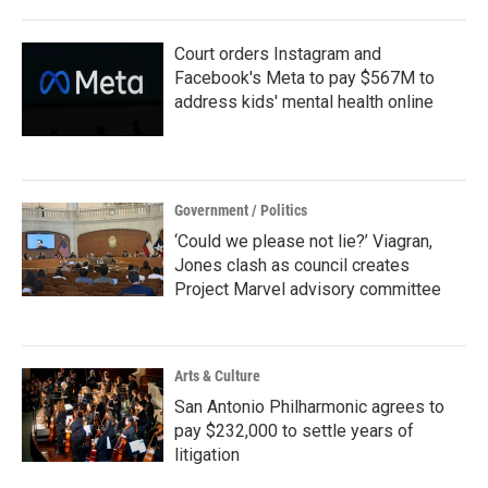
o
r
I
k
n
Court orders Instagram and
Facebook's Meta to pay $567M to
address kids' mental health online
Government / Politics
‘Could we please not lie?’ Viagran,
Jones clash as council creates
Project Marvel advisory committee
Arts & Culture
San Antonio Philharmonic agrees to
pay $232,000 to settle years of
litigation