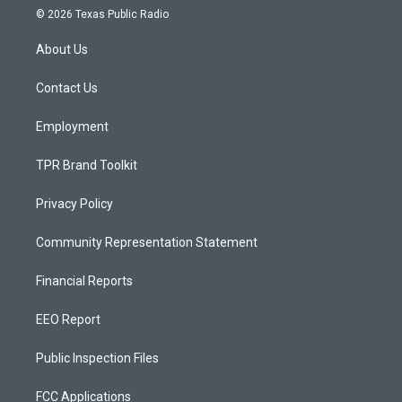
s
u
c
© 2026 Texas Public Radio
t
t
e
a
u
b
About Us
g
b
o
r
e
o
a
k
Contact Us
m
Employment
TPR Brand Toolkit
Privacy Policy
Community Representation Statement
Financial Reports
EEO Report
Public Inspection Files
FCC Applications