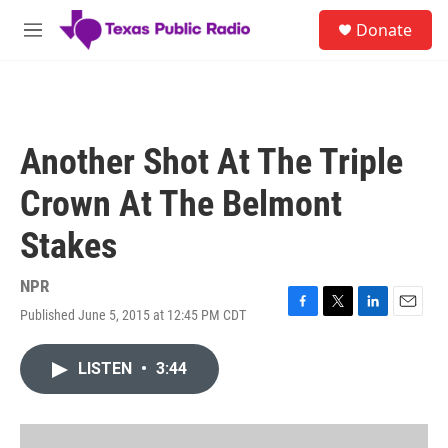
Skip to main content
S
Donate
e
M
a
e
r
n
c
u
h
u
Another Shot At The Triple
e
r
Crown At The Belmont
y
Stakes
NPR
Published June 5, 2015 at 12:45 PM CDT
F
T
L
E
a
w
i
m
c
i
n
a
LISTEN
•
3:44
e
t
k
i
b
t
e
l
o
e
d
o
r
I