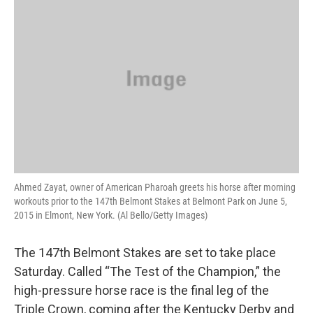
k
n
Ahmed Zayat, owner of American Pharoah greets his horse after morning
workouts prior to the 147th Belmont Stakes at Belmont Park on June 5,
2015 in Elmont, New York. (Al Bello/Getty Images)
The 147th Belmont Stakes are set to take place
Saturday. Called “The Test of the Champion,” the
high-pressure horse race is the final leg of the
Triple Crown, coming after the Kentucky Derby and