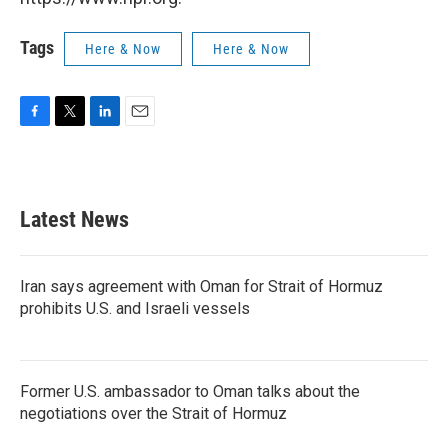
Tags
Here & Now
Here & Now
F
T
L
E
a
w
i
m
c
i
n
a
e
t
k
i
b
t
e
l
Latest News
o
e
d
o
r
I
k
n
Iran says agreement with Oman for Strait of Hormuz
prohibits U.S. and Israeli vessels
Former U.S. ambassador to Oman talks about the
negotiations over the Strait of Hormuz