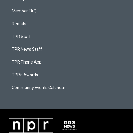
Member FAQ
Rentals
TPR Staff
TPR News Staff
TPR Phone App
TPR's Awards
Community Events Calendar