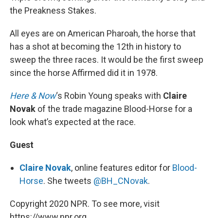
the Preakness Stakes.
All eyes are on American Pharoah, the horse that
has a shot at becoming the 12th in history to
sweep the three races. It would be the first sweep
since the horse Affirmed did it in 1978.
Here & Now
‘s Robin Young speaks with
Claire
Novak
of the trade magazine Blood-Horse for a
look what’s expected at the race.
Guest
Claire Novak
, online features editor for
Blood-
Horse
. She tweets
@BH_CNovak
.
Copyright 2020 NPR. To see more, visit
https://www.npr.org.