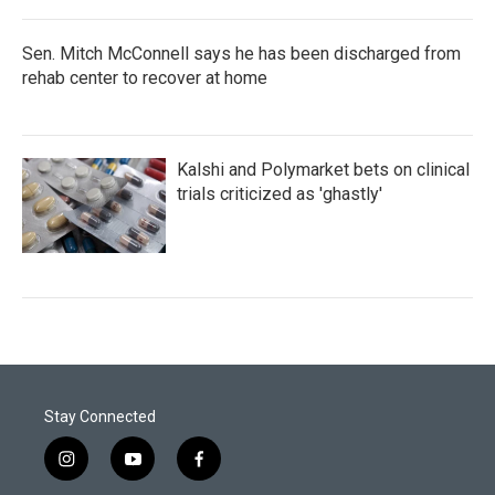
Sen. Mitch McConnell says he has been discharged from
rehab center to recover at home
Kalshi and Polymarket bets on clinical
trials criticized as 'ghastly'
Stay Connected
i
y
f
n
o
a