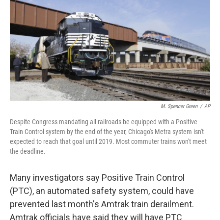
k
n
M. Spencer Green
/
AP
Despite Congress mandating all railroads be equipped with a Positive
Train Control system by the end of the year, Chicago's Metra system isn't
expected to reach that goal until 2019. Most commuter trains won't meet
the deadline.
Many investigators say Positive Train Control
(PTC), an automated safety system, could have
prevented last month's Amtrak train derailment.
Amtrak officials have said they will have PTC