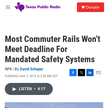
Skip to main content
S
Donate
e
M
a
e
r
n
c
u
h
u
Most Commuter Rails Won't
e
r
Meet Deadline For
y
Mandated Safety Systems
NPR | By
David Schaper
Published June 3, 2015 at 2:48 AM CDT
F
T
L
E
a
w
i
m
c
i
n
a
LISTEN
•
4:17
e
t
k
i
b
t
e
l
o
e
d
o
r
I