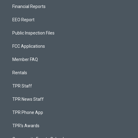
Financial Reports
EEO Report
Public Inspection Files
FCC Applications
Member FAQ
Rentals
TPR Staff
TPR News Staff
TPR Phone App
TPR's Awards