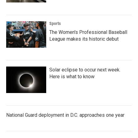
Sports
The Women's Professional Baseball
League makes its historic debut
Solar eclipse to occur next week.
Here is what to know
National Guard deployment in D.C. approaches one year