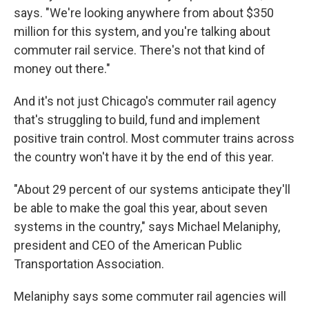
says. "We're looking anywhere from about $350
million for this system, and you're talking about
commuter rail service. There's not that kind of
money out there."
And it's not just Chicago's commuter rail agency
that's struggling to build, fund and implement
positive train control. Most commuter trains across
the country won't have it by the end of this year.
"About 29 percent of our systems anticipate they'll
be able to make the goal this year, about seven
systems in the country," says Michael Melaniphy,
president and CEO of the American Public
Transportation Association.
Melaniphy says some commuter rail agencies will