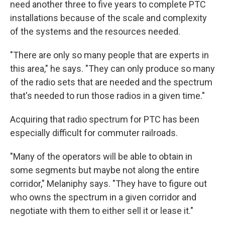
need another three to five years to complete PTC
installations because of the scale and complexity
of the systems and the resources needed.
"There are only so many people that are experts in
this area," he says. "They can only produce so many
of the radio sets that are needed and the spectrum
that's needed to run those radios in a given time."
Acquiring that radio spectrum for PTC has been
especially difficult for commuter railroads.
"Many of the operators will be able to obtain in
some segments but maybe not along the entire
corridor," Melaniphy says. "They have to figure out
who owns the spectrum in a given corridor and
negotiate with them to either sell it or lease it."