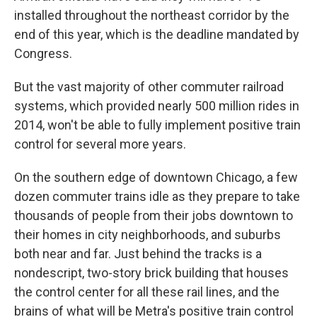
installed throughout the northeast corridor by the
end of this year, which is the deadline mandated by
Congress.
But the vast majority of other commuter railroad
systems, which provided nearly 500 million rides in
2014, won't be able to fully implement positive train
control for several more years.
On the southern edge of downtown Chicago, a few
dozen commuter trains idle as they prepare to take
thousands of people from their jobs downtown to
their homes in city neighborhoods, and suburbs
both near and far. Just behind the tracks is a
nondescript, two-story brick building that houses
the control center for all these rail lines, and the
brains of what will be Metra's positive train control