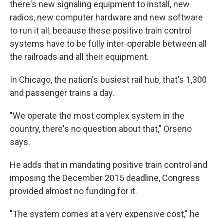
there's new signaling equipment to install, new
radios, new computer hardware and new software
to run it all, because these positive train control
systems have to be fully inter-operable between all
the railroads and all their equipment.
In Chicago, the nation's busiest rail hub, that's 1,300
and passenger trains a day.
"We operate the most complex system in the
country, there's no question about that," Orseno
says.
He adds that in mandating positive train control and
imposing the December 2015 deadline, Congress
provided almost no funding for it.
"The system comes at a very expensive cost," he