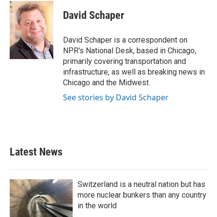
c
i
n
a
e
t
k
i
David Schaper
b
t
e
l
o
e
d
o
r
I
David Schaper is a correspondent on
k
n
NPR's National Desk, based in Chicago,
primarily covering transportation and
infrastructure, as well as breaking news in
Chicago and the Midwest.
See stories by David Schaper
Latest News
Switzerland is a neutral nation but has
more nuclear bunkers than any country
in the world