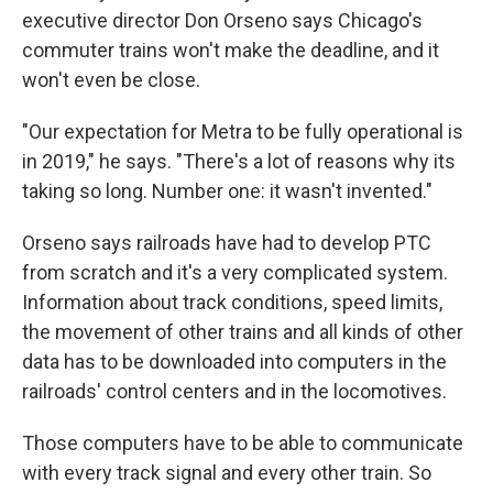
executive director Don Orseno says Chicago's
commuter trains won't make the deadline, and it
won't even be close.
"Our expectation for Metra to be fully operational is
in 2019," he says. "There's a lot of reasons why its
taking so long. Number one: it wasn't invented."
Orseno says railroads have had to develop PTC
from scratch and it's a very complicated system.
Information about track conditions, speed limits,
the movement of other trains and all kinds of other
data has to be downloaded into computers in the
railroads' control centers and in the locomotives.
Those computers have to be able to communicate
with every track signal and every other train. So