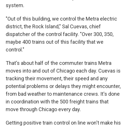
system.
"Out of this building, we control the Metra electric
district, the Rock Island," Sal Cuevas, chief
dispatcher of the control facility. "Over 300, 350,
maybe 400 trains out of this facility that we
control."
That's about half of the commuter trains Metra
moves into and out of Chicago each day. Cuevas is
tracking their movement, their speed and any
potential problems or delays they might encounter,
from bad weather to maintenance crews. It's done
in coordination with the 500 freight trains that
move through Chicago every day.
Getting positive train control on line won't make his