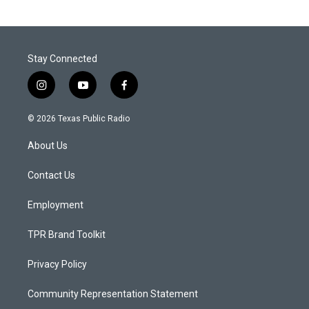
Stay Connected
i
y
f
n
o
a
s
u
c
© 2026 Texas Public Radio
t
t
e
a
u
b
About Us
g
b
o
r
e
o
a
k
Contact Us
m
Employment
TPR Brand Toolkit
Privacy Policy
Community Representation Statement