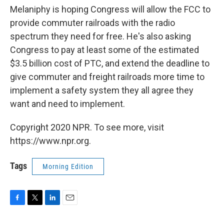
Melaniphy is hoping Congress will allow the FCC to
provide commuter railroads with the radio
spectrum they need for free. He's also asking
Congress to pay at least some of the estimated
$3.5 billion cost of PTC, and extend the deadline to
give commuter and freight railroads more time to
implement a safety system they all agree they
want and need to implement.
Copyright 2020 NPR. To see more, visit
https://www.npr.org.
Tags
Morning Edition
F
T
L
E
a
w
i
m