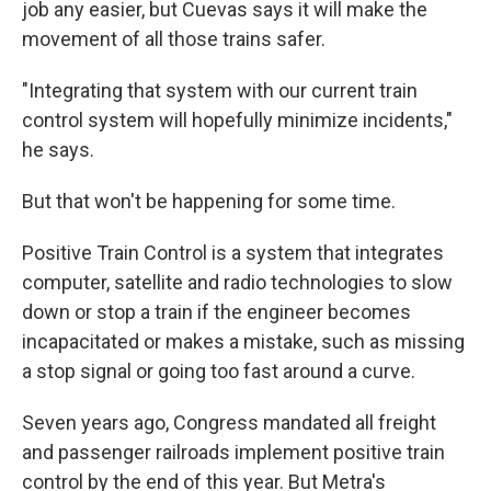
job any easier, but Cuevas says it will make the
movement of all those trains safer.
"Integrating that system with our current train
control system will hopefully minimize incidents,"
he says.
But that won't be happening for some time.
Positive Train Control is a system that integrates
computer, satellite and radio technologies to slow
down or stop a train if the engineer becomes
incapacitated or makes a mistake, such as missing
a stop signal or going too fast around a curve.
Seven years ago, Congress mandated all freight
and passenger railroads implement positive train
control by the end of this year. But Metra's