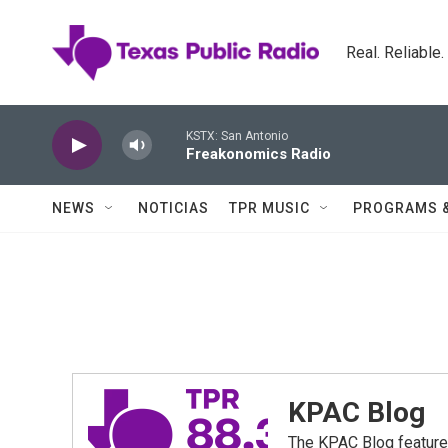
Skip to main content
Real. Reliable
KSTX: San Antonio
Freakonomics Radio
NEWS
NOTICIAS
TPR MUSIC
PROGRAMS 
KPAC Blog
The KPAC Blog feature