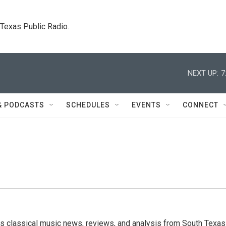
. Texas Public Radio.
NEXT UP:
7
& PODCASTS
SCHEDULES
EVENTS
CONNECT
s classical music news, reviews, and analysis from South Texas