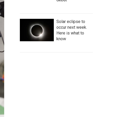
Solar eclipse to
occur next week.
Here is what to
know