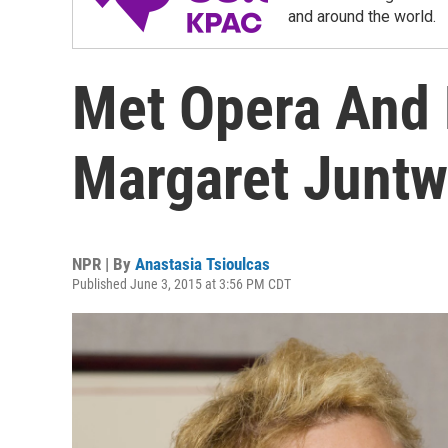
and around the world.
Met Opera And 
Margaret Juntw
NPR | By
Anastasia Tsioulcas
Published June 3, 2015 at 3:56 PM CDT