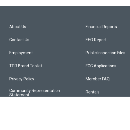
About Us
Financial Reports
Contact Us
EEO Report
Employment
Public Inspection Files
TPR Brand Toolkit
FCC Applications
Privacy Policy
Member FAQ
Community Representation
Rentals
Statement