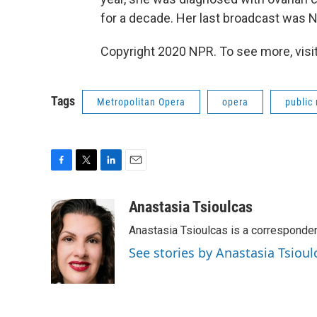
for a decade. Her last broadcast was 
Copyright 2020 NPR. To see more, visit
Tags
Metropolitan Opera
opera
public
F
T
L
E
a
w
i
m
c
i
n
a
Anastasia Tsioulcas
e
t
k
i
Anastasia Tsioulcas is a corresponden
b
t
e
l
o
e
d
See stories by Anastasia Tsioul
o
r
I
k
n