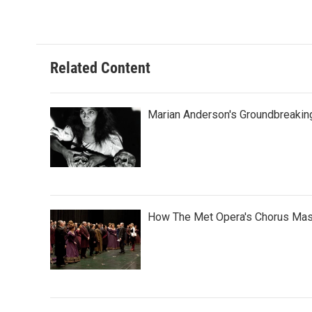
Related Content
Marian Anderson's Groundbreaki
How The Met Opera's Chorus Mas