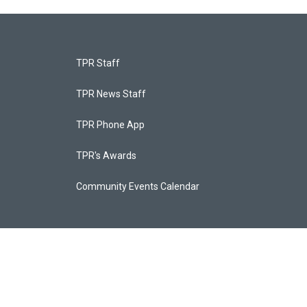
TPR Staff
TPR News Staff
TPR Phone App
TPR's Awards
Community Events Calendar