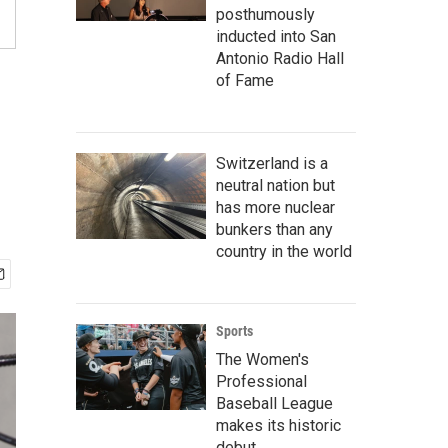
posthumously
inducted into San
Antonio Radio Hall
of Fame
Switzerland is a
neutral nation but
has more nuclear
bunkers than any
country in the world
Sports
The Women's
Professional
Baseball League
makes its historic
debut