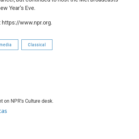
New Year's Eve.
 https://www.npr.org.
 media
Classical
t on NPR's Culture desk.
cas