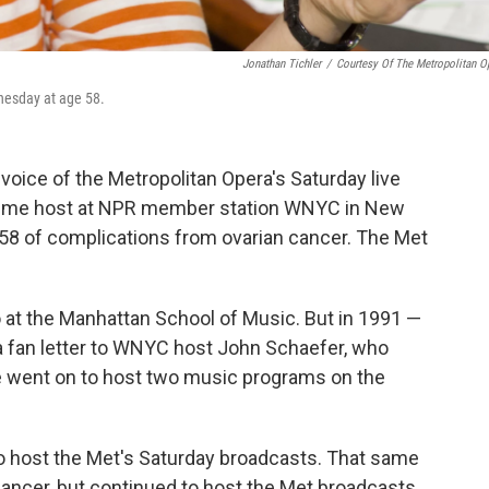
Jonathan Tichler
/
Courtesy Of The Metropolitan O
nesday at age 58.
voice of the Metropolitan Opera's Saturday live
gtime host at NPR member station WNYC in New
58 of complications from ovarian cancer. The Met
o at the Manhattan School of Music. But in 1991 —
a fan letter to WNYC host John Schaefer, who
he went on to host two music programs on the
o host the Met's Saturday broadcasts. That same
cancer, but continued to host the Met broadcasts