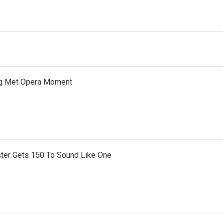
ng Met Opera Moment
ter Gets 150 To Sound Like One