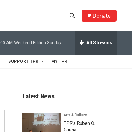
Donate
S
S
e
h
a
r
All Streams
:00 AM
Weekend Edition Sunday
o
c
h
w
Q
SUPPORT TPR
MY TPR
u
S
e
r
e
y
a
Latest News
r
c
Arts & Culture
TPR's Ruben O.
h
Garcia