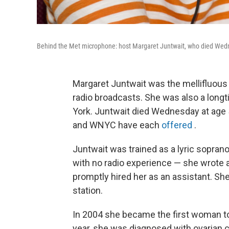
Behind the Met microphone: host Margaret Juntwait, who died Wed
Margaret Juntwait was the mellifluous 
radio broadcasts. She was also a lon
York. Juntwait died Wednesday at age 
and WNYC have each
offered
.
Juntwait was trained as a lyric sopran
with no radio experience — she wrote 
promptly hired her as an assistant. S
station.
In 2004 she became the first woman t
year, she was diagnosed with ovarian 