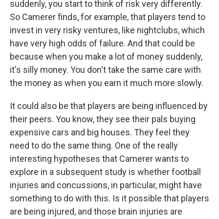
suddenly, you start to think of risk very differently.
So Camerer finds, for example, that players tend to
invest in very risky ventures, like nightclubs, which
have very high odds of failure. And that could be
because when you make a lot of money suddenly,
it's silly money. You don't take the same care with
the money as when you earn it much more slowly.
It could also be that players are being influenced by
their peers. You know, they see their pals buying
expensive cars and big houses. They feel they
need to do the same thing. One of the really
interesting hypotheses that Camerer wants to
explore in a subsequent study is whether football
injuries and concussions, in particular, might have
something to do with this. Is it possible that players
are being injured, and those brain injuries are