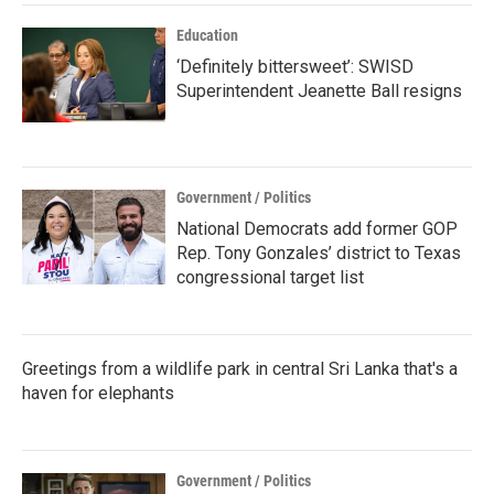
Education
‘Definitely bittersweet’: SWISD
Superintendent Jeanette Ball resigns
Government / Politics
National Democrats add former GOP
Rep. Tony Gonzales’ district to Texas
congressional target list
Greetings from a wildlife park in central Sri Lanka that's a
haven for elephants
Government / Politics