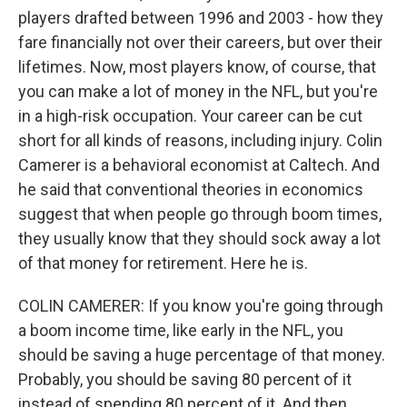
players drafted between 1996 and 2003 - how they
fare financially not over their careers, but over their
lifetimes. Now, most players know, of course, that
you can make a lot of money in the NFL, but you're
in a high-risk occupation. Your career can be cut
short for all kinds of reasons, including injury. Colin
Camerer is a behavioral economist at Caltech. And
he said that conventional theories in economics
suggest that when people go through boom times,
they usually know that they should sock away a lot
of that money for retirement. Here he is.
COLIN CAMERER: If you know you're going through
a boom income time, like early in the NFL, you
should be saving a huge percentage of that money.
Probably, you should be saving 80 percent of it
instead of spending 80 percent of it. And then