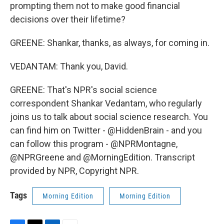
prompting them not to make good financial
decisions over their lifetime?
GREENE: Shankar, thanks, as always, for coming in.
VEDANTAM: Thank you, David.
GREENE: That's NPR's social science
correspondent Shankar Vedantam, who regularly
joins us to talk about social science research. You
can find him on Twitter - @HiddenBrain - and you
can follow this program - @NPRMontagne,
@NPRGreene and @MorningEdition. Transcript
provided by NPR, Copyright NPR.
Tags
Morning Edition
Morning Edition