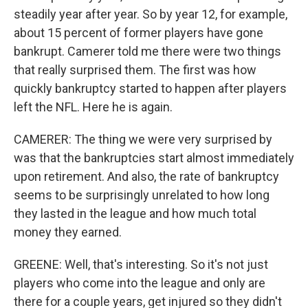
steadily year after year. So by year 12, for example,
about 15 percent of former players have gone
bankrupt. Camerer told me there were two things
that really surprised them. The first was how
quickly bankruptcy started to happen after players
left the NFL. Here he is again.
CAMERER: The thing we were very surprised by
was that the bankruptcies start almost immediately
upon retirement. And also, the rate of bankruptcy
seems to be surprisingly unrelated to how long
they lasted in the league and how much total
money they earned.
GREENE: Well, that's interesting. So it's not just
players who come into the league and only are
there for a couple years, get injured so they didn't