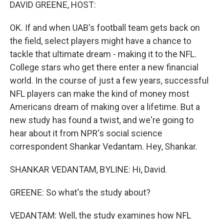
k
n
DAVID GREENE, HOST:
OK. If and when UAB's football team gets back on
the field, select players might have a chance to
tackle that ultimate dream - making it to the NFL.
College stars who get there enter a new financial
world. In the course of just a few years, successful
NFL players can make the kind of money most
Americans dream of making over a lifetime. But a
new study has found a twist, and we're going to
hear about it from NPR's social science
correspondent Shankar Vedantam. Hey, Shankar.
SHANKAR VEDANTAM, BYLINE: Hi, David.
GREENE: So what's the study about?
VEDANTAM: Well, the study examines how NFL