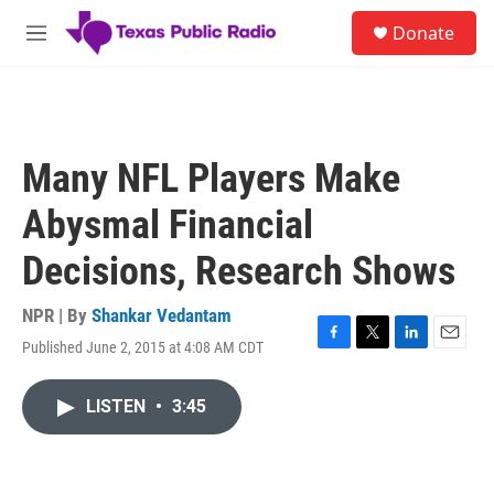
Skip to main content
S
Donate
e
M
a
e
r
n
c
u
h
u
Many NFL Players Make
e
r
Abysmal Financial
y
Decisions, Research Shows
NPR | By
Shankar Vedantam
Published June 2, 2015 at 4:08 AM CDT
F
T
L
E
a
w
i
m
c
i
n
a
LISTEN
•
3:45
e
t
k
i
b
t
e
l
o
e
d
o
r
I