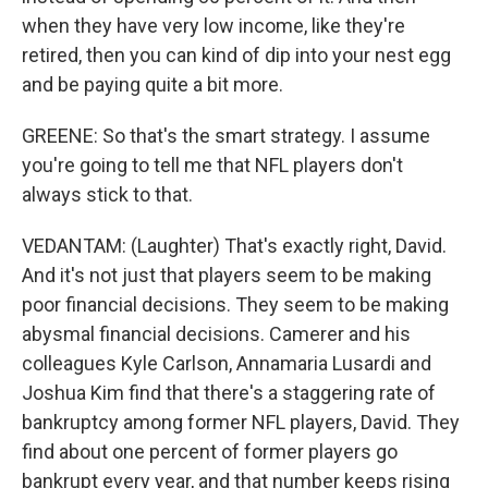
when they have very low income, like they're
retired, then you can kind of dip into your nest egg
and be paying quite a bit more.
GREENE: So that's the smart strategy. I assume
you're going to tell me that NFL players don't
always stick to that.
VEDANTAM: (Laughter) That's exactly right, David.
And it's not just that players seem to be making
poor financial decisions. They seem to be making
abysmal financial decisions. Camerer and his
colleagues Kyle Carlson, Annamaria Lusardi and
Joshua Kim find that there's a staggering rate of
bankruptcy among former NFL players, David. They
find about one percent of former players go
bankrupt every year, and that number keeps rising