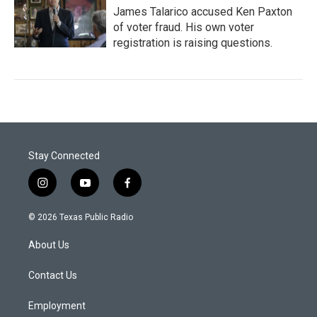
James Talarico accused Ken Paxton
of voter fraud. His own voter
registration is raising questions.
Stay Connected
i
y
f
n
o
a
s
u
c
© 2026 Texas Public Radio
t
t
e
a
u
b
About Us
g
b
o
r
e
o
a
k
Contact Us
m
Employment