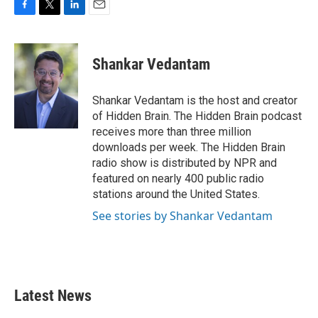
F
T
L
E
a
w
i
m
c
i
n
a
e
t
k
i
Shankar Vedantam
b
t
e
l
o
e
d
o
r
I
Shankar Vedantam is the host and creator
k
n
of Hidden Brain. The Hidden Brain podcast
receives more than three million
downloads per week. The Hidden Brain
radio show is distributed by NPR and
featured on nearly 400 public radio
stations around the United States.
See stories by Shankar Vedantam
Latest News