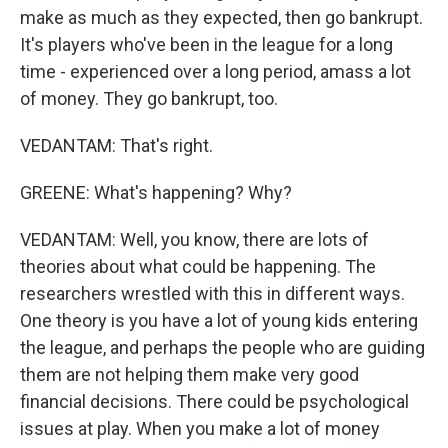
make as much as they expected, then go bankrupt.
It's players who've been in the league for a long
time - experienced over a long period, amass a lot
of money. They go bankrupt, too.
VEDANTAM: That's right.
GREENE: What's happening? Why?
VEDANTAM: Well, you know, there are lots of
theories about what could be happening. The
researchers wrestled with this in different ways.
One theory is you have a lot of young kids entering
the league, and perhaps the people who are guiding
them are not helping them make very good
financial decisions. There could be psychological
issues at play. When you make a lot of money