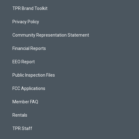
TPR Brand Toolkit
Privacy Policy
Community Representation Statement
Financial Reports
EEO Report
Public Inspection Files
FCC Applications
Member FAQ
Rentals
TPR Staff