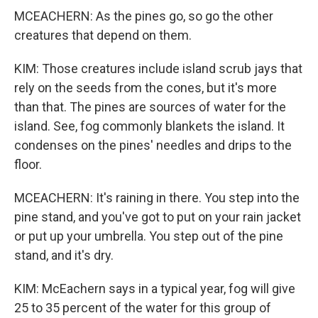
MCEACHERN: As the pines go, so go the other
creatures that depend on them.
KIM: Those creatures include island scrub jays that
rely on the seeds from the cones, but it's more
than that. The pines are sources of water for the
island. See, fog commonly blankets the island. It
condenses on the pines' needles and drips to the
floor.
MCEACHERN: It's raining in there. You step into the
pine stand, and you've got to put on your rain jacket
or put up your umbrella. You step out of the pine
stand, and it's dry.
KIM: McEachern says in a typical year, fog will give
25 to 35 percent of the water for this group of