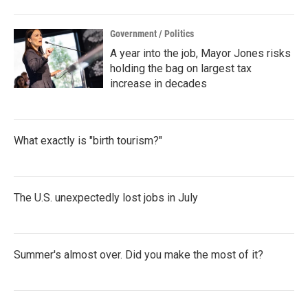
Government / Politics
A year into the job, Mayor Jones risks
holding the bag on largest tax
increase in decades
What exactly is "birth tourism?"
The U.S. unexpectedly lost jobs in July
Summer's almost over. Did you make the most of it?