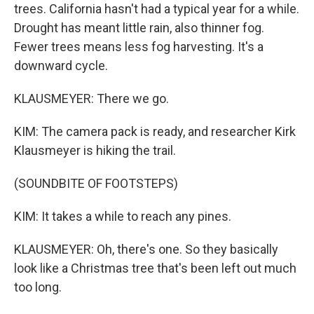
trees. California hasn't had a typical year for a while.
Drought has meant little rain, also thinner fog.
Fewer trees means less fog harvesting. It's a
downward cycle.
KLAUSMEYER: There we go.
KIM: The camera pack is ready, and researcher Kirk
Klausmeyer is hiking the trail.
(SOUNDBITE OF FOOTSTEPS)
KIM: It takes a while to reach any pines.
KLAUSMEYER: Oh, there's one. So they basically
look like a Christmas tree that's been left out much
too long.