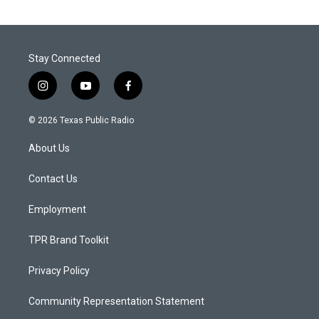
Stay Connected
i
y
f
n
o
a
s
u
c
© 2026 Texas Public Radio
t
t
e
a
u
b
About Us
g
b
o
r
e
o
a
k
Contact Us
m
Employment
TPR Brand Toolkit
Privacy Policy
Community Representation Statement