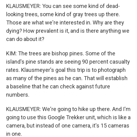
KLAUSMEYER: You can see some kind of dead-
looking trees, some kind of gray trees up there.
Those are what we're interested in. Why are they
dying? How prevalent is it, and is there anything we
can do about it?
KIM: The trees are bishop pines. Some of the
island's pine stands are seeing 90 percent casualty
rates. Klausmeyer's goal this trip is to photograph
as many of the pines as he can. That will establish
a baseline that he can check against future
numbers.
KLAUSMEYER: We're going to hike up there. And I'm
going to use this Google Trekker unit, which is like a
camera, but instead of one camera, it's 15 cameras
in one.