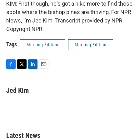
KIM: First though, he's got a hike more to find those
spots where the bishop pines are thriving. For NPR
News, I'm Jed Kim. Transcript provided by NPR,
Copyright NPR.
Tags
Morning Edition
Morning Edition
F
T
L
E
a
w
i
m
c
i
n
a
e
t
k
i
Jed Kim
b
t
e
l
o
e
d
o
r
I
k
n
Latest News