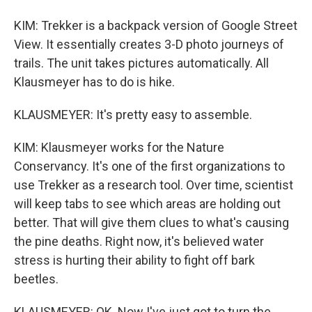
KIM: Trekker is a backpack version of Google Street
View. It essentially creates 3-D photo journeys of
trails. The unit takes pictures automatically. All
Klausmeyer has to do is hike.
KLAUSMEYER: It's pretty easy to assemble.
KIM: Klausmeyer works for the Nature
Conservancy. It's one of the first organizations to
use Trekker as a research tool. Over time, scientist
will keep tabs to see which areas are holding out
better. That will give them clues to what's causing
the pine deaths. Right now, it's believed water
stress is hurting their ability to fight off bark
beetles.
KLAUSMEYER: OK. Now I've just got to turn the