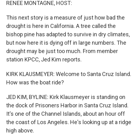
k
n
RENEE MONTAGNE, HOST:
This next story is a measure of just how bad the
drought is here in California. A tree called the
bishop pine has adapted to survive in dry climates,
but now here it is dying off in large numbers. The
drought may be just too much. From member
station KPCC, Jed Kim reports.
KIRK KLAUSMEYER: Welcome to Santa Cruz Island.
How was the boat ride?
JED KIM, BYLINE: Kirk Klausmeyer is standing on
the dock of Prisoners Harbor in Santa Cruz Island.
It's one of the Channel Islands, about an hour off
the coast of Los Angeles. He's looking up at a ridge
high above.