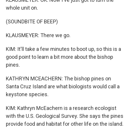
whole unit on.
(SOUNDBITE OF BEEP)
KLAUSMEYER: There we go.
KIM: It'll take a few minutes to boot up, so this is a
good point to learn a bit more about the bishop
pines.
KATHRYN MCEACHERN: The bishop pines on
Santa Cruz Island are what biologists would call a
keystone species.
KIM: Kathryn McEachern is a research ecologist
with the U.S. Geological Survey. She says the pines
provide food and habitat for other life on the island.