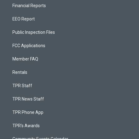
Financial Reports
EEO Report
Public Inspection Files
FCC Applications
Member FAQ
Rentals
TPR Staff
TPR News Staff
TPR Phone App
TPR's Awards