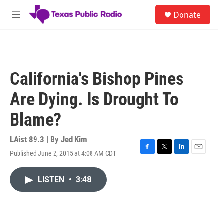
Skip to main content
S
Donate
e
M
a
e
r
n
c
u
h
u
California's Bishop Pines
e
r
Are Dying. Is Drought To
y
Blame?
LAist 89.3 | By
Jed Kim
Published June 2, 2015 at 4:08 AM CDT
F
T
L
E
a
w
i
m
c
i
n
a
LISTEN
•
3:48
e
t
k
i
b
t
e
l
o
e
d
o
r
I