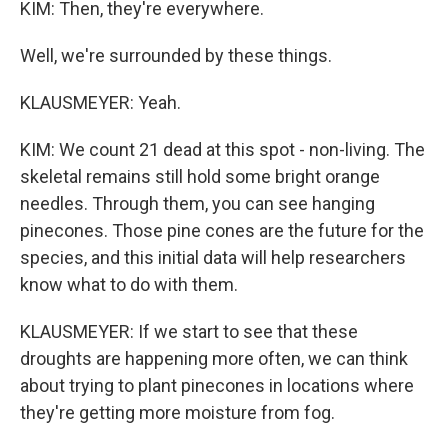
KIM: Then, they're everywhere.
Well, we're surrounded by these things.
KLAUSMEYER: Yeah.
KIM: We count 21 dead at this spot - non-living. The
skeletal remains still hold some bright orange
needles. Through them, you can see hanging
pinecones. Those pine cones are the future for the
species, and this initial data will help researchers
know what to do with them.
KLAUSMEYER: If we start to see that these
droughts are happening more often, we can think
about trying to plant pinecones in locations where
they're getting more moisture from fog.