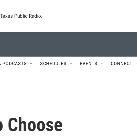
. Texas Public Radio.
& PODCASTS
SCHEDULES
EVENTS
CONNECT
To Choose