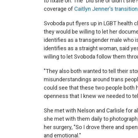
to fixate on. The "Did she or didn't she
coverage of
Caitlyn Jenner's transition
Svoboda put flyers up in LGBT health cl
they would be willing to let her docu
identifies as a transgender male who i
identifies as a straight woman, said y
willing to let Svoboda follow them thr
"They also both wanted to tell their st
misunderstandings around trans people,"
could see that these two people both 
openness that I knew we needed to tell
She met with Nelson and Carlisle for a
she met with them daily to photograph, 
her surgery, "So I drove there and sp
and emotional."