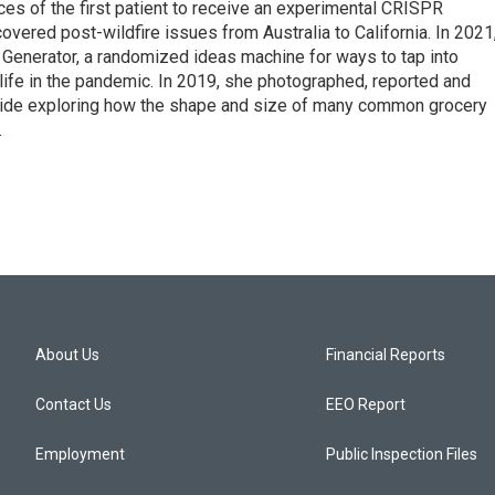
s of the first patient to receive an experimental CRISPR
overed post-wildfire issues from Australia to California. In 2021
Generator, a randomized ideas machine for ways to tap into
life in the pandemic. In 2019, she photographed, reported and
guide exploring how the shape and size of many common grocery
.
About Us
Financial Reports
Contact Us
EEO Report
Employment
Public Inspection Files