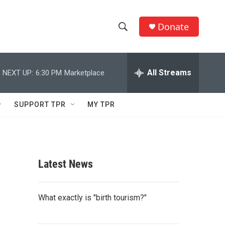
Donate
S
S
e
h
a
r
All Streams
NEXT UP:
6:30 PM
Marketplace
o
c
h
w
Q
SUPPORT TPR
MY TPR
u
S
e
r
e
y
a
Latest News
r
c
What exactly is "birth tourism?"
h