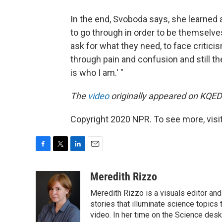
In the end, Svoboda says, she learned 
to go through in order to be themselve
ask for what they need, to face critic
through pain and confusion and still th
is who I am.' "
The
video
originally appeared on KQED'
Copyright 2020 NPR. To see more, visit
F
T
L
E
a
w
i
m
c
i
n
a
Meredith Rizzo
e
t
k
i
Meredith Rizzo is a visuals editor an
b
t
e
l
o
e
d
stories that illuminate science topics 
o
r
I
video. In her time on the Science desk