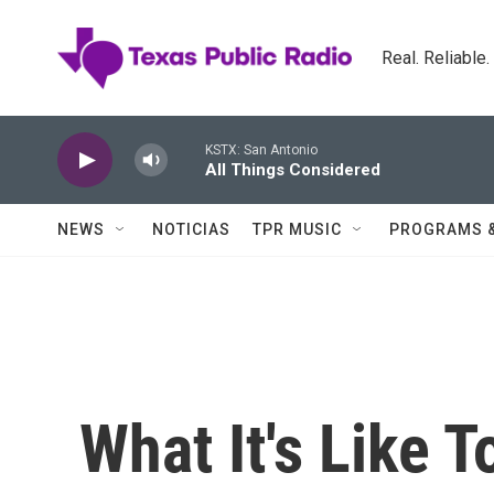
Skip to main content
Real. Reliable
KSTX: San Antonio
All Things Considered
NEWS
NOTICIAS
TPR MUSIC
PROGRAMS 
What It's Like 