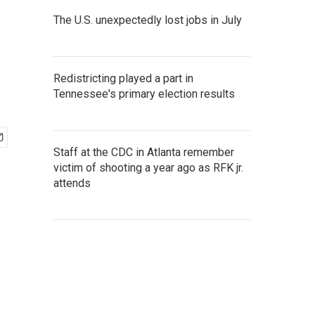
The U.S. unexpectedly lost jobs in July
Redistricting played a part in
Tennessee's primary election results
Staff at the CDC in Atlanta remember
victim of shooting a year ago as RFK jr.
attends