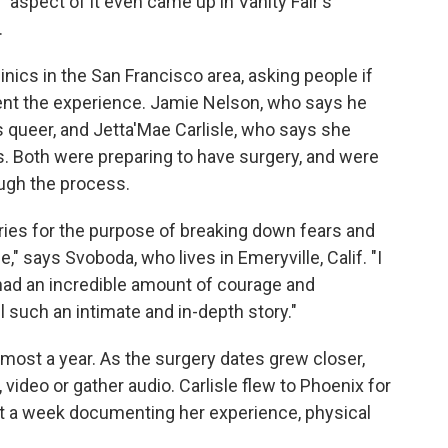
?" aspect of it even came up in Vanity Fair's
.
inics in the San Francisco area, asking people if
ment the experience. Jamie Nelson, who says he
s queer, and Jetta'Mae Carlisle, who says she
es. Both were preparing to have surgery, and were
ough the process.
ories for the purpose of breaking down fears and
 says Svoboda, who lives in Emeryville, Calif. "I
had an incredible amount of courage and
 such an intimate and in-depth story."
lmost a year. As the surgery dates grew closer,
video or gather audio. Carlisle flew to Phoenix for
ent a week documenting her experience, physical