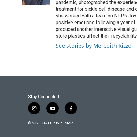
k
n
pandemic, photographed the experience
treatment for sickle cell disease and c
she worked with a team on NPR's Joy 
positive emotions following a year of 
produced another interactive visual 
store plastics affect their recyclability
See stories by Meredith Rizzo
Stay Connected
i
y
f
n
o
a
s
u
c
© 2026 Texas Public Radio
t
t
e
a
u
b