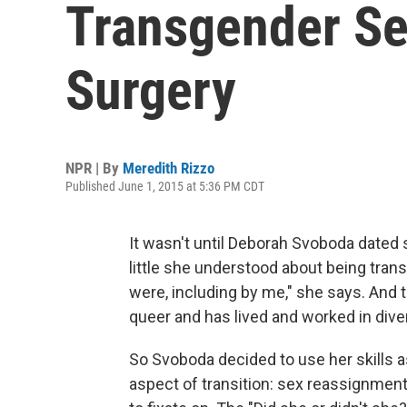
Transgender S
Surgery
NPR | By
Meredith Rizzo
Published June 1, 2015 at 5:36 PM CDT
It wasn't until Deborah Svoboda date
little she understood about being tran
were, including by me," she says. And
queer and has lived and worked in div
So Svoboda decided to use her skills a
aspect of transition: sex reassignment