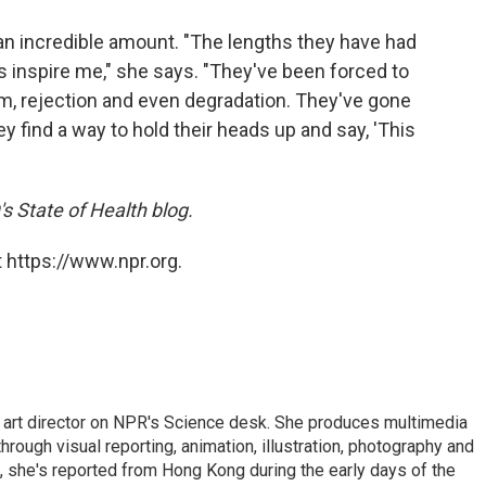
an incredible amount. "The lengths they have had
s inspire me," she says. "They've been forced to
ism, rejection and even degradation. They've gone
ey find a way to hold their heads up and say, 'This
s State of Health blog.
 https://www.npr.org.
d art director on NPR's Science desk. She produces multimedia
through visual reporting, animation, illustration, photography and
, she's reported from Hong Kong during the early days of the