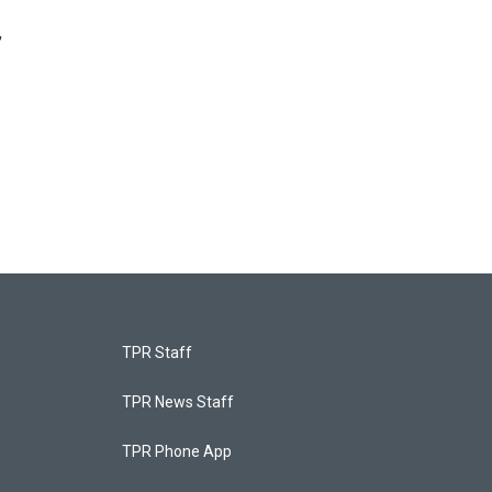
,
TPR Staff
TPR News Staff
TPR Phone App