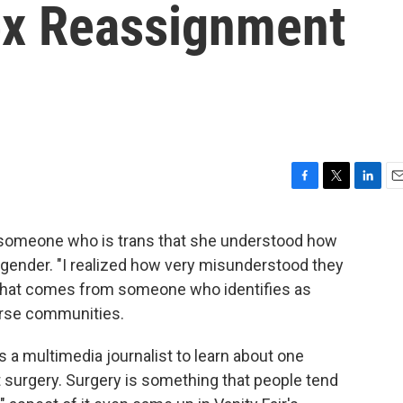
ex Reassignment
F
T
L
E
a
w
i
m
c
i
n
a
d someone who is trans that she understood how
e
t
k
i
sgender. "I realized how very misunderstood they
b
t
e
l
o
e
d
 that comes from someone who identifies as
o
r
I
erse communities.
k
n
s a multimedia journalist to learn about one
 surgery. Surgery is something that people tend