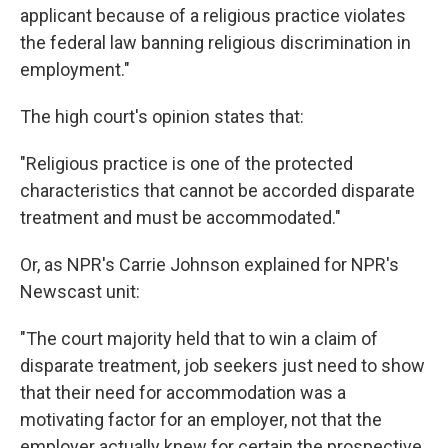
applicant because of a religious practice violates
the federal law banning religious discrimination in
employment."
The high court's opinion states that:
"Religious practice is one of the protected
characteristics that cannot be accorded disparate
treatment and must be accommodated."
Or, as NPR's Carrie Johnson explained for NPR's
Newscast unit:
"The court majority held that to win a claim of
disparate treatment, job seekers just need to show
that their need for accommodation was a
motivating factor for an employer, not that the
employer actually knew for certain the prospective