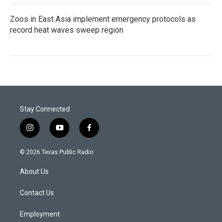
Zoos in East Asia implement emergency protocols as
record heat waves sweep region
Stay Connected
i
y
f
n
o
a
s
u
c
© 2026 Texas Public Radio
t
t
e
a
u
b
About Us
g
b
o
r
e
o
a
k
Contact Us
m
Employment