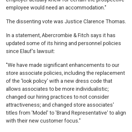
employee would need an accommodation."
The dissenting vote was Justice Clarence Thomas.
In a statement, Abercrombie & Fitch says it has
updated some of its hiring and personnel policies
since Elauf's lawsuit:
"We have made significant enhancements to our
store associate policies, including the replacement
of the 'look policy' with a new dress code that
allows associates to be more individualistic;
changed our hiring practices to not consider
attractiveness; and changed store associates'
titles from 'Model' to 'Brand Representative' to align
with their new customer focus."