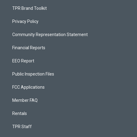
TPR Brand Toolkit
Privacy Policy
Community Representation Statement
Financial Reports
EEO Report
Public Inspection Files
FCC Applications
Member FAQ
Rentals
TPR Staff