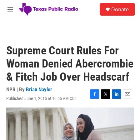
Skip to main content
S
Donate
e
M
a
e
r
n
c
u
h
u
Supreme Court Rules For
e
r
Woman Denied Abercrombie
y
& Fitch Job Over Headscarf
NPR | By
Brian Naylor
Published June 1, 2015 at 10:55 AM CDT
F
T
L
E
a
w
i
m
c
i
n
a
e
t
k
i
b
t
e
l
o
e
d
o
r
I