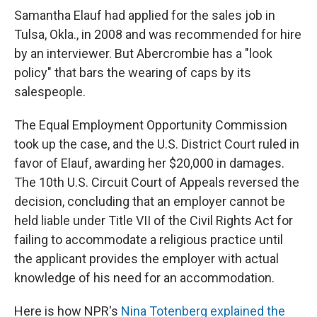
Samantha Elauf had applied for the sales job in
Tulsa, Okla., in 2008 and was recommended for hire
by an interviewer. But Abercrombie has a "look
policy" that bars the wearing of caps by its
salespeople.
The Equal Employment Opportunity Commission
took up the case, and the U.S. District Court ruled in
favor of Elauf, awarding her $20,000 in damages.
The 10th U.S. Circuit Court of Appeals reversed the
decision, concluding that an employer cannot be
held liable under Title VII of the Civil Rights Act for
failing to accommodate a religious practice until
the applicant provides the employer with actual
knowledge of his need for an accommodation.
Here is how NPR's
Nina Totenberg explained the