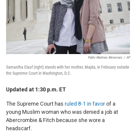
k
n
Pablo Martinez Monsivais
/
AP
Samantha Elauf (right) stands with her mother, Majda, in February outside
the Supreme Court in Washington, D.C.
Updated at 1:30 p.m. ET
The Supreme Court has
ruled 8-1 in favor
of a
young Muslim woman who was denied a job at
Abercrombie & Fitch because she wore a
headscarf.