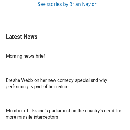
See stories by Brian Naylor
Latest News
Morning news brief
Bresha Webb on her new comedy special and why
performing is part of her nature
Member of Ukraine's parliament on the country's need for
more missile interceptors