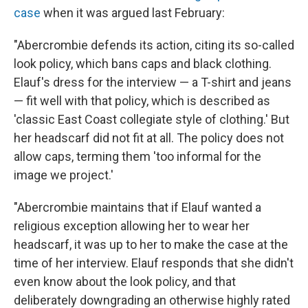
case
when it was argued last February:
"Abercrombie defends its action, citing its so-called
look policy, which bans caps and black clothing.
Elauf's dress for the interview — a T-shirt and jeans
— fit well with that policy, which is described as
'classic East Coast collegiate style of clothing.' But
her headscarf did not fit at all. The policy does not
allow caps, terming them 'too informal for the
image we project.'
"Abercrombie maintains that if Elauf wanted a
religious exception allowing her to wear her
headscarf, it was up to her to make the case at the
time of her interview. Elauf responds that she didn't
even know about the look policy, and that
deliberately downgrading an otherwise highly rated