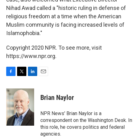
Nihad Awad called a "historic ruling in defense of
religious freedom at a time when the American
Muslim community is facing increased levels of
Islamophobia."
Copyright 2020 NPR. To see more, visit
https://www.npr.org.
F
T
L
E
a
w
i
m
c
i
n
a
e
t
k
i
Brian Naylor
b
t
e
l
o
e
d
o
r
I
NPR News' Brian Naylor is a
k
n
correspondent on the Washington Desk. In
this role, he covers politics and federal
agencies.