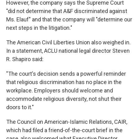
However, the company says the Supreme Court
"did not determine that A&F discriminated against
Ms. Elauf" and that the company will "determine our
next steps in the litigation."
The American Civil Liberties Union also weighed in.
In a statement, ACLU national legal director Steven
R. Shapiro said:
"The court's decision sends a powerful reminder
that religious discrimination has no place in the
workplace. Employers should welcome and
accommodate religious diversity, not shut their
doors to it."
The Council on American-Islamic Relations, CAIR,
which had filed a friend-of-the-court brief in the
case, also welcomed what Executive Director