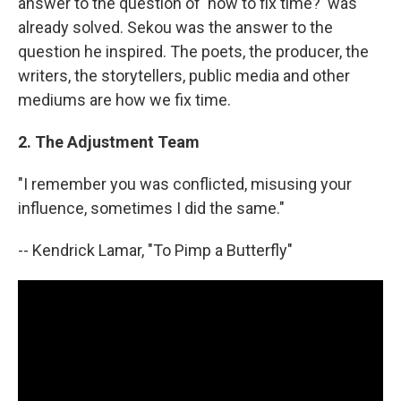
answer to the question of 'how to fix time?' was
already solved. Sekou was the answer to the
question he inspired. The poets, the producer, the
writers, the storytellers, public media and other
mediums are how we fix time.
2. The Adjustment Team
"I remember you was conflicted, misusing your
influence, sometimes I did the same."
-- Kendrick Lamar, "To Pimp a Butterfly"