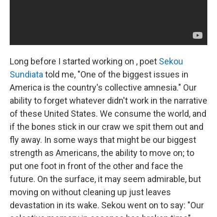
Long before I started working on , poet
Sekou
Sundiata
told me, "One of the biggest issues in
America is the country's collective amnesia." Our
ability to forget whatever didn't work in the narrative
of these United States. We consume the world, and
if the bones stick in our craw we spit them out and
fly away. In some ways that might be our biggest
strength as Americans, the ability to move on; to
put one foot in front of the other and face the
future. On the surface, it may seem admirable, but
moving on without cleaning up just leaves
devastation in its wake. Sekou went on to say: "Our