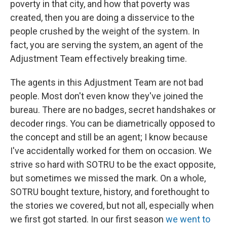
poverty in that city, and how that poverty was
created, then you are doing a disservice to the
people crushed by the weight of the system. In
fact, you are serving the system, an agent of the
Adjustment Team effectively breaking time.
The agents in this Adjustment Team are not bad
people. Most don't even know they've joined the
bureau. There are no badges, secret handshakes or
decoder rings. You can be diametrically opposed to
the concept and still be an agent; I know because
I've accidentally worked for them on occasion. We
strive so hard with SOTRU to be the exact opposite,
but sometimes we missed the mark. On a whole,
SOTRU bought texture, history, and forethought to
the stories we covered, but not all, especially when
we first got started. In our first season
we went to