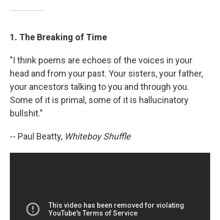
1. The Breaking of Time
"I think poems are echoes of the voices in your
head and from your past. Your sisters, your father,
your ancestors talking to you and through you.
Some of it is primal, some of it is hallucinatory
bullshit."
-- Paul Beatty,
Whiteboy Shuffle