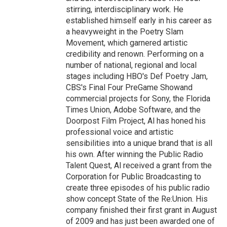
stirring, interdisciplinary work. He
established himself early in his career as
a heavyweight in the Poetry Slam
Movement, which garnered artistic
credibility and renown. Performing on a
number of national, regional and local
stages including HBO's Def Poetry Jam,
CBS's Final Four PreGame Showand
commercial projects for Sony, the Florida
Times Union, Adobe Software, and the
Doorpost Film Project, Al has honed his
professional voice and artistic
sensibilities into a unique brand that is all
his own. After winning the Public Radio
Talent Quest, Al received a grant from the
Corporation for Public Broadcasting to
create three episodes of his public radio
show concept State of the Re:Union. His
company finished their first grant in August
of 2009 and has just been awarded one of