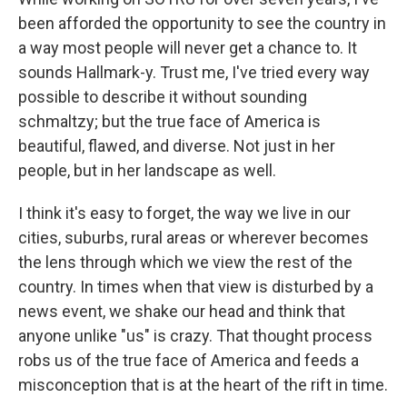
been afforded the opportunity to see the country in
a way most people will never get a chance to. It
sounds Hallmark-y. Trust me, I've tried every way
possible to describe it without sounding
schmaltzy; but the true face of America is
beautiful, flawed, and diverse. Not just in her
people, but in her landscape as well.
I think it's easy to forget, the way we live in our
cities, suburbs, rural areas or wherever becomes
the lens through which we view the rest of the
country. In times when that view is disturbed by a
news event, we shake our head and think that
anyone unlike "us" is crazy. That thought process
robs us of the true face of America and feeds a
misconception that is at the heart of the rift in time.