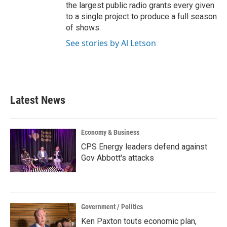
the largest public radio grants every given
to a single project to produce a full season
of shows.
See stories by Al Letson
Latest News
Economy & Business
CPS Energy leaders defend against
Gov Abbott's attacks
Government / Politics
Ken Paxton touts economic plan,