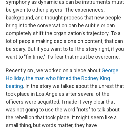
symphony as dynamic as can be instruments must
be given to other players. The experiences,
background, and thought process that new people
bring into the conversation can be subtle or can
completely shift the organization's trajectory. To a
lot of people making decisions on content, that can
be scary. But if you want to tell the story right, if you
want to "fix time," it's fear that must be overcome.
Recently on , we worked on a piece about
George
Holliday, the man who filmed the Rodney King
beating
. In the story we talked about the unrest that
took place in Los Angeles after several of the
officers were acquitted. I made it very clear that I
was not going to use the word "riots" to talk about
the rebellion that took place. It might seem like a
small thing, but words matter, they have