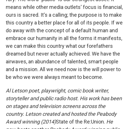
means while other media outlets' focus is financial,
ours is sacred. It's a calling; the purpose is to make
this country a better place for all of its people. If we
do away with the concept of a default human and
embrace our humanity in all the forms it manifests,
we can make this country what our forefathers
dreamed but never actually achieved. We have the
airwaves, an abundance of talented, smart people
and a mission. All we need now is the will power to
be who we were always meant to become.
Al Letson poet, playwright, comic book writer,
storyteller and public radio host. His work has been
on stages and television screens across the
country. Letson created and hosted the Peabody
Award winning (2014)
State of the Re:Union.
He