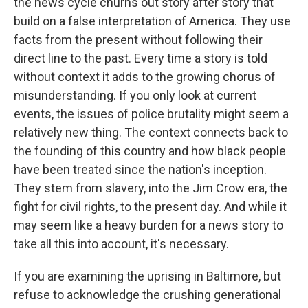
the news cycle churns out story after story that
build on a false interpretation of America. They use
facts from the present without following their
direct line to the past. Every time a story is told
without context it adds to the growing chorus of
misunderstanding. If you only look at current
events, the issues of police brutality might seem a
relatively new thing. The context connects back to
the founding of this country and how black people
have been treated since the nation's inception.
They stem from slavery, into the Jim Crow era, the
fight for civil rights, to the present day. And while it
may seem like a heavy burden for a news story to
take all this into account, it's necessary.
If you are examining the uprising in Baltimore, but
refuse to acknowledge the crushing generational