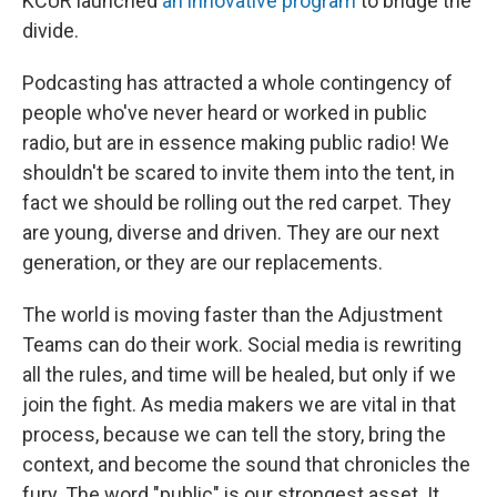
KCUR launched
an innovative program
to bridge the
divide.
Podcasting has attracted a whole contingency of
people who've never heard or worked in public
radio, but are in essence making public radio! We
shouldn't be scared to invite them into the tent, in
fact we should be rolling out the red carpet. They
are young, diverse and driven. They are our next
generation, or they are our replacements.
The world is moving faster than the Adjustment
Teams can do their work. Social media is rewriting
all the rules, and time will be healed, but only if we
join the fight. As media makers we are vital in that
process, because we can tell the story, bring the
context, and become the sound that chronicles the
fury. The word "public" is our strongest asset. It