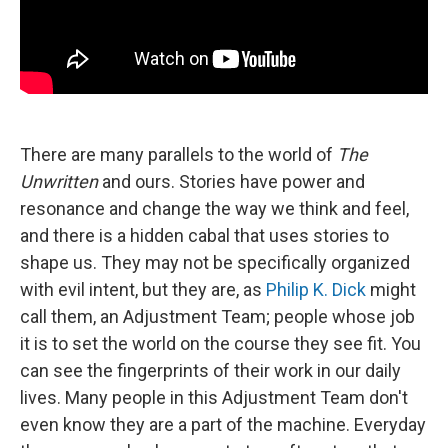
There are many parallels to the world of
The
Unwritten
and ours. Stories have power and
resonance and change the way we think and feel,
and there is a hidden cabal that uses stories to
shape us. They may not be specifically organized
with evil intent, but they are, as
Philip K. Dick
might
call them, an Adjustment Team; people whose job
it is to set the world on the course they see fit. You
can see the fingerprints of their work in our daily
lives. Many people in this Adjustment Team don't
even know they are a part of the machine. Everyday