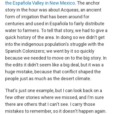
the Española Valley in New Mexico
. The anchor
story in the hour was about Acqueas, an ancient
form of irrigation that has been around for
centuries and used in Española to fairly distribute
water to farmers. To tell that story, we had to give a
quick history of the area. In doing so we didn't get
into the indigenous population's struggle with the
Spanish Colonizers; we went by it so quickly
because we needed to move on to the big story. In
the edits it didn't seem like a big deal, but it was a
huge mistake, because that conflict shaped the
people just as much as the desert climate.
That's just one example, but I can look back on a
few other stories where we missed, and I'm sure
there are others that I can't see. I carry those
mistakes to remember, so it doesn't happen again.