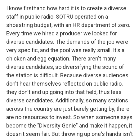
I know firsthand how hard it is to create a diverse
staff in public radio. SOTRU operated on a
shoestring budget, with an HR department of zero.
Every time we hired a producer we looked for
diverse candidates. The demands of the job were
very specific, and the pool was really small. It's a
chicken and egg equation. There aren't many
diverse candidates, so diversifying the sound of
the station is difficult. Because diverse audiences
don't hear themselves reflected on public radio,
they don't end up going into that field, thus less
diverse candidates. Additionally, so many stations
across the country are just barely getting by, there
are no resources to invest. So when someone says
become the "Diversity Genie" and make it happen, it
doesn't seem fair. But throwing up one's hands isn't