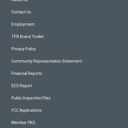
g
b
o
r
e
o
a
k
Contact Us
m
Employment
TPR Brand Toolkit
Privacy Policy
Community Representation Statement
Financial Reports
EEO Report
Public Inspection Files
FCC Applications
Member FAQ