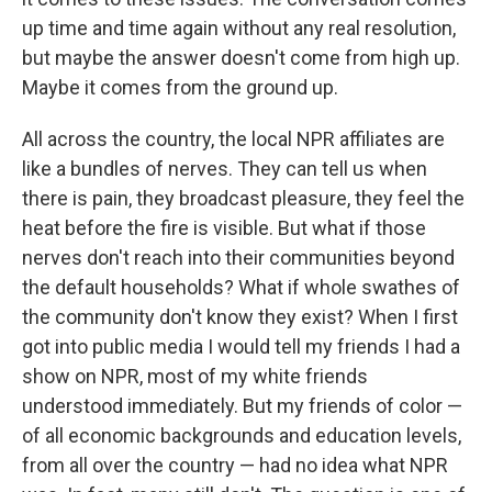
up time and time again without any real resolution,
but maybe the answer doesn't come from high up.
Maybe it comes from the ground up.
All across the country, the local NPR affiliates are
like a bundles of nerves. They can tell us when
there is pain, they broadcast pleasure, they feel the
heat before the fire is visible. But what if those
nerves don't reach into their communities beyond
the default households? What if whole swathes of
the community don't know they exist? When I first
got into public media I would tell my friends I had a
show on NPR, most of my white friends
understood immediately. But my friends of color —
of all economic backgrounds and education levels,
from all over the country — had no idea what NPR