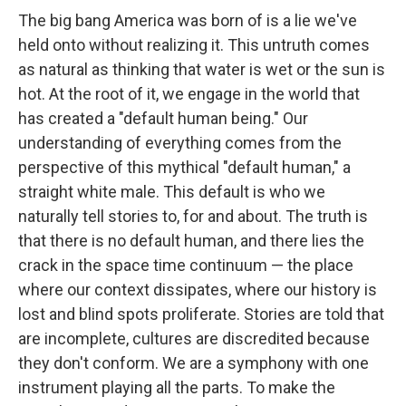
The big bang America was born of is a lie we've
held onto without realizing it. This untruth comes
as natural as thinking that water is wet or the sun is
hot. At the root of it, we engage in the world that
has created a "default human being." Our
understanding of everything comes from the
perspective of this mythical "default human," a
straight white male. This default is who we
naturally tell stories to, for and about. The truth is
that there is no default human, and there lies the
crack in the space time continuum — the place
where our context dissipates, where our history is
lost and blind spots proliferate. Stories are told that
are incomplete, cultures are discredited because
they don't conform. We are a symphony with one
instrument playing all the parts. To make the