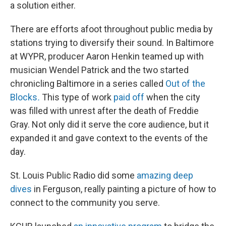
a solution either.
There are efforts afoot throughout public media by
stations trying to diversify their sound. In Baltimore
at WYPR, producer Aaron Henkin teamed up with
musician Wendel Patrick and the two started
chronicling Baltimore in a series called
Out of the
Blocks
.
This type of work
paid off
when the city
was filled with unrest after the death of Freddie
Gray. Not only did it serve the core audience, but it
expanded it and gave context to the events of the
day.
St. Louis Public Radio did some
amazing deep
dives
in Ferguson, really painting a picture of how to
connect to the community you serve.