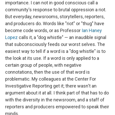
importance. I can not in good conscious call a
community's response to brutal oppression a riot.
But everyday, newsrooms, storytellers, reporters,
and producers do. Words like "riot" or "thug" have
become code words, or as Professor
Ian Haney
Lopez
calls it, a "dog whistle" — an inaudible signal
that subconsciously feeds our worst selves. The
easiest way to tell if a word is a "dog whistle" is to
the look at its use. If a word is only applied to a
certain group of people, with negative
connotations, then the use of that word is
problematic. My colleagues at the Center For
Investigative Reporting get it; there wasn't an
argument about it at all. I think part of that has to do
with the diversity in the newsroom, and a staff of
reporters and producers empowered to speak their
minds.