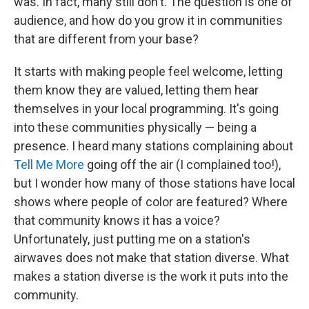
was. In fact, many still don't. The question is one of
audience, and how do you grow it in communities
that are different from your base?
It starts with making people feel welcome, letting
them know they are valued, letting them hear
themselves in your local programming. It's going
into these communities physically — being a
presence. I heard many stations complaining about
Tell Me More
going off the air (I complained too!),
but I wonder how many of those stations have local
shows where people of color are featured? Where
that community knows it has a voice?
Unfortunately, just putting me on a station's
airwaves does not make that station diverse. What
makes a station diverse is the work it puts into the
community.