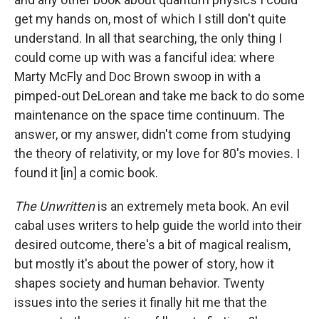
get my hands on, most of which I still don't quite
understand. In all that searching, the only thing I
could come up with was a fanciful idea: where
Marty McFly and Doc Brown swoop in with a
pimped-out DeLorean and take me back to do some
maintenance on the space time continuum. The
answer, or my answer, didn't come from studying
the theory of relativity, or my love for 80's movies. I
found it [in] a comic book.
The Unwritten
is an extremely meta book. An evil
cabal uses writers to help guide the world into their
desired outcome, there's a bit of magical realism,
but mostly it's about the power of story, how it
shapes society and human behavior. Twenty
issues into the series it finally hit me that the