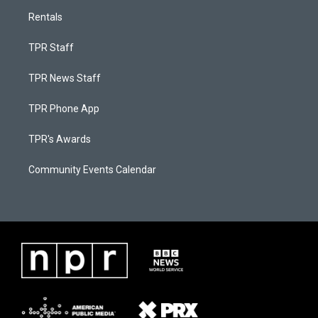
Rentals
TPR Staff
TPR News Staff
TPR Phone App
TPR's Awards
Community Events Calendar