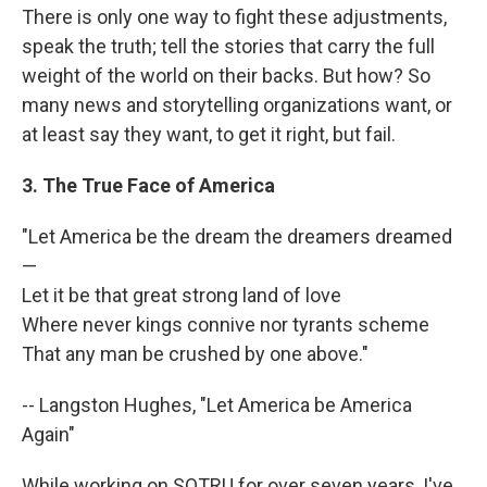
There is only one way to fight these adjustments,
speak the truth; tell the stories that carry the full
weight of the world on their backs. But how? So
many news and storytelling organizations want, or
at least say they want, to get it right, but fail.
3. The True Face of America
"Let America be the dream the dreamers dreamed
—
Let it be that great strong land of love
Where never kings connive nor tyrants scheme
That any man be crushed by one above."
-- Langston Hughes, "Let America be America
Again"
While working on SOTRU for over seven years, I've