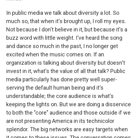
In public media we talk about diversity a lot. So
much so, that when it's brought up, I roll my eyes.
Not because I don't believe in it, but because it's a
buzz word with little weight. I've heard the song
and dance so much in the past, I no longer get
excited when the music comes on. If an
organization is talking about diversity but doesn't
invest in it, what's the value of all that talk? Public
media particularly has done pretty well super-
serving the default human being and it's
understandable; the core audience is what's
keeping the lights on. But we are doing a disservice
to both the "core" audience and those outside if we
are not presenting America in its technicolor
splendor. The big networks are easy targets when
it comes to these issues. The conversation comes