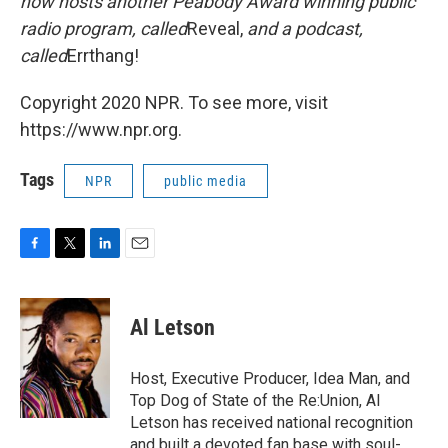
now hosts another Peabody Award winning public
radio program, called
Reveal,
and a podcast,
called
Errthang!
Copyright 2020 NPR. To see more, visit
https://www.npr.org.
Tags
NPR
public media
F
T
L
E
a
w
i
m
c
i
n
a
e
t
k
i
Al Letson
b
t
e
l
o
e
d
o
r
I
Host, Executive Producer, Idea Man, and
k
n
Top Dog of State of the Re:Union, Al
Letson has received national recognition
and built a devoted fan base with soul-