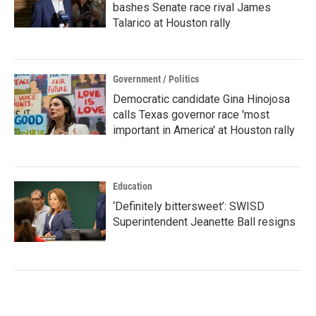
bashes Senate race rival James
Talarico at Houston rally
Government / Politics
Democratic candidate Gina Hinojosa
calls Texas governor race 'most
important in America' at Houston rally
Education
‘Definitely bittersweet’: SWISD
Superintendent Jeanette Ball resigns