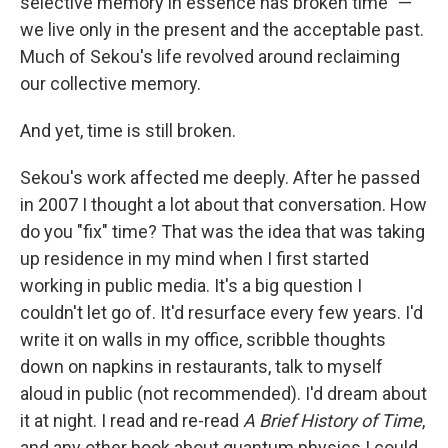
selective memory in essence has broken time" —
we live only in the present and the acceptable past.
Much of Sekou's life revolved around reclaiming
our collective memory.
And yet, time is still broken.
Sekou's work affected me deeply. After he passed
in 2007 I thought a lot about that conversation. How
do you "fix" time? That was the idea that was taking
up residence in my mind when I first started
working in public media. It's a big question I
couldn't let go of. It'd resurface every few years. I'd
write it on walls in my office, scribble thoughts
down on napkins in restaurants, talk to myself
aloud in public (not recommended). I'd dream about
it at night. I read and re-read
A Brief History of Time
,
and any other book about quantum physics I could