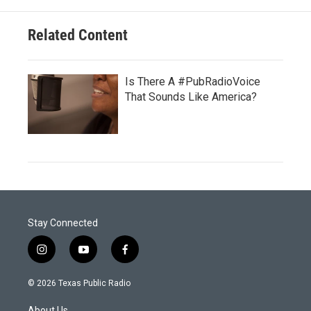
Related Content
Is There A #PubRadioVoice
That Sounds Like America?
Stay Connected
i
y
f
n
o
a
s
u
c
© 2026 Texas Public Radio
t
t
e
a
u
b
About Us