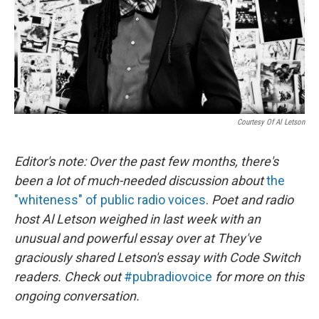
Courtesy Of Al Letson
Editor's note: Over the past few months, there's
been a lot of much-needed discussion about
the
"whiteness" of public radio voices
.
Poet and radio
host Al Letson weighed in last week with an
unusual and powerful essay over at
They've
graciously shared Letson's essay with Code Switch
readers. Check out
#pubradiovoice
for more on this
ongoing conversation.