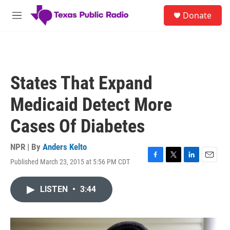
Skip to main content
S
Donate
e
M
a
e
r
n
c
u
h
u
States That Expand
e
r
Medicaid Detect More
y
Cases Of Diabetes
NPR | By
Anders Kelto
Published March 23, 2015 at 5:56 PM CDT
F
T
L
E
a
w
i
m
c
i
n
a
LISTEN
•
3:44
e
t
k
i
b
t
e
l
o
e
d
o
r
I