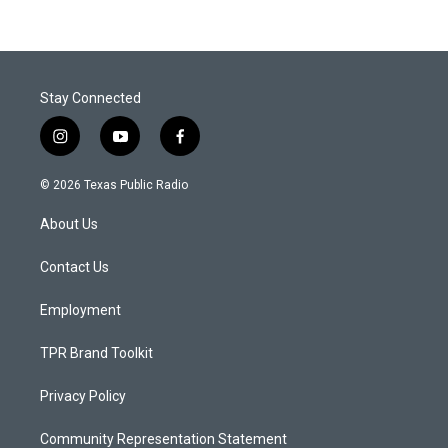
Stay Connected
i
y
f
n
o
a
s
u
c
© 2026 Texas Public Radio
t
t
e
a
u
b
About Us
g
b
o
r
e
o
a
k
Contact Us
m
Employment
TPR Brand Toolkit
Privacy Policy
Community Representation Statement