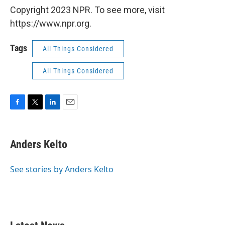
Copyright 2023 NPR. To see more, visit
https://www.npr.org.
Tags
All Things Considered
All Things Considered
F
T
L
E
a
w
i
m
c
i
n
a
e
t
k
i
Anders Kelto
b
t
e
l
o
e
d
o
r
I
See stories by Anders Kelto
k
n