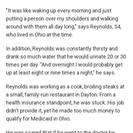
"It was like waking up every morning and just
putting a person over my shoulders and walking
around with them all day long," says Reynolds, 54,
who lived in Ohio at the time.
In addition, Reynolds was constantly thirsty and
drank so much water that he would urinate 20 or 30
times per day. "And overnight I would probably get
up at least eight or nine times a night," he says.
Reynolds was working as a cook, broiling steaks at
a small, family-run restaurant in Dayton. From a
health insurance standpoint, he was stuck. His job
didn't provide it, yet he made too much money to
qualify for Medicaid in Ohio.
He was scared that if he went to the doctor he