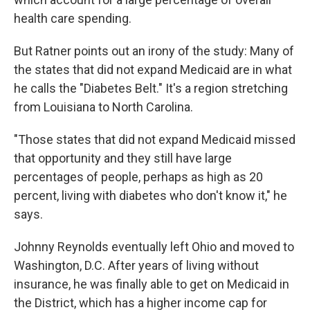
health care spending.
But Ratner points out an irony of the study: Many of
the states that did not expand Medicaid are in what
he calls the "Diabetes Belt." It's a region stretching
from Louisiana to North Carolina.
"Those states that did not expand Medicaid missed
that opportunity and they still have large
percentages of people, perhaps as high as 20
percent, living with diabetes who don't know it," he
says.
Johnny Reynolds eventually left Ohio and moved to
Washington, D.C. After years of living without
insurance, he was finally able to get on Medicaid in
the District, which has a higher income cap for