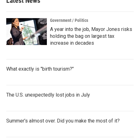
Latest News
Government / Politics
A year into the job, Mayor Jones risks
holding the bag on largest tax
increase in decades
What exactly is "birth tourism?"
The U.S. unexpectedly lost jobs in July
Summer's almost over. Did you make the most of it?