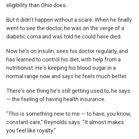
eligibility than Ohio does.
But it didn't happen without a scare. When he finally
went to see the doctor, he was on the verge of a
diabetic coma and was told he could have died.
Now he's on insulin, sees his doctor regularly, and
has learned to control his diet, with help from a
nutritionist. He's keeping his blood sugar in a
normal range now and says he feels much better.
There's one thing he's still getting used to, he says
— the feeling of having health insurance.
"This is something new to me — to have, you know,
constant care," Reynolds says. "It almost makes
you feel like royalty."