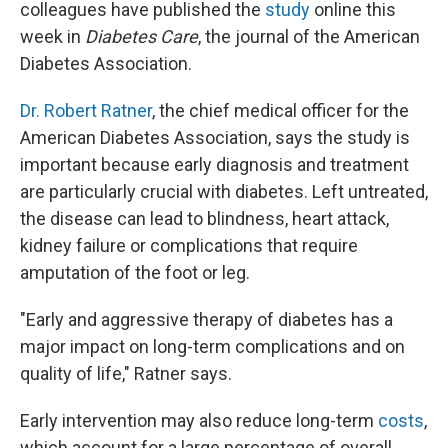
colleagues have published the
study
online this
week in
Diabetes Care
, the journal of the American
Diabetes Association.
Dr. Robert Ratner
, the chief medical officer for the
American Diabetes Association, says the study is
important because early diagnosis and treatment
are particularly crucial with diabetes. Left untreated,
the disease can lead to blindness, heart attack,
kidney failure or complications that require
amputation of the foot or leg.
"Early and aggressive therapy of diabetes has a
major impact on long-term complications and on
quality of life," Ratner says.
Early intervention may also reduce long-term
costs
,
which account for a large percentage of overall