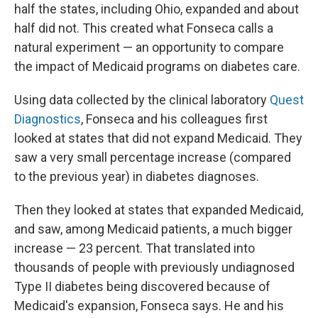
half the states, including Ohio, expanded and about
half did not. This created what Fonseca calls a
natural experiment — an opportunity to compare
the impact of Medicaid programs on diabetes care.
Using data collected by the clinical laboratory
Quest
Diagnostics
, Fonseca and his colleagues first
looked at states that did not expand Medicaid. They
saw a very small percentage increase (compared
to the previous year) in diabetes diagnoses.
Then they looked at states that expanded Medicaid,
and saw, among Medicaid patients, a much bigger
increase — 23 percent. That translated into
thousands of people with previously undiagnosed
Type II diabetes being discovered because of
Medicaid's expansion, Fonseca says. He and his