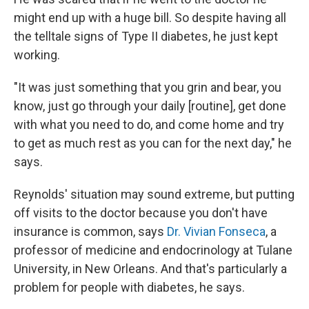
might end up with a huge bill. So despite having all
the telltale signs of Type II diabetes, he just kept
working.
"It was just something that you grin and bear, you
know, just go through your daily [routine], get done
with what you need to do, and come home and try
to get as much rest as you can for the next day," he
says.
Reynolds' situation may sound extreme, but putting
off visits to the doctor because you don't have
insurance is common, says
Dr. Vivian Fonseca
, a
professor of medicine and endocrinology at Tulane
University, in New Orleans. And that's particularly a
problem for people with diabetes, he says.