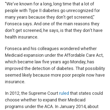
"We've known for a long, long time that a lot of
people with Type II diabetes go unrecognized for
many years because they don't get screened,"
Fonseca says. And one of the main reasons they
don't get screened, he says, is that they don't have
health insurance.
Fonseca and his colleagues wondered whether
Medicaid expansion under the Affordable Care Act,
which became law five years ago Monday, has
improved the detection of diabetes. That possibility
seemed likely because more poor people now have
insurance.
In 2012, the Supreme Court
ruled
that states could
choose whether to expand their Medicaid
programs under the ACA. In January 2014, about