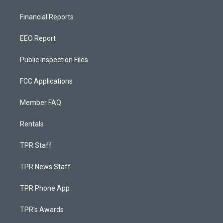
Financial Reports
EEO Report
Public Inspection Files
FCC Applications
Member FAQ
Rentals
TPR Staff
TPR News Staff
TPR Phone App
TPR's Awards