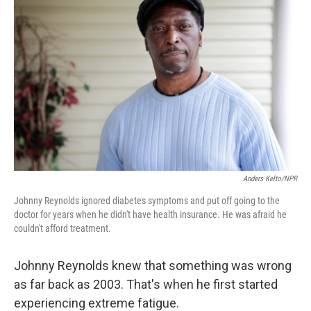
k
n
Anders Kelto/NPR
Johnny Reynolds ignored diabetes symptoms and put off going to the
doctor for years when he didn't have health insurance. He was afraid he
couldn't afford treatment.
Johnny Reynolds knew that something was wrong
as far back as 2003. That's when he first started
experiencing extreme fatigue.