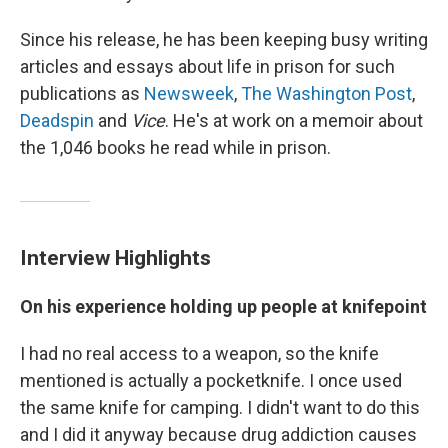
Since his release, he has been keeping busy writing
articles and essays about life in prison for such
publications as
Newsweek
,
The Washington Post
,
Deadspin
and
Vice
. He's at work on a memoir about
the 1,046 books he read while in prison.
Interview Highlights
On his experience holding up people at knifepoint
I had no real access to a weapon, so the knife
mentioned is actually a pocketknife. I once used
the same knife for camping. I didn't want to do this
and I did it anyway because drug addiction causes