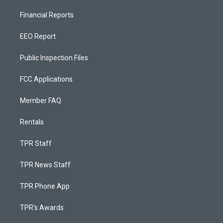
Financial Reports
EEO Report
Public Inspection Files
FCC Applications
Member FAQ
Rentals
TPR Staff
TPR News Staff
TPR Phone App
TPR's Awards