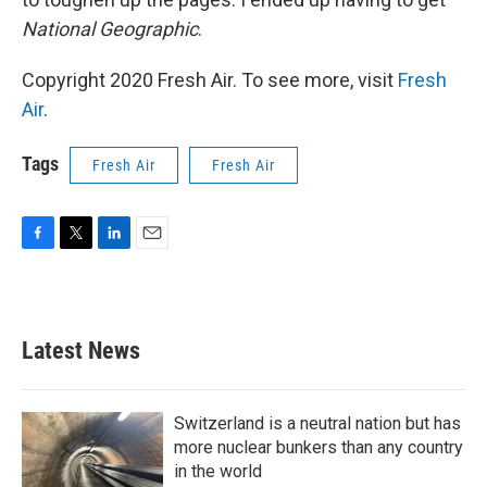
National Geographic
.
Copyright 2020 Fresh Air. To see more, visit
Fresh
Air
.
Tags
Fresh Air
Fresh Air
F
T
L
E
a
w
i
m
c
i
n
a
e
t
k
i
b
t
e
l
Latest News
o
e
d
o
r
I
k
n
Switzerland is a neutral nation but has
more nuclear bunkers than any country
in the world