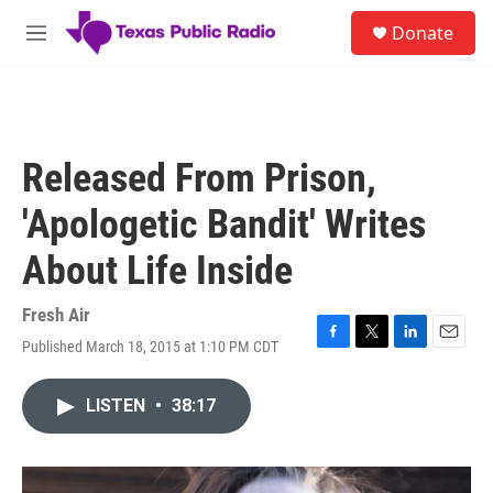
Skip to main content
S
Donate
e
M
a
e
r
n
c
u
h
u
Released From Prison,
e
r
'Apologetic Bandit' Writes
y
About Life Inside
Fresh Air
Published March 18, 2015 at 1:10 PM CDT
F
T
L
E
a
w
i
m
c
i
n
a
LISTEN
•
38:17
e
t
k
i
b
t
e
l
o
e
d
o
r
I