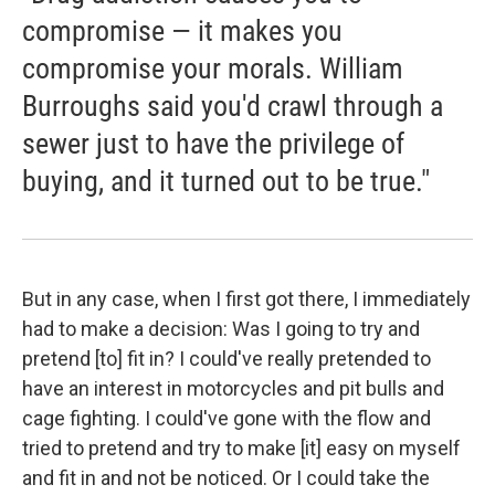
compromise — it makes you
compromise your morals. William
Burroughs said you'd crawl through a
sewer just to have the privilege of
buying, and it turned out to be true."
But in any case, when I first got there, I immediately
had to make a decision: Was I going to try and
pretend [to] fit in? I could've really pretended to
have an interest in motorcycles and pit bulls and
cage fighting. I could've gone with the flow and
tried to pretend and try to make [it] easy on myself
and fit in and not be noticed. Or I could take the