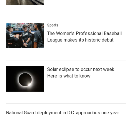
Sports
The Women's Professional Baseball
League makes its historic debut
Solar eclipse to occur next week.
Here is what to know
National Guard deployment in D.C. approaches one year