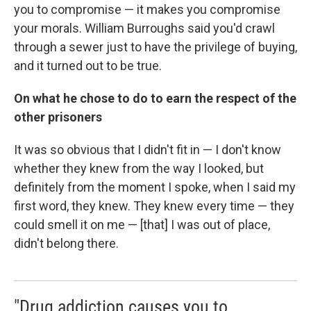
you to compromise — it makes you compromise
your morals. William Burroughs said you'd crawl
through a sewer just to have the privilege of buying,
and it turned out to be true.
On what he chose to do to earn the respect of the
other prisoners
It was so obvious that I didn't fit in — I don't know
whether they knew from the way I looked, but
definitely from the moment I spoke, when I said my
first word, they knew. They knew every time — they
could smell it on me — [that] I was out of place,
didn't belong there.
"Drug addiction causes you to