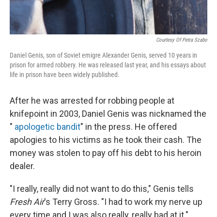
Courtesy Of Petra Szabo
Daniel Genis, son of Soviet emigre Alexander Genis, served 10 years in
prison for armed robbery. He was released last year, and his essays about
life in prison have been widely published.
After he was arrested for robbing people at
knifepoint in 2003, Daniel Genis was nicknamed the
"
apologetic bandit
" in the press. He offered
apologies to his victims as he took their cash. The
money was stolen to pay off his debt to his heroin
dealer.
"I really, really did not want to do this," Genis tells
Fresh Air
's Terry Gross. "I had to work my nerve up
every time and I was also really, really bad at it."