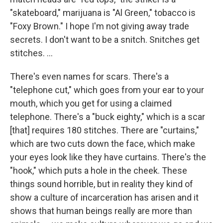
"skateboard," marijuana is "Al Green," tobacco is
"Foxy Brown." I hope I'm not giving away trade
secrets. I don't want to be a snitch. Snitches get
stitches. ...
There's even names for scars. There's a
"telephone cut," which goes from your ear to your
mouth, which you get for using a claimed
telephone. There's a "buck eighty," which is a scar
[that] requires 180 stitches. There are "curtains,"
which are two cuts down the face, which make
your eyes look like they have curtains. There's the
"hook," which puts a hole in the cheek. These
things sound horrible, but in reality they kind of
show a culture of incarceration has arisen and it
shows that human beings really are more than