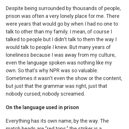
Despite being surrounded by thousands of people,
prison was often a very lonely place for me. There
were years that would go by when I had no one to
talk to other than my family. I mean, of course I
talked to people but I didn't talk to them the way I
would talk to people I knew. But many years of
loneliness because I was away from my culture,
even the language spoken was nothing like my
own. So that's why NPR was so valuable.
Sometimes it wasn't even the show or the content,
but just that the grammar was right, just that
nobody cursed; nobody screamed.
On the language used in prison
Everything has its own name, by the way. The
match heads are "red tops," the striker is a