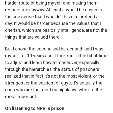
harder route of being myself and making them
respect me anyway. At least it would be easier in
the one sense that I wouldn't have to pretend all
day. It would be harder because the values that I
cherish, which are basically intelligence, are not the
things that are valued there.
But I chose the second and harder path and I was
myself for 10 years and it took me a little bit of time
to adjust and learn how to maneuver, especially
through the hierarchies, the status of prisoners. I
realized that in fact it's not the most violent, or the
strongest or the scariest of guys, it's actually the
ones who are the most manipulative who are the
most important.
On listening to NPR in prison