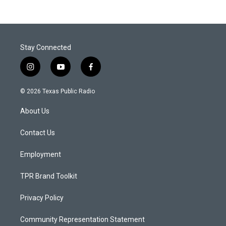
Stay Connected
i
y
f
n
o
a
s
u
c
© 2026 Texas Public Radio
t
t
e
a
u
b
About Us
g
b
o
r
e
o
a
k
Contact Us
m
Employment
TPR Brand Toolkit
Privacy Policy
Community Representation Statement