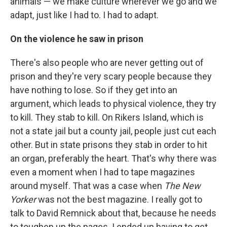
animals — we make culture wherever we go and we
adapt, just like I had to. I had to adapt.
On the violence he saw in prison
There's also people who are never getting out of
prison and they're very scary people because they
have nothing to lose. So if they get into an
argument, which leads to physical violence, they try
to kill. They stab to kill. On Rikers Island, which is
not a state jail but a county jail, people just cut each
other. But in state prisons they stab in order to hit
an organ, preferably the heart. That's why there was
even a moment when I had to tape magazines
around myself. That was a case when
The New
Yorker
was not the best magazine. I really got to
talk to David Remnick about that, because he needs
to toughen up the pages. I ended up having to get