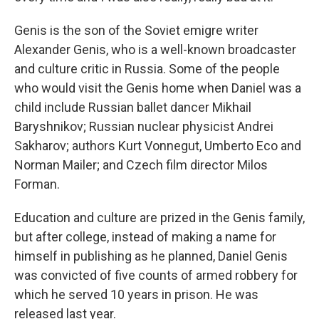
Genis is the son of the Soviet emigre writer
Alexander Genis, who is a well-known broadcaster
and culture critic in Russia. Some of the people
who would visit the Genis home when Daniel was a
child include Russian ballet dancer Mikhail
Baryshnikov; Russian nuclear physicist Andrei
Sakharov; authors Kurt Vonnegut, Umberto Eco and
Norman Mailer; and Czech film director Milos
Forman.
Education and culture are prized in the Genis family,
but after college, instead of making a name for
himself in publishing as he planned, Daniel Genis
was convicted of five counts of armed robbery for
which he served 10 years in prison. He was
released last year.