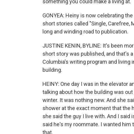
something you could make a living at.
GONYEA: Heiny is now celebrating the pub
short stories called "Single, Carefree, 
long and winding road to publication.
JUSTINE KENIN, BYLINE: It's been more 
short story was published, and that's a 
Columbia's writing program and living i
building.
HEINY: One day I was in the elevator an
talking about how the building was out 
winter. It was nothing new. And she sai
shower at the exact moment that the hot
she said the guy I live with. And I sai
said he's my roommate. I wanted him 
that.