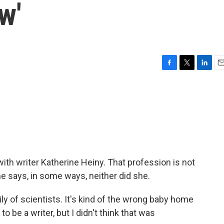
w'
F
T
L
E
a
w
i
m
c
i
n
a
e
t
k
i
b
t
e
l
o
e
d
o
r
I
k
n
th writer Katherine Heiny. That profession is not
e says, in some ways, neither did she.
 of scientists. It's kind of the wrong baby home
o be a writer, but I didn't think that was