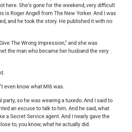
 not here. She's gone for the weekend, very difficult
 this is Roger Angell from The New Yorker. And I was
ited, and he took the story. He published it with no
 Give The Wrong Impression," and she was
he met the man who became her husband the very
t.
n't even know what MI6 was.
party, so he was wearing a tuxedo. And I said to
nted an excuse to talk to him. And he said, what
like a Secret Service agent. And I nearly gave the
ose to, you know, what he actually did.