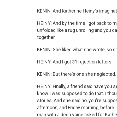
KENIN: And Katherine Heiny's imagination
HEINY: And by the time I got back to my
unfolded like a rug unrolling and you ca
together.
KENIN: She liked what she wrote, so she
HEINY: And I got 31 rejection letters.
KENIN: But there's one she neglected.
HEINY: Finally, a friend said have you s
know I was supposed to do that. I thoug
stories. And she said no, you're suppos
afternoon, and Friday morning, before 
man with a deep voice asked for Kather