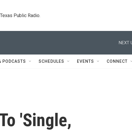
. Texas Public Radio.
NEXT 
& PODCASTS
SCHEDULES
EVENTS
CONNECT
o 'Single,