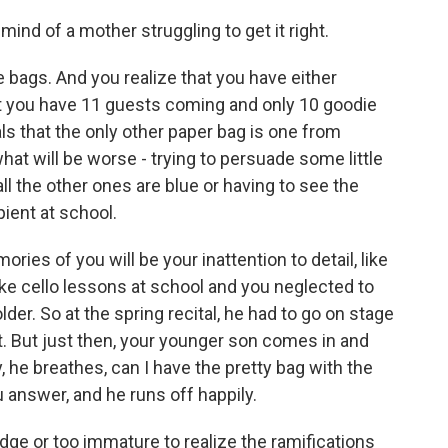
mind of a mother struggling to get it right.
e bags. And you realize that you have either
 you have 11 guests coming and only 10 goodie
ls that the only other paper bag is one from
 what will be worse - trying to persuade some little
l the other ones are blue or having to see the
pient at school.
ies of you will be your inattention to detail, like
ake cello lessons at school and you neglected to
lder. So at the spring recital, he had to go on stage
. But just then, your younger son comes in and
e breathes, can I have the pretty bag with the
 answer, and he runs off happily.
dge or too immature to realize the ramifications