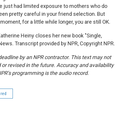
ave just had limited exposure to mothers who do
been pretty careful in your friend selection. But
oment, for a little while longer, you are still OK.
Katherine Heiny closes her new book "Single,
 News. Transcript provided by NPR, Copyright NPR.
deadline by an NPR contractor. This text may not
or revised in the future. Accuracy and availability
NPR’s programming is the audio record.
ered