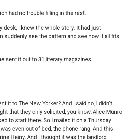
 had no trouble filling in the rest.
 desk, I knew the whole story. It had just
n suddenly see the pattern and see how it all fits
 sent it out to 31 literary magazines.
ent it to The New Yorker? And I said no, I didn't
ht that they only solicited, you know, Alice Munro
ed to start there. So I mailed it on a Thursday
I was even out of bed, the phone rang. And this
ine Heiny. And I thought it was the landlord