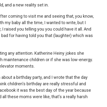
d, and a new reality set in.
er coming to visit me and seeing that, you know,
h my baby all the time, I wanted to write, but I
 I raised you telling you you could have it all. And
l bad for having told you that (laughter) which was
ting any attention. Katherine Heiny jokes she
igh maintenance children or if she was low-energy.
 elevator moments.
 about a birthday party, and I wrote that the day
hink children's birthday are really stressful and
Facebook it was the best day of the year because
d all these moms were like, that's a really harsh