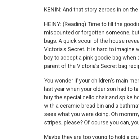
KENIN: And that story zeroes in on the 
HEINY: (Reading) Time to fill the goodi
miscounted or forgotten someone, but
bags. A quick scour of the house revea
Victoria's Secret. It is hard to imagine
boy to accept a pink goodie bag when al
parent of the Victoria's Secret bag reci
You wonder if your children's main memor
last year when your older son had to t
buy the special cello chair and spike ho
with a ceramic bread bin and a bathmat
sees what you were doing. Oh mommy, h
stripes, please? Of course you can, you
Maybe they are too young to hold a gru