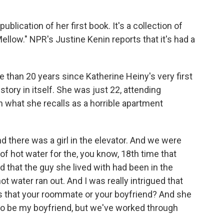
lication of her first book. It's a collection of
Mellow." NPR's Justine Kenin reports that it's had a
than 20 years since Katherine Heiny's very first
story in itself. She was just 22, attending
n what she recalls as a horrible apartment
d there was a girl in the elevator. And we were
of hot water for the, you know, 18th time that
d that the guy she lived with had been in the
 water ran out. And I was really intrigued that
d is that your roommate or your boyfriend? And she
to be my boyfriend, but we've worked through