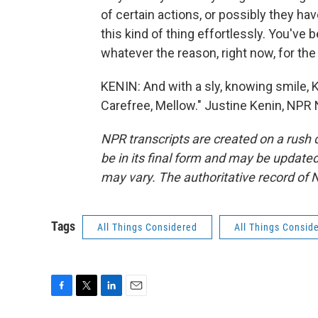
of certain actions, or possibly they h
this kind of thing effortlessly. You've 
whatever the reason, right now, for the m
KENIN: And with a sly, knowing smile, 
Carefree, Mellow." Justine Kenin, NPR
NPR transcripts are created on a rush 
be in its final form and may be updated 
may vary. The authoritative record of 
Tags
All Things Considered
All Things Consid
F
T
L
E
a
w
i
m