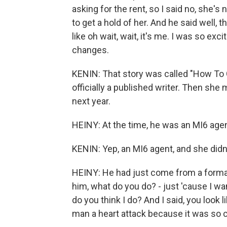
asking for the rent, so I said no, she's
to get a hold of her. And he said well,
like oh wait, wait, it's me. I was so exc
changes.
KENIN: That story was called "How To
officially a published writer. Then s
next year.
HEINY: At the time, he was an MI6 agen
KENIN: Yep, an MI6 agent, and she did
HEINY: He had just come from a formal 
him, what do you do? - just 'cause I wa
do you think I do? And I said, you look 
man a heart attack because it was so cl