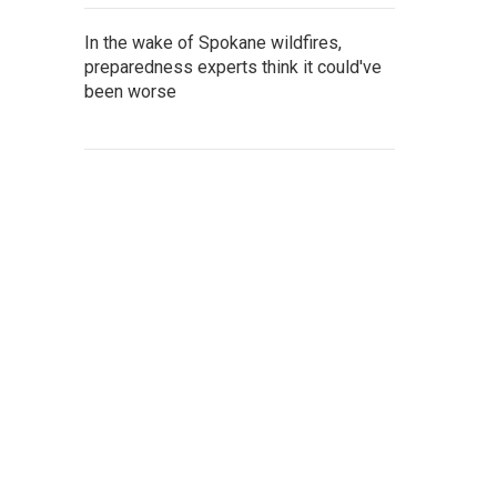
In the wake of Spokane wildfires,
preparedness experts think it could've
been worse