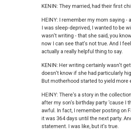
KENIN: They married, had their first chil
HEINY: I remember my mom saying - aft
I was sleep-deprived, I wanted to be wit
wasn't writing - that she said, you know,
now I can see that's not true. And I fee
actually a really helpful thing to say.
KENIN: Her writing certainly wasn't get
doesn't know if she had particularly h
But motherhood started to yield more
HEINY: There's a story in the collection
after my son's birthday party 'cause I t
awful. In fact, I remember posting on 
it was 364 days until the next party. An
statement. I was like, but it's true.