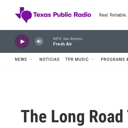
Skip to main content
Real. Reliable
KSTX: San Antonio
Fresh Air
NEWS
NOTICIAS
TPR MUSIC
PROGRAMS 
The Long Road T