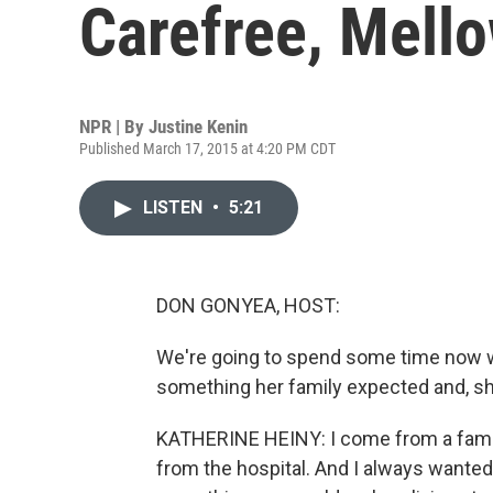
Carefree, Mello
NPR | By
Justine Kenin
Published March 17, 2015 at 4:20 PM CDT
LISTEN
•
5:21
DON GONYEA, HOST:
We're going to spend some time now wi
something her family expected and, sh
KATHERINE HEINY: I come from a family
from the hospital. And I always wanted t