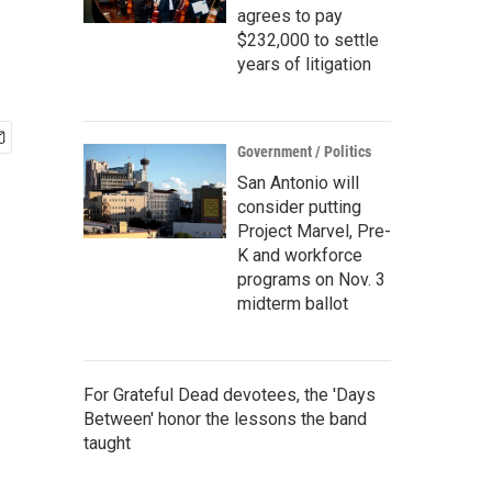
agrees to pay
$232,000 to settle
years of litigation
Government / Politics
San Antonio will
consider putting
Project Marvel, Pre-
K and workforce
programs on Nov. 3
midterm ballot
For Grateful Dead devotees, the 'Days
Between' honor the lessons the band
taught