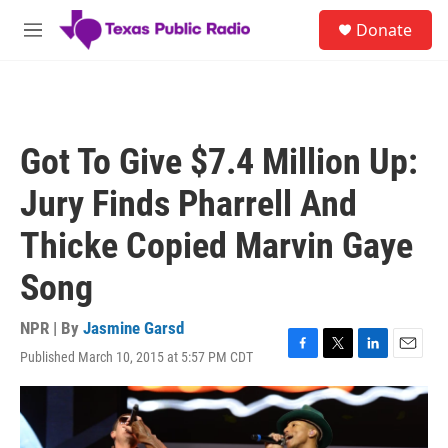
Skip to main content
S
Donate
e
M
a
e
r
n
c
u
h
u
Got To Give $7.4 Million Up:
e
r
Jury Finds Pharrell And
y
Thicke Copied Marvin Gaye
Song
NPR | By
Jasmine Garsd
Published March 10, 2015 at 5:57 PM CDT
F
T
L
E
a
w
i
m
c
i
n
a
e
t
k
i
b
t
e
l