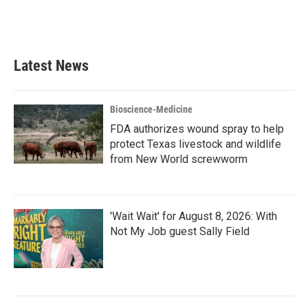
Latest News
Bioscience-Medicine
FDA authorizes wound spray to help
protect Texas livestock and wildlife
from New World screwworm
'Wait Wait' for August 8, 2026: With
Not My Job guest Sally Field