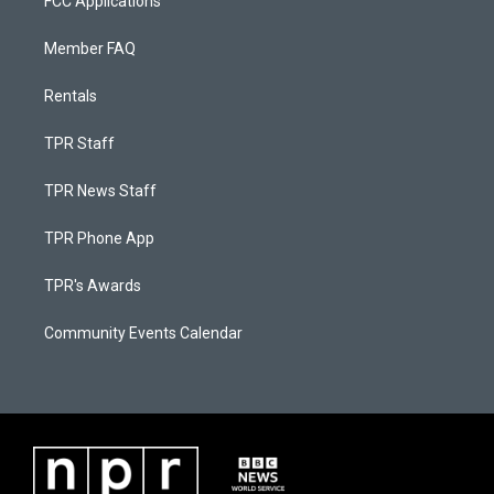
FCC Applications
Member FAQ
Rentals
TPR Staff
TPR News Staff
TPR Phone App
TPR's Awards
Community Events Calendar