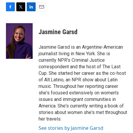
F
T
L
E
a
w
i
m
c
i
n
a
e
t
k
i
Jasmine Garsd
b
t
e
l
o
e
d
o
r
I
Jasmine Garsd is an Argentine-American
k
n
journalist living in New York. She is
currently NPR's Criminal Justice
correspondent and the host of The Last
Cup. She started her career as the co-host
of Alt.Latino, an NPR show about Latin
music. Throughout her reporting career
she's focused extensively on women's
issues and immigrant communities in
America. She's currently writing a book of
stories about women she's met throughout
her travels.
See stories by Jasmine Garsd