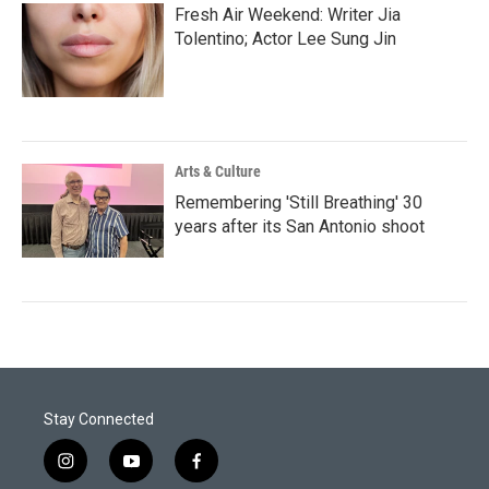
Fresh Air Weekend: Writer Jia
Tolentino; Actor Lee Sung Jin
Arts & Culture
Remembering 'Still Breathing' 30
years after its San Antonio shoot
Stay Connected
i
y
f
n
o
a