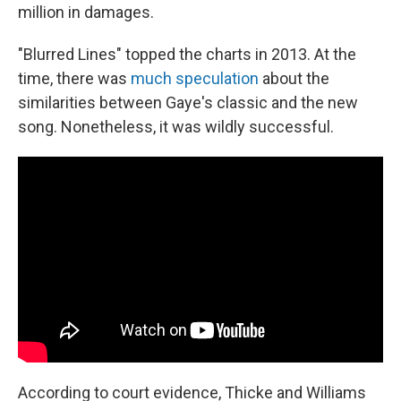
million in damages.
"Blurred Lines" topped the charts in 2013. At the
time, there was
much speculation
about the
similarities between Gaye's classic and the new
song. Nonetheless, it was wildly successful.
According to court evidence, Thicke and Williams