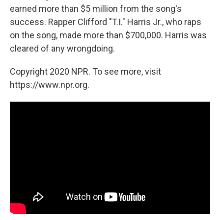
earned more than $5 million from the song's
success. Rapper Clifford "T.I." Harris Jr., who raps
on the song, made more than $700,000. Harris was
cleared of any wrongdoing.
Copyright 2020 NPR. To see more, visit
https://www.npr.org.