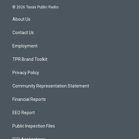
s
u
c
© 2026 Texas Public Radio
t
t
e
a
u
b
About Us
g
b
o
r
e
o
a
k
Contact Us
m
Employment
TPR Brand Toolkit
Privacy Policy
Community Representation Statement
Financial Reports
EEO Report
Public Inspection Files