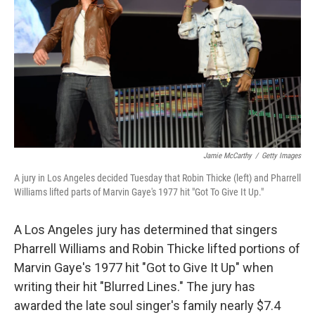
o
e
d
o
r
I
k
n
Jamie McCarthy
/
Getty Images
A jury in Los Angeles decided Tuesday that Robin Thicke (left) and Pharrell
Williams lifted parts of Marvin Gaye's 1977 hit "Got To Give It Up."
A Los Angeles jury has determined that singers
Pharrell Williams and Robin Thicke lifted portions of
Marvin Gaye's 1977 hit "Got to Give It Up" when
writing their hit "Blurred Lines." The jury has
awarded the late soul singer's family nearly $7.4