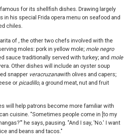
 famous for its shellfish dishes. Drawing largely
us in his special Frida opera menu on seafood and
d chiles.
rita of , the other two chefs involved with the
 serving moles: pork in yellow mole;
mole negro
ed sauce traditionally served with turkey; and
mole
ivera. Other dishes will include an oyster soup
 red snapper
veracruzana
with olives and capers;
eese or
picadillo
, a ground meat, nut and fruit
es will help patrons become more familiar with
ican cuisine. "Sometimes people come in [to my
angas?'" he says, pausing. "And I say, 'No.' I want
rice and beans and tacos."