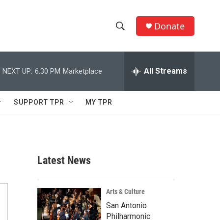
Donate
S
S
e
h
a
r
All Streams
NEXT UP:
6:30 PM
Marketplace
o
c
h
w
Q
SUPPORT TPR
MY TPR
u
S
e
r
e
y
a
Latest News
r
c
Arts & Culture
San Antonio
h
Philharmonic