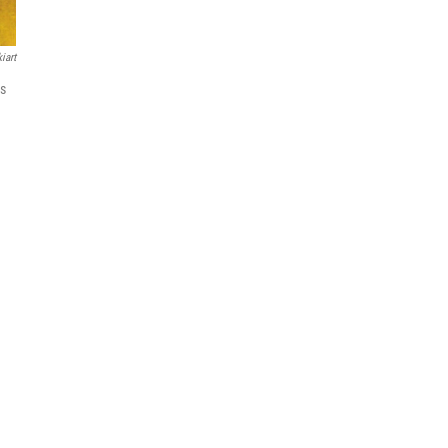
iart
as