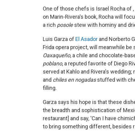
One of those chefs is Israel Rocha of ,
on Marin-Rivera's book, Rocha will foc
a rich
posole
stew with hominy and drie
Luis Garza of
El Asador
and Norberto Ga
Frida opera project, will meanwhile be
Oaxaqueño
, a chile and chocolate-bas
poblano
, a reputed favorite of Diego R
served at Kahlo and Rivera's wedding;
and
chiles en nogadas
stuffed with ch
filling.
Garza says his hope is that these dish
the breadth and sophistication of Mex
restaurant] and say, 'Can I have chimich
to bring something different, besides 