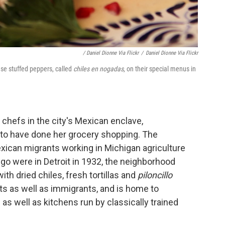
/ Daniel Dionne Via Flickr
/
Daniel Dionne Via Flickr
ese stuffed peppers, called
chiles en nogadas
, on their special menus in
 chefs in the city's Mexican enclave,
to have done her grocery shopping. The
xican migrants working in Michigan agriculture
go were in Detroit in 1932, the neighborhood
h dried chiles, fresh tortillas and
piloncillo
ts as well as immigrants, and is home to
as well as kitchens run by classically trained