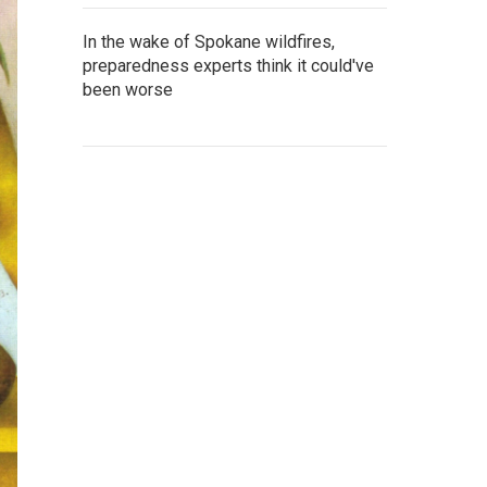
In the wake of Spokane wildfires,
preparedness experts think it could've
been worse