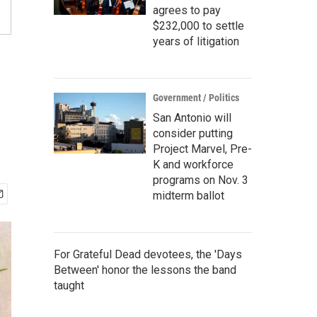
agrees to pay
$232,000 to settle
years of litigation
Government / Politics
San Antonio will
consider putting
Project Marvel, Pre-
K and workforce
programs on Nov. 3
midterm ballot
For Grateful Dead devotees, the 'Days
Between' honor the lessons the band
taught