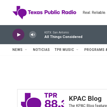
Skip to main content
Real. Reliable
KSTX: San Antonio
All Things Considered
NEWS
NOTICIAS
TPR MUSIC
PROGRAMS 
KPAC Blog
The KPAC Blog feature