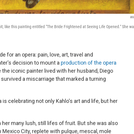
Wik
ruit, like this painting entitled "The Bride Frightened at Seeing Life Opened." She w
 for an opera: pain, love, art, travel and
ater's decision to mount a
production of the opera
e the iconic painter lived with her husband, Diego
e survived a miscarriage that marked a turning
is celebrating not only Kahlo's art and life, but her
her many lush, still lifes of fruit. But she was also
n Mexico City, replete with pulque, mescal, mole