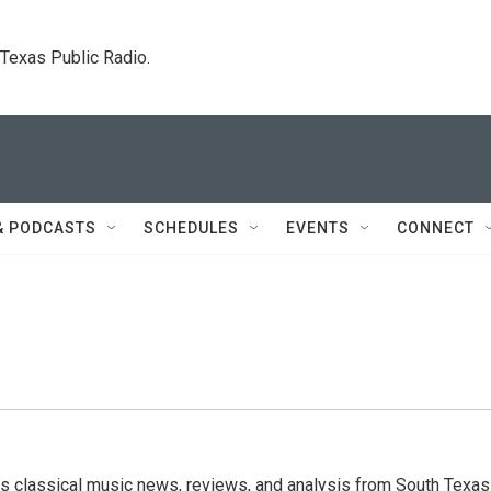
. Texas Public Radio.
& PODCASTS
SCHEDULES
EVENTS
CONNECT
s classical music news, reviews, and analysis from South Texas