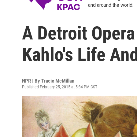
and around the world.
A Detroit Opera
Kahlo's Life An
NPR | By
Tracie McMillan
Published February 25, 2015 at 5:34 PM CST