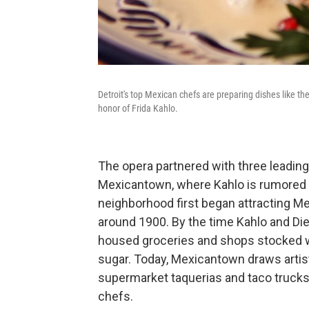
Detroit's top Mexican chefs are preparing dishes like th
honor of Frida Kahlo.
The opera partnered with three leading
Mexicantown, where Kahlo is rumored 
neighborhood first began attracting Me
around 1900. By the time Kahlo and Die
housed groceries and shops stocked wit
sugar. Today, Mexicantown draws artis
supermarket taquerias and taco trucks 
chefs.