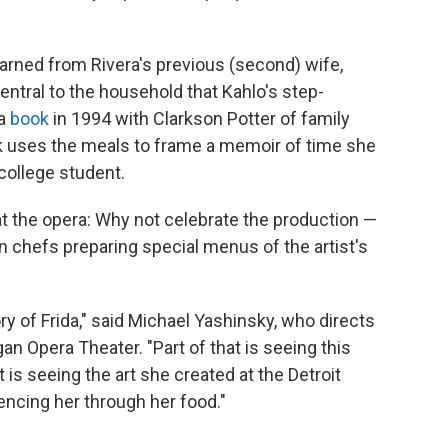
arned from Rivera's previous (second) wife,
ntral to the household that Kahlo's step-
 a
book
in 1994 with Clarkson Potter of family
k uses the meals to frame a memoir of time she
 college student.
t the opera: Why not celebrate the production —
n chefs preparing special menus of the artist's
tory of Frida," said Michael Yashinsky, who directs
 Opera Theater. "Part of that is seeing this
 it is seeing the art she created at the Detroit
riencing her through her food."