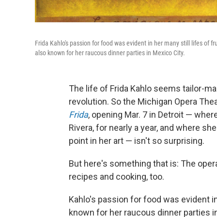
Frida Kahlo's passion for food was evident in her many still lifes of f
also known for her raucous dinner parties in Mexico City.
The life of Frida Kahlo seems tailor-made
revolution. So the Michigan Opera The
Frida
, opening Mar. 7 in Detroit — wher
Rivera, for nearly a year, and where sh
point in her art — isn't so surprising.
But here's something that is: The opera 
recipes and cooking, too.
Kahlo's passion for food was evident in 
known for her raucous dinner parties i