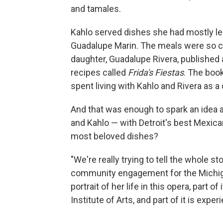
and tamales.
Kahlo served dishes she had mostly le
Guadalupe Marin. The meals were so ce
daughter, Guadalupe Rivera, published
recipes called
Frida's Fiestas
. The boo
spent living with Kahlo and Rivera as a
And that was enough to spark an idea a
and Kahlo — with Detroit's best Mexica
most beloved dishes?
"We're really trying to tell the whole s
community engagement for the Michigan
portrait of her life in this opera, part of
Institute of Arts, and part of it is expe