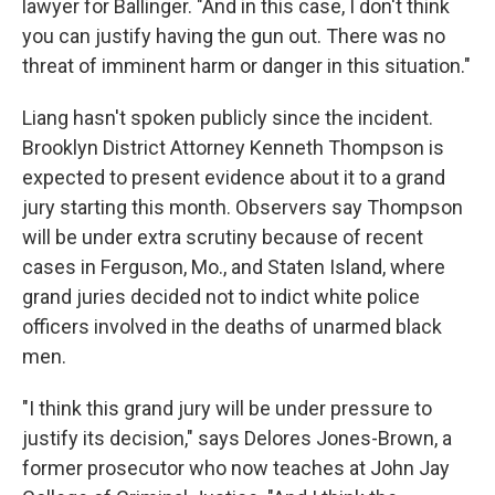
lawyer for Ballinger. "And in this case, I don't think
you can justify having the gun out. There was no
threat of imminent harm or danger in this situation."
Liang hasn't spoken publicly since the incident.
Brooklyn District Attorney Kenneth Thompson is
expected to present evidence about it to a grand
jury starting this month. Observers say Thompson
will be under extra scrutiny because of recent
cases in Ferguson, Mo., and Staten Island, where
grand juries decided not to indict white police
officers involved in the deaths of unarmed black
men.
"I think this grand jury will be under pressure to
justify its decision," says Delores Jones-Brown, a
former prosecutor who now teaches at John Jay