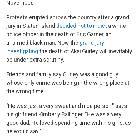
November.
Protests erupted across the country after a grand
jury in Staten Island
decided not to indict
a white
police officer in the death of Eric Garner, an
unarmed black man. Now the
grand jury
investigating
the death of Akai Gurley will inevitably
be under extra scrutiny.
Friends and family say Gurley was a good guy
whose only crime was being in the wrong place at
the wrong time.
"He was just a very sweet and nice person," says
his girlfriend Kimberly Ballinger. "He was a very
good dad. He loved spending time with his girls, as
he would say."