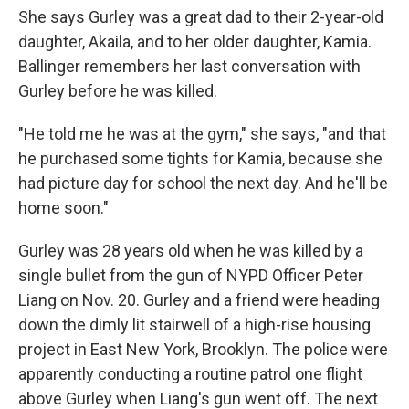
She says Gurley was a great dad to their 2-year-old
daughter, Akaila, and to her older daughter, Kamia.
Ballinger remembers her last conversation with
Gurley before he was killed.
"He told me he was at the gym," she says, "and that
he purchased some tights for Kamia, because she
had picture day for school the next day. And he'll be
home soon."
Gurley was 28 years old when he was killed by a
single bullet from the gun of NYPD Officer Peter
Liang on Nov. 20. Gurley and a friend were heading
down the dimly lit stairwell of a high-rise housing
project in East New York, Brooklyn. The police were
apparently conducting a routine patrol one flight
above Gurley when Liang's gun went off. The next