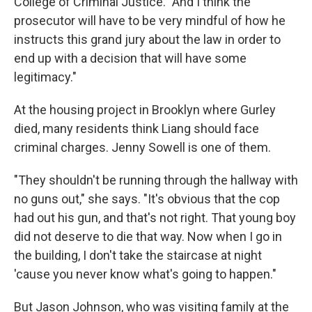
College of Criminal Justice. "And I think the
prosecutor will have to be very mindful of how he
instructs this grand jury about the law in order to
end up with a decision that will have some
legitimacy."
At the housing project in Brooklyn where Gurley
died, many residents think Liang should face
criminal charges. Jenny Sowell is one of them.
"They shouldn't be running through the hallway with
no guns out," she says. "It's obvious that the cop
had out his gun, and that's not right. That young boy
did not deserve to die that way. Now when I go in
the building, I don't take the staircase at night
'cause you never know what's going to happen."
But Jason Johnson, who was visiting family at the