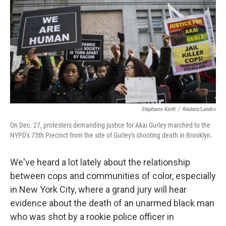
k
n
Stephanie Keith
/
Reuters/Landov
On Dec. 27, protesters demanding justice for Akai Gurley marched to the
NYPD's 75th Precinct from the site of Gurley's shooting death in Brooklyn.
We've heard a lot lately about the relationship
between cops and communities of color, especially
in New York City, where a grand jury will hear
evidence about the death of an unarmed black man
who was shot by a rookie police officer in