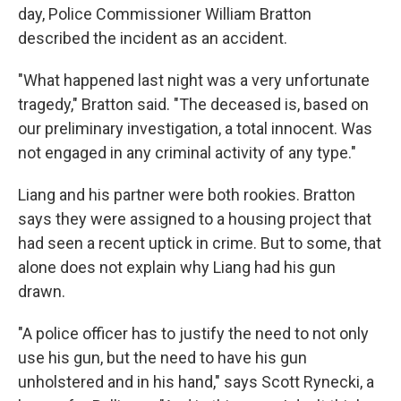
day, Police Commissioner William Bratton
described the incident as an accident.
"What happened last night was a very unfortunate
tragedy," Bratton said. "The deceased is, based on
our preliminary investigation, a total innocent. Was
not engaged in any criminal activity of any type."
Liang and his partner were both rookies. Bratton
says they were assigned to a housing project that
had seen a recent uptick in crime. But to some, that
alone does not explain why Liang had his gun
drawn.
"A police officer has to justify the need to not only
use his gun, but the need to have his gun
unholstered and in his hand," says Scott Rynecki, a