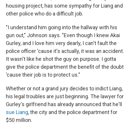
housing project, has some sympathy for Liang and
other police who do a difficult job.
"I understand him going into the hallway with his
gun out," Johnson says. "Even though I knew Akai
Gurley, and I love him very dearly, I can't fault the
police officer 'cause it's actually, it was an accident.
It wasn't like he shot the guy on purpose. I gotta
give the police department the benefit of the doubt
'cause their job is to protect us."
Whether or not a grand jury decides to indict Liang,
his legal troubles are just beginning. The lawyer for
Gurley's girlfriend has already announced that he'll
sue Liang
, the city and the police department for
$50 million.