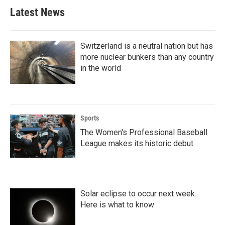
Latest News
Switzerland is a neutral nation but has
more nuclear bunkers than any country
in the world
Sports
The Women's Professional Baseball
League makes its historic debut
Solar eclipse to occur next week.
Here is what to know