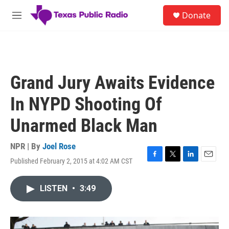
Skip to main content
S
Donate
e
M
a
e
r
n
c
u
h
u
Grand Jury Awaits Evidence
e
r
In NYPD Shooting Of
y
Unarmed Black Man
NPR | By
Joel Rose
Published February 2, 2015 at 4:02 AM CST
F
T
L
E
a
w
i
m
c
i
n
a
LISTEN
•
3:49
e
t
k
i
b
t
e
l
o
e
d
o
r
I