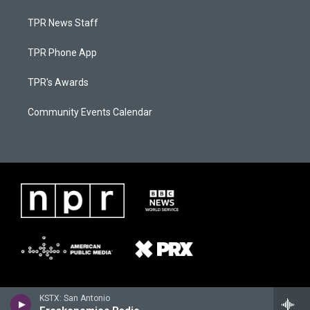
TPR News Staff
TPR Phone App
TPR's Awards
Community Events Calendar
KSTX: San Antonio