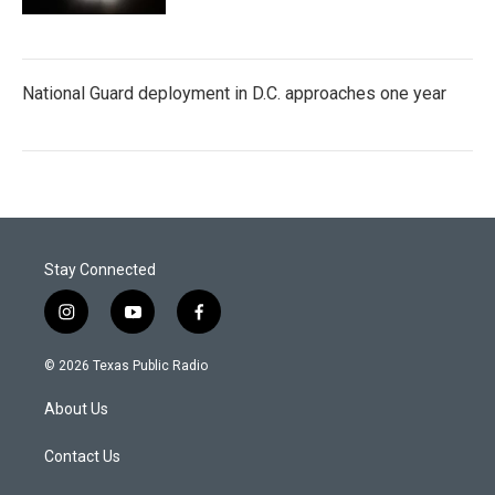
National Guard deployment in D.C. approaches one year
Stay Connected
i
y
f
n
o
a
s
u
c
© 2026 Texas Public Radio
t
t
e
a
u
b
About Us
g
b
o
r
e
o
a
k
Contact Us
m