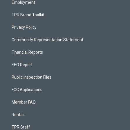
Employment
TPR Brand Toolkit
Privacy Policy
Community Representation Statement
Financial Reports
EEO Report
Public Inspection Files
FCC Applications
Member FAQ
Rentals
TPR Staff