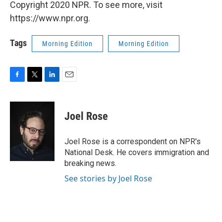
Copyright 2020 NPR. To see more, visit
https://www.npr.org.
Tags
Morning Edition
Morning Edition
F
T
L
E
a
w
i
m
c
i
n
a
e
t
k
i
Joel Rose
b
t
e
l
o
e
d
o
r
I
Joel Rose is a correspondent on NPR's
k
n
National Desk. He covers immigration and
breaking news.
See stories by Joel Rose