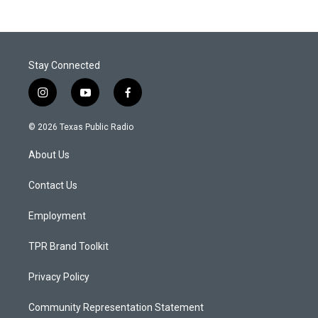
Stay Connected
i
y
f
n
o
a
s
u
c
© 2026 Texas Public Radio
t
t
e
a
u
b
About Us
g
b
o
r
e
o
a
k
Contact Us
m
Employment
TPR Brand Toolkit
Privacy Policy
Community Representation Statement