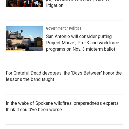
litigation
Government / Politics
San Antonio will consider putting
Project Marvel, Pre-K and workforce
programs on Nov. 3 midterm ballot
For Grateful Dead devotees, the 'Days Between' honor the
lessons the band taught
In the wake of Spokane wildfires, preparedness experts
think it could've been worse