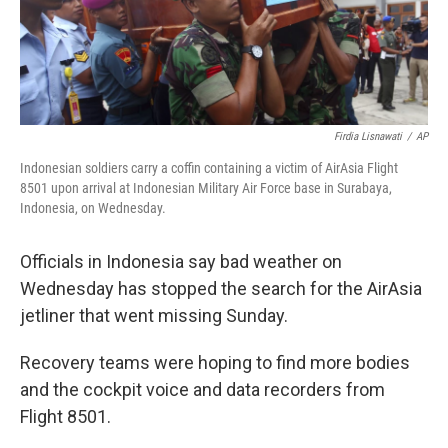
k
n
Firdia Lisnawati
/
AP
Indonesian soldiers carry a coffin containing a victim of AirAsia Flight
8501 upon arrival at Indonesian Military Air Force base in Surabaya,
Indonesia, on Wednesday.
Officials in Indonesia say bad weather on
Wednesday has stopped the search for the AirAsia
jetliner that went missing Sunday.
Recovery teams were hoping to find more bodies
and the cockpit voice and data recorders from
Flight 8501.