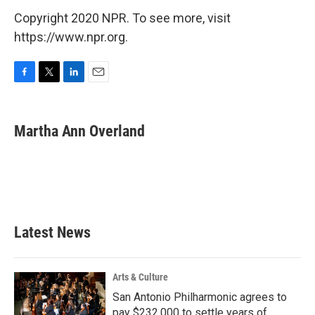
Copyright 2020 NPR. To see more, visit
https://www.npr.org.
F
T
L
E
a
w
i
m
c
i
n
a
e
t
k
i
Martha Ann Overland
b
t
e
l
o
e
d
o
r
I
k
n
Latest News
Arts & Culture
San Antonio Philharmonic agrees to
pay $232,000 to settle years of