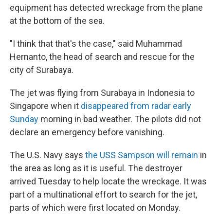
equipment has detected wreckage from the plane
at the bottom of the sea.
"I think that that's the case," said Muhammad
Hernanto, the head of search and rescue for the
city of Surabaya.
The jet was flying from Surabaya in Indonesia to
Singapore when it
disappeared from radar early
Sunday
morning in bad weather. The pilots did not
declare an emergency before vanishing.
The U.S. Navy says
the USS Sampson will remain
in
the area as long as it is useful. The destroyer
arrived Tuesday to help locate the wreckage. It was
part of a multinational effort to search for the jet,
parts of which were first located on Monday.