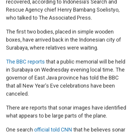
recovered, according to Indonesia's Search and
Rescue Agency chief Henry Bambang Soelistyo,
who talked to The Associated Press.
The first two bodies, placed in simple wooden
boxes, have arrived back in the Indonesian city of
Surabaya, where relatives were waiting.
The BBC reports
that a public memorial will be held
in Surabaya on Wednesday evening local time. The
governor of East Java province has told the BBC
that all New Year's Eve celebrations have been
canceled.
There are reports that sonar images have identified
what appears to be large parts of the plane.
One search
official told CNN
that he believes sonar