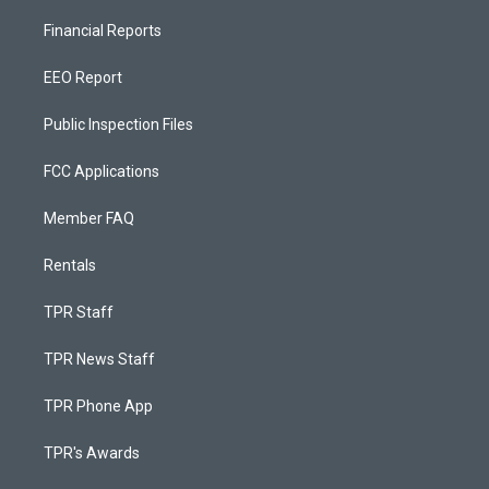
Financial Reports
EEO Report
Public Inspection Files
FCC Applications
Member FAQ
Rentals
TPR Staff
TPR News Staff
TPR Phone App
TPR's Awards