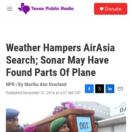
Skip to main content
S
Donate
e
M
a
e
r
n
c
u
h
u
Weather Hampers AirAsia
e
r
Search; Sonar May Have
y
Found Parts Of Plane
NPR | By
Martha Ann Overland
Published December 31, 2014 at 4:37 AM CST
F
T
L
E
a
w
i
m
c
i
n
a
e
t
k
i
b
t
e
l
o
e
d
o
r
I