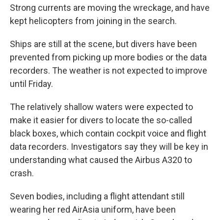
Strong currents are moving the wreckage, and have
kept helicopters from joining in the search.
Ships are still at the scene, but divers have been
prevented from picking up more bodies or the data
recorders. The weather is not expected to improve
until Friday.
The relatively shallow waters were expected to
make it easier for divers to locate the so-called
black boxes, which contain cockpit voice and flight
data recorders. Investigators say they will be key in
understanding what caused the Airbus A320 to
crash.
Seven bodies, including a flight attendant still
wearing her red AirAsia uniform, have been