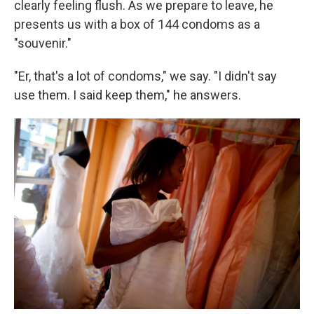
clearly feeling flush. As we prepare to leave, he
presents us with a box of 144 condoms as a
"souvenir."
"Er, that's a lot of condoms," we say. "I didn't say
use them. I said keep them," he answers.