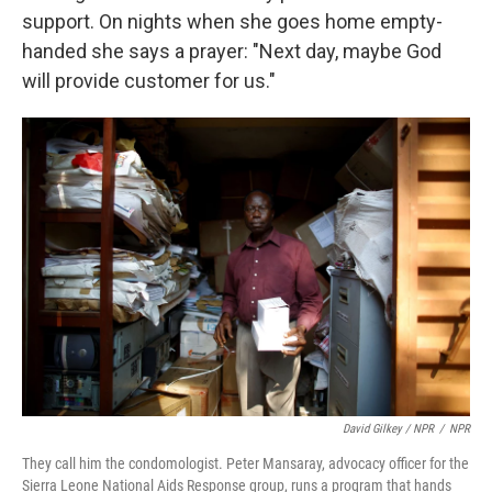
support. On nights when she goes home empty-
handed she says a prayer: "Next day, maybe God
will provide customer for us."
David Gilkey / NPR
/
NPR
They call him the condomologist. Peter Mansaray, advocacy officer for the
Sierra Leone National Aids Response group, runs a program that hands