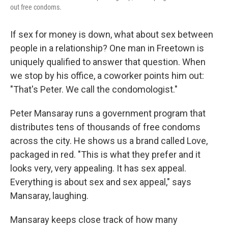
out free condoms.
If sex for money is down, what about sex between
people in a relationship? One man in Freetown is
uniquely qualified to answer that question. When
we stop by his office, a coworker points him out:
"That's Peter. We call the condomologist."
Peter Mansaray runs a government program that
distributes tens of thousands of free condoms
across the city. He shows us a brand called Love,
packaged in red. "This is what they prefer and it
looks very, very appealing. It has sex appeal.
Everything is about sex and sex appeal," says
Mansaray, laughing.
Mansaray keeps close track of how many