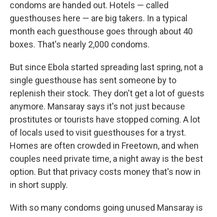
condoms are handed out. Hotels — called
guesthouses here — are big takers. In a typical
month each guesthouse goes through about 40
boxes. That's nearly 2,000 condoms.
But since Ebola started spreading last spring, not a
single guesthouse has sent someone by to
replenish their stock. They don't get a lot of guests
anymore. Mansaray says it's not just because
prostitutes or tourists have stopped coming. A lot
of locals used to visit guesthouses for a tryst.
Homes are often crowded in Freetown, and when
couples need private time, a night away is the best
option. But that privacy costs money that's now in
in short supply.
With so many condoms going unused Mansaray is