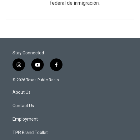
federal de inmigración.
Stay Connected
i
y
f
n
o
a
s
u
c
© 2026 Texas Public Radio
t
t
e
a
u
b
About Us
g
b
o
r
e
o
a
k
Contact Us
m
Employment
TPR Brand Toolkit