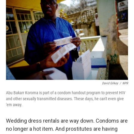
k
n
David Gilkey
/
NPR
Abu Bakarr Koroma is part of a condom handout program to prevent HIV
and other sexually transmitted diseases. These days, he can't even give
'em away.
Wedding dress rentals are way down. Condoms are
no longer a hot item. And prostitutes are having