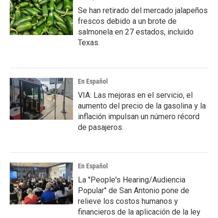
Se han retirado del mercado jalapeños
frescos debido a un brote de
salmonela en 27 estados, incluido
Texas.
En Español
VIA: Las mejoras en el servicio, el
aumento del precio de la gasolina y la
inflación impulsan un número récord
de pasajeros.
En Español
La "People's Hearing/Audiencia
Popular" de San Antonio pone de
relieve los costos humanos y
financieros de la aplicación de la ley