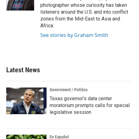
photographer whose curiosity has taken
listeners around the U.S. and into conflict
zones from the Mid-East to Asia and
Africa.
See stories by Graham Smith
Latest News
Government / Politics
Texas governor's data center
moratorium prompts calls for special
legislative session
En Español