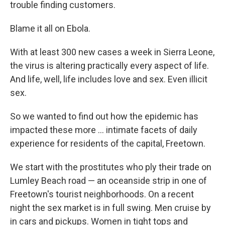
trouble finding customers.
Blame it all on Ebola.
With at least 300 new cases a week in Sierra Leone,
the virus is altering practically every aspect of life.
And life, well, life includes love and sex. Even illicit
sex.
So we wanted to find out how the epidemic has
impacted these more ... intimate facets of daily
experience for residents of the capital, Freetown.
We start with the prostitutes who ply their trade on
Lumley Beach road — an oceanside strip in one of
Freetown's tourist neighborhoods. On a recent
night the sex market is in full swing. Men cruise by
in cars and pickups. Women in tight tops and