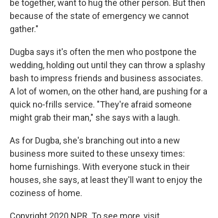
be together, want to hug the other person. But then
because of the state of emergency we cannot
gather."
Dugba says it's often the men who postpone the
wedding, holding out until they can throw a splashy
bash to impress friends and business associates.
A lot of women, on the other hand, are pushing for a
quick no-frills service. "They're afraid someone
might grab their man," she says with a laugh.
As for Dugba, she's branching out into a new
business more suited to these unsexy times:
home furnishings. With everyone stuck in their
houses, she says, at least they'll want to enjoy the
coziness of home.
Copyright 2020 NPR. To see more, visit