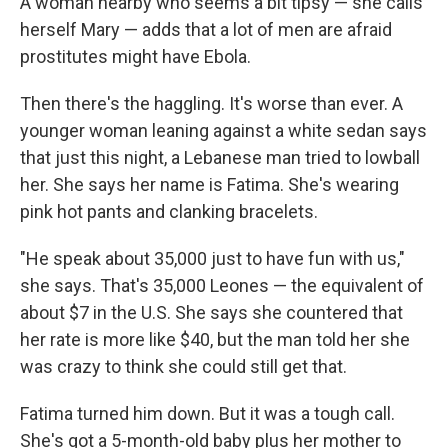
A woman nearby who seems a bit tipsy — she calls
herself Mary — adds that a lot of men are afraid
prostitutes might have Ebola.
Then there's the haggling. It's worse than ever. A
younger woman leaning against a white sedan says
that just this night, a Lebanese man tried to lowball
her. She says her name is Fatima. She's wearing
pink hot pants and clanking bracelets.
"He speak about 35,000 just to have fun with us,"
she says. That's 35,000 Leones — the equivalent of
about $7 in the U.S. She says she countered that
her rate is more like $40, but the man told her she
was crazy to think she could still get that.
Fatima turned him down. But it was a tough call.
She's got a 5-month-old baby plus her mother to