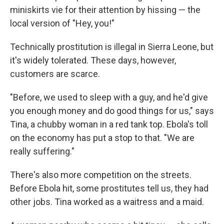
miniskirts vie for their attention by hissing — the
local version of "Hey, you!"
Technically prostitution is illegal in Sierra Leone, but
it's widely tolerated. These days, however,
customers are scarce.
"Before, we used to sleep with a guy, and he'd give
you enough money and do good things for us," says
Tina, a chubby woman in a red tank top. Ebola's toll
on the economy has put a stop to that. "We are
really suffering."
There's also more competition on the streets.
Before Ebola hit, some prostitutes tell us, they had
other jobs. Tina worked as a waitress and a maid.