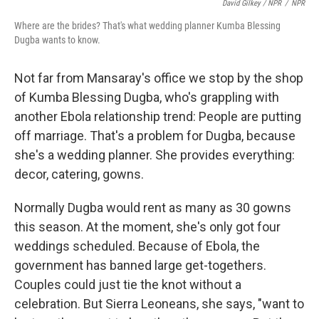
David Gilkey / NPR
/
NPR
Where are the brides? That's what wedding planner Kumba Blessing
Dugba wants to know.
Not far from Mansaray's office we stop by the shop
of Kumba Blessing Dugba, who's grappling with
another Ebola relationship trend: People are putting
off marriage. That's a problem for Dugba, because
she's a wedding planner. She provides everything:
decor, catering, gowns.
Normally Dugba would rent as many as 30 gowns
this season. At the moment, she's only got four
weddings scheduled. Because of Ebola, the
government has banned large get-togethers.
Couples could just tie the knot without a
celebration. But Sierra Leoneans, she says, "want to