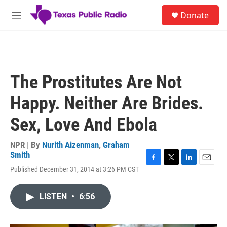
Skip to main content
S
Donate
e
M
a
e
r
n
c
u
h
u
The Prostitutes Are Not
e
r
Happy. Neither Are Brides.
y
Sex, Love And Ebola
NPR | By
Nurith Aizenman
,
Graham
Smith
F
T
L
E
Published December 31, 2014 at 3:26 PM CST
a
w
i
m
c
i
n
a
e
t
k
i
LISTEN
•
6:56
b
t
e
l
o
e
d
o
r
I