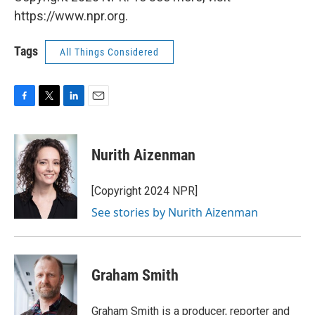
https://www.npr.org.
Tags
All Things Considered
F
T
L
E
a
w
i
m
c
i
n
a
e
t
k
i
Nurith Aizenman
b
t
e
l
o
e
d
o
r
I
[Copyright 2024 NPR]
k
n
See stories by Nurith Aizenman
Graham Smith
Graham Smith is a producer, reporter and