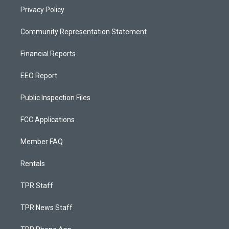
Privacy Policy
Community Representation Statement
Financial Reports
EEO Report
Public Inspection Files
FCC Applications
Member FAQ
Rentals
TPR Staff
TPR News Staff