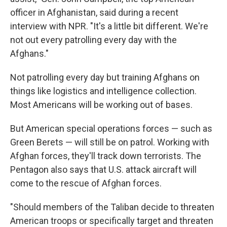
officer in Afghanistan, said during a recent
interview with NPR. "It's a little bit different. We're
not out every patrolling every day with the
Afghans."
Not patrolling every day but training Afghans on
things like logistics and intelligence collection.
Most Americans will be working out of bases.
But American special operations forces — such as
Green Berets — will still be on patrol. Working with
Afghan forces, they'll track down terrorists. The
Pentagon also says that U.S. attack aircraft will
come to the rescue of Afghan forces.
"Should members of the Taliban decide to threaten
American troops or specifically target and threaten