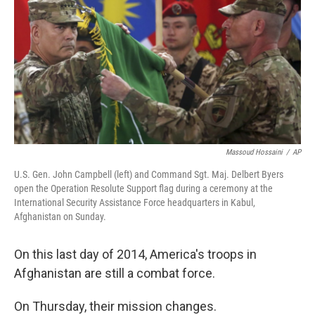
k
n
Massoud Hossaini
/
AP
U.S. Gen. John Campbell (left) and Command Sgt. Maj. Delbert Byers
open the Operation Resolute Support flag during a ceremony at the
International Security Assistance Force headquarters in Kabul,
Afghanistan on Sunday.
On this last day of 2014, America's troops in
Afghanistan are still a combat force.
On Thursday, their mission changes.