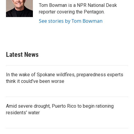
o
r
I
Tom Bowman is a NPR National Desk
k
n
reporter covering the Pentagon.
See stories by Tom Bowman
Latest News
In the wake of Spokane wildfires, preparedness experts
think it could've been worse
Amid severe drought, Puerto Rico to begin rationing
residents' water