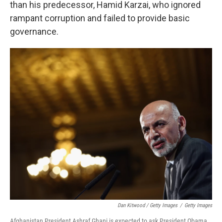
than his predecessor, Hamid Karzai, who ignored
rampant corruption and failed to provide basic
governance.
Dan Kitwood / Getty Images
/
Getty Images
Afghanistan President Ashraf Ghani is expected to ask President Obama