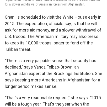
for a slower withdrawal of American forces from Afghanistan.
Ghani is scheduled to visit the White House early in
2015. The expectation, officials say, is that he will
ask for more aid money, and a slower withdrawal of
U.S. troops. The American military may also press
to keep its 10,000 troops longer to fend off the
Taliban threat.
"There is a very palpable sense that security has
declined," says Vanda Felbab-Brown, an
Afghanistan expert at the Brookings Institution. She
says keeping more Americans in Afghanistan for a
longer period makes sense.
"That's a very reasonable request," she says. "2015
will be a tough year. That's the year when the