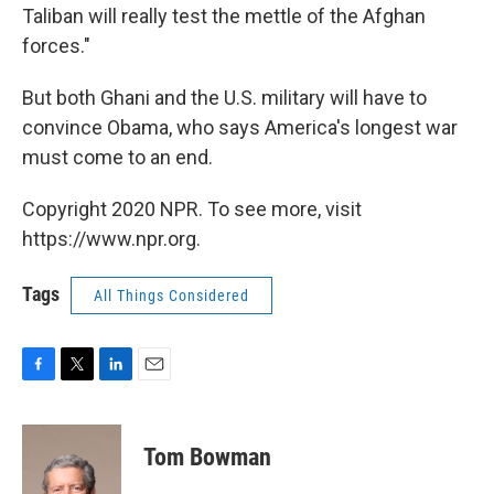
Taliban will really test the mettle of the Afghan
forces."
But both Ghani and the U.S. military will have to
convince Obama, who says America's longest war
must come to an end.
Copyright 2020 NPR. To see more, visit
https://www.npr.org.
Tags
All Things Considered
F
T
L
E
a
w
i
m
c
i
n
a
e
t
k
i
Tom Bowman
b
t
e
l
o
e
d