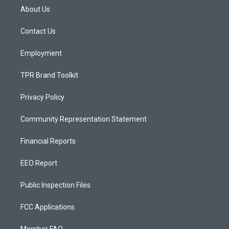
a
u
b
About Us
g
b
o
r
e
o
a
k
Contact Us
m
Employment
TPR Brand Toolkit
Privacy Policy
Community Representation Statement
Financial Reports
EEO Report
Public Inspection Files
FCC Applications