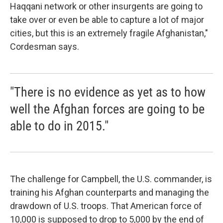
Haqqani network or other insurgents are going to
take over or even be able to capture a lot of major
cities, but this is an extremely fragile Afghanistan,"
Cordesman says.
"There is no evidence as yet as to how
well the Afghan forces are going to be
able to do in 2015."
The challenge for Campbell, the U.S. commander, is
training his Afghan counterparts and managing the
drawdown of U.S. troops. That American force of
10,000 is supposed to drop to 5,000 by the end of