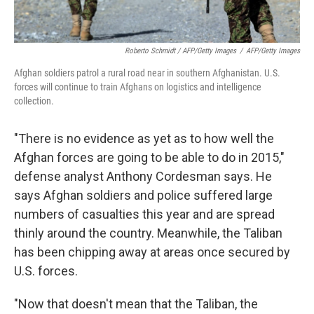
Roberto Schmidt / AFP/Getty Images
/
AFP/Getty Images
Afghan soldiers patrol a rural road near in southern Afghanistan. U.S.
forces will continue to train Afghans on logistics and intelligence
collection.
"There is no evidence as yet as to how well the
Afghan forces are going to be able to do in 2015,"
defense analyst Anthony Cordesman says. He
says Afghan soldiers and police suffered large
numbers of casualties this year and are spread
thinly around the country. Meanwhile, the Taliban
has been chipping away at areas once secured by
U.S. forces.
"Now that doesn't mean that the Taliban, the