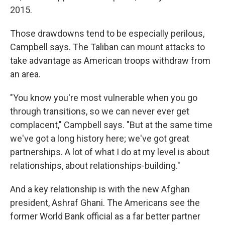
2015.
Those drawdowns tend to be especially perilous,
Campbell says. The Taliban can mount attacks to
take advantage as American troops withdraw from
an area.
"You know you're most vulnerable when you go
through transitions, so we can never ever get
complacent," Campbell says. "But at the same time
we've got a long history here; we've got great
partnerships. A lot of what I do at my level is about
relationships, about relationships-building."
And a key relationship is with the new Afghan
president, Ashraf Ghani. The Americans see the
former World Bank official as a far better partner