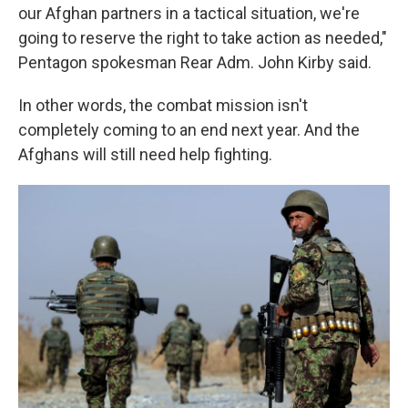
our Afghan partners in a tactical situation, we're
going to reserve the right to take action as needed,"
Pentagon spokesman Rear Adm. John Kirby said.
In other words, the combat mission isn't
completely coming to an end next year. And the
Afghans will still need help fighting.