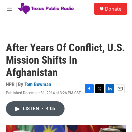
Skip to main content
S
Donate
e
M
a
e
r
n
c
u
h
u
After Years Of Conflict, U.S.
e
r
Mission Shifts In
y
Afghanistan
NPR | By
Tom Bowman
Published December 31, 2014 at 3:26 PM CST
F
T
L
E
a
w
i
m
c
i
n
a
LISTEN
•
4:05
e
t
k
i
b
t
e
l
o
e
d
o
r
I