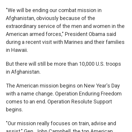
"We will be ending our combat mission in
Afghanistan, obviously because of the
extraordinary service of the men and women in the
American armed forces," President Obama said
during a recent visit with Marines and their families
in Hawaii.
But there will still be more than 10,000 U.S. troops
in Afghanistan.
The American mission begins on New Year's Day
with a name change. Operation Enduring Freedom
comes to an end. Operation Resolute Support
begins.
"Our mission really focuses on train, advise and
assist," Gen. John Campbell, the top American