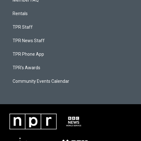
Member FAQ
Rentals
TPR Staff
TPR News Staff
TPR Phone App
TPR's Awards
Community Events Calendar