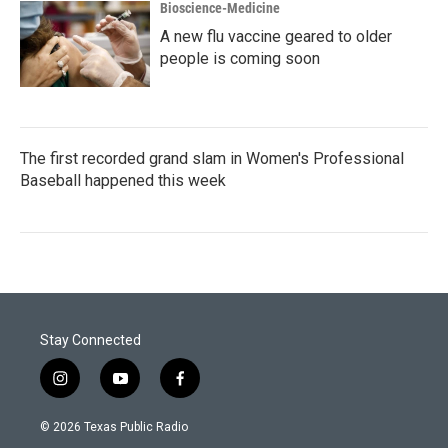
Bioscience-Medicine
A new flu vaccine geared to older
people is coming soon
The first recorded grand slam in Women's Professional
Baseball happened this week
Stay Connected
i
y
f
n
o
a
s
u
c
© 2026 Texas Public Radio
t
t
e