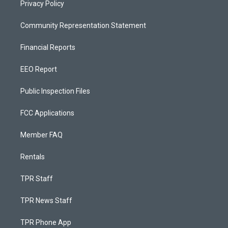
Privacy Policy
Community Representation Statement
Financial Reports
EEO Report
Public Inspection Files
FCC Applications
Member FAQ
Rentals
TPR Staff
TPR News Staff
TPR Phone App