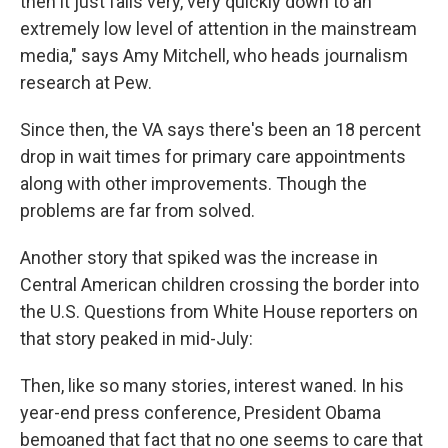
then it just falls very, very quickly down to an
extremely low level of attention in the mainstream
media," says Amy Mitchell, who heads journalism
research at Pew.
Since then, the VA says there's been an 18 percent
drop in wait times for primary care appointments
along with other improvements. Though the
problems are far from solved.
Another story that spiked was the increase in
Central American children crossing the border into
the U.S. Questions from White House reporters on
that story peaked in mid-July:
Then, like so many stories, interest waned. In his
year-end press conference, President Obama
bemoaned that fact that no one seems to care that