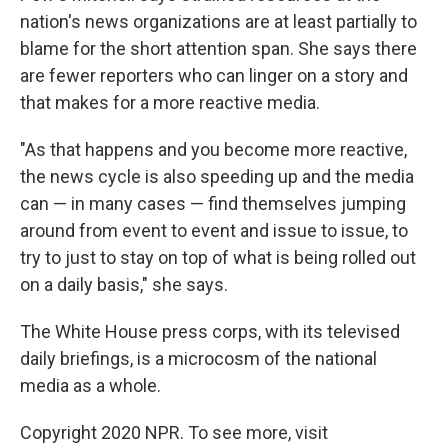
nation's news organizations are at least partially to
blame for the short attention span. She says there
are fewer reporters who can linger on a story and
that makes for a more reactive media.
"As that happens and you become more reactive,
the news cycle is also speeding up and the media
can — in many cases — find themselves jumping
around from event to event and issue to issue, to
try to just to stay on top of what is being rolled out
on a daily basis," she says.
The White House press corps, with its televised
daily briefings, is a microcosm of the national
media as a whole.
Copyright 2020 NPR. To see more, visit