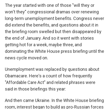
The year started with one of those "will they or
won't they" congressional dramas over renewing
long-term unemployment benefits. Congress never
did extend the benefits, and questions about it in
the briefing room swelled but then disappeared by
the end of January. And so it went with stories
getting hot for a week, maybe three, and
dominating the White House press briefing until the
news cycle moved on.
Unemployment was replaced by questions about
Obamacare. Here's a count of how frequently
"Affordable Care Act" and related phrases were
said in those briefings this year:
And then came Ukraine. In the White House briefing
room, interest began to build as pro-Russian forces