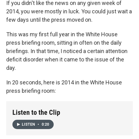
k
n
If you didn't like the news on any given week of
2014, you were mostly in luck. You could just wait a
few days until the press moved on.
This was my first full year in the White House
press briefing room, sitting in often on the daily
briefings. In that time, I noticed a certain attention
deficit disorder when it came to the issue of the
day.
In 20 seconds, here is 2014 in the White House
press briefing room:
Listen to the Clip
LISTEN
•
0:20