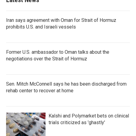
Iran says agreement with Oman for Strait of Hormuz
prohibits U.S. and Israeli vessels
Former U.S. ambassador to Oman talks about the
negotiations over the Strait of Hormuz
Sen. Mitch McConnell says he has been discharged from
rehab center to recover at home
Kalshi and Polymarket bets on clinical
trials criticized as 'ghastly'