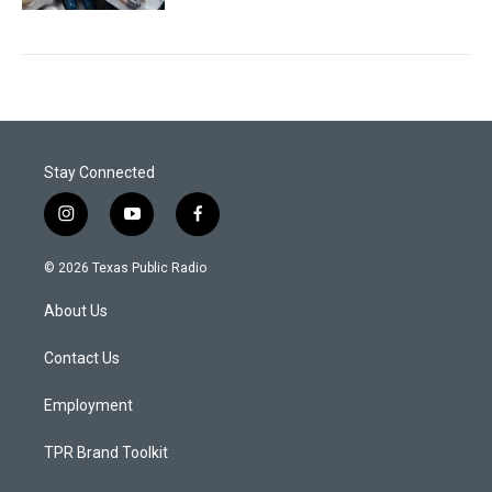
Stay Connected
i
y
f
n
o
a
s
u
c
© 2026 Texas Public Radio
t
t
e
a
u
b
About Us
g
b
o
r
e
o
a
k
Contact Us
m
Employment
TPR Brand Toolkit