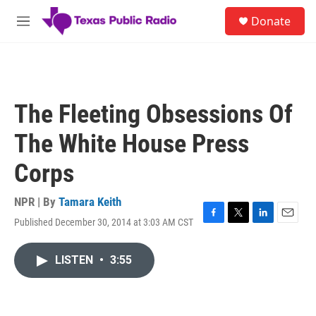
Skip to main content
S
Donate
e
M
a
e
r
n
c
u
h
u
The Fleeting Obsessions Of
e
r
The White House Press
y
Corps
NPR | By
Tamara Keith
Published December 30, 2014 at 3:03 AM CST
F
T
L
E
a
w
i
m
c
i
n
a
LISTEN
•
3:55
e
t
k
i
b
t
e
l
o
e
d
o
r
I