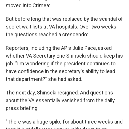
moved into Crimea:
But before long that was replaced by the scandal of
secret wait lists at VA hospitals. Over two weeks
the questions reached a crescendo:
Reporters, including the AP's Julie Pace, asked
whether VA Secretary Eric Shinseki should keep his
job. "I'm wondering if the president continues to
have confidence in the secretary's ability to lead
that department?" she had asked.
The next day, Shinseki resigned. And questions
about the VA essentially vanished from the daily
press briefing.
"There was a huge spike for about three weeks and