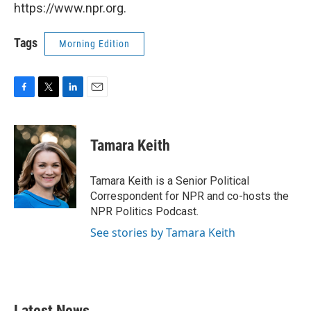
https://www.npr.org.
Tags
Morning Edition
F
T
L
E
a
w
i
m
c
i
n
a
e
t
k
i
Tamara Keith
b
t
e
l
o
e
d
o
r
I
Tamara Keith is a Senior Political
k
n
Correspondent for NPR and co-hosts the
NPR Politics Podcast.
See stories by Tamara Keith
Latest News