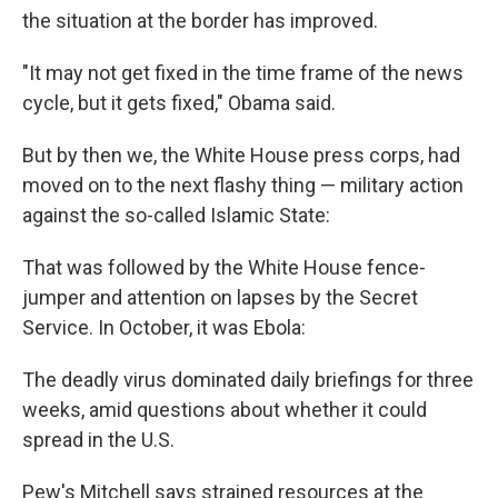
the situation at the border has improved.
"It may not get fixed in the time frame of the news
cycle, but it gets fixed," Obama said.
But by then we, the White House press corps, had
moved on to the next flashy thing — military action
against the so-called Islamic State:
That was followed by the White House fence-
jumper and attention on lapses by the Secret
Service. In October, it was Ebola:
The deadly virus dominated daily briefings for three
weeks, amid questions about whether it could
spread in the U.S.
Pew's Mitchell says strained resources at the