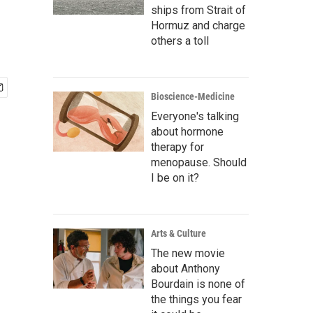
ships from Strait of
Hormuz and charge
others a toll
Bioscience-Medicine
Everyone's talking
about hormone
therapy for
menopause. Should
I be on it?
Arts & Culture
The new movie
about Anthony
Bourdain is none of
the things you fear