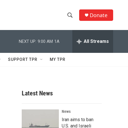
Donate
S
S
e
h
a
r
All Streams
NEXT UP:
9:00 AM
1A
o
c
h
w
Q
SUPPORT TPR
MY TPR
u
S
e
r
e
y
a
Latest News
r
c
News
Iran aims to ban
h
U.S. and Israeli