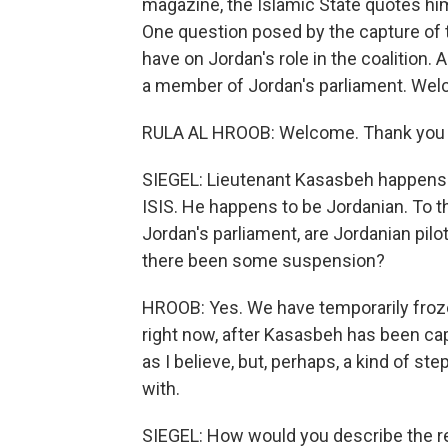
magazine, the Islamic State quotes him
One question posed by the capture of 
have on Jordan's role in the coalition.
a member of Jordan's parliament. Wel
RULA AL HROOB: Welcome. Thank you 
SIEGEL: Lieutenant Kasasbeh happens t
ISIS. He happens to be Jordanian. To 
Jordan's parliament, are Jordanian pilots
there been some suspension?
HROOB: Yes. We have temporarily froze
right now, after Kasasbeh has been ca
as I believe, but, perhaps, a kind of st
with.
SIEGEL: How would you describe the r