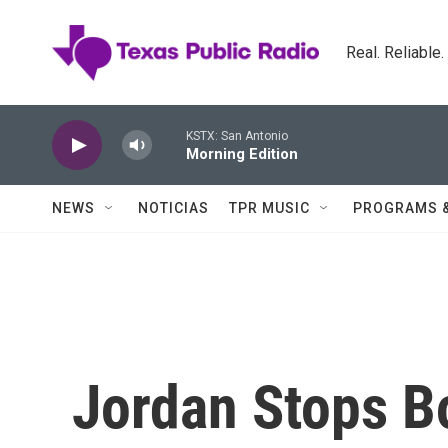
Skip to main content
Real. Reliable
KSTX: San Antonio
Morning Edition
NEWS
NOTICIAS
TPR MUSIC
PROGRAMS 
Jordan Stops B