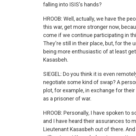
falling into ISIS's hands?
HROOB: Well, actually, we have the peo
this war, get more stronger now, beca
come if we continue participating in th
They're still in their place, but, for the
being more enthusiastic of at least get
Kasasbeh.
SIEGEL: Do you think it is even remote
negotiate some kind of swap? A person
plot, for example, in exchange for thei
as a prisoner of war.
HROOB: Personally, I have spoken to so
and I have heard their assurances to m
Lieutenant Kasasbeh out of there. And