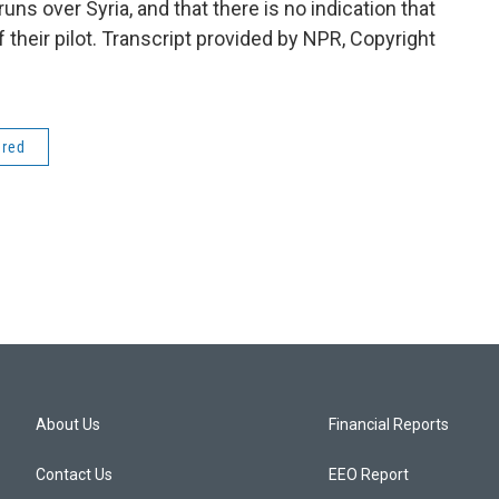
runs over Syria, and that there is no indication that
their pilot. Transcript provided by NPR, Copyright
ered
About Us
Financial Reports
Contact Us
EEO Report