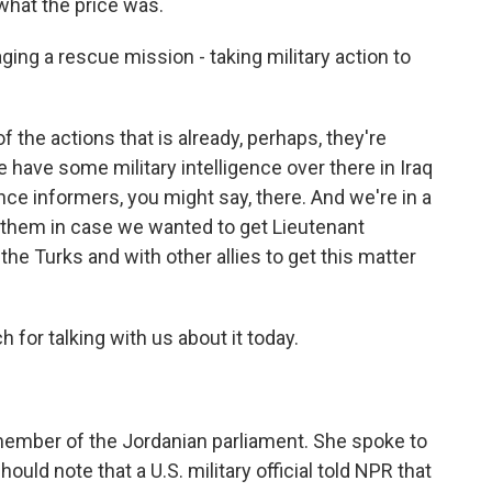
what the price was.
ging a rescue mission - taking military action to
the actions that is already, perhaps, they're
 have some military intelligence over there in Iraq
ence informers, you might say, there. And we're in a
h them in case we wanted to get Lieutenant
the Turks and with other allies to get this matter
for talking with us about it today.
 member of the Jordanian parliament. She spoke to
uld note that a U.S. military official told NPR that