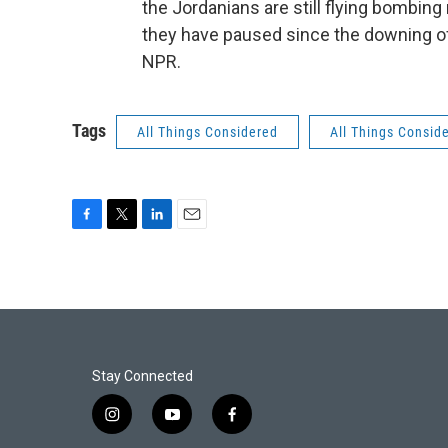
the Jordanians are still flying bombing 
they have paused since the downing of 
NPR.
Tags
All Things Considered
All Things Consid
F
T
L
E
a
w
i
m
c
i
n
a
e
t
k
i
b
t
e
l
o
e
d
o
r
I
k
n
Stay Connected
i
y
f
n
o
a