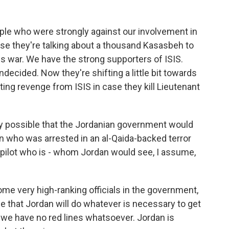
ple who were strongly against our involvement in
use they're talking about a thousand Kasasbeh to
is war. We have the strong supporters of ISIS.
 undecided. Now they're shifting a little bit towards
ting revenge from ISIS in case they kill Lieutenant
ly possible that the Jordanian government would
 who was arrested in an al-Qaida-backed terror
r pilot who is - whom Jordan would see, I assume,
me very high-ranking officials in the government,
e that Jordan will do whatever is necessary to get
 we have no red lines whatsoever. Jordan is