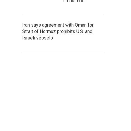
it could be
Iran says agreement with Oman for
Strait of Hormuz prohibits U.S. and
Israeli vessels