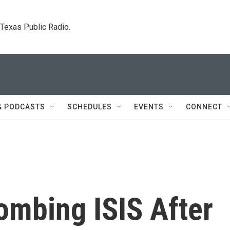
. Texas Public Radio.
& PODCASTS
SCHEDULES
EVENTS
CONNECT
ombing ISIS After