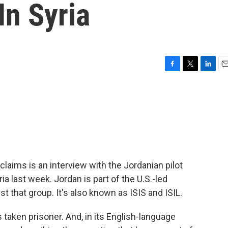
In Syria
F
T
L
E
a
w
i
m
c
i
n
a
e
t
k
i
b
t
e
l
o
e
d
o
r
I
k
n
claims is an interview with the Jordanian pilot
 last week. Jordan is part of the U.S.-led
nst that group. It's also known as ISIS and ISIL.
taken prisoner. And, in its English-language