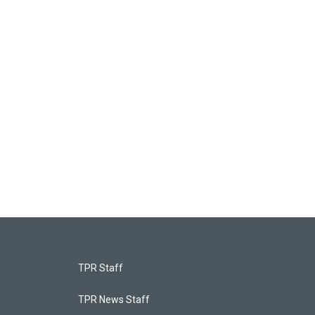
TPR Staff
TPR News Staff