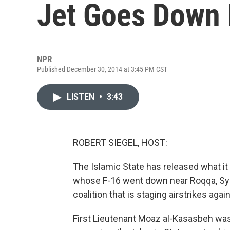
Jet Goes Down 
NPR
Published December 30, 2014 at 3:45 PM CST
LISTEN
•
3:43
ROBERT SIEGEL, HOST:
The Islamic State has released what it 
whose F-16 went down near Roqqa, Syria
coalition that is staging airstrikes agai
First Lieutenant Moaz al-Kasasbeh was 