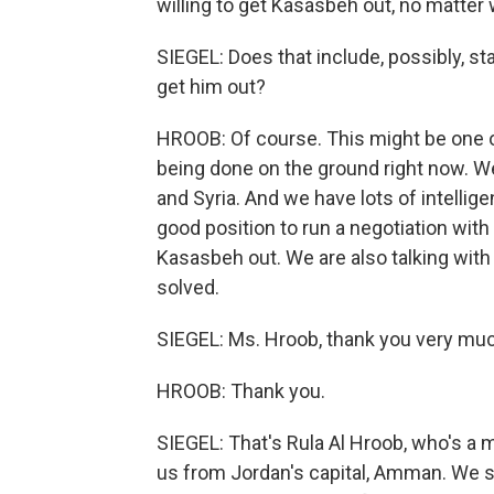
willing to get Kasasbeh out, no matter 
SIEGEL: Does that include, possibly, sta
get him out?
HROOB: Of course. This might be one of 
being done on the ground right now. We
and Syria. And we have lots of intellig
good position to run a negotiation wit
Kasasbeh out. We are also talking with 
solved.
SIEGEL: Ms. Hroob, thank you very much 
HROOB: Thank you.
SIEGEL: That's Rula Al Hroob, who's a
us from Jordan's capital, Amman. We sho