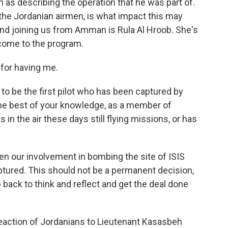
 as describing the operation that he was part of.
the Jordanian airmen, is what impact this may
 And joining us from Amman is Rula Al Hroob. She's
come to the program.
for having me.
o be the first pilot who has been captured by
the best of your knowledge, as a member of
 in the air these days still flying missions, or has
n our involvement in bombing the site of ISIS
ptured. This should not be a permanent decision,
ep back to think and reflect and get the deal done
eaction of Jordanians to Lieutenant Kasasbeh